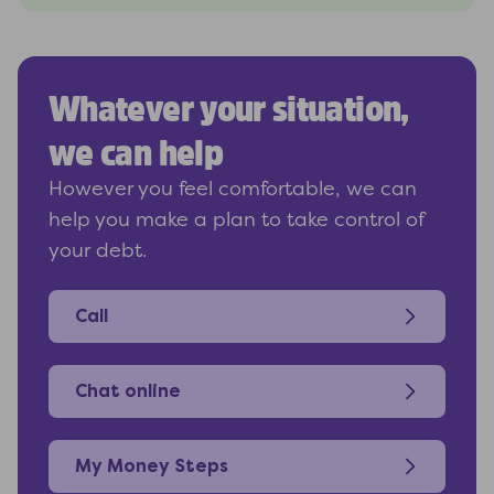
Whatever your situation,
we can help
However you feel comfortable, we can
help you make a plan to take control of
your debt.
Call
Chat online
My Money Steps