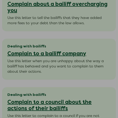
Complain about a bailiff overcharging
you
​Use this letter to tell the bailiffs that they have added
more fees to your debt than the law allows.
Dealing with bailiffs
Complain to a bailiff company
​Use this letter when you are unhappy about the way a
bailiff has behaved and you want to complain to them
about their actions.
Dealing with bailiffs
Complain to a council about the
actions of their bailiffs
Use this letter to complain to a council if you are not