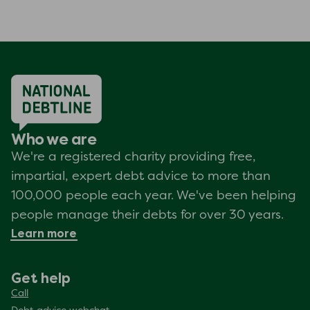
Who we are
We're a registered charity providing free,
impartial, expert debt advice to more than
100,000 people each year. We've been helping
people manage their debts for over 30 years.
Learn more
Get help
Call