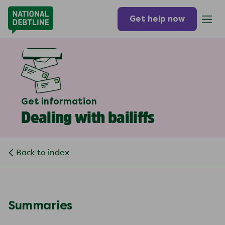
Get help now
Get information
Dealing with bailiffs
Back to index
Summaries