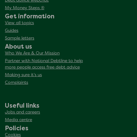
Debt advice webchat
My Money Steps ®
Get information
View all topics
Guides
Sample letters
About us
Who We Are & Our Mission
Partner with National Debtline to help
more people access free debt advice
Making sure it’s us
Complaints
Useful links
Jobs and careers
Media centre
Policies
Cookies