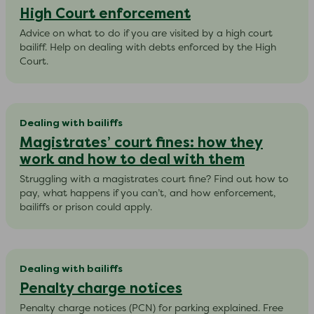
High Court enforcement
Advice on what to do if you are visited by a high court
bailiff. Help on dealing with debts enforced by the High
Court.
Dealing with bailiffs
Magistrates’ court fines: how they
work and how to deal with them
Struggling with a magistrates court fine? Find out how to
pay, what happens if you can’t, and how enforcement,
bailiffs or prison could apply.
Dealing with bailiffs
Penalty charge notices
Penalty charge notices (PCN) for parking explained. Free