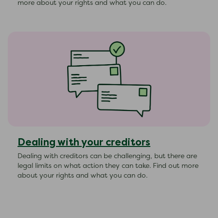
more about your rights and what you can do.
Dealing with your creditors
Dealing with creditors can be challenging, but there are
legal limits on what action they can take. Find out more
about your rights and what you can do.