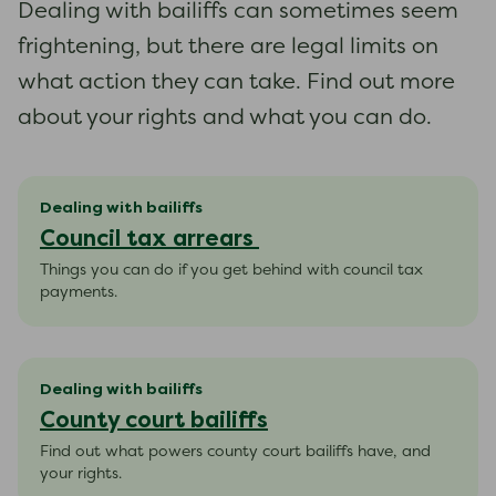
Dealing with bailiffs can sometimes seem
frightening, but there are legal limits on
what action they can take. Find out more
about your rights and what you can do.
Dealing with bailiffs
Council tax arrears
Things you can do if you get behind with council tax
payments.
Dealing with bailiffs
County court bailiffs
Find out what powers county court bailiffs have, and
your rights.