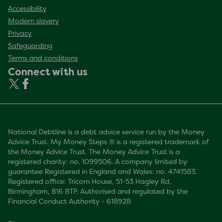
Accessibility
Modern slavery
Privacy
Safeguarding
Terms and conditions
Connect with us
National Debtline is a debt advice service run by the Money
Advice Trust. My Money Steps ® is a registered trademark of
the Money Advice Trust. The Money Advice Trust is a
registered charity: no. 1099506. A company limited by
guarantee Registered in England and Wales: no. 4741583.
Registered office: Tricorn House, 51-53 Hagley Rd,
Birmingham, B16 8TP. Authorised and regulated by the
Financial Conduct Authority - 618928