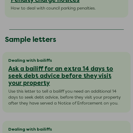
How to deal with council parking penalties.
Sample letters
Dealing with bailiffs
Ask a bailiff for an extra 14 days to
seek debt advice before they visit
your property
Use this letter to tell a bailiff you need an additional 14
days to seek debt advice, before they visit your property
after they have served a Notice of Enforcement on you.
Dealing with bailiffs