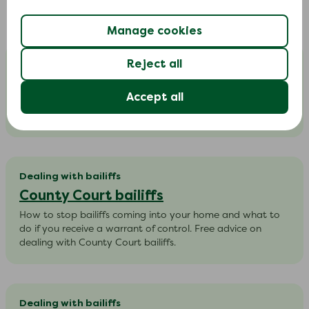
In-depth guides
Manage cookies
Dealing with bailiffs
Reject all
Council tax arrears
Accept all
Help to understand what a council can do to recover
council tax arrears | Free council tax bailiff advice.
Dealing with bailiffs
County Court bailiffs
How to stop bailiffs coming into your home and what to
do if you receive a warrant of control. Free advice on
dealing with County Court bailiffs.
Dealing with bailiffs