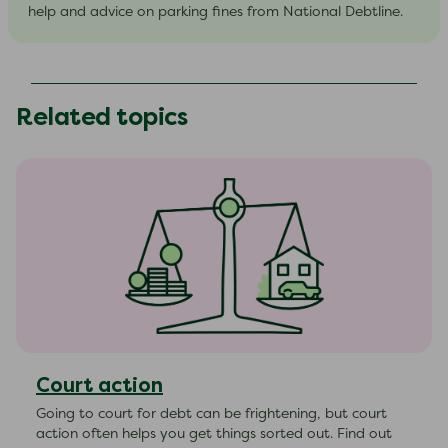
help and advice on parking fines from National Debtline.
Related topics
Court action
Going to court for debt can be frightening, but court
action often helps you get things sorted out. Find out