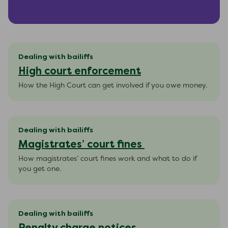
Dealing with bailiffs
High court enforcement
How the High Court can get involved if you owe money.
Dealing with bailiffs
Magistrates’ court fines
How magistrates’ court fines work and what to do if
you get one.
Dealing with bailiffs
Penalty charge notices