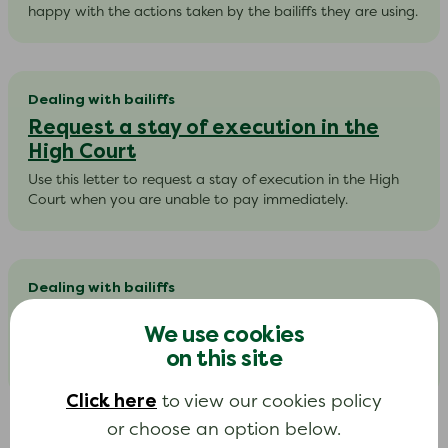
happy with the actions taken by the bailiffs they are using.
Dealing with bailiffs
Request a stay of execution in the
High Court
Use this letter to request a stay of execution in the High
Court when you are unable to pay immediately.​
Dealing with bailiffs
Tell a bailiff that you are vulnerable
We use cookies
Use this letter to tell a bailiff that you are vulnerable and
on this site
ask them to return the debt to your creditor.
Click here
to view our cookies policy
or choose an option below.