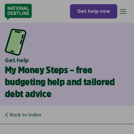
Get help now
Get help
My Money Steps – free
budgeting help and tailored
debt advice
Back to index