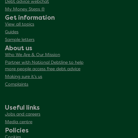
Debt advice webchat
My Money Steps ®
Get information
View all topics
Guides
Sample letters
About us
Who We Are & Our Mission
Partner with National Debtline to help
more people access free debt advice
Making sure it’s us
Complaints
Useful links
Jobs and careers
Media centre
Policies
Cookies