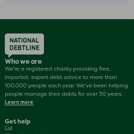
Who we are
We're a registered charity providing free,
impartial, expert debt advice to more than
100,000 people each year. We've been helping
people manage their debts for over 30 years.
Learn more
Get help
Call