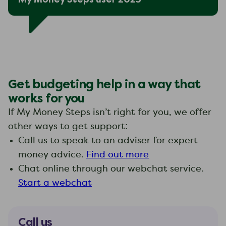
Get budgeting help in a way that
works for you
If My Money Steps isn’t right for you, we offer
other ways to get support:
Call us to speak to an adviser for expert
money advice.
Find out more
Chat online through our webchat service.
Start a webchat
Call us