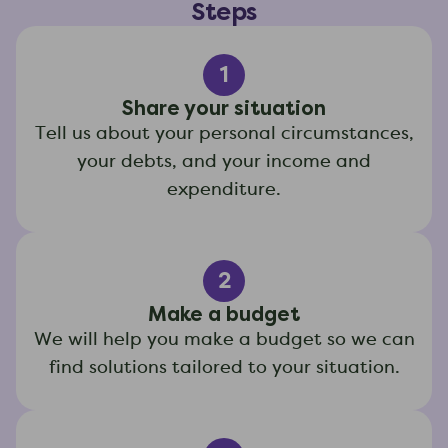
Steps
1
Share your situation
Tell us about your personal circumstances,
your debts, and your income and
expenditure.
2
Make a budget
We will help you make a budget so we can
find solutions tailored to your situation.