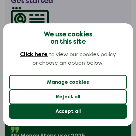
Get started
We use cookies
My Money Steps hours
on this site
Available 24 hours a day
Click here
to view our cookies policy
Everyday
or choose an option below.
Manage cookies
Reject all
I found it extremely easy to use
Accept all
and was able to see exactly how
much debt I had.
My Money Steps user 2025