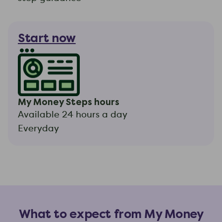
Start now
My Money Steps hours
Available 24 hours a day
Everyday
What to expect from My Money