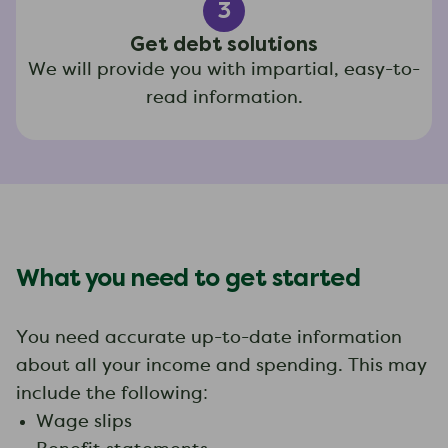
3
Get debt solutions
We will provide you with impartial, easy-to-
read information.
What you need to get started
You need accurate up-to-date information
about all your income and spending. This may
include the following:
Wage slips