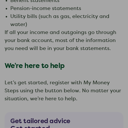
Benefit statements
Pension-income statements
Utility bills (such as gas, electricity and
water)
If all your income and outgoings go through
your bank account, most of the information
you need will be in your bank statements.
We’re here to help
Let’s get started, register with My Money
Steps using the button below. No matter your
situation, we’re here to help.
Get tailored advice