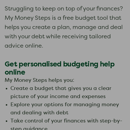
Struggling to keep on top of your finances?
My Money Steps is a free budget tool that
helps you create a plan, manage and deal
with your debt while receiving tailored
advice online.
Get personalised budgeting help
online
My Money Steps helps you:
Create a budget that gives you a clear
picture of your income and expenses
Explore your options for managing money
and dealing with debt
Take control of your finances with step-by-
step guidance