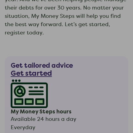
their debts for over 30 years. No matter your
situation, My Money Steps will help you find
the best way forward. Let’s get started,
register today.
Get tailored advice
Get started
My Money Steps hours
Available 24 hours a day
Everyday