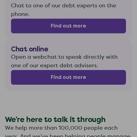
Chat to one of our debt experts on the
phone.
Find out more
Chat online
Open a webchat to speak directly with
one of our expert debt advisers.
Find out more
We’re here to talk it through
We help more than 100,000 people each
year. And we’ve been helping people manage