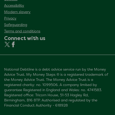
Accessibility
Modern slavery
Privacy
Safeguarding
Terms and conditions
Connect with us
National Debtline is a debt advice service run by the Money
Advice Trust. My Money Steps ® is a registered trademark of
the Money Advice Trust. The Money Advice Trust is a
registered charity: no. 1099506. A company limited by
guarantee Registered in England and Wales: no. 4741583.
Registered office: Tricorn House, 51-53 Hagley Rd,
Birmingham, B16 8TP. Authorised and regulated by the
Financial Conduct Authority - 618928