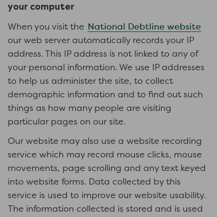
your computer
National Debtline website
When you visit the
our web server automatically records your IP
address. This IP address is not linked to any of
your personal information. We use IP addresses
to help us administer the site, to collect
demographic information and to find out such
things as how many people are visiting
particular pages on our site.
Our website may also use a website recording
service which may record mouse clicks, mouse
movements, page scrolling and any text keyed
into website forms. Data collected by this
service is used to improve our website usability.
The information collected is stored and is used