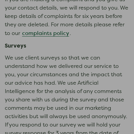
your contact details, we will respond to you. We
keep details of complaints for six years before
they are deleted. For more details please refer
complaints policy
to our
.
Surveys
We use client surveys so that we can
understand how we delivered our service to
you, your circumstances and the impact that
our advice has had. We use Artificial
Intelligence for the analysis of any comments
you share with us during the survey and those
comments may be used in our marketing
activities but will always be used anonymously.
If you respond to our survey we will hold your
survey response for 3 years from the date of