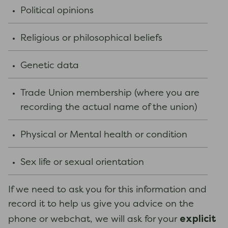
Political opinions
Religious or philosophical beliefs
Genetic data
Trade Union membership (where you are
recording the actual name of the union)
Physical or Mental health or condition
Sex life or sexual orientation
If we need to ask you for this information and
record it to help us give you advice on the
explicit
phone or webchat, we will ask for your