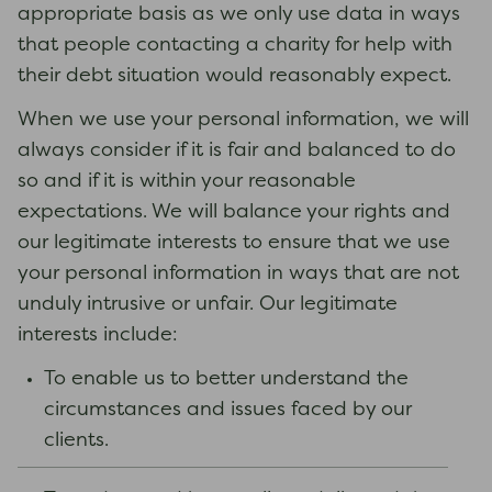
appropriate basis as we only use data in ways
that people contacting a charity for help with
their debt situation would reasonably expect.
When we use your personal information, we will
always consider if it is fair and balanced to do
so and if it is within your reasonable
expectations. We will balance your rights and
our legitimate interests to ensure that we use
your personal information in ways that are not
unduly intrusive or unfair. Our legitimate
interests include:
To enable us to better understand the
circumstances and issues faced by our
clients.