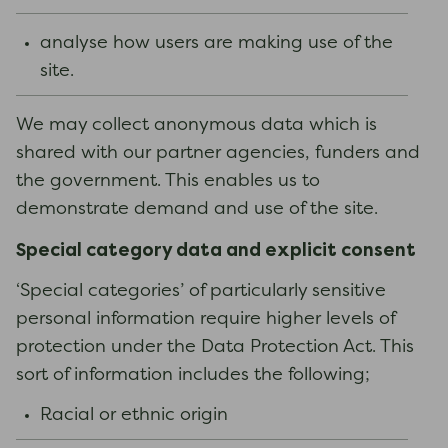
analyse how users are making use of the
site.
We may collect anonymous data which is
shared with our partner agencies, funders and
the government. This enables us to
demonstrate demand and use of the site.
Special category data and explicit consent
‘Special categories’ of particularly sensitive
personal information require higher levels of
protection under the Data Protection Act. This
sort of information includes the following;
Racial or ethnic origin