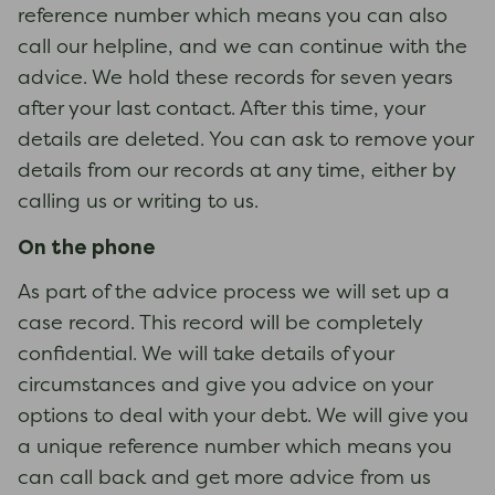
reference number which means you can also
call our helpline, and we can continue with the
advice. We hold these records for seven years
after your last contact. After this time, your
details are deleted. You can ask to remove your
details from our records at any time, either by
calling us or writing to us.
On the phone
As part of the advice process we will set up a
case record. This record will be completely
confidential. We will take details of your
circumstances and give you advice on your
options to deal with your debt. We will give you
a unique reference number which means you
can call back and get more advice from us