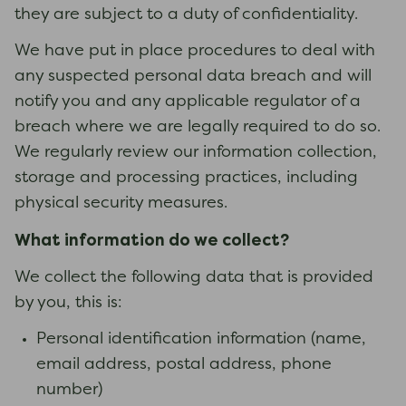
they are subject to a duty of confidentiality.
We have put in place procedures to deal with
any suspected personal data breach and will
notify you and any applicable regulator of a
breach where we are legally required to do so.
We regularly review our information collection,
storage and processing practices, including
physical security measures.
What information do we collect?
We collect the following data that is provided
by you, this is:
Personal identification information (name,
email address, postal address, phone
number)