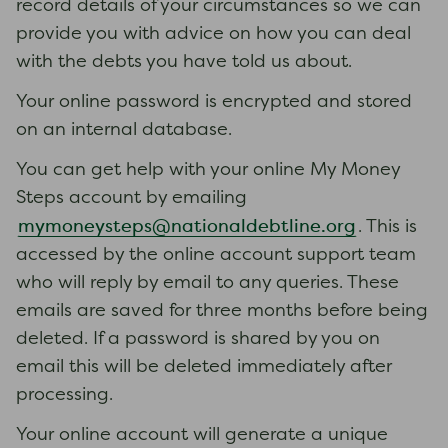
record details of your circumstances so we can
provide you with advice on how you can deal
with the debts you have told us about.
Your online password is encrypted and stored
on an internal database.
You can get help with your online My Money
Steps account by emailing
mymoneysteps@nationaldebtline.org
. This is
accessed by the online account support team
who will reply by email to any queries. These
emails are saved for three months before being
deleted. If a password is shared by you on
email this will be deleted immediately after
processing.
Your online account will generate a unique