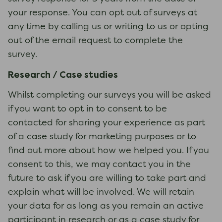
your response. You can opt out of surveys at
any time by calling us or writing to us or opting
out of the email request to complete the
survey.
Research / Case studies
Whilst completing our surveys you will be asked
if you want to opt in to consent to be
contacted for sharing your experience as part
of a case study for marketing purposes or to
find out more about how we helped you. If you
consent to this, we may contact you in the
future to ask if you are willing to take part and
explain what will be involved. We will retain
your data for as long as you remain an active
participant in research or as a case study for