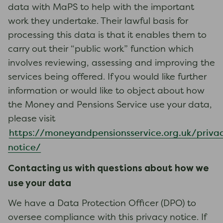
data with MaPS to help with the important
work they undertake. Their lawful basis for
processing this data is that it enables them to
carry out their “public work” function which
involves reviewing, assessing and improving the
services being offered. If you would like further
information or would like to object about how
the Money and Pensions Service use your data,
please visit
https://moneyandpensionsservice.org.uk/priva
notice/
Contacting us with questions about how we
use your data
We have a Data Protection Officer (DPO) to
oversee compliance with this privacy notice. If