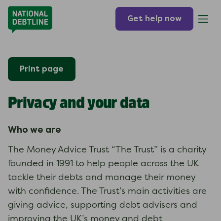
Get help now
Print page
Privacy and your data
Who we are
The Money Advice Trust “The Trust” is a charity
founded in 1991 to help people across the UK
tackle their debts and manage their money
with confidence. The Trust’s main activities are
giving advice, supporting debt advisers and
improving the UK’s money and debt