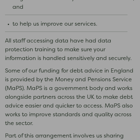
and
to help us improve our services.
All staff accessing data have had data
protection training to make sure your
information is handled sensitively and securely.
Some of our funding for debt advice in England
is provided by the Money and Pensions Service
(MaPS). MaPS is a government body and works
alongside partners across the UK to make debt
advice easier and quicker to access. MaPS also
works to improve standards and quality across
the sector.
Part of this arrangement involves us sharing