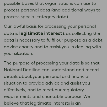
possible bases that organisations can use to
process personal data (and additional ways to
process special category data).
Our lawful basis for processing your personal
legitimate interests
data is
as collecting the
data is necessary to fulfil our purpose as a debt
advice charity and to assist you in dealing with
your situation.
The purpose of processing your data is so that
National Debtline can understand and record
details about your personal and financial
situation to provide advice and assist you
effectively, and to meet our regulatory
requirements and charitable purpose. We
believe that legitimate interests is an