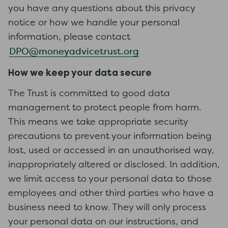
you have any questions about this privacy
notice or how we handle your personal
information, please contact
DPO@moneyadvicetrust.org
How we keep your data secure
The Trust is committed to good data
management to protect people from harm.
This means we take appropriate security
precautions to prevent your information being
lost, used or accessed in an unauthorised way,
inappropriately altered or disclosed. In addition,
we limit access to your personal data to those
employees and other third parties who have a
business need to know. They will only process
your personal data on our instructions, and