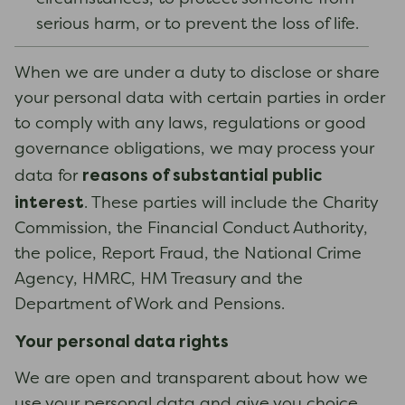
serious harm, or to prevent the loss of life.
When we are under a duty to disclose or share
your personal data with certain parties in order
to comply with any laws, regulations or good
governance obligations, we may process your
reasons of substantial public
data for
interest
. These parties will include the Charity
Commission, the Financial Conduct Authority,
the police, Report Fraud, the National Crime
Agency, HMRC, HM Treasury and the
Department of Work and Pensions.
Your personal data rights
We are open and transparent about how we
use your personal data and give you choice