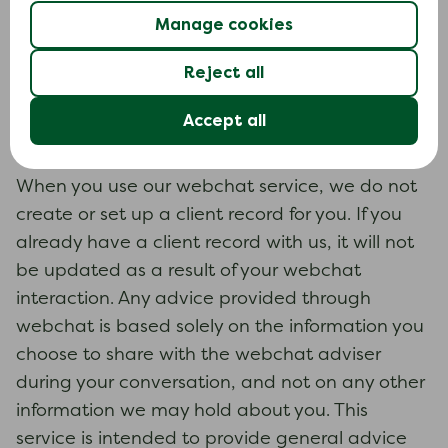
or writing to us.
Manage cookies
Calls are recorded for training and quality
Reject all
purposes and are stored for one year before
they are deleted.
Accept all
Webchat
When you use our webchat service, we do not
create or set up a client record for you. If you
already have a client record with us, it will not
be updated as a result of your webchat
interaction. Any advice provided through
webchat is based solely on the information you
choose to share with the webchat adviser
during your conversation, and not on any other
information we may hold about you. This
service is intended to provide general advice