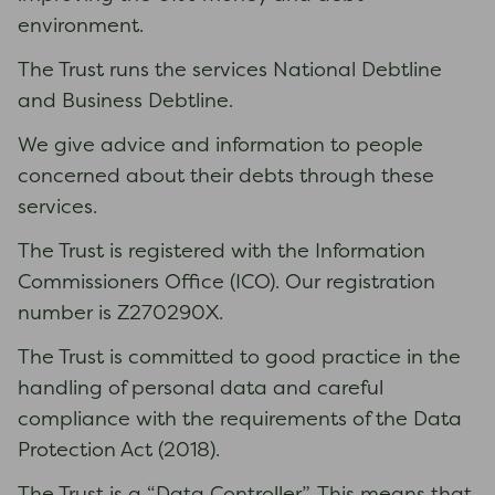
environment.
The Trust runs the services National Debtline
and Business Debtline.
We give advice and information to people
concerned about their debts through these
services.
The Trust is registered with the Information
Commissioners Office (ICO). Our registration
number is Z270290X.
The Trust is committed to good practice in the
handling of personal data and careful
compliance with the requirements of the Data
Protection Act (2018).