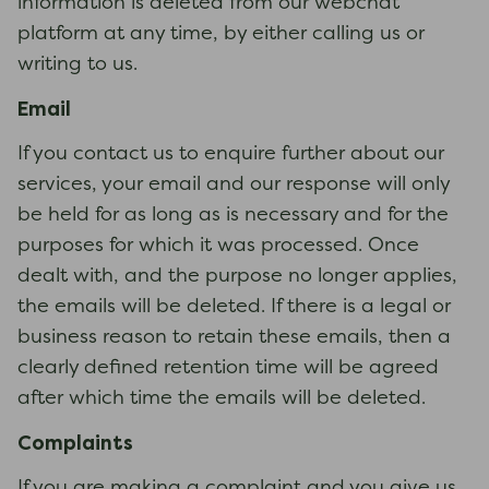
information is deleted from our webchat
platform at any time, by either calling us or
writing to us.
Email
If you contact us to enquire further about our
services, your email and our response will only
be held for as long as is necessary and for the
purposes for which it was processed. Once
dealt with, and the purpose no longer applies,
the emails will be deleted. If there is a legal or
business reason to retain these emails, then a
clearly defined retention time will be agreed
after which time the emails will be deleted.
Complaints
If you are making a complaint and you give us