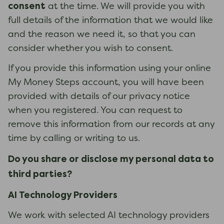
consent
at the time. We will provide you with
full details of the information that we would like
and the reason we need it, so that you can
consider whether you wish to consent.
If you provide this information using your online
My Money Steps account, you will have been
provided with details of our privacy notice
when you registered. You can request to
remove this information from our records at any
time by calling or writing to us.
Do you share or disclose my personal data to
third parties?
AI Technology Providers
We work with selected AI technology providers