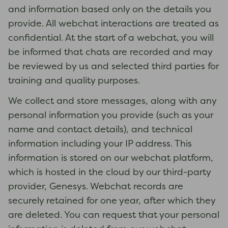
and information based only on the details you
provide. All webchat interactions are treated as
confidential. At the start of a webchat, you will
be informed that chats are recorded and may
be reviewed by us and selected third parties for
training and quality purposes.
We collect and store messages, along with any
personal information you provide (such as your
name and contact details), and technical
information including your IP address. This
information is stored on our webchat platform,
which is hosted in the cloud by our third-party
provider, Genesys. Webchat records are
securely retained for one year, after which they
are deleted. You can request that your personal