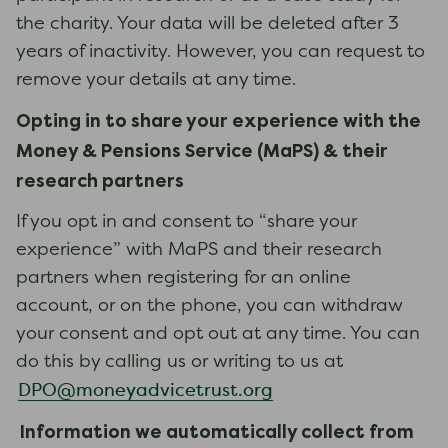
the charity. Your data will be deleted after 3
years of inactivity. However, you can request to
remove your details at any time.
Opting in to
share your experience with
the
Money & Pensions Service (
MaPS
)
& their
research partners
If you opt in and consent to “share your
experience” with MaPS and their research
partners when registering for an online
account, or on the phone, you can withdraw
your consent and opt out at any time. You can
do this by calling us or writing to us at
DPO@moneyadvicetrust.org
Information we automatically collect from