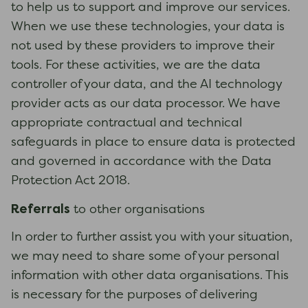
to help us to support and improve our services.
When we use these technologies, your data is
not used by these providers to improve their
tools. For these activities, we are the data
controller of your data, and the AI technology
provider acts as our data processor. We have
appropriate contractual and technical
safeguards in place to ensure data is protected
and governed in accordance with the Data
Protection Act 2018.
Referrals
to other organisations
In order to further assist you with your situation,
we may need to share some of your personal
information with other data organisations. This
is necessary for the purposes of delivering