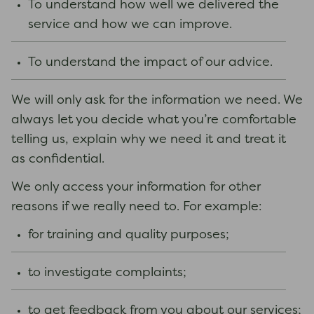
To understand how well we delivered the
service and how we can improve.
To understand the impact of our advice.
We will only ask for the information we need. We
always let you decide what you’re comfortable
telling us, explain why we need it and treat it
as confidential.
We only access your information for other
reasons if we really need to. For example:
for training and quality purposes;
to investigate complaints;
to get feedback from you about our services;