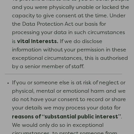
and you were physically unable or lacked the
capacity to give consent at the time. Under
the Data Protection Act our basis for
processing your data in such circumstances
vital Interests.
is
If we do disclose
information without your permission in these
exceptional circumstances, this is authorised
by a senior member of staff.
If you or someone else is at risk of neglect or
physical, mental or emotional harm and we
do not have your consent to record or share
your details we may process your data for
reasons of “substantial public interest”
.
We would only do so in exceptional
circumstances, to protect someone from