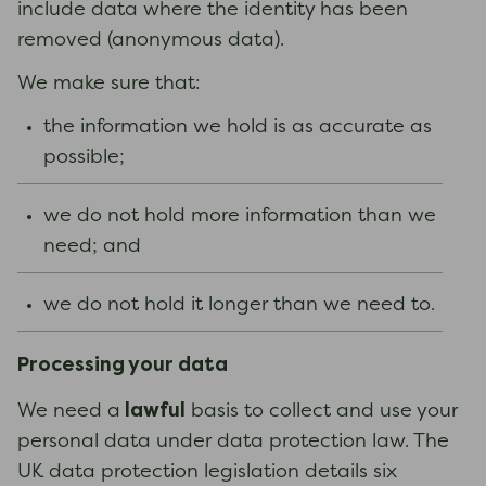
include data where the identity has been
removed (anonymous data).
We make sure that:
the information we hold is as accurate as
possible;
we do not hold more information than we
need; and
we do not hold it longer than we need to.
Processing your data
lawful
We need a
basis to collect and use your
personal data under data protection law. The
UK data protection legislation details six