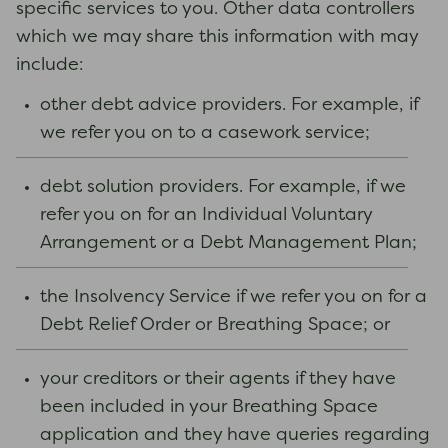
specific services to you. Other data controllers
which we may share this information with may
include:
other debt advice providers. For example, if
we refer you on to a casework service;
debt solution providers. For example, if we
refer you on for an Individual Voluntary
Arrangement or a Debt Management Plan;
the Insolvency Service if we refer you on for a
Debt Relief Order or Breathing Space; or
your creditors or their agents if they have
been included in your Breathing Space
application and they have queries regarding