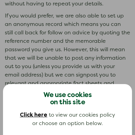
without having to repeat your details.
If you would prefer, we are also able to set up
an anonymous record which means you can
still call back for follow on advice by quoting the
reference number and the memorable
password you give us. However, this will mean
that we will be unable to post any information
out to you (unless you provide us with your
email address) but we can signpost you to
relevant and appropriate fact sheets and
information on our websites.
We use cookies
on this site
We hold your records for seven years after the
last contact. After this time, your details are
Click here
to view our cookies policy
deleted. You can ask to remove your details
or choose an option below.
from the record at any time, either by calling us