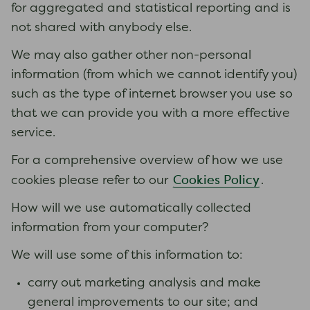
for aggregated and statistical reporting and is
not shared with anybody else.
We may also gather other non-personal
information (from which we cannot identify you)
such as the type of internet browser you use so
that we can provide you with a more effective
service.
For a comprehensive overview of how we use
Cookies Policy
cookies please refer to our
.
How will we use automatically collected
information from your computer?
We will use some of this information to:
carry out marketing analysis and make
general improvements to our site; and