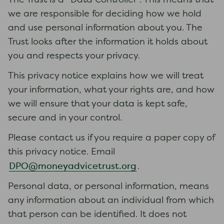
The Trust is a “Data Controller”. This means that
we are responsible for deciding how we hold
and use personal information about you. The
Trust looks after the information it holds about
you and respects your privacy.
This privacy notice explains how we will treat
your information, what your rights are, and how
we will ensure that your data is kept safe,
secure and in your control.
Please contact us if you require a paper copy of
this privacy notice. Email
DPO@moneyadvicetrust.org
.
Personal data, or personal information, means
any information about an individual from which
that person can be identified. It does not