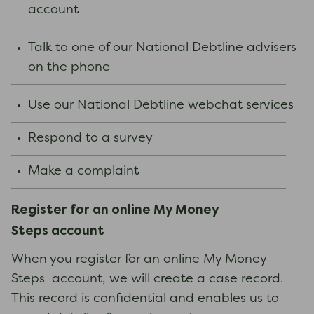
account
Talk to one of our National Debtline advisers
on the phone
Use our National Debtline webchat services
Respond to a survey
Make a complaint
Register for an online
My Money
Steps
account
When you register for an online My Money
Steps
account, we will create a case record.
This record is confidential and enables us to