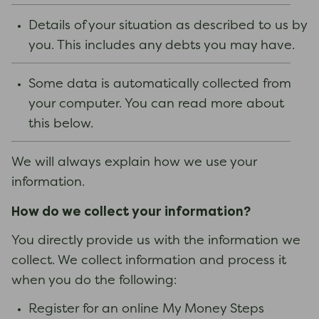
Details of your situation as described to us by
you. This includes any debts you may have.
Some data is automatically collected from
your computer. You can read more about
this below.
We will always explain how we use your
information.
How do we collect your information?
You directly provide us with the information we
collect. We collect information and process it
when you do the following:
Register for an online My Money Steps