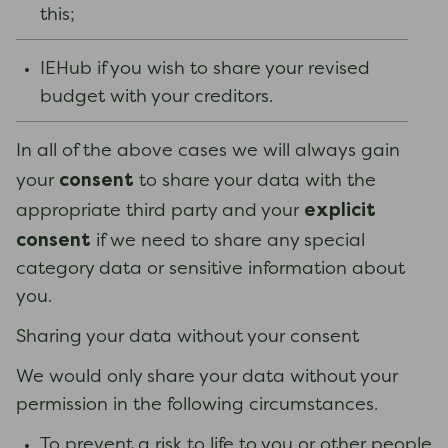
this;
IEHub if you wish to share your revised
budget with your creditors.
In all of the above cases we will always gain
consent
your
to share your data with the
explicit
appropriate third party and your
consent
if we need to share any special
category data or sensitive information about
you.
Sharing your data without your consent
We would only share your data without your
permission in the following circumstances.
To prevent a risk to life to you or other people