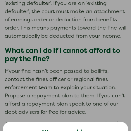
‘existing defaulter’. If you are an ‘existing
defaulter’, the court must make an attachment
of earnings order or deduction from benefits
order. This means payments toward the fine will
automatically be deducted from your income.
What can I do if I cannot afford to
pay the fine?
If your fine hasn’t been passed to bailiffs,
contact the fines officer or regional fines
enforcement team to explain your situation.
Propose a repayment plan to them. If you can’t
afford a repayment plan speak to one of our
debt advisers for free for advice.
There may need to be a court hearing. But if