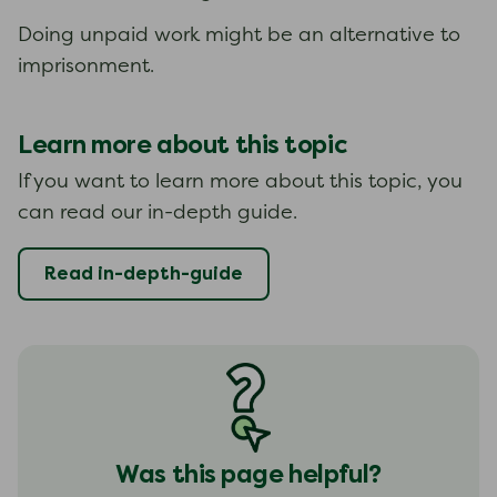
Doing unpaid work might be an alternative to
imprisonment.
Learn more about this topic
If you want to learn more about this topic, you
can read our in-depth guide.
Read in-depth-guide
Was this page helpful?