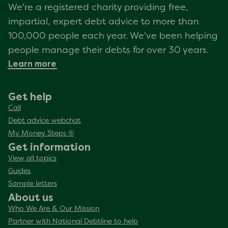
We're a registered charity providing free,
impartial, expert debt advice to more than
100,000 people each year. We've been helping
people manage their debts for over 30 years.
Learn more
Get help
Call
Debt advice webchat
My Money Steps ®
Get information
View all topics
Guides
Sample letters
About us
Who We Are & Our Mission
Partner with National Debtline to help