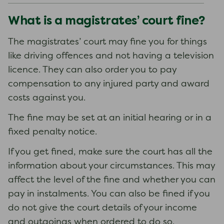
What is a magistrates’ court fine?
The magistrates’ court may fine you for things
like driving offences and not having a television
licence. They can also order you to pay
compensation to any injured party and award
costs against you.
The fine may be set at an initial hearing or in a
fixed penalty notice.
If you get fined, make sure the court has all the
information about your circumstances. This may
affect the level of the fine and whether you can
pay in instalments. You can also be fined if you
do not give the court details of your income
and outgoings when ordered to do so.