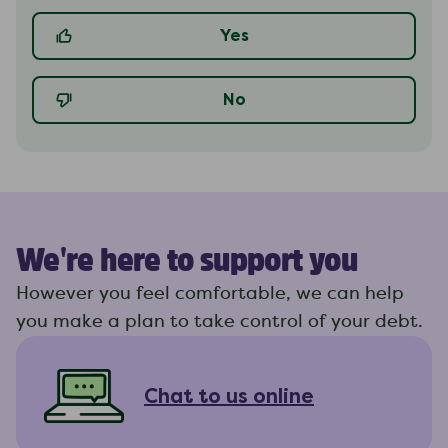
Yes
No
We're here to support you
However you feel comfortable, we can help
you make a plan to take control of your debt.
Chat to us online