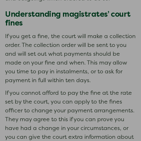
Understanding magistrates’ court
fines
If you get a fine, the court will make a collection
order. The collection order will be sent to you
and will set out what payments should be
made on your fine and when. This may allow
you time to pay in instalments, or to ask for
payment in full within ten days.
If you cannot afford to pay the fine at the rate
set by the court, you can apply to the fines
officer to change your payment arrangements.
They may agree to this if you can prove you
have had a change in your circumstances, or
you can give the court extra information about