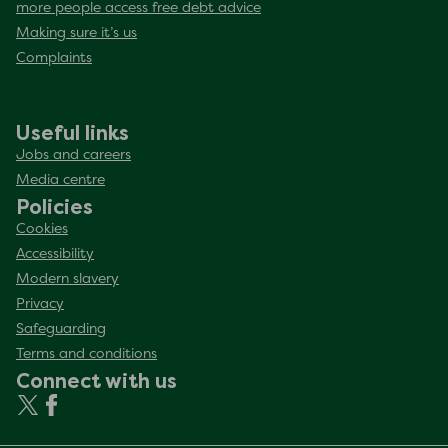
more people access free debt advice
Making sure it’s us
Complaints
Useful links
Jobs and careers
Media centre
Policies
Cookies
Accessibility
Modern slavery
Privacy
Safeguarding
Terms and conditions
Connect with us