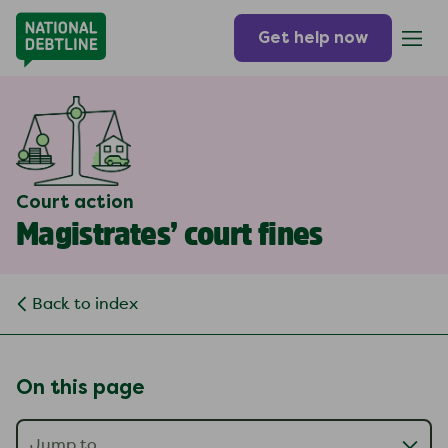
Get help now
Court action
Magistrates’ court fines
Back to index
On this page