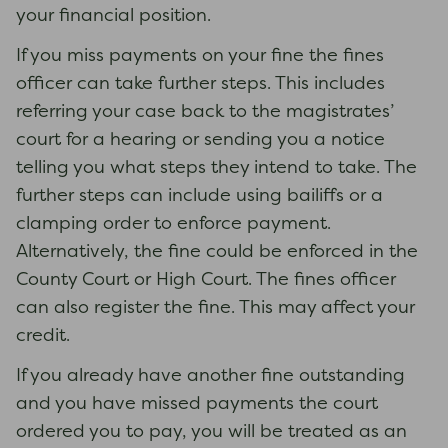
your financial position.
If you miss payments on your fine the fines
officer can take further steps. This includes
referring your case back to the magistrates’
court for a hearing or sending you a notice
telling you what steps they intend to take. The
further steps can include using bailiffs or a
clamping order to enforce payment.
Alternatively, the fine could be enforced in the
County Court or High Court. The fines officer
can also register the fine. This may affect your
credit.
If you already have another fine outstanding
and you have missed payments the court
ordered you to pay, you will be treated as an