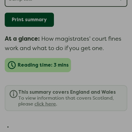
Print summary
At a glance:
How magistrates' court fines
work and what to do if you get one.
Reading time: 3 mins
This summary covers England and Wales
To view information that covers Scotland,
please
click here
.