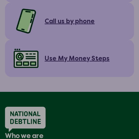
Call us by phone
Use My Money Steps
Who we are