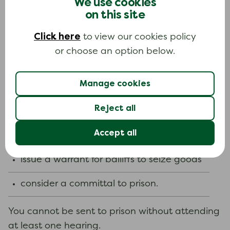
We use cookies
you provide a personal budget and details of
on this site
your circumstances your offer may be accepted
without a hearing.
Click here
to view our cookies policy
or choose an option below.
The court can remit all or part of the fine if your
circumstances have changed since it was set. It
cannot remit compensation orders or costs.
Manage cookies
The court can adjust payment terms. For
Reject all
example, they can:
Accept all
order deductions from your benefits
issue a warrant for bailiffs to seize goods
consider a committal to prison.
You cannot be sent to prison without attending
at least one hearing.