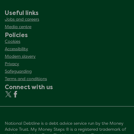
Useful links
Jobs and careers
Media centre
Policies
Cookies
Accessibility
Modern slavery
Privacy
Safeguarding
Terms and conditions
Connect with us
National Debtline is a debt advice service run by the Money
Advice Trust. My Money Steps ® is a registered trademark of