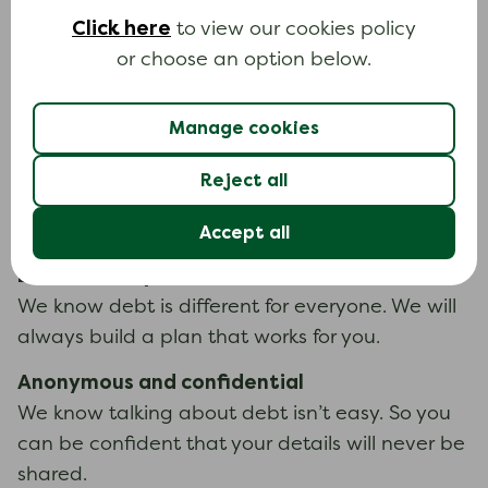
All our help and information is completely free
Click here
to view our cookies policy
for everyone, forever.
or choose an option below.
Independent and trusted
Manage cookies
We are an independent registered charity,
authorised and regulated by the Financial
Reject all
Conduct Authority. You can trust all our advice
will always be impartial.
Accept all
Built around you
We know debt is different for everyone. We will
always build a plan that works for you.
Anonymous and confidential
We know talking about debt isn’t easy. So you
can be confident that your details will never be
shared.