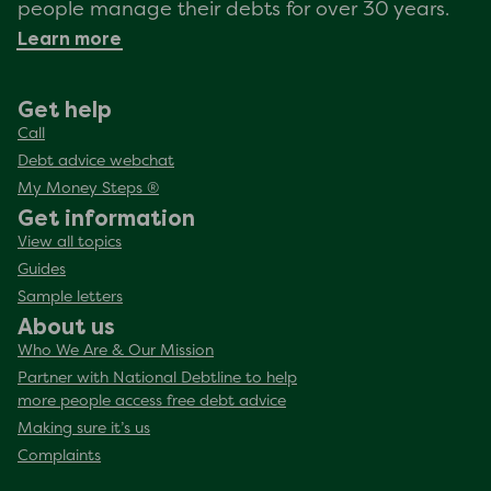
people manage their debts for over 30 years.
Learn more
Get help
Call
Debt advice webchat
My Money Steps ®
Get information
View all topics
Guides
Sample letters
About us
Who We Are & Our Mission
Partner with National Debtline to help
more people access free debt advice
Making sure it’s us
Complaints