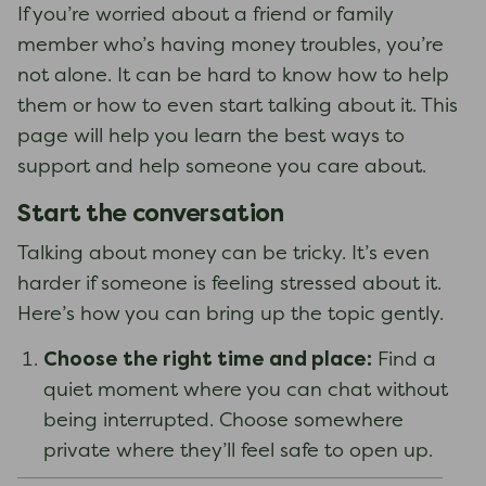
If you’re worried about a friend or family
member who’s having money troubles, you’re
not alone. It can be hard to know how to help
them or how to even start talking about it. This
page will help you learn the best ways to
support and help someone you care about.
Start the conversation
Talking about money can be tricky. It’s even
harder if someone is feeling stressed about it.
Here’s how you can bring up the topic gently.
Choose the right time and place:
Find a
quiet moment where you can chat without
being interrupted. Choose somewhere
private where they’ll feel safe to open up.