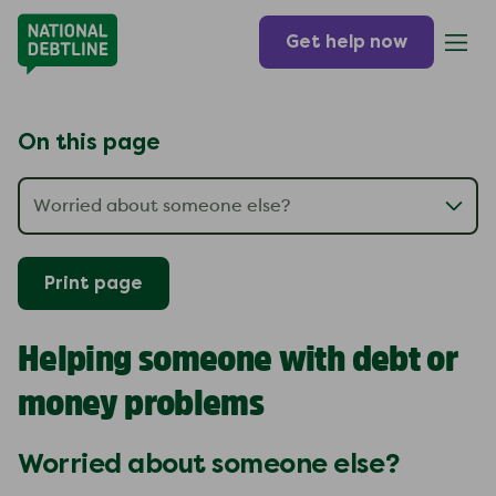
Get help now
On this page
Print page
Helping someone with debt or
money problems
Worried about someone else?