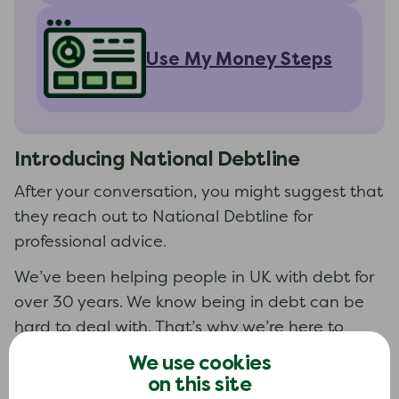
Use My Money Steps
Introducing
National Debtline
After your conversation, you might suggest that
they reach out to National Debtline for
professional advice.
We’ve been helping people in UK with debt for
over 30 years. We know being in debt can be
hard to deal with. That’s why we’re here to
help.
We use cookies
on this site
Free to use. Always.