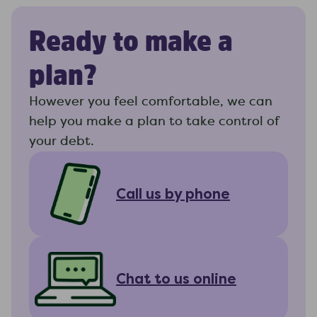
Ready to make a
plan?
However you feel comfortable, we can
help you make a plan to take control of
your debt.
Call us by phone
Chat to us online