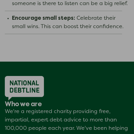
someone is there to listen can be a big relief.
Encourage small steps:
Celebrate their
small wins. This can boost their confidence.
Who we are
We're a registered charity providing free,
impartial, expert debt advice to more than
100,000 people each year. We've been helping