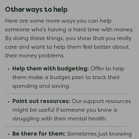
Other ways to help
Here are some more ways you can help
someone who’s having a hard time with money.
By doing these things, you show that you really
care and want to help them feel better about
their money problems.
Help them with budgeting:
Offer to help
them make a budget plan to track their
spending and saving.
Point out resources:
Our support resources
might be useful if someone you know is
struggling with their mental health.
Be there for them:
Sometimes just knowing