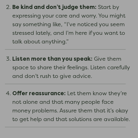
Be kind and don’t judge them:
Start by
expressing your care and worry. You might
say something like, “I’ve noticed you seem
stressed lately, and I’m here if you want to
talk about anything.”
Listen
more than you speak:
Give them
space to share their feelings. Listen carefully
and don’t rush to give advice.
Offer reassurance:
Let them know they’re
not alone and that many people face
money problems. Assure them that it’s okay
to get help and that solutions are available.