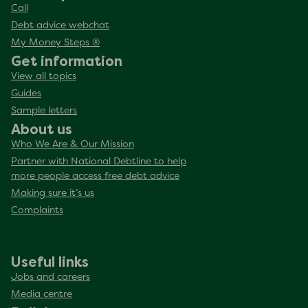
Call
Debt advice webchat
My Money Steps ®
Get information
View all topics
Guides
Sample letters
About us
Who We Are & Our Mission
Partner with National Debtline to help
more people access free debt advice
Making sure it’s us
Complaints
Useful links
Jobs and careers
Media centre