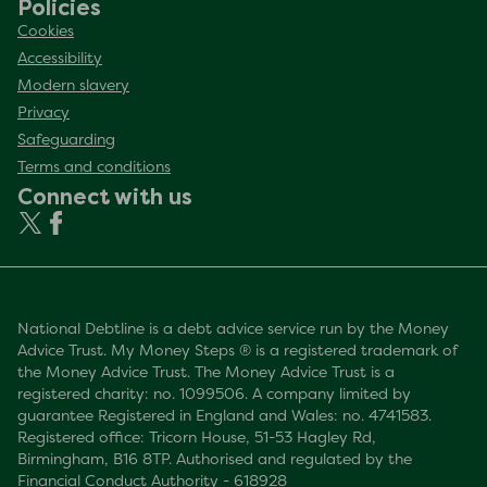
Policies
Cookies
Accessibility
Modern slavery
Privacy
Safeguarding
Terms and conditions
Connect with us
National Debtline is a debt advice service run by the Money
Advice Trust. My Money Steps ® is a registered trademark of
the Money Advice Trust. The Money Advice Trust is a
registered charity: no. 1099506. A company limited by
guarantee Registered in England and Wales: no. 4741583.
Registered office: Tricorn House, 51-53 Hagley Rd,
Birmingham, B16 8TP. Authorised and regulated by the
Financial Conduct Authority - 618928