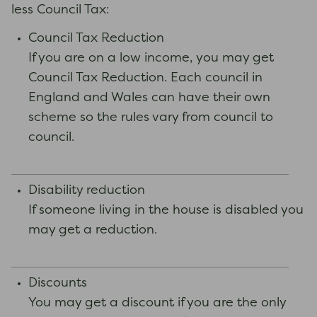
less Council Tax:
Council Tax Reduction
If you are on a low income, you may get
Council Tax Reduction. Each council in
England and Wales can have their own
scheme so the rules vary from council to
council.
Disability reduction
If someone living in the house is disabled you
may get a reduction.
Discounts
You may get a discount if you are the only