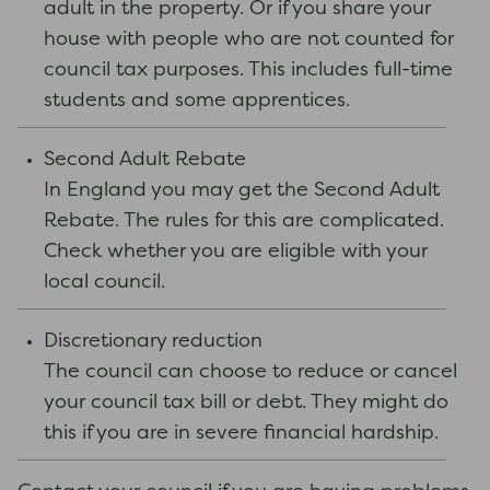
adult in the property. Or if you share your
house with people who are not counted for
council tax purposes. This includes full-time
students and some apprentices.
Second Adult Rebate
In England you may get the Second Adult
Rebate. The rules for this are complicated.
Check whether you are eligible with your
local council.
Discretionary reduction
The council can choose to reduce or cancel
your council tax bill or debt. They might do
this if you are in severe financial hardship.