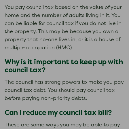
You pay council tax based on the value of your
home and the number of adults living in it. You
can be liable for council tax if you do not live in
the property. This may be because you own a
property that no-one lives in, or it is a house of
multiple occupation (HMO).
Why is it important to keep up with
council tax?
The council has strong powers to make you pay
council tax debt. You should pay council tax
before paying non-priority debts.
Can I reduce my council tax bill?
These are some ways you may be able to pay