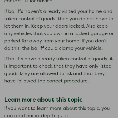
contact us for advice.
If bailiffs haven’t already visited your home and
taken control of goods, then you do not have to
let them in. Keep your doors locked. Also keep
any vehicles that you own in a locked garage or
parked far away from your home. If you don’t
do this, the bailiff could clamp your vehicle.
If bailiffs have already taken control of goods, it
is important to check that they have only listed
goods they are allowed to list and that they
have followed the correct procedure.
Learn more about this topic
If you want to learn more about this topic, you
can read our in-depth guide.