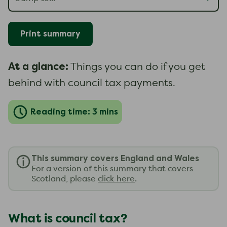
Print summary
At a glance:
Things you can do if you get
behind with council tax payments.
Reading time: 3 mins
This summary covers England and Wales
For a version of this summary that covers
Scotland, please
click here
.
What is council tax?