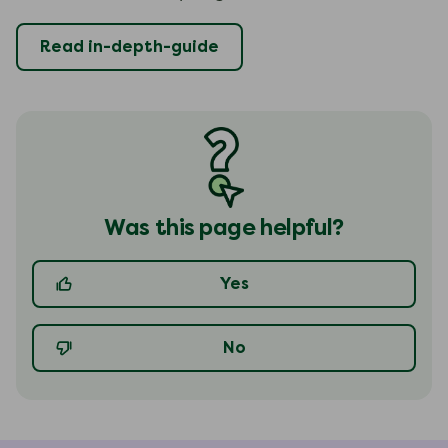
Read in-depth-guide
Was this page helpful?
Yes
No