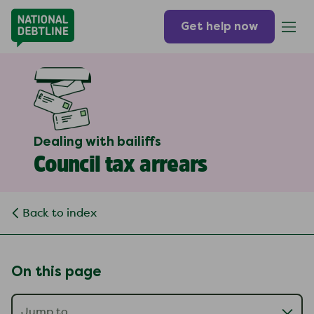
Get help now
Dealing with bailiffs
Council tax arrears
Back to index
On this page