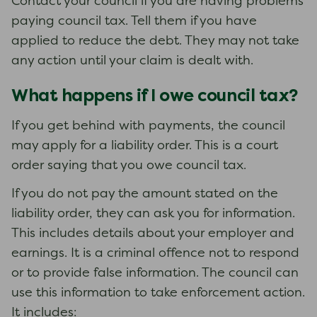
Contact your council if you are having problems
paying council tax. Tell them if you have
applied to reduce the debt. They may not take
any action until your claim is dealt with.
What happens if I owe council tax?
If you get behind with payments, the council
may apply for a liability order. This is a court
order saying that you owe council tax.
If you do not pay the amount stated on the
liability order, they can ask you for information.
This includes details about your employer and
earnings. It is a criminal offence not to respond
or to provide false information. The council can
use this information to take enforcement action.
It includes: