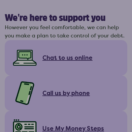
We're here to support you
However you feel comfortable, we can help
you make a plan to take control of your debt.
Chat to us online
Call us by phone
Use My Money Steps