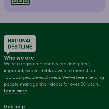
Who we are
We're a registered charity providing free,
impartial, expert debt advice to more than
100,000 people each year. We've been helping
people manage their debts for over 30 years.
Learn more
Get help