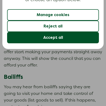
or choose an option below.
Making an offer
You can make an offer to the council before
Manage cookies
they use enforcement action. Work out how
much you can afford to pay each month. You
Reject all
My Money Steps
can use
to work out your
Accept all
budget. Send your offer and budget to the
council as soon as possible. If they refuse your
offer start making your payments straight away
anyway. This will show the council that you can
afford your offer.
Bailiffs
You may hear from bailiffs saying they are
going to visit your home and take control of
your goods (list goods to sell). If this happens,