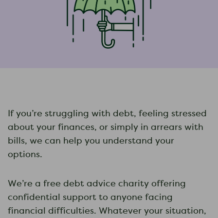
If you’re struggling with debt, feeling stressed
about your finances, or simply in arrears with
bills, we can help you understand your
options.
We’re a free debt advice charity offering
confidential support to anyone facing
financial difficulties. Whatever your situation,