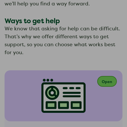
we’ll help you find a way forward.
Ways to get help
We know that asking for help can be difficult.
That’s why we offer different ways to get
support, so you can choose what works best
for you.
Open