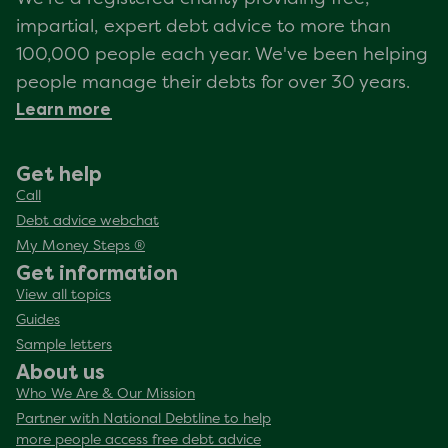
impartial, expert debt advice to more than
100,000 people each year. We've been helping
people manage their debts for over 30 years.
Learn more
Get help
Call
Debt advice webchat
My Money Steps ®
Get information
View all topics
Guides
Sample letters
About us
Who We Are & Our Mission
Partner with National Debtline to help
more people access free debt advice