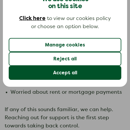
not alone. Many people across the UK face
on this site
financial challenges, whether it’s managing
Click here
debt or keeping up with bills.
to view our cookies policy
or choose an option below.
Signs you may need help with debt problems:
Keeping up with bills is becoming a
Manage cookies
challenge
Reject all
Using credit more often to cover expenses
Feeling uncertain about managing debt
Accept all
Finding it difficult to respond to letters or
calls from creditors
Worried about rent or mortgage payments
If any of this sounds familiar, we can help.
Reaching out for support is the first step
towards taking back control.