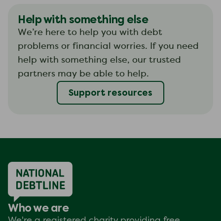
Help with something else
We’re here to help you with debt
problems or financial worries. If you need
help with something else, our trusted
partners may be able to help.
Support resources
Who we are
We're a registered charity providing free,