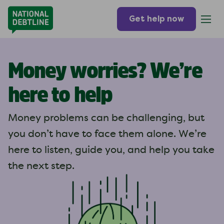
Get help now
Money worries? We’re
here to help
Money problems can be challenging, but
you don’t have to face them alone. We’re
here to listen, guide you, and help you take
the next step.