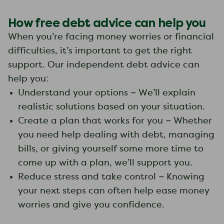
How free debt advice can help you
When you’re facing money worries or financial
difficulties, it’s important to get the right
support. Our independent debt advice can
help you:
Understand your options – We’ll explain
realistic solutions based on your situation.
Create a plan that works for you – Whether
you need help dealing with debt, managing
bills, or giving yourself some more time to
come up with a plan, we’ll support you.
Reduce stress and take control – Knowing
your next steps can often help ease money
worries and give you confidence.