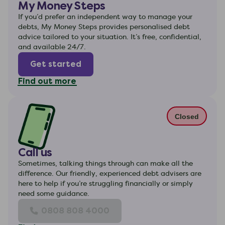
My Money Steps
If you’d prefer an independent way to manage your
debts, My Money Steps provides personalised debt
advice tailored to your situation. It’s free, confidential,
and available 24/7.
Get started
Find out more
Closed
Call us
Sometimes, talking things through can make all the
difference. Our friendly, experienced debt advisers are
here to help if you’re struggling financially or simply
need some guidance.
0808 808 4000