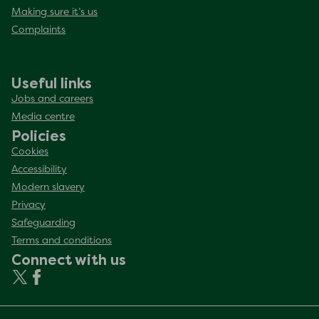
Making sure it’s us
Complaints
Useful links
Jobs and careers
Media centre
Policies
Cookies
Accessibility
Modern slavery
Privacy
Safeguarding
Terms and conditions
Connect with us