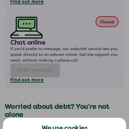
Find out more
Closed
Chat online
If you’d prefer to message, our webchat service lets you
speak directly to an adviser online. Get the support you
need, without making a phone call.
Start webchat
Find out more
Worried about debt? You’re not
alone
If you’re feeling stressed about money, you’re
We use cookies