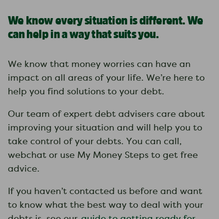
We know every situation is different. We
can help in a way that suits you.
We know that money worries can have an
impact on all areas of your life. We’re here to
help you find solutions to your debt.
Our team of expert debt advisers care about
improving your situation and will help you to
take control of your debts. You can call,
webchat or use My Money Steps to get free
advice.
If you haven’t contacted us before and want
to know what the best way to deal with your