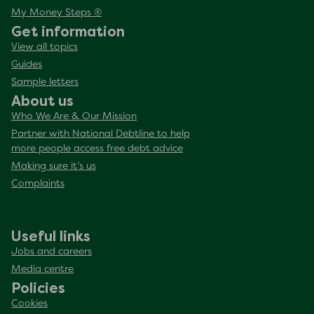
My Money Steps ®
Get information
View all topics
Guides
Sample letters
About us
Who We Are & Our Mission
Partner with National Debtline to help
more people access free debt advice
Making sure it’s us
Complaints
Useful links
Jobs and careers
Media centre
Policies
Cookies