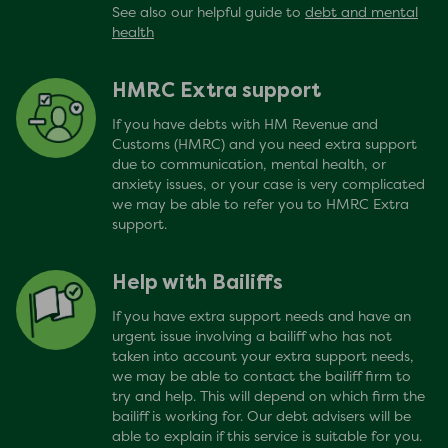
See also our helpful guide to
debt and mental
health
HMRC Extra support
If you have debts with HM Revenue and
Customs (HMRC) and you need extra support
due to communication, mental health, or
anxiety issues, or your case is very complicated
we may be able to refer you to HMRC Extra
support.
Help with Bailiffs
If you have extra support needs and have an
urgent issue involving a bailiff who has not
taken into account your extra support needs,
we may be able to contact the bailiff firm to
try and help. This will depend on which firm the
bailiff is working for. Our debt advisers will be
able to explain if this service is suitable for you.