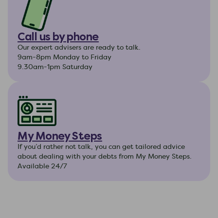
Call us by phone
Our expert advisers are ready to talk.
9am-8pm Monday to Friday
9.30am-1pm Saturday
My Money Steps
If you’d rather not talk, you can get tailored advice
about dealing with your debts from My Money Steps.
Available 24/7