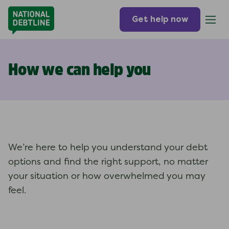
Get help now
How we can help you
We’re here to help you understand your debt
options and find the right support, no matter
your situation or how overwhelmed you may
feel.