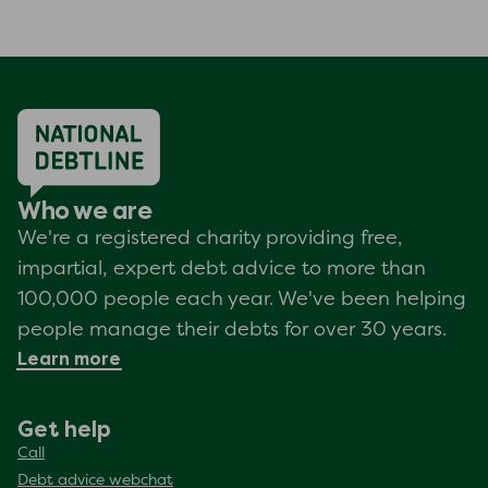
Who we are
We're a registered charity providing free,
impartial, expert debt advice to more than
100,000 people each year. We've been helping
people manage their debts for over 30 years.
Learn more
Get help
Call
Debt advice webchat