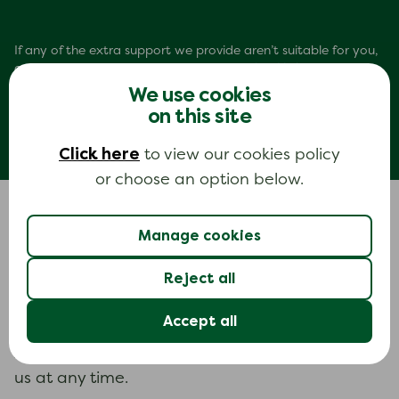
If any of the extra support we provide aren’t suitable for you,
our
support resources page
has some helpful links to
organisations that may be able to provide the right support
We use cookies
for you.
on this site
Click here
to view our cookies policy
or choose an option below.
Manage cookies
Looking for information?
Reject all
impartial, expert, easy-to-read
Find
Accept all
information
to help you feel more in control.
And if you want to know more, you can talk to
us at any time.