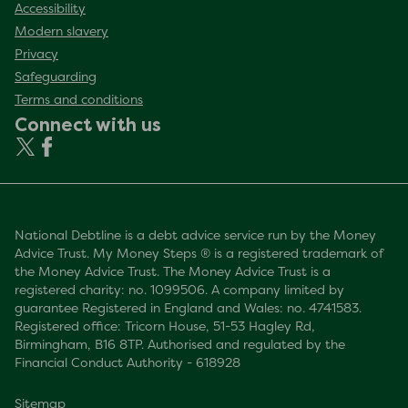
Accessibility
Modern slavery
Privacy
Safeguarding
Terms and conditions
Connect with us
National Debtline is a debt advice service run by the Money
Advice Trust. My Money Steps ® is a registered trademark of
the Money Advice Trust. The Money Advice Trust is a
registered charity: no. 1099506. A company limited by
guarantee Registered in England and Wales: no. 4741583.
Registered office: Tricorn House, 51-53 Hagley Rd,
Birmingham, B16 8TP. Authorised and regulated by the
Financial Conduct Authority - 618928
Sitemap