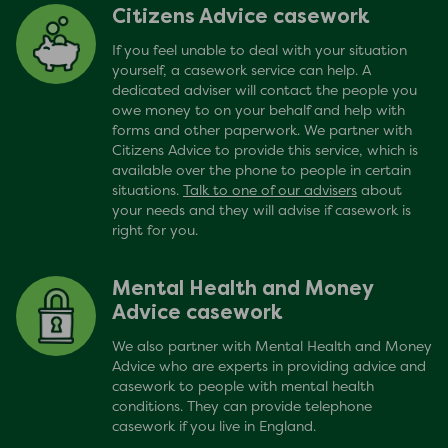
Citizens Advice casework
If you feel unable to deal with your situation
yourself, a casework service can help. A
dedicated adviser will contact the people you
owe money to on your behalf and help with
forms and other paperwork. We partner with
Citizens Advice to provide this service, which is
available over the phone to people in certain
situations.
Talk to one of our advisers
about
your needs and they will advise if casework is
right for you.
Mental Health and Money
Advice casework
We also partner with Mental Health and Money
Advice who are experts in providing advice and
casework to people with mental health
conditions. They can provide telephone
casework if you live in England.