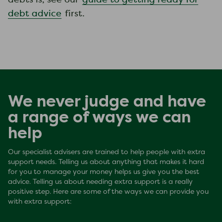
debts is, see our
guide to getting ready for
debt advice
first.
We never judge and have
a range of ways we can
help
Our specialist advisers are trained to help people with extra
support needs. Telling us about anything that makes it hard
for you to manage your money helps us give you the best
advice. Telling us about needing extra support is a really
positive step. Here are some of the ways we can provide you
with extra support: