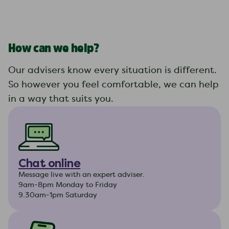
How can we help?
Our advisers know every situation is different.
So however you feel comfortable, we can help
in a way that suits you.
Chat online
Message live with an expert adviser.
9am-8pm Monday to Friday
9.30am-1pm Saturday