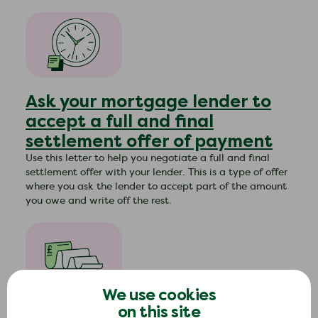
Ask your mortgage lender to
accept a full and final
settlement offer of payment
Use this letter to help you negotiate a full and final
settlement offer with your lender. This is a type of offer
where you ask the lender to accept part of the amount
you owe and write off the rest.
We use cookies
Ask your mortgage lender to
on this site