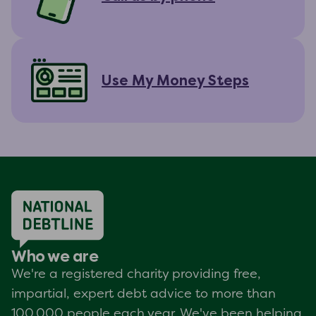
Use My Money Steps
Who we are
We're a registered charity providing free,
impartial, expert debt advice to more than
100,000 people each year. We've been helping