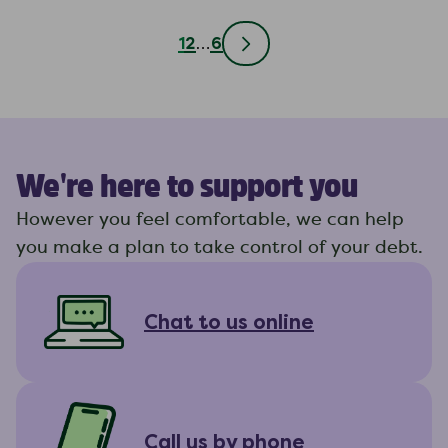
1
2
…
6
We're here to support you
However you feel comfortable, we can help
you make a plan to take control of your debt.
Chat to us online
Call us by phone