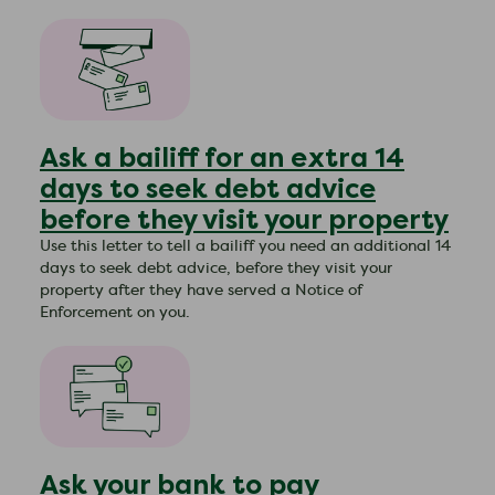
Ask a bailiff for an extra 14
days to seek debt advice
before they visit your property
Use this letter to tell a bailiff you need an additional 14
days to seek debt advice, before they visit your
property after they have served a Notice of
Enforcement on you.
Ask your bank to pay