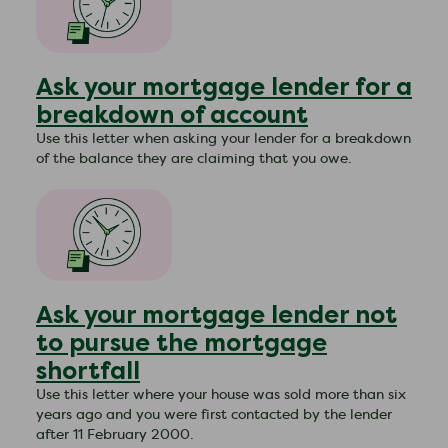
Ask your mortgage lender for a
breakdown of account
Use this letter when asking your lender for a breakdown
of the balance they are claiming that you owe.
Ask your mortgage lender not
to pursue the mortgage
shortfall
Use this letter where your house was sold more than six
years ago and you were first contacted by the lender
after 11 February 2000.