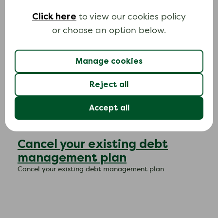
write off your debt
Click here
to view our cookies policy
Use this letter to ask your mortgage lender to consider
or choose an option below.
writing off the debt.
C
Manage cookies
Reject all
Accept all
Cancel your existing debt
management plan
Cancel your existing debt management plan