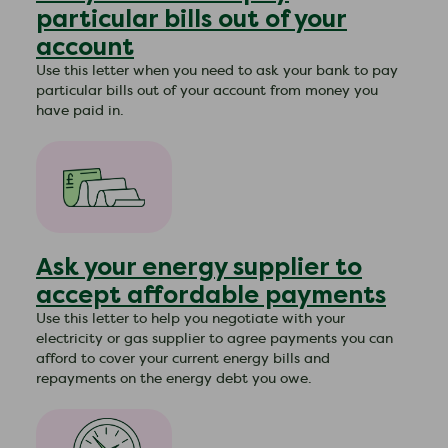
particular bills out of your
account
Use this letter when you need to ask your bank to pay
particular bills out of your account from money you
have paid in.
Ask your energy supplier to
accept affordable payments
Use this letter to help you negotiate with your
electricity or gas supplier to agree payments you can
afford to cover your current energy bills and
repayments on the energy debt you owe.