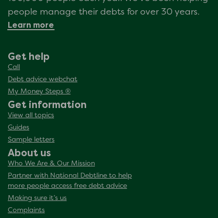
people manage their debts for over 30 years.
Learn more
Get help
Call
Debt advice webchat
My Money Steps ®
Get information
View all topics
Guides
Sample letters
About us
Who We Are & Our Mission
Partner with National Debtline to help
more people access free debt advice
Making sure it’s us
Complaints