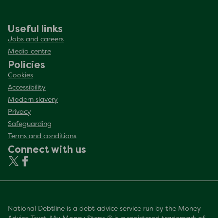
Useful links
Jobs and careers
Media centre
Policies
Cookies
Accessibility
Modern slavery
Privacy
Safeguarding
Terms and conditions
Connect with us
National Debtline is a debt advice service run by the Money