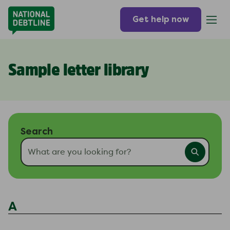
Get help now
Sample letter library
Search
A