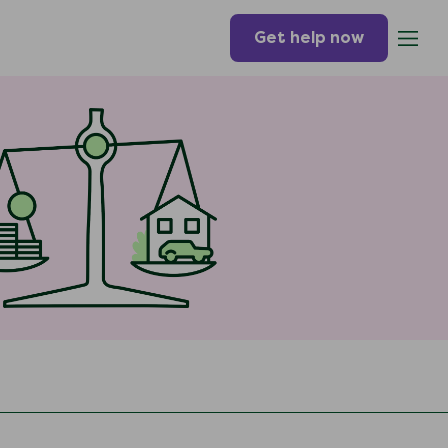
Get help now