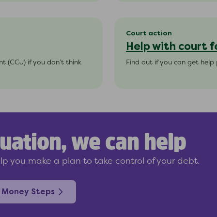
Court action
Help with court f
 (CCJ) if you don’t think
Find out if you can get help 
uation, we can help
p you make a plan to take control of your debt.
 Money Steps