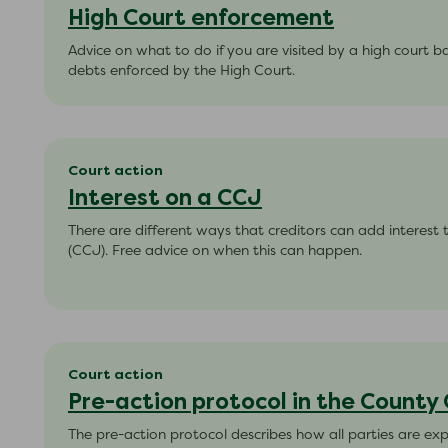
High Court enforcement
Advice on what to do if you are visited by a high court bai
debts enforced by the High Court.
Court action
Interest on a CCJ
There are different ways that creditors can add interest
(CCJ). Free advice on when this can happen.
Court action
Pre-action protocol in the County
The pre-action protocol describes how all parties are e