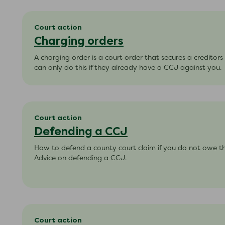
Court action
Charging orders
A charging order is a court order that secures a creditor
can only do this if they already have a CCJ against you.
Court action
Defending a CCJ
How to defend a county court claim if you do not owe t
Advice on defending a CCJ.
Court action