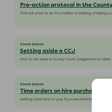
Pre-action protocol in the Count
Find out what to do if a creditor is thinking of taking yo
Court action
Setting aside a CCJ
How to set aside a County Court Judgement for debt.
Court action
Time orders on hire purchase
Getting more time to pay if you are behind with your 