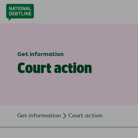
Get information
Court action
Get information
Court action