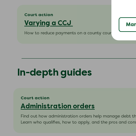
Court action
Varying a CCJ
Man
How to reduce payments on a county court judgment 
In-depth guides
Court action
Administration orders
Find out how administration orders help manage debt t
Learn who qualifies, how to apply, and the pros and cons