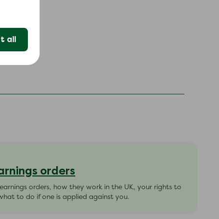
 all
arnings orders
arnings orders, how they work in the UK, your rights to
hat to do if one is applied against you.