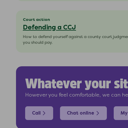
Court action
Defending a CCJ
How to defend yourself against a county court judgment
you should pay.
Whatever your sit
However you feel comfortable, we can hel
Call
Chat online
My