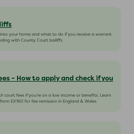
iffs
 into your home and what to do if you receive a warrant
aling with County Court bailiffs.
ees – How to apply and check if you
h court fees if you’re on a low income or benefits. Learn
 form EX160 for fee remission in England & Wales.