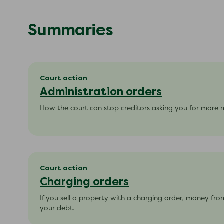
Summaries
Court action
Administration orders
How the court can stop creditors asking you for more
Court action
Charging orders
If you sell a property with a charging order, money from
your debt.