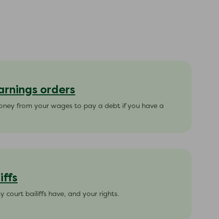
arnings orders
oney from your wages to pay a debt if you have a
iffs
court bailiffs have, and your rights.