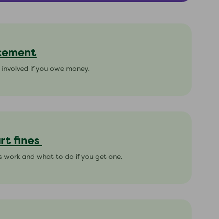
rcement
 involved if you owe money.
rt fines
s work and what to do if you get one.