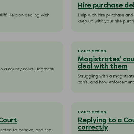
Hire purchase de
liff. Help on dealing with
Help with hire purchase and
keep up with your hire purc
Court action
Magistrates’ cou
deal with them
 to a county court judgment
Struggling with a magistrat
can’t, and how enforcement, 
Court action
 Court
Replying to a Co
correctly
xpected to behave, and the