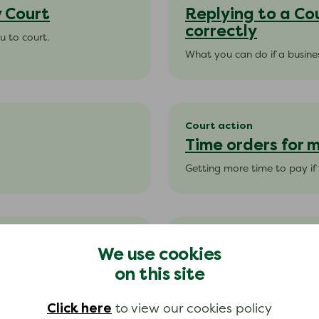
y Court
Replying to a Co
correctly
u to court.
What you can do if a busines
Court action
Time orders for
Getting more time to pay i
Court action
We use cookies
Time orders on 
on this site
hire purchase payments.
Getting more time to pay if
Click here
to view our cookies policy