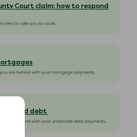
unty Court claim: how to respond
s tries to take you to court.
 mortgages
f you are behind with your mortgage payments.
unsecured debt
 you are behind with your unsecured debt payments.