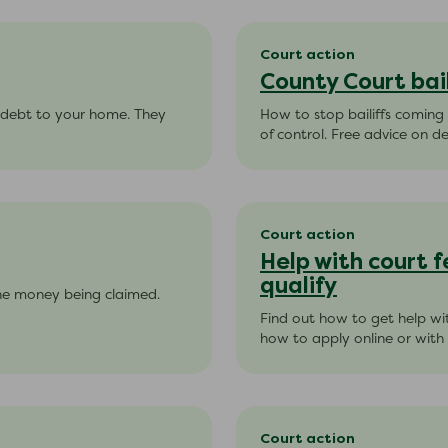
Court action
County Court bail
s debt to your home. They
How to stop bailiffs coming
of control. Free advice on de
Court action
Help with court f
qualify
he money being claimed.
Find out how to get help wit
how to apply online or with
Court action