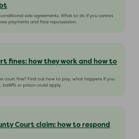
bt
 conditional sale agreements. What to do if you cannot
hase payments and face repossession.
rt fines: how they work and how to
es court fine? Find out how to pay, what happens if you
bailiffs or prison could apply.
unty Court claim: how to respond