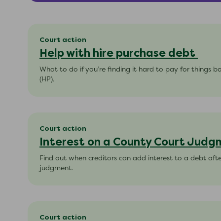
Court action
Help with hire purchase debt
What to do if you’re finding it hard to pay for things 
(HP).
Court action
Interest on a County Court Jud
Find out when creditors can add interest to a debt aft
judgment.
Court action