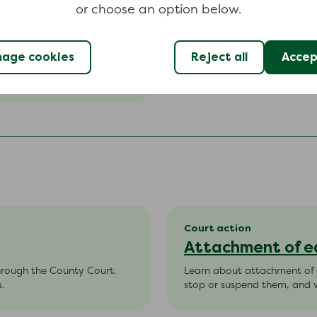
or choose an option below.
age cookies
Reject all
Accept
(CCJ).
Court action
Attachment of e
hrough the County Court.
Learn about attachment of e
.
stop or suspend them, and w