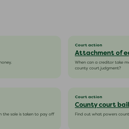
Court action
Attachment of e
 money.
When can a creditor take m
county court judgment?
Court action
County court bail
 the sale is taken to pay off
Find out what powers county 