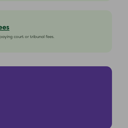
ees
paying court or tribunal fees.