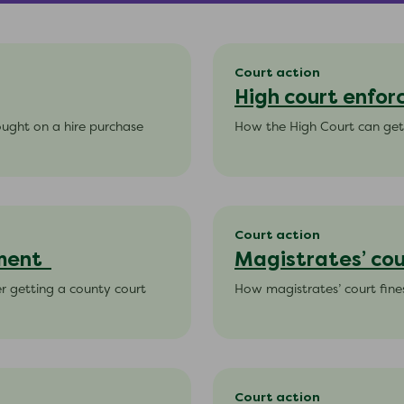
Court action
High court enfo
bought on a hire purchase
How the High Court can get
Court action
gment
Magistrates’ cou
er getting a county court
How magistrates’ court fine
Court action