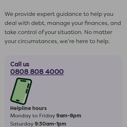
We provide expert guidance to help you
deal with debt, manage your finances, and
take control of your situation. No matter
your circumstances, we’re here to help.
Call us
0808 808 4000
Helpline hours
9am-8pm
Monday to Friday
9:30am-1pm
Saturday