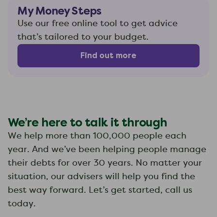
My Money Steps
Use our free online tool to get advice
that’s tailored to your budget.
Find out more
We’re here to talk it through
We help more than 100,000 people each
year. And we’ve been helping people manage
their debts for over 30 years. No matter your
situation, our advisers will help you find the
best way forward. Let’s get started, call us
today.