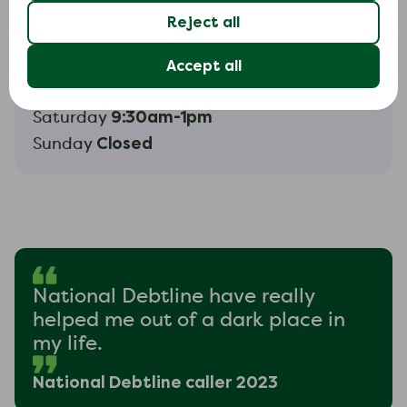
Reject all
Helpline hours
Accept all
9am-8pm
Monday to Friday
9:30am-1pm
Saturday
Closed
Sunday
National Debtline have really
helped me out of a dark place in
my life.
National Debtline caller 2023