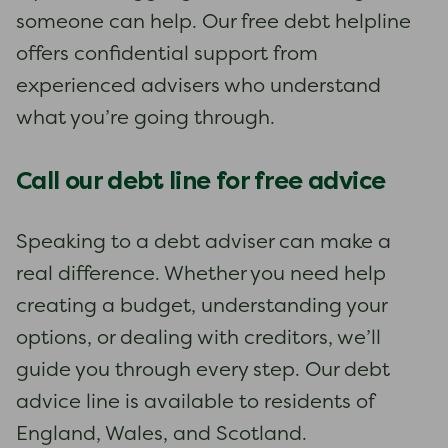
someone can help. Our free debt helpline
offers confidential support from
experienced advisers who understand
what you’re going through.
Call our debt line for free advice
Speaking to a debt adviser can make a
real difference. Whether you need help
creating a budget, understanding your
options, or dealing with creditors, we’ll
guide you through every step. Our debt
advice line is available to residents of
England, Wales, and Scotland.