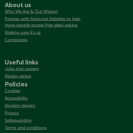
About us
Who We Are & Our Mission
Partner with National Debtline to help
more people access free debt advice
Making sure it’s us
Complaints
Useful links
Jobs and careers
Media centre
Policies
Cookies
Accessibility
Modern slavery
Privacy
Safeguarding
Terms and conditions