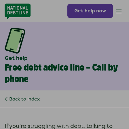
Get help now
Get help
Free debt advice line – Call by
phone
Back to index
If you’re struggling with debt, talking to