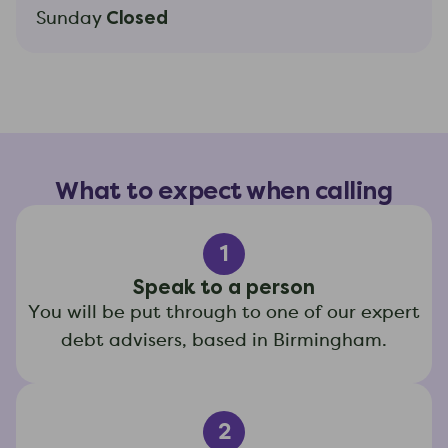
Closed
Sunday
What to expect when calling
1
Speak to a person
You will be put through to one of our expert
debt advisers, based in Birmingham.
2