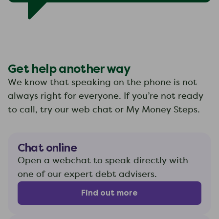
Get help another way
We know that speaking on the phone is not
always right for everyone. If you’re not ready
to call, try our web chat or My Money Steps.
Chat online
Open a webchat to speak directly with
one of our expert debt advisers.
Find out more