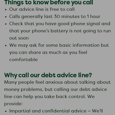
Things to know before you call
Our advice line is free to call
Calls generally last 30 minutes to 1 hour
Check that you have good phone signal and
that your phone’s battery is not going to run
out soon
We may ask for some basic information but
you can share as much as you feel
comfortable
Why call our debt advice line?
Many people feel anxious about talking about
money problems, but calling our debt advice
line can help you take back control. We
provide:
Impartial and confidential advice – We’ll