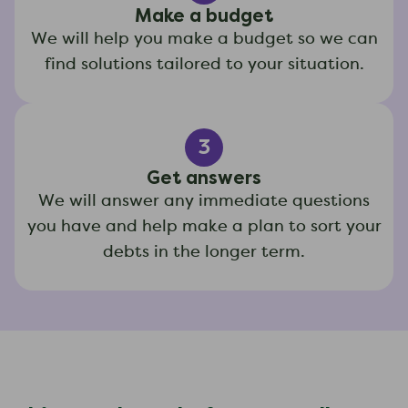
Make a budget
We will help you make a budget so we can
find solutions tailored to your situation.
3
Get answers
We will answer any immediate questions
you have and help make a plan to sort your
debts in the longer term.