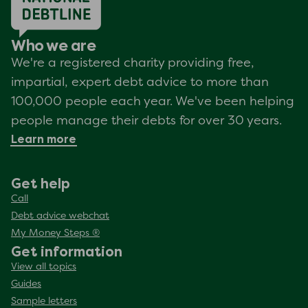
Who we are
We're a registered charity providing free,
impartial, expert debt advice to more than
100,000 people each year. We've been helping
people manage their debts for over 30 years.
Learn more
Get help
Call
Debt advice webchat
My Money Steps ®
Get information
View all topics
Guides
Sample letters