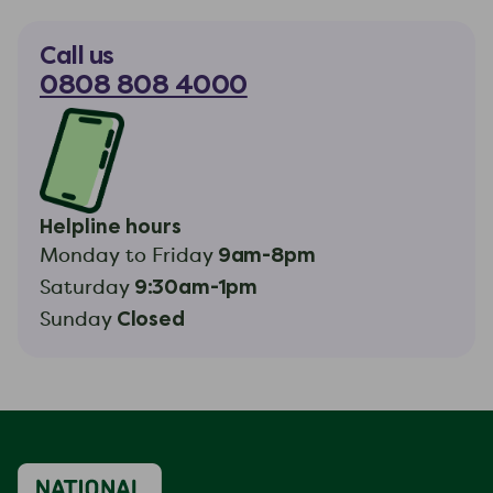
Call us
0808 808 4000
Helpline hours
9am-8pm
Monday to Friday
9:30am-1pm
Saturday
Closed
Sunday