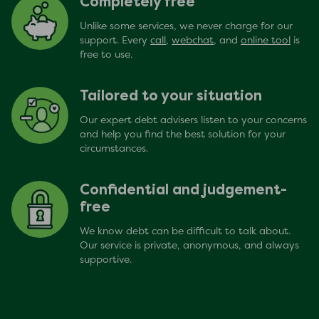
Completely free
Unlike some services, we never charge for our
support. Every
call
,
webchat
, and
online tool
is
free to use.
Tailored to your situation
Our expert debt advisers listen to your concerns
and help you find the best solution for your
circumstances.
Confidential and judgement-
free
We know debt can be difficult to talk about.
Our service is private, anonymous, and always
supportive.