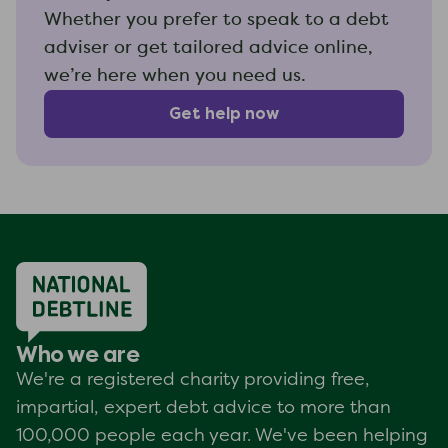
Whether you prefer to speak to a debt
adviser or get tailored advice online,
we’re here when you need us.
Get help now
Who we are
We're a registered charity providing free,
impartial, expert debt advice to more than
100,000 people each year. We've been helping