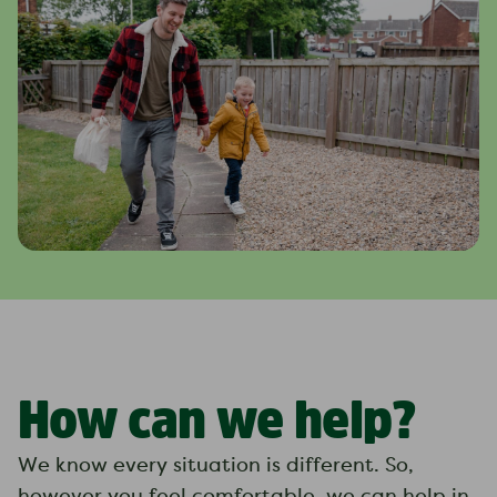
How can we help?
We know every situation is different. So,
however you feel comfortable, we can help in