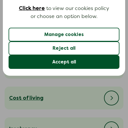
Dealing with bailiffs
Click here
to view our cookies policy
or choose an option below.
Manage cookies
Dealing with your creditors
Reject all
Accept all
Court action
Cost of living