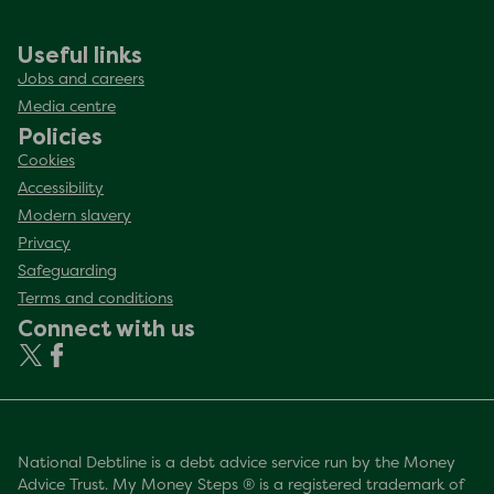
Useful links
Jobs and careers
Media centre
Policies
Cookies
Accessibility
Modern slavery
Privacy
Safeguarding
Terms and conditions
Connect with us
National Debtline is a debt advice service run by the Money
Advice Trust. My Money Steps ® is a registered trademark of