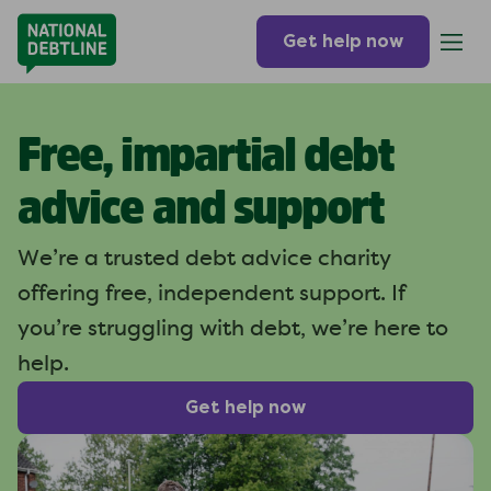
Get help now
Free, impartial debt
advice and support
We’re a trusted debt advice charity
offering free, independent support. If
you’re struggling with debt, we’re here to
help.
Get help now