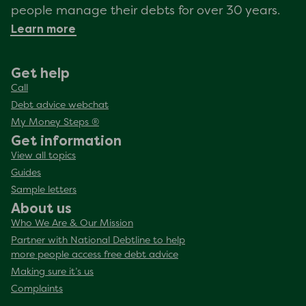
people manage their debts for over 30 years.
Learn more
Get help
Call
Debt advice webchat
My Money Steps ®
Get information
View all topics
Guides
Sample letters
About us
Who We Are & Our Mission
Partner with National Debtline to help
more people access free debt advice
Making sure it’s us
Complaints