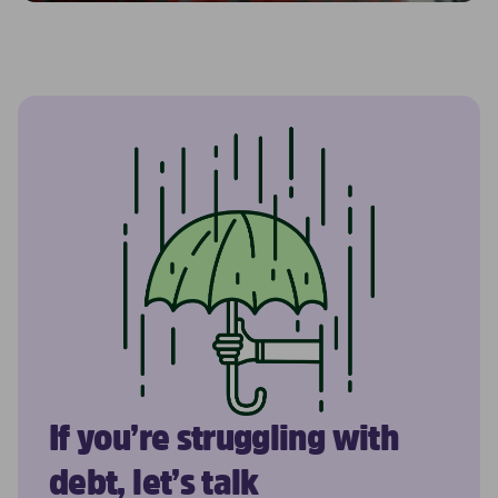
If you’re struggling with
debt, let’s talk