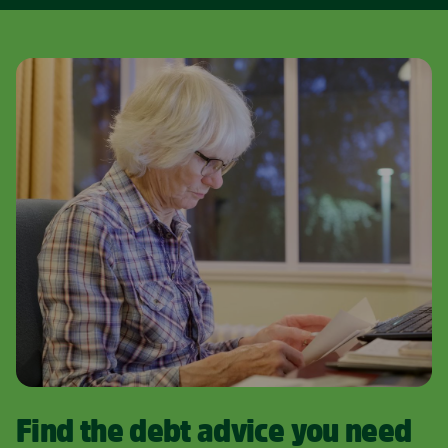
Find the debt advice you need