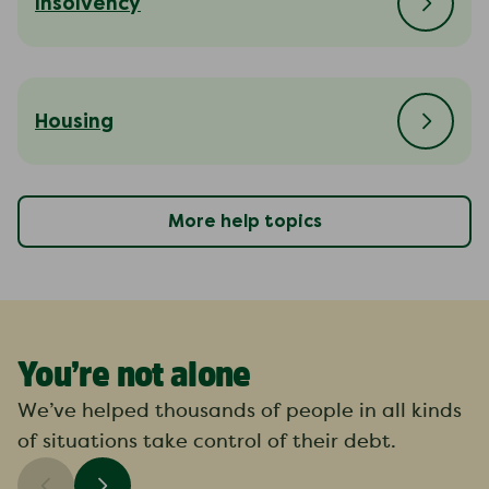
Insolvency
Housing
More help topics
You’re not alone
We’ve helped thousands of people in all kinds
of situations take control of their debt.