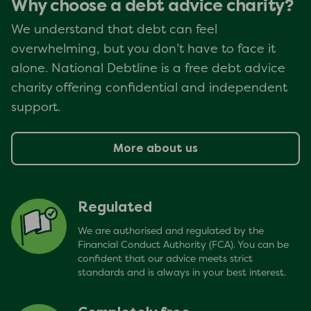
Why choose a debt advice charity?
We understand that debt can feel
overwhelming, but you don’t have to face it
alone. National Debtline is a free debt advice
charity offering confidential and independent
support.
More about us
Regulated
We are authorised and regulated by the
Financial Conduct Authority (FCA). You can be
confident that our advice meets strict
standards and is always in your best interest.