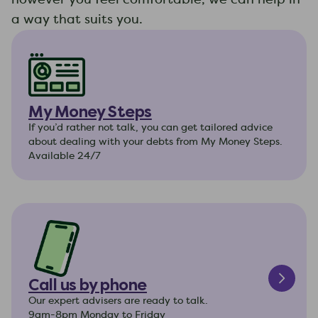
a way that suits you.
My Money Steps
If you’d rather not talk, you can get tailored advice
about dealing with your debts from My Money Steps.
Available 24/7
Call us by phone
Our expert advisers are ready to talk.
9am-8pm Monday to Friday