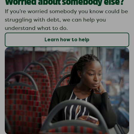
Worried about somebody else?
If you’re worried somebody you know could be
struggling with debt, we can help you
understand what to do.
Learn how to help