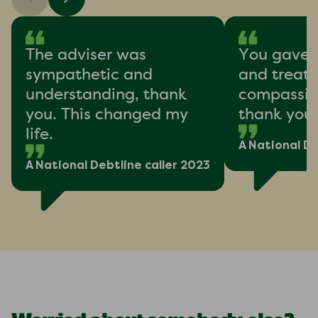
The adviser was
You gave 
sympathetic and
and treat
understanding, thank
compassion
you. This changed my
thank you
life.
A National De
A National Debtline caller 2023