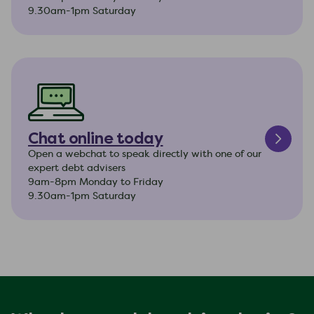
9.30am-1pm Saturday
Chat online today
Open a webchat to speak directly with one of our
expert debt advisers
9am-8pm Monday to Friday
9.30am-1pm Saturday