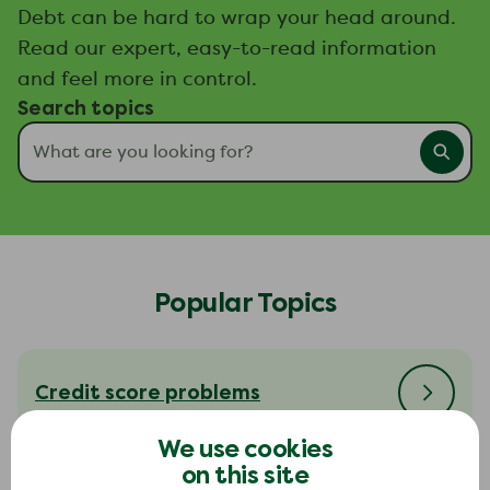
Debt can be hard to wrap your head around.
Read our expert, easy-to-read information
and feel more in control.
Search topics
Popular Topics
Credit score problems
We use cookies
on this site