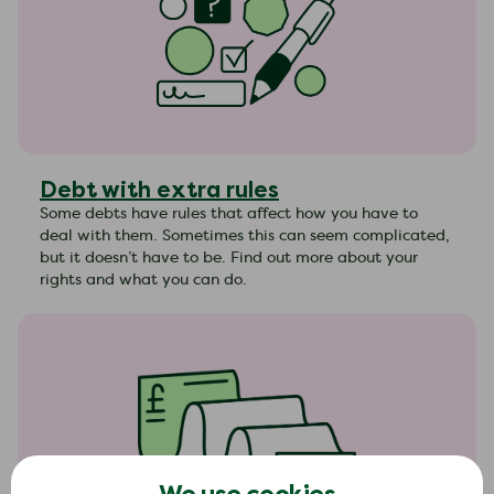
Debt with extra rules
Some debts have rules that affect how you have to
deal with them. Sometimes this can seem complicated,
but it doesn’t have to be. Find out more about your
rights and what you can do.