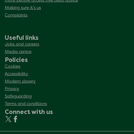
more people access free debt advice
Making sure it’s us
Complaints
Useful links
Jobs and careers
Media centre
Policies
Cookies
Accessibility
Modern slavery
Privacy
Safeguarding
Terms and conditions
Connect with us