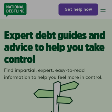
Get help now
Expert debt guides and
advice to help you take
control
Find impartial, expert, easy-to-read
information to help you feel more in control.