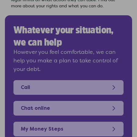
legal limits on what action they can take. Find out
more about your rights and what you can do.
Whatever your situation,
we can help
However you feel comfortable, we can
help you make a plan to take control of
your debt.
Call
Chat online
My Money Steps