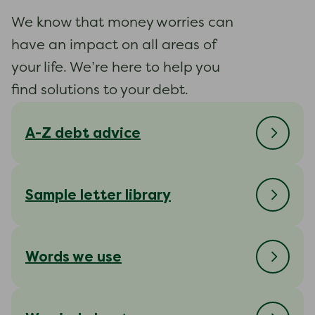
We know that money worries can
have an impact on all areas of
your life. We’re here to help you
find solutions to your debt.
A-Z debt advice
Sample letter library
Words we use