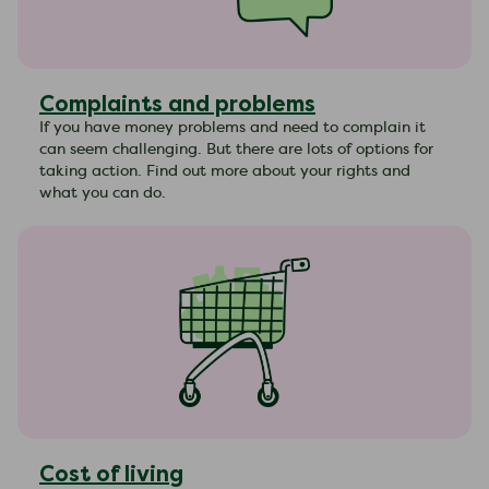
Complaints and problems
If you have money problems and need to complain it
can seem challenging. But there are lots of options for
taking action. Find out more about your rights and
what you can do.
Cost of living