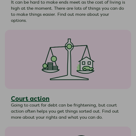
It can be hard to make ends meet as the cost of living is
high at the moment. There are lots of things you can do
to make things easier. Find out more about your
options.
Court action
Going to court for debt can be frightening, but court
action often helps you get things sorted out. Find out
more about your rights and what you can do.