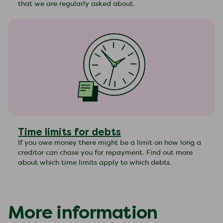
that we are regularly asked about.
Time limits for debts
If you owe money there might be a limit on how long a
creditor can chase you for repayment. Find out more
about which time limits apply to which debts.
More information