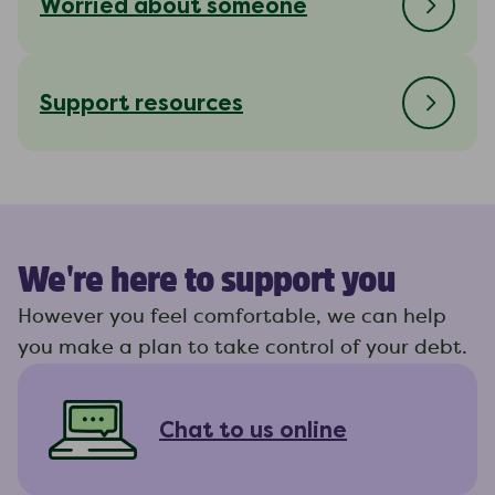
Worried about someone
Support resources
We're here to support you
However you feel comfortable, we can help
you make a plan to take control of your debt.
Chat to us online