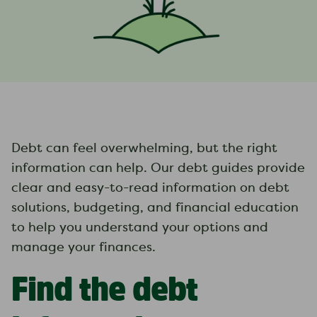
Debt can feel overwhelming, but the right
information can help. Our debt guides provide
clear and easy-to-read information on debt
solutions, budgeting, and financial education
to help you understand your options and
manage your finances.
Find the debt