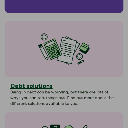
Debt solutions
Being in debt can be worrying, but there are lots of
ways you can sort things out. Find out more about the
different solutions available to you.