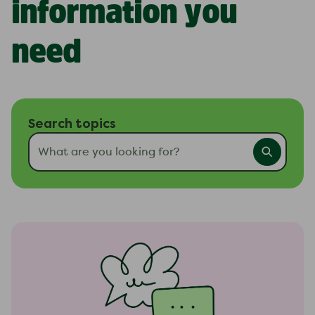
information you
need
Search topics