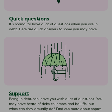
Quick questions
It’s normal to have a lot of questions when you are in
debt. Here are quick answers to some you may have.
Support
Being in debt can leave you with a lot of questions. You
may have heard of debt collectors and bailiffs, but
what can they actually do? Find out more about topics