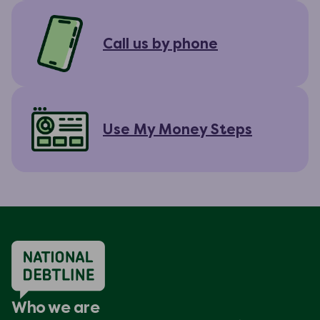
Call us by phone
Use My Money Steps
Who we are