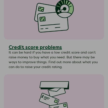
Credit score problems
It can be hard if you have a low credit score and can’t
raise money to buy what you need. But there may be
ways to improve things. Find out more about what you
can do to raise your credit rating.