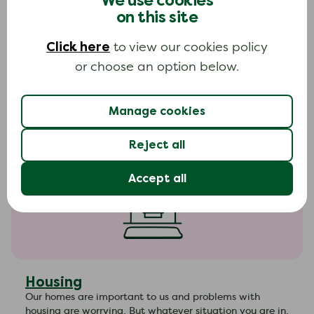
We use cookies
on this site
Household bills
Click here
to view our cookies policy
Many people struggle with household bills at some
or choose an option below.
point during their lives. There are lots of things you can
do to make things easier. Find out more about the
options available.
Manage cookies
Reject all
Accept all
Housing
Our homes are important to us and problems with
housing are worrying. But whatever situation you are in,