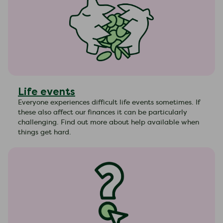
Life events
Everyone experiences difficult life events sometimes. If
these also affect our finances it can be particularly
challenging. Find out more about help available when
things get hard.