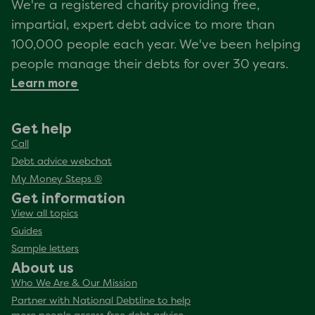
We're a registered charity providing free,
impartial, expert debt advice to more than
100,000 people each year. We've been helping
people manage their debts for over 30 years.
Learn more
Get help
Call
Debt advice webchat
My Money Steps ®
Get information
View all topics
Guides
Sample letters
About us
Who We Are & Our Mission
Partner with National Debtline to help