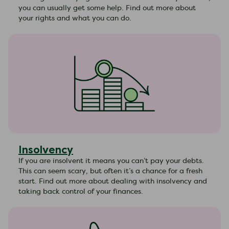
you can usually get some help. Find out more about
your rights and what you can do.
Insolvency
If you are insolvent it means you can’t pay your debts.
This can seem scary, but often it’s a chance for a fresh
start. Find out more about dealing with insolvency and
taking back control of your finances.