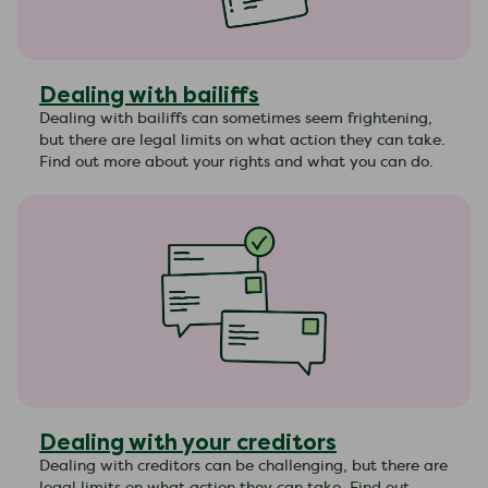
Dealing with bailiffs
Dealing with bailiffs can sometimes seem frightening,
but there are legal limits on what action they can take.
Find out more about your rights and what you can do.
Dealing with your creditors
Dealing with creditors can be challenging, but there are