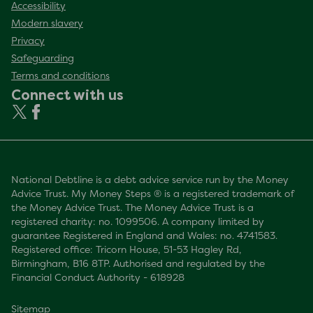
Accessibility
Modern slavery
Privacy
Safeguarding
Terms and conditions
Connect with us
National Debtline is a debt advice service run by the Money
Advice Trust. My Money Steps ® is a registered trademark of
the Money Advice Trust. The Money Advice Trust is a
registered charity: no. 1099506. A company limited by
guarantee Registered in England and Wales: no. 4741583.
Registered office: Tricorn House, 51-53 Hagley Rd,
Birmingham, B16 8TP. Authorised and regulated by the
Financial Conduct Authority - 618928
Sitemap