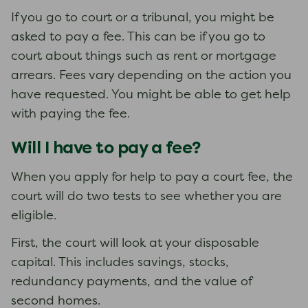
If you go to court or a tribunal, you might be
asked to pay a fee. This can be if you go to
court about things such as rent or mortgage
arrears. Fees vary depending on the action you
have requested. You might be able to get help
with paying the fee.
Will I have to pay a fee?
When you apply for help to pay a court fee, the
court will do two tests to see whether you are
eligible.
First, the court will look at your disposable
capital. This includes savings, stocks,
redundancy payments, and the value of
second homes.