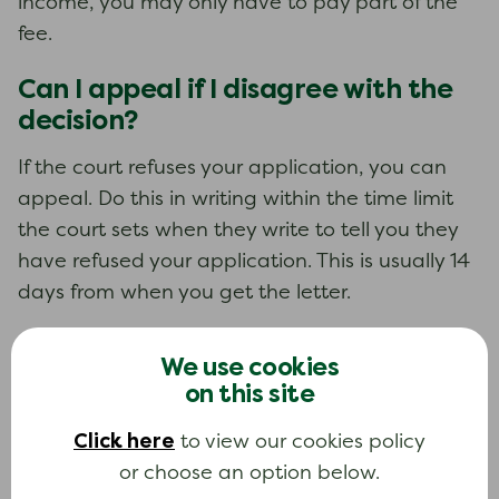
income, you may only have to pay part of the
fee.
Can I appeal if I disagree with the
decision?
If the court refuses your application, you can
appeal. Do this in writing within the time limit
the court sets when they write to tell you they
have refused your application. This is usually 14
days from when you get the letter.
We use cookies
Learn more about this topic
on this site
If you want to learn more about this topic, you
Click here
can read our in-depth guide.
to view our cookies policy
or choose an option below.