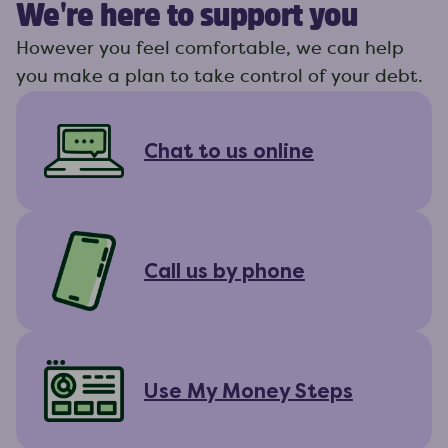
We're here to support you
However you feel comfortable, we can help
you make a plan to take control of your debt.
Chat to us online
Call us by phone
Use My Money Steps