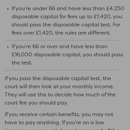
If you’re under 66 and have less than £4,250
disposable capital for fees up to £1,420, you
should pass the disposable capital test. For
fees over £1,420, the rules are different.
If you’re 66 or over and have less than
£16,000 disposable capital, you should pass
the test.
If you pass the disposable capital test, the
court will then look at your monthly income.
They will use this to decide how much of the
court fee you should pay.
If you receive certain benefits, you may not
have to pay anything. If you’re on a low