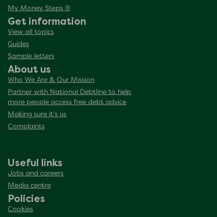
My Money Steps ®
Get information
View all topics
Guides
Sample letters
About us
Who We Are & Our Mission
Partner with National Debtline to help
more people access free debt advice
Making sure it’s us
Complaints
Useful links
Jobs and careers
Media centre
Policies
Cookies