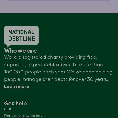
Who we are
We're a registered charity providing free,
impartial, expert debt advice to more than
100,000 people each year. We've been helping
people manage their debts for over 30 years.
Learn more
Get help
Call
Debt advice webchat