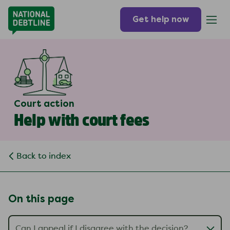
Get help now
Court action
Help with court fees
Back to index
On this page