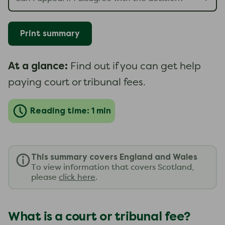
Print summary
At a glance:
Find out if you can get help
paying court or tribunal fees.
Reading time: 1 min
This summary covers England and Wales
To view information that covers Scotland,
please
click here
.
What is a court or tribunal fee?