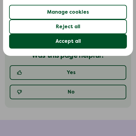
Read in-depth-guide
Manage cookies
Reject all
Accept all
Was this page helpful?
Yes
No