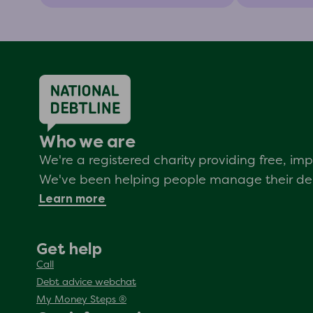
Who we are
We're a registered charity providing free, i
We've been helping people manage their debt
Learn more
Get help
Call
Debt advice webchat
My Money Steps ®