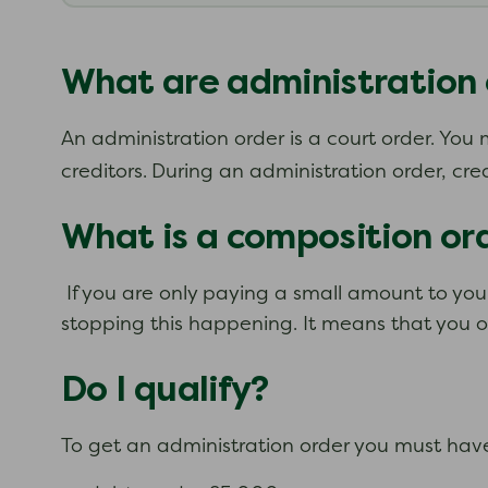
What are administration 
An administration order is a court order. Yo
creditors.
During an administration order, cre
What is a composition or
If you are only paying a small amount to your
stopping this happening. It means that you on
Do I qualify?
To get an administration order you must hav