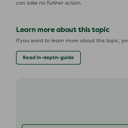
can take no further action.
Learn more about this topic
If you want to learn more about this topic, y
Read in-depth-guide