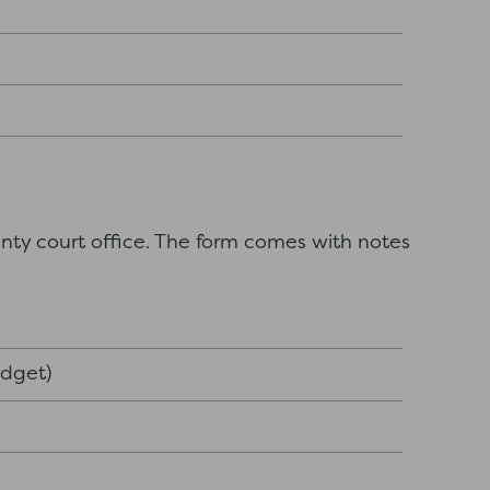
nty court office. The form comes with notes
udget)