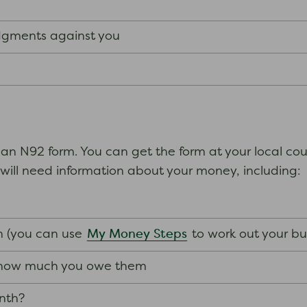
udgments against you
 an N92 form. You can get the form at your local cou
ou will need information about your money, including:
s
My Money Steps
 (you can use
to work out your b
d how much you owe them
nth?