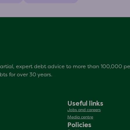
mpartial, expert debt advice to more than 100,000 p
s for over 30 years.
Useful links
Jobs and careers
Media centre
Policies