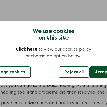
hey will tell your creditors. Your creditors then have
We use cookies
e offering to pay each month is too low. Some credi
on this site
Click here
to view our cookies policy
t:
or choose an option below.
to pay.
age cookies
Reject all
Accept
bject you can go to a private hearing. At the hearing
hearing too. If the problems are then resolved, the 
payments to the court and not to your creditors. If