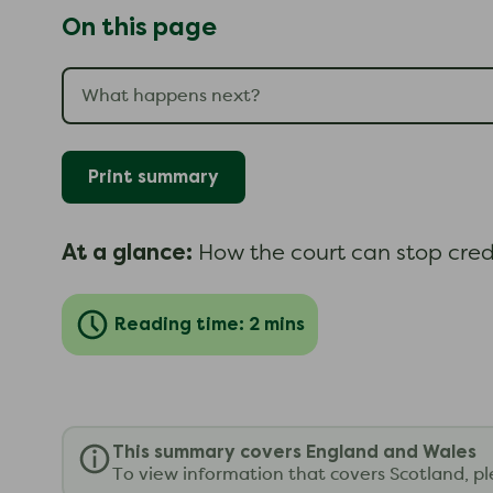
On this page
Print summary
At a glance:
How the court can stop cred
Reading time: 2 mins
This summary covers England and Wales
To view information that covers Scotland, p