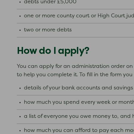
debts under £5,000
one or more county court or High Court j
two or more debts
How do I apply?
You can apply for an administration order on
to help you complete it. To fill in the form y
details of your bank accounts and saving
how much you spend every week or month
a list of everyone you owe money to, an
how much you can afford to pay each mo