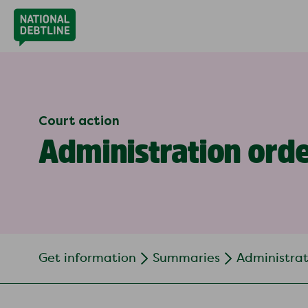
Court action
Administration ord
Get information
Summaries
Administrat