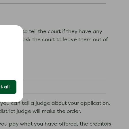
 16 days to tell the court if they have any
tors can ask the court to leave them out of
 all
 you can tell a judge about your application.
district judge will make the order.
 you pay what you have offered, the creditors