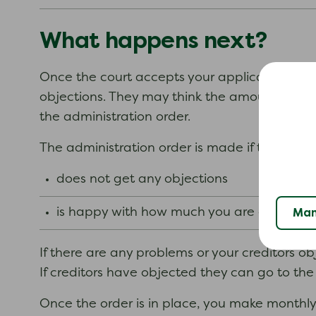
What happens next?
Once the court accepts your application form t
objections. They may think the amount you ar
the administration order.
The administration order is made if the cour
does not get any objections
is happy with how much you are offering 
Man
If there are any problems or your creditors o
If creditors have objected they can go to the 
Once the order is in place, you make monthly 