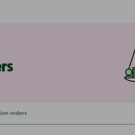
ers
ion orders