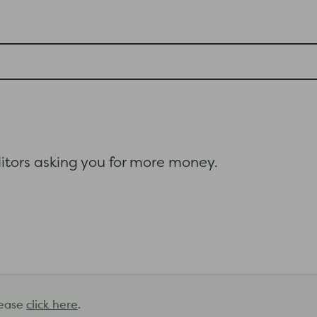
itors asking you for more money.
lease
click here
.