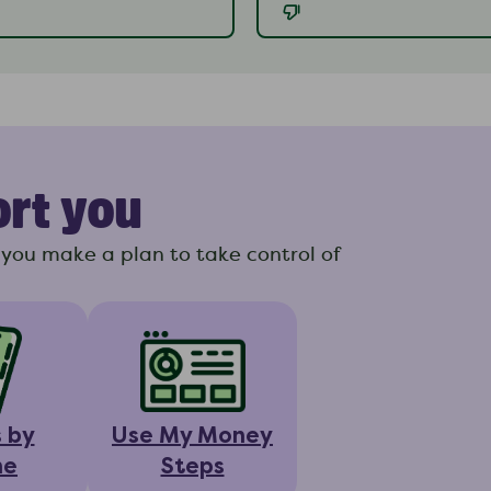
ort you
you make a plan to take control of
s by
Use My Money
ne
Steps