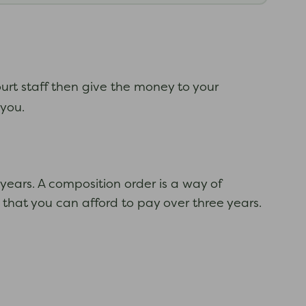
urt staff then give the money to your
t you.
years. A composition order is a way of
 that you can afford to pay over three years.