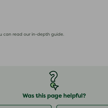
ou can read our in-depth guide.
Was this page helpful?