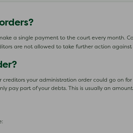
orders?
u make a single payment to the court every month. Co
ditors are not allowed to take further action agains
der?
 creditors your administration order could go on for 
ly pay part of your debts. This is usually an amount
e: