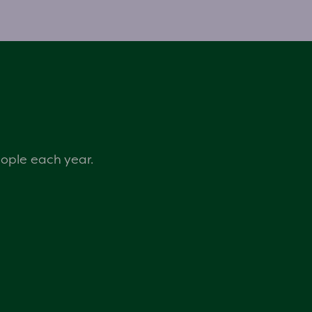
eople each year.