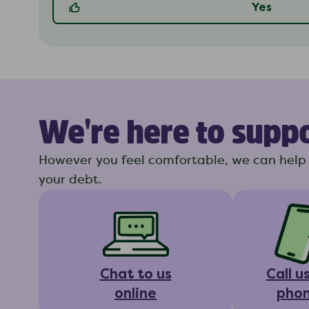
Yes
We're here to supp
However you feel comfortable, we can help 
your debt.
Chat to us
Call u
online
pho