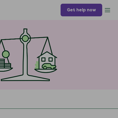
Get help now