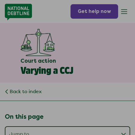
Get help now
Court action
Varying a CCJ
Back to index
On this page