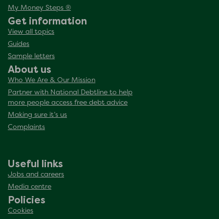
My Money Steps ®
Get information
View all topics
Guides
Sample letters
About us
Who We Are & Our Mission
Partner with National Debtline to help
more people access free debt advice
Making sure it’s us
Complaints
Useful links
Jobs and careers
Media centre
Policies
Cookies