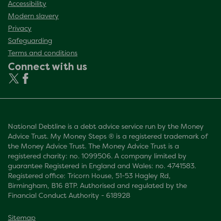
Accessibility
Modern slavery
Privacy
Safeguarding
Terms and conditions
Connect with us
National Debtline is a debt advice service run by the Money
Advice Trust. My Money Steps ® is a registered trademark of
the Money Advice Trust. The Money Advice Trust is a
registered charity: no. 1099506. A company limited by
guarantee Registered in England and Wales: no. 4741583.
Registered office: Tricorn House, 51-53 Hagley Rd,
Birmingham, B16 8TP. Authorised and regulated by the
Financial Conduct Authority - 618928
Sitemap