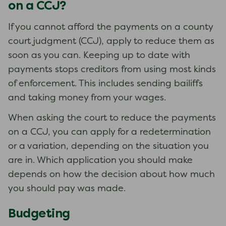
on a CCJ?
If you cannot afford the payments on a county
court judgment (CCJ), apply to reduce them as
soon as you can. Keeping up to date with
payments stops creditors from using most kinds
of enforcement. This includes sending bailiffs
and taking money from your wages.
When asking the court to reduce the payments
on a CCJ, you can apply for a redetermination
or a variation, depending on the situation you
are in. Which application you should make
depends on how the decision about how much
you should pay was made.
Budgeting