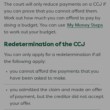
The court will only reduce payments on a CCJ if
you can prove that you cannot afford them.
Work out how much you can afford to pay by
My Money Steps
doing a budget. You can use
to work out your budget.
Redetermination of the CCJ
You can only apply for a redetermination if all
the following apply:
you cannot afford the payments that you
have been asked to make.
you admitted the claim and made an offer
of payment, but the creditor did not accept
your offer.