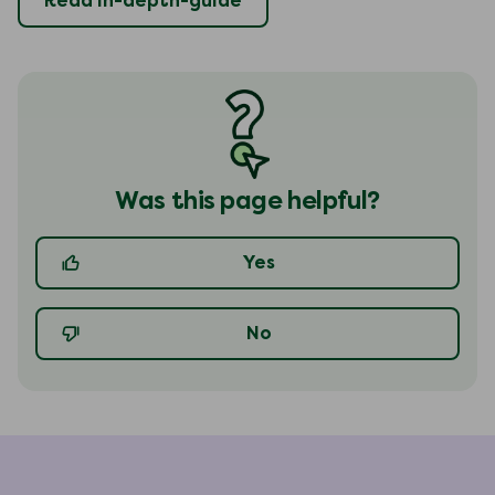
Read in-depth-guide
Was this page helpful?
Yes
No