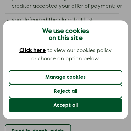
creditor accepted your offer of payment; or
you defended the claim but lost.
We use cookies
It is up to the court to decide to vary a
on this site
payment. They do not have to do this. The
Click here
to view our cookies policy
court will decide if changing the payment is fair
or choose an option below.
to both you and the creditor. The court will only
vary the payments if you cannot afford the
payments you have been asked to make.
Manage cookies
Reject all
Learn more about this topic
Accept all
If you want to learn more about this topic, you
can read our in-depth guide.