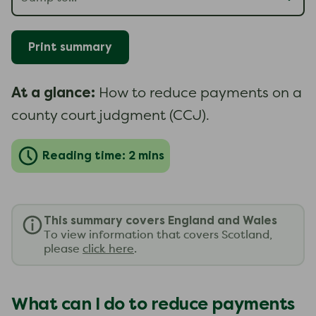
Print summary
At a glance:
How to reduce payments on a
county court judgment (CCJ).
Reading time: 2 mins
This summary covers England and Wales
To view information that covers Scotland,
please
click here
.
What can I do to reduce payments