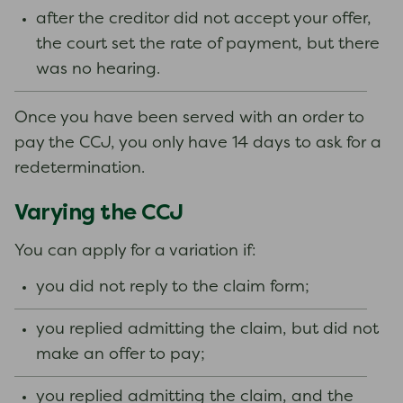
after the creditor did not accept your offer,
the court set the rate of payment, but there
was no hearing.
Once you have been served with an order to
pay the CCJ, you only have 14 days to ask for a
redetermination.
Varying the CCJ
You can apply for a variation if:
you did not reply to the claim form;
you replied admitting the claim, but did not
make an offer to pay;
you replied admitting the claim, and the