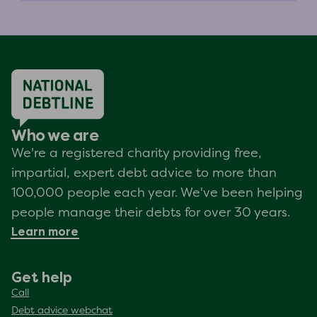
Who we are
We're a registered charity providing free,
impartial, expert debt advice to more than
100,000 people each year. We've been helping
people manage their debts for over 30 years.
Learn more
Get help
Call
Debt advice webchat