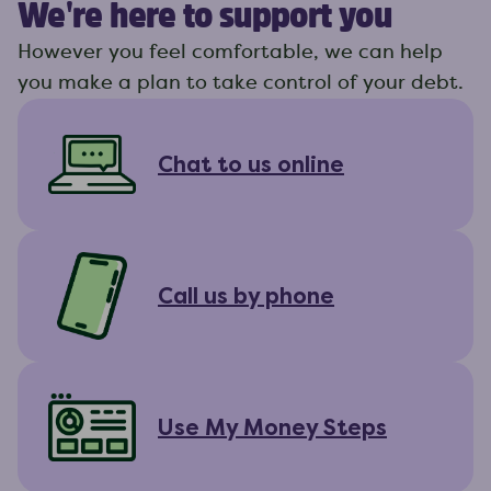
We're here to support you
However you feel comfortable, we can help
you make a plan to take control of your debt.
Chat to us online
Call us by phone
Use My Money Steps