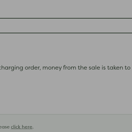
 charging order, money from the sale is taken to
lease
click here
.