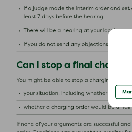
If a judge made the interim order and set
least 7 days before the hearing.
There will be a hearing at your local coun
If you do not send any objections, a judge
Can I stop a final chargin
You might be able to stop a charging order. Ho
Man
your situation, including whether you hav
whether a charging order would be unfair t
If none of your arguments are successful and