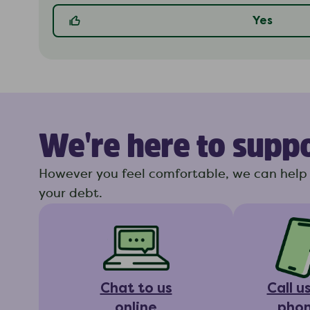
Yes
We're here to supp
However you feel comfortable, we can help 
your debt.
Chat to us
Call u
online
pho