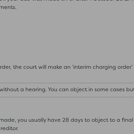
yments.
der, the court will make an ‘interim charging order’ 
 without a hearing. You can object in some cases bu
ade, you usually have 28 days to object to a final
creditor.