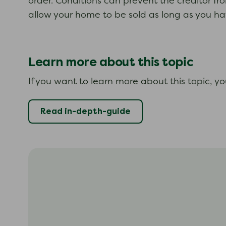
order. Conditions can prevent the creditor fr
allow your home to be sold as long as you hav
Learn more about this topic
If you want to learn more about this topic, y
Read in-depth-guide