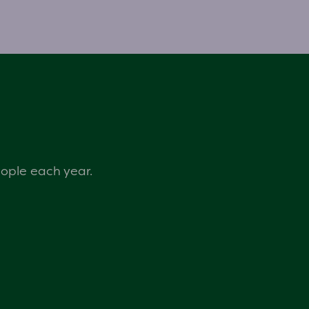
eople each year.