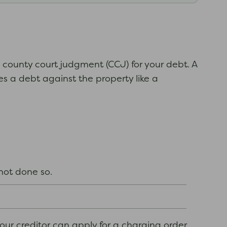
 county court judgment (CCJ) for your debt. A
es a debt against the property like a
 not done so.
our creditor can apply for a charging order