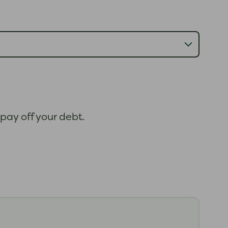
 pay off your debt.