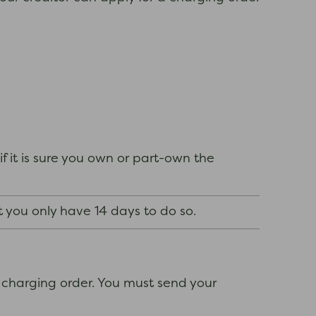
if it is sure you own or part-own the
t you only have 14 days to do so.
 charging order. You must send your