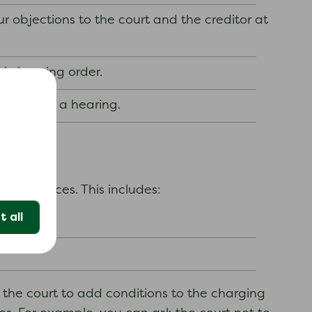
 objections to the court and the creditor at
al charging order.
er without a hearing.
circumstances. This includes:
 all
 the court to add conditions to the charging