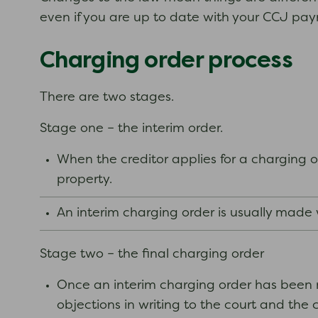
even if you are up to date with your CCJ pa
Charging order process
There are two stages.
Stage one – the interim order.
When the creditor applies for a charging or
property.
An interim charging order is usually made
Stage two – the final charging order
Once an interim charging order has been m
objections in writing to the court and the 