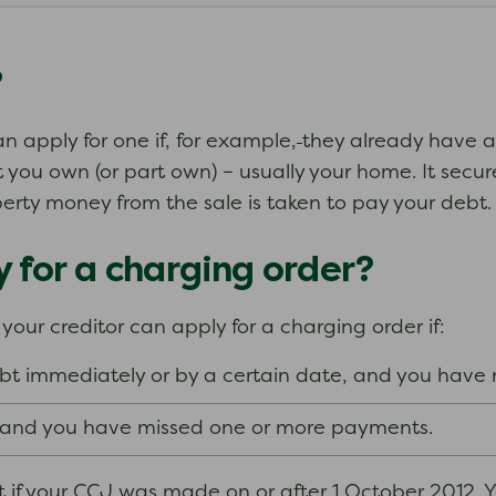
?
an apply for one if, for example,
they already have a
you own (or part own) – usually your home. It secur
erty money from the sale is taken to pay your debt.
 for a charging order?
our creditor can apply for a charging order if:
bt immediately or by a certain date, and you have
s and you have missed one or more payments.
 if your CCJ was made on or after 1 October 2012. Y