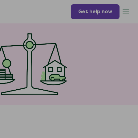
Get help now