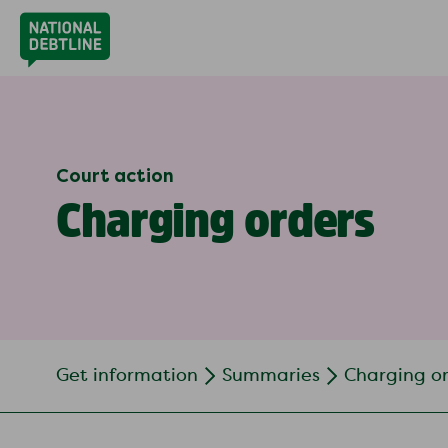
Court action
Charging orders
Get information
Summaries
Charging o