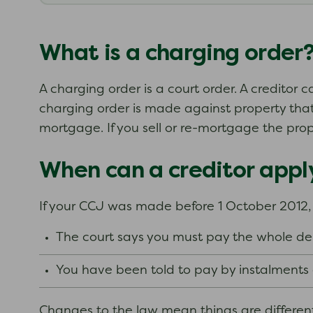
What is a charging order
A charging order is a court order. A creditor c
charging order is made against property that 
mortgage. If you sell or re-mortgage the prop
When can a creditor apply
If your CCJ was made before 1 October 2012, y
The court says you must pay the whole de
You have been told to pay by instalment
Changes to the law mean things are different