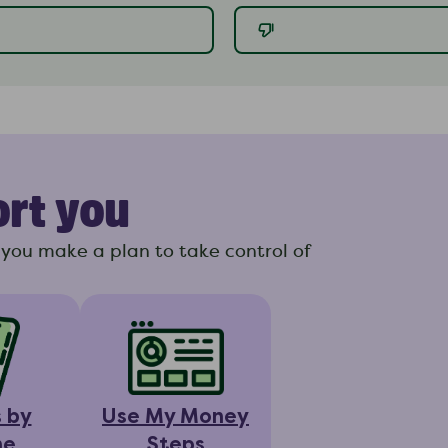
ort you
you make a plan to take control of
s by
Use My Money
ne
Steps