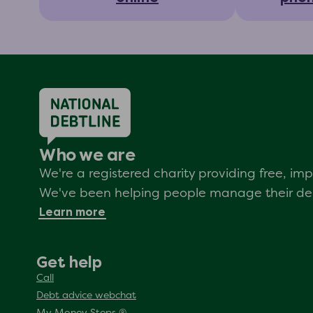
Who we are
We're a registered charity providing free, i
We've been helping people manage their debt
Learn more
Get help
Call
Debt advice webchat