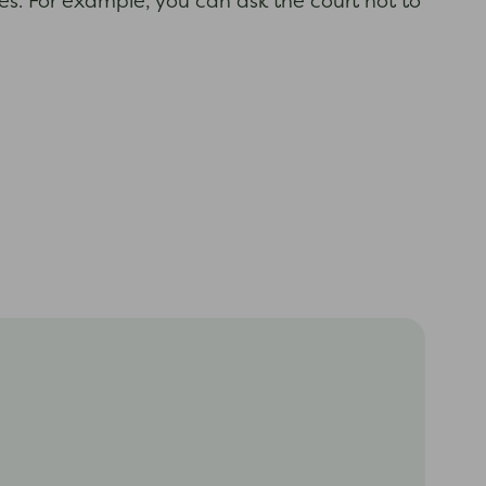
es. For example, you can ask the court not to