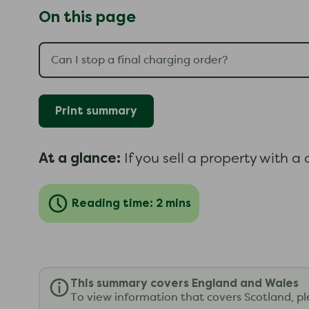
On this page
Print summary
At a glance:
If you sell a property with a
Reading time: 2 mins
This summary covers England and Wales
To view information that covers Scotland, p