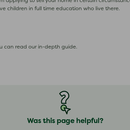
om applying to sell your home in certain circumstanc
e children in full time education who live there.
ou can read our in-depth guide.
Was this page helpful?