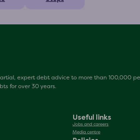
mpartial, expert debt advice to more than 100,000 p
s for over 30 years.
Useful links
Jobs and careers
Media centre