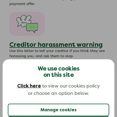
payment offer.
Creditor harassment warning
Use this letter to tell your creditor if you think they are
harassing you, and ask them to stop.
We use cookies
on this site
Click here
to view our cookies policy
or choose an option below.
Creditors asking for payment
after debt relief order
Manage cookies
approved