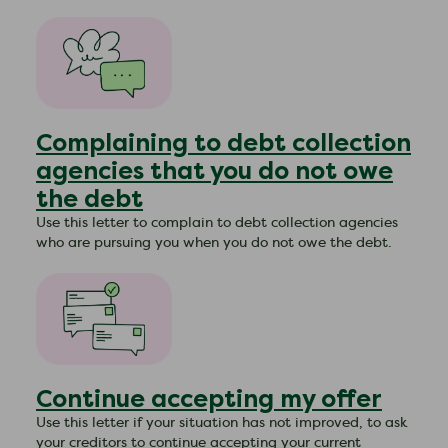
Complaining to debt collection
agencies that you do not owe
the debt
Use this letter to complain to debt collection agencies
who are pursuing you when you do not owe the debt.
Continue accepting my offer
Use this letter if your situation has not improved, to ask
your creditors to continue accepting your current