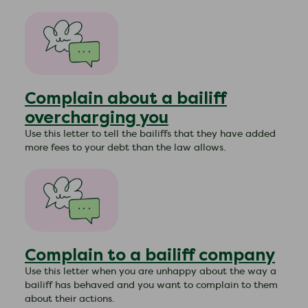
Complain about a bailiff
overcharging you
​Use this letter to tell the bailiffs that they have added
more fees to your debt than the law allows.
Complain to a bailiff company
​Use this letter when you are unhappy about the way a
bailiff has behaved and you want to complain to them
about their actions.