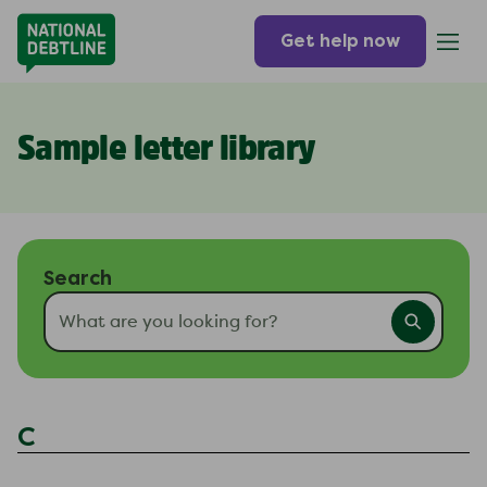
Get help now
Sample letter library
Search
C