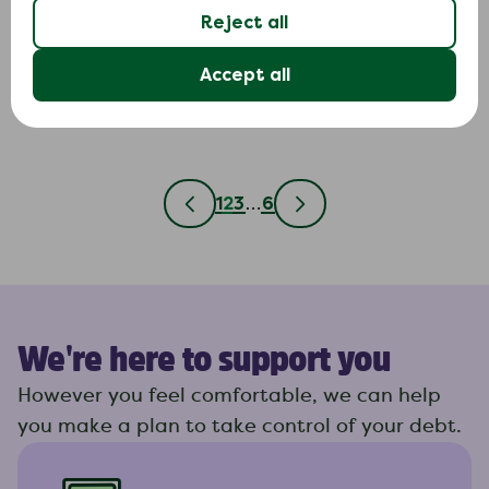
Use this letter if a creditor included in your debt relief
Reject all
order is still demanding payments after the order has
been approved.
Accept all
1
2
3
…
6
We're here to support you
However you feel comfortable, we can help
you make a plan to take control of your debt.