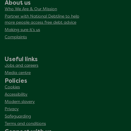
About us
Who We Are & Our Mission
Partner with National Debtline to help
more people access free debt advice
Making sure it’s us
Complaints
Useful links
Jobs and careers
Media centre
Policies
Cookies
Accessibility
Modern slavery
Privacy
Safeguarding
Terms and conditions