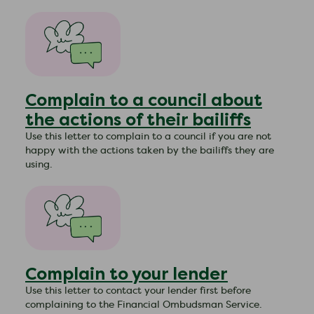
Complain to a council about
the actions of their bailiffs
Use this letter to complain to a council if you are not
happy with the actions taken by the bailiffs they are
using.
Complain to your lender
​Use this letter to contact your lender first before
complaining to the Financial Ombudsman Service.