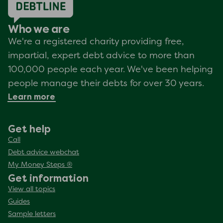
Who we are
We're a registered charity providing free,
impartial, expert debt advice to more than
100,000 people each year. We've been helping
people manage their debts for over 30 years.
Learn more
Get help
Call
Debt advice webchat
My Money Steps ®
Get information
View all topics
Guides
Sample letters