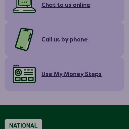
Chat to us online
Call us by phone
Use My Money Steps