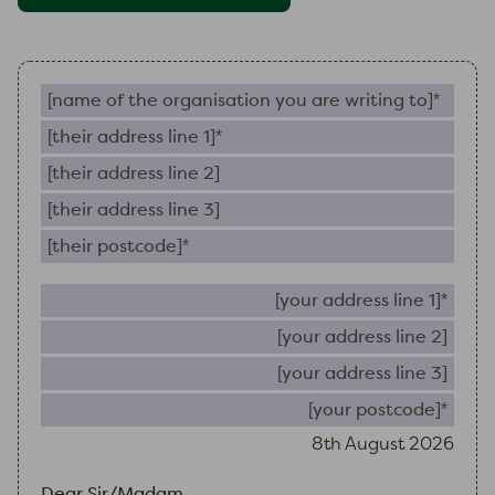
Name of the organisation you are writing to (require
Their address line 1 (required)
Their address line 2
Their address line 3
Their postcode (required)
Your 
Your
Your
Your
8th August 2026
Dear Sir/Madam