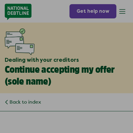
Get help now
Dealing with your creditors
Continue accepting my offer
(
sole name
)
Back to index