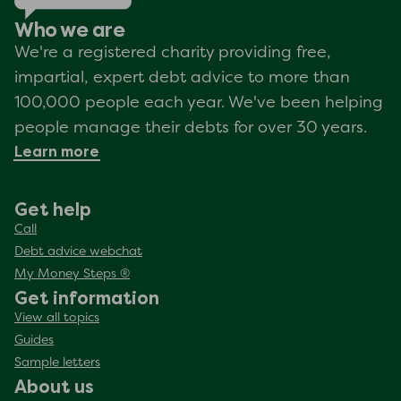
Who we are
We're a registered charity providing free,
impartial, expert debt advice to more than
100,000 people each year. We've been helping
people manage their debts for over 30 years.
Learn more
Get help
Call
Debt advice webchat
My Money Steps ®
Get information
View all topics
Guides
Sample letters
About us