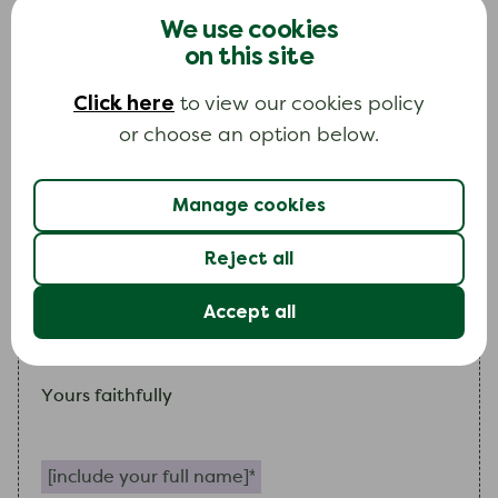
payments, as already agreed, and also continue
We use cookies
to freeze interest and other charges on the
on this site
account.
Click here
to view our cookies policy
If
my
circumstances improve
I
will contact you
or choose an option below.
again.
Manage cookies
I
look forward to hearing from you.
(Please note, all further correspondence should
Reject all
be addressed to me. National Debtline are a
Accept all
self-help agency and are not acting as
my
representative).
Yours faithfully
Include your full name (required)