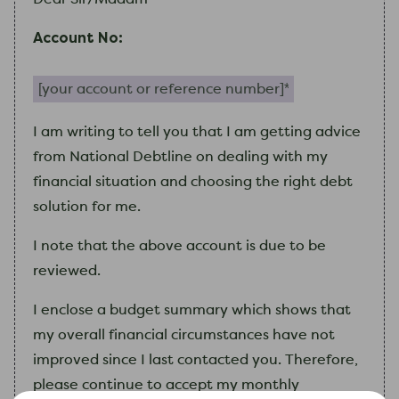
Account No:
Your account or reference number (required)
I
am
writing to tell you that
I
am
getting advice
from National Debtline on dealing with
my
financial situation and choosing the right debt
solution for me.
I
note that the above account is due to be
reviewed.
I
enclose a budget summary which shows that
my
overall financial circumstances have not
improved since
I
last contacted you. Therefore,
please continue to accept
my
monthly