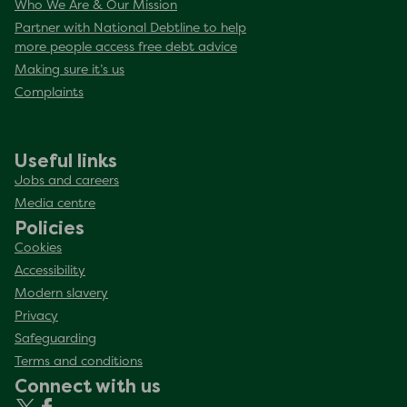
Who We Are & Our Mission
Partner with National Debtline to help
more people access free debt advice
Making sure it’s us
Complaints
Useful links
Jobs and careers
Media centre
Policies
Cookies
Accessibility
Modern slavery
Privacy
Safeguarding
Terms and conditions
Connect with us