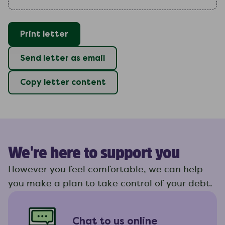
Print letter
Send letter as email
Copy letter content
We're here to support you
However you feel comfortable, we can help
you make a plan to take control of your debt.
Chat to us online