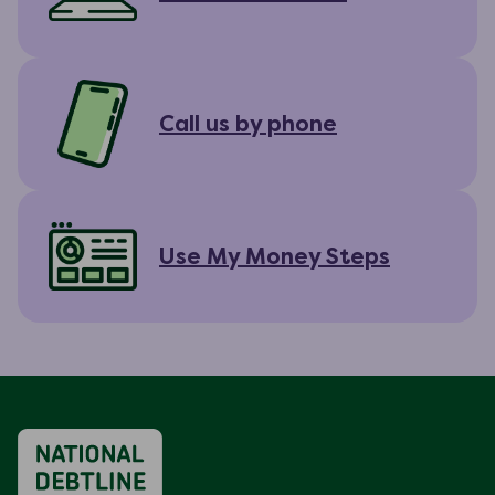
Call us by phone
Use My Money Steps