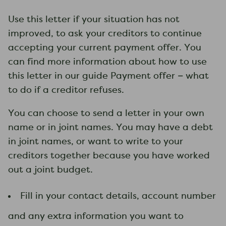
​Use this letter if your situation has not
improved, to ask your creditors to continue
accepting your current payment offer. You
can find more information about how to use
this letter in our guide Payment offer – what
to do if a creditor refuses​.
You can choose to send a letter in your own
name or in joint names. You may have a debt
in joint names, or want to write to your
creditors together because you have worked
out a joint budget.
Fill in your contact details, account number
and any extra information you want to