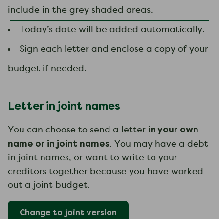
include in the grey shaded areas.
Today’s date will be added automatically.
Sign each letter and enclose a copy of your
budget if needed.
Letter in joint names
in your own
You can choose to send a letter
name or in joint names
. You may have a debt
in joint names, or want to write to your
creditors together because you have worked
out a joint budget.
Change to
joint
version