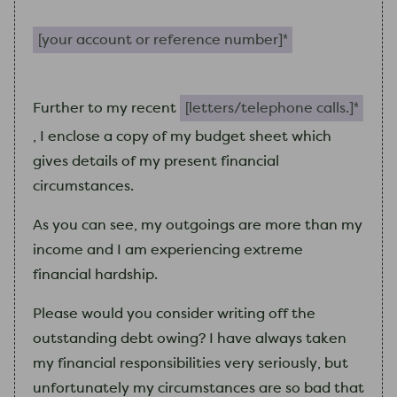
Your account or reference number (required)
letters/telephone calls. (requir
Further to
my
recent
,
I
enclose a copy of
my
budget sheet which
gives details of
my
present financial
circumstances.
As you can see,
my
outgoings are more than
my
income and
I
am
experiencing extreme
financial hardship.
Please would you consider writing off the
outstanding debt owing?
I
have always taken
my
financial responsibilities very seriously, but
unfortunately
my
circumstances are so bad that