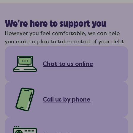
We're here to support you
However you feel comfortable, we can help
you make a plan to take control of your debt.
Chat to us online
Call us by phone