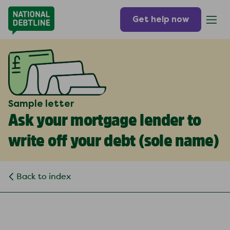
Get help now
Sample letter
Ask your mortgage lender to
write off your debt (
sole name
)
Back to index