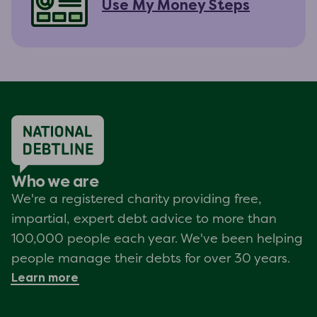
Use My Money Steps
Who we are
We're a registered charity providing free,
impartial, expert debt advice to more than
100,000 people each year. We've been helping
people manage their debts for over 30 years.
Learn more