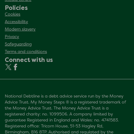
Policies
Cookies
Accessibility
Modern slavery
Privacy
Safeguarding
Terms and conditions
Connect with us
National Debtline is a debt advice service run by the Money
Advice Trust. My Money Steps ® is a registered trademark of
the Money Advice Trust. The Money Advice Trust is a
registered charity: no. 1099506. A company limited by
guarantee Registered in England and Wales: no. 4741583.
Registered office: Tricorn House, 51-53 Hagley Rd,
Birmingham, B16 8TP. Authorised and regulated by the