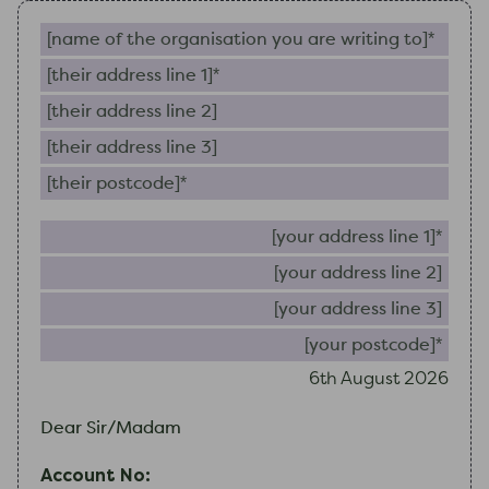
Name of the organisation you are writing to (require
Their address line 1 (required)
Their address line 2
Their address line 3
Their postcode (required)
Your 
Your
Your
Your
6th August 2026
Dear Sir/Madam
Account No: