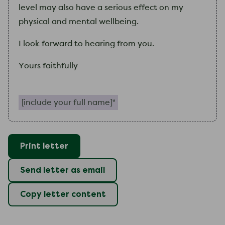
level may also have a serious effect on
my
physical and mental wellbeing.
I
look forward to hearing from you.
Yours faithfully
Include your full name (required)
Print letter
Send letter as email
Copy letter content