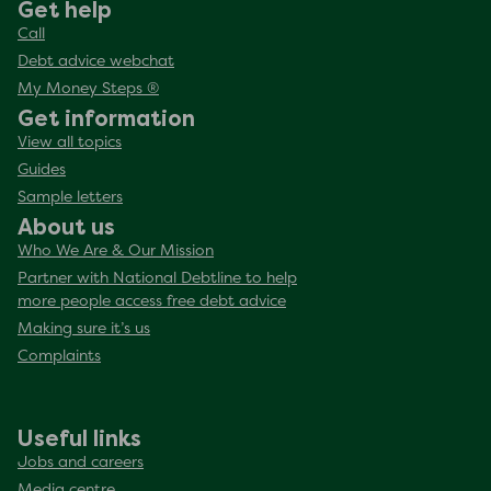
Get help
Call
Debt advice webchat
My Money Steps ®
Get information
View all topics
Guides
Sample letters
About us
Who We Are & Our Mission
Partner with National Debtline to help
more people access free debt advice
Making sure it’s us
Complaints
Useful links
Jobs and careers
Media centre