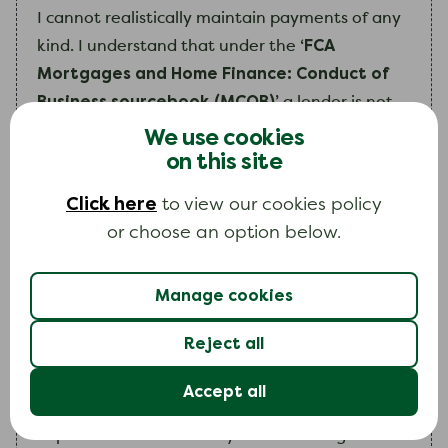
I
cannot realistically maintain payments of any
‘FCA
kind.
I
understand that under the
Mortgages and Home Finance: Conduct of
Business sourcebook (MCOB)’
a lender is not
required to recover a mortgage shortfall debt
We use cookies
on this site
where it is considered unviable to do so. Please
take the following special information into
Click here
to view our cookies policy
account when making your decision.
or choose an option below.
Include a paragraph outlining the special circumstan
Manage cookies
Reject all
Accept all
As you can see
my
situation is very unlikely to
improve in the future.
My
continued high debt