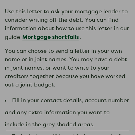
Use this letter to ask your mortgage lender to
consider writing off the debt. You can find
information about how to use this letter in our
Mortgage shortfalls
guide
.
You can choose to send a letter in your own
name or in joint names. You may have a debt
in joint names, or want to write to your
creditors together because you have worked
out a joint budget.
Fill in your contact details, account number
and any extra information you want to
include in the grey shaded areas.