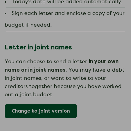
Today’s date will be added automatically.
Sign each letter and enclose a copy of your
budget if needed.
Letter in joint names
in your own
You can choose to send a letter
name or in joint names
. You may have a debt
in joint names, or want to write to your
creditors together because you have worked
out a joint budget.
Change to
joint
version