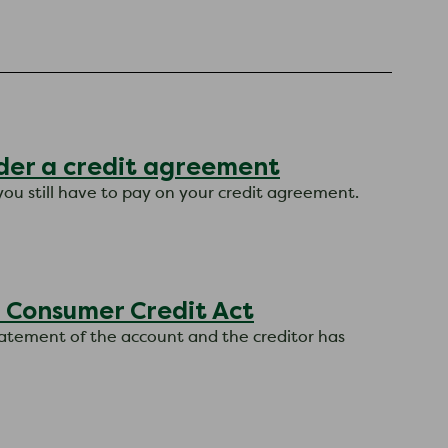
nder a credit agreement
you still have to pay on your credit agreement.
 Consumer Credit Act
statement of the account and the creditor has