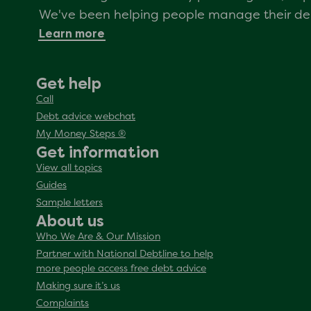
We've been helping people manage their debt
Learn more
Get help
Call
Debt advice webchat
My Money Steps ®
Get information
View all topics
Guides
Sample letters
About us
Who We Are & Our Mission
Partner with National Debtline to help
more people access free debt advice
Making sure it’s us
Complaints