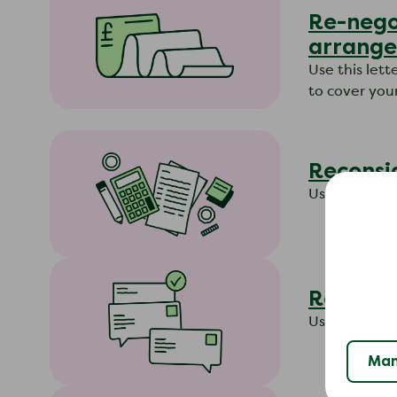
Re-negot
arrange
​Use this let
to cover you
Reconsid
Use this let
Reconsi
Use this lett
Man