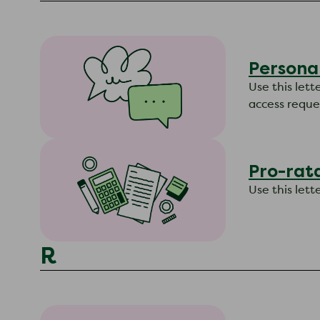
Persona
Use this lett
access reques
Pro-rata
Use this let
R