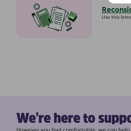
Reconsi
Use this let
We're here to supp
However you feel comfortable, we can help 