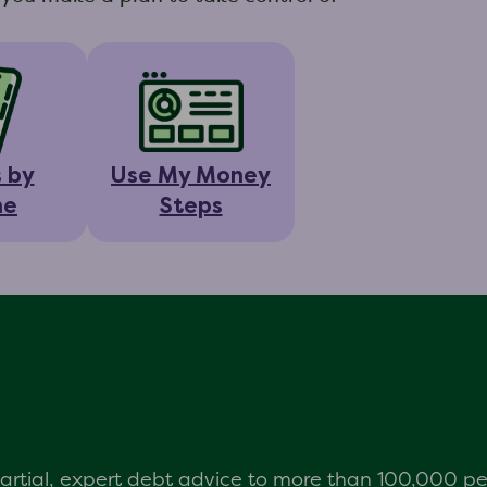
s by
Use My Money
ne
Steps
mpartial, expert debt advice to more than 100,000 p