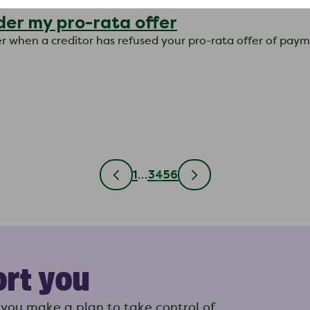
der my pro-rata offer
ter when a creditor has refused your pro-rata offer of pay
1
…
3
4
5
6
ort you
you make a plan to take control of