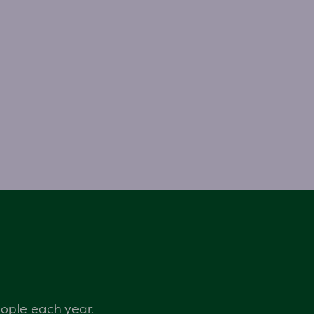
eople each year.