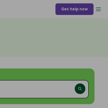
Get help now