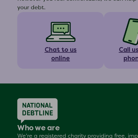
your debt.
Chat to us
Call u
online
pho
Who we are
We're a registered charity providing free, i