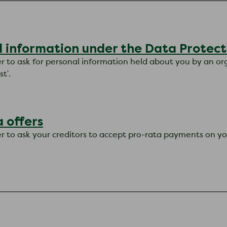
l information under the Data Protect
er to ask for personal information held about you by an orga
t'.
 offers
ter to ask your creditors to accept pro-rata payments on yo