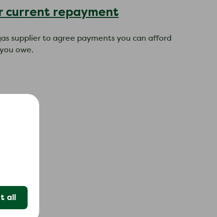
ur current repayment
r gas supplier to agree payments you can afford
 you owe.
t.
nt.
 all