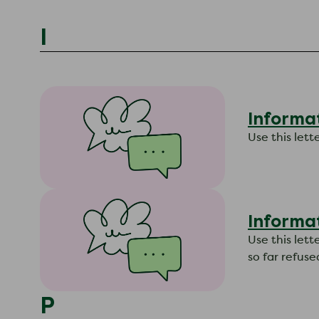
I
Informat
​Use this le
Informa
​Use this le
so far refuse
P