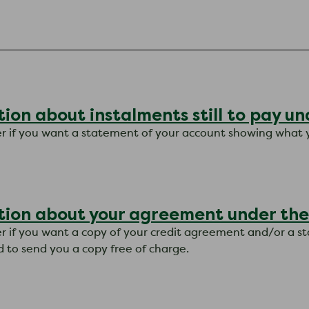
ion about instalments still to pay u
tter if you want a statement of your account showing what 
tion about your agreement under the
tter if you want a copy of your credit agreement and/or a 
d to send you a copy free of charge.