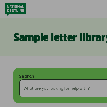
Sample letter librar
Search