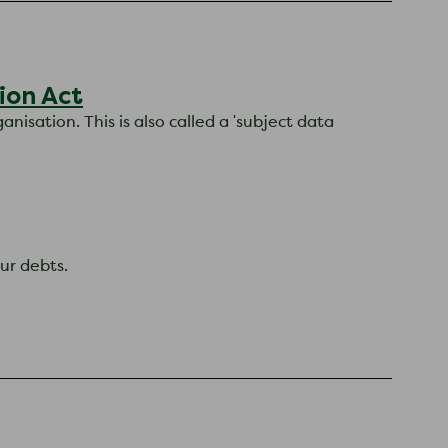
ion Act
nisation. This is also called a 'subject data
ur debts.