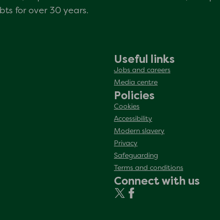
s for over 30 years.
Useful links
Jobs and careers
Media centre
Policies
Cookies
Accessibility
Modern slavery
Privacy
Safeguarding
Terms and conditions
Connect with us