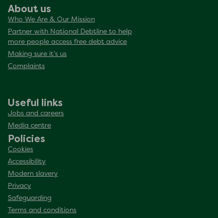
About us
Who We Are & Our Mission
Partner with National Debtline to help
more people access free debt advice
Making sure it’s us
Complaints
Useful links
Jobs and careers
Media centre
Policies
Cookies
Accessibility
Modern slavery
Privacy
Safeguarding
Terms and conditions