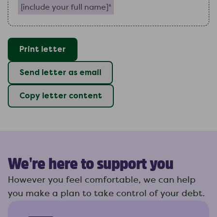
Print letter
Send letter as email
Copy letter content
We're here to support you
However you feel comfortable, we can help
you make a plan to take control of your debt.