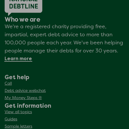
Who we are
We're a registered charity providing free,
impartial, expert debt advice to more than
100,000 people each year. We've been helping
people manage their debts for over 30 years.
Learn more
Get help
Call
Debt advice webchat
My Money Steps ®
Get information
View all topics
Guides
Sample letters