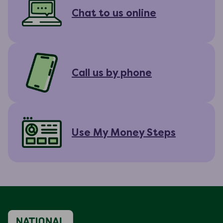
Chat to us online
Call us by phone
Use My Money Steps