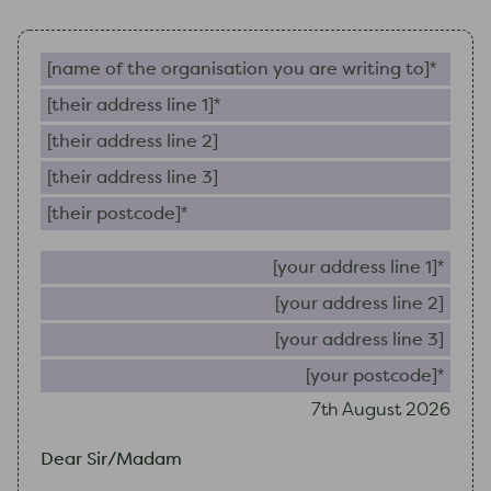
Name of the organisation you are writing to (require
Their address line 1 (required)
Their address line 2
Their address line 3
Their postcode (required)
Your 
Your
Your
Your
7th August 2026
Dear Sir/Madam