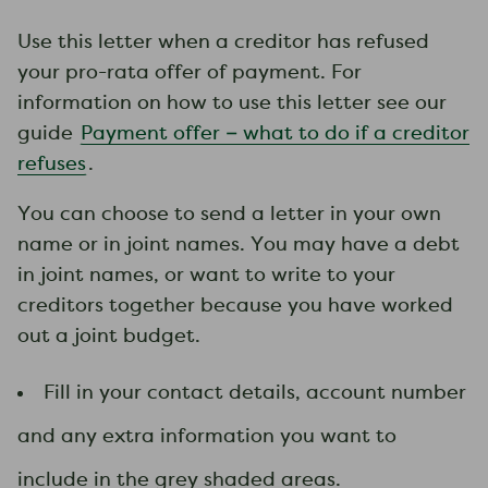
​Use this letter when a creditor has refused
your pro-rata offer of payment. For
information on how to use this letter see our
guide
Payment offer – what to do if a creditor
refuses
.
You can choose to send a letter in your own
name or in joint names. You may have a debt
in joint names, or want to write to your
creditors together because you have worked
out a joint budget.
Fill in your contact details, account number
and any extra information you want to
include in the grey shaded areas.