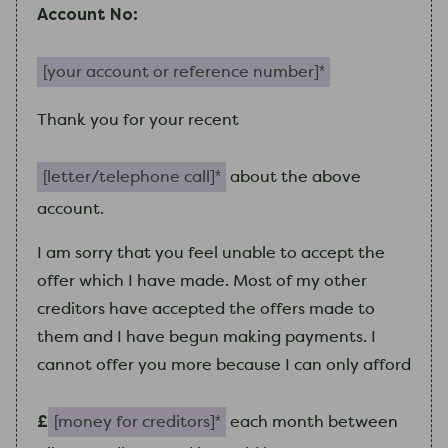
Account No:
Your account or reference number (required)
Thank you for your recent
letter/telephone call (required)
about the above
account.
I
am
sorry that you feel unable to accept the
offer which
I
have made. Most of
my
other
creditors have accepted the offers made to
them and
I
have begun making payments.
I
cannot offer you more because
I
can only afford
Money for creditors (required)
£
each month between