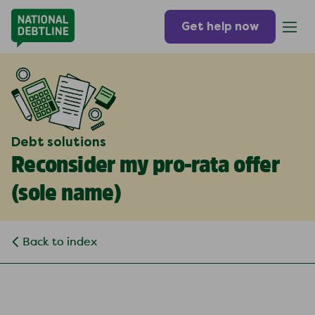
Get help now
Debt solutions
Reconsider my pro-rata offer
(
sole name
)
Back to index