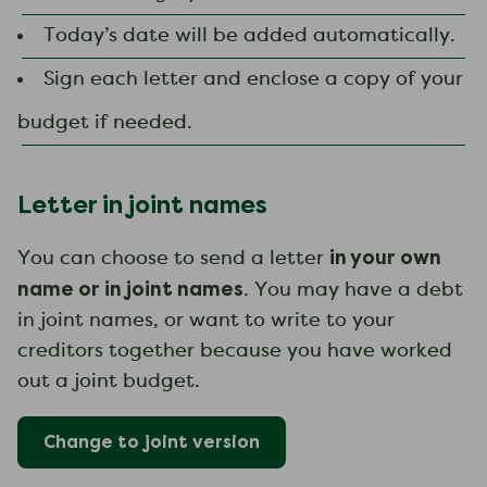
Today’s date will be added automatically.
Sign each letter and enclose a copy of your
budget if needed.
Letter in joint names
in your own
You can choose to send a letter
name or in joint names
. You may have a debt
in joint names, or want to write to your
creditors together because you have worked
out a joint budget.
Change to
joint
version