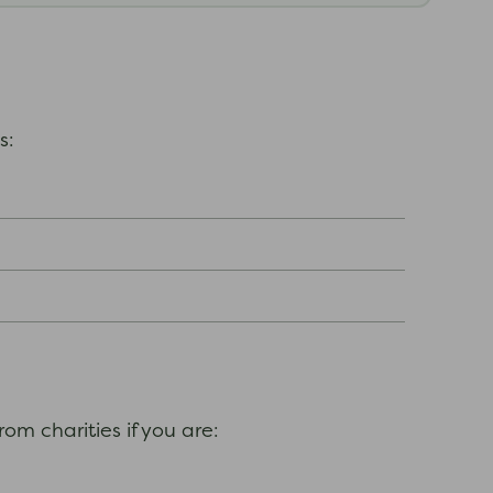
es:
om charities if you are: