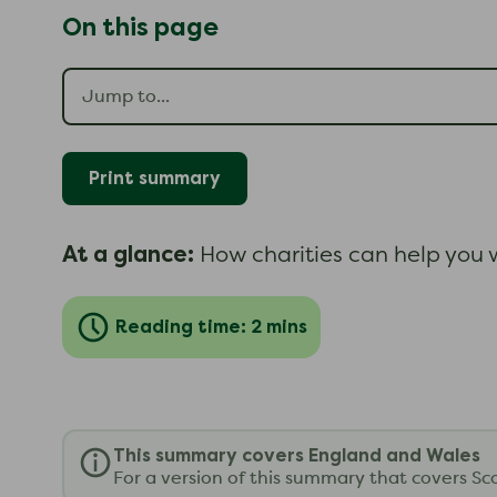
On this page
Print summary
At a glance:
How charities can help you w
Reading time: 2 mins
This summary covers England and Wales
For a version of this summary that covers Sc