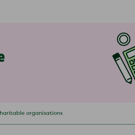
e
haritable organisations