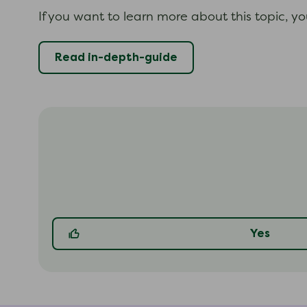
If you want to learn more about this topic, y
Read in-depth-guide
Yes