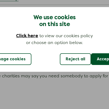
We use cookies
on this site
e in difficult times. Many are for people who work (
, you could search for their benevolent fund on the 
Click here
to view our cookies policy
or choose an option below.
age cookies
Reject all
Accept
uld apply. They will have their own application proce
 charities may say you need somebody to apply for y