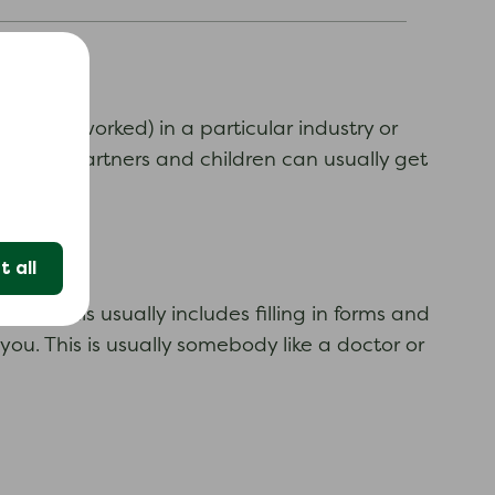
or have worked) in a particular industry or
website. Partners and children can usually get
 all
ss. This usually includes filling in forms and
ou. This is usually somebody like a doctor or