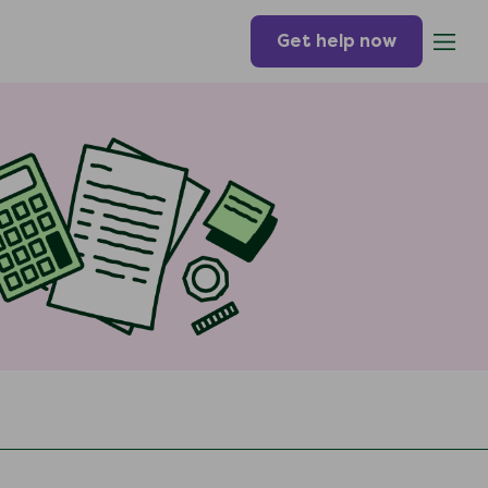
Get help now