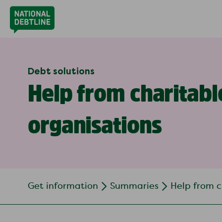
Debt solutions
Help from charitabl
organisations
Get information
Summaries
Help from c