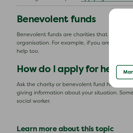
Benevolent funds
Benevolent funds are charities that help peopl
organisation. For example, if you are a nurse
help too.
How do I apply for help?
Man
Ask the charity or benevolent fund how you sho
giving information about your situation. Some
social worker.
Learn more about this topic