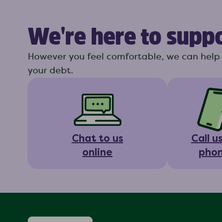
We're here to supp
However you feel comfortable, we can help 
your debt.
Chat to us
Call u
online
pho