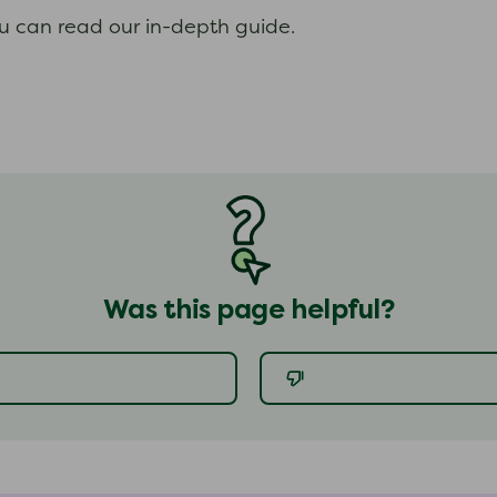
ou can read our in-depth guide.
Was this page helpful?