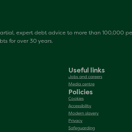
mpartial, expert debt advice to more than 100,000 p
s for over 30 years.
Useful links
Jobs and careers
Media centre
Policies
Cookies
Accessibility
Modern slavery
Privacy
Safeguarding