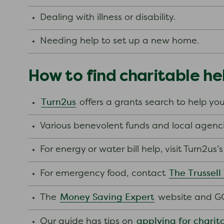
Dealing with illness or disability.
Needing help to set up a new home.
How to find charitable he
Turn2us
offers a grants search to help you
Various benevolent funds and local agenci
For energy or water bill help, visit Turn2us
The Trussell
For emergency food, contact
Money Saving Expert
The
website and GO
applying for charit
Our guide has tips on