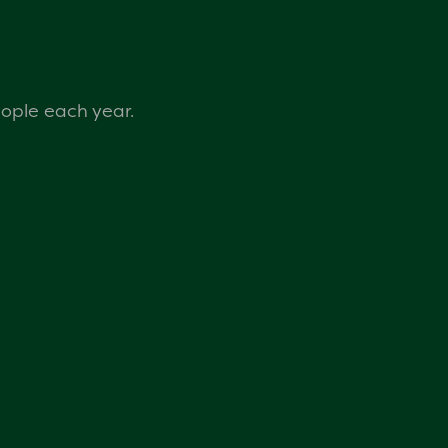
eople each year.