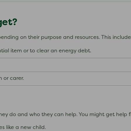
get?
epending on their purpose and resources. This includ
tial item or to clear an energy debt.
n or carer.
they do and who they can help.
You might get help fr
s like a new child.