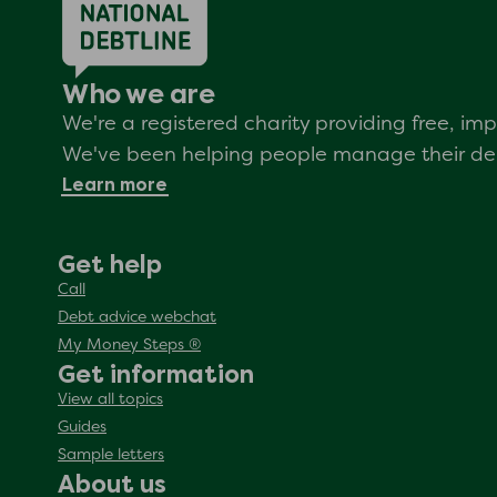
Who we are
We're a registered charity providing free, i
We've been helping people manage their debt
Learn more
Get help
Call
Debt advice webchat
My Money Steps ®
Get information
View all topics
Guides
Sample letters
About us