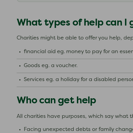
What types of help can I 
Charities might be able to offer you help, d
financial aid
eg.
money to pay for an essen
Goods eg. a voucher.
Services eg. a holiday for a disabled perso
Who can get help
All charities have purposes, which say what 
Facing unexpected debts or family change