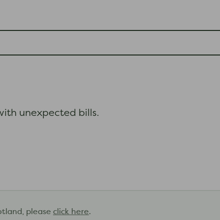
ith unexpected bills.
otland, please
click here
.