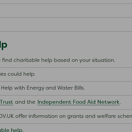
lp
 find charitable help based on your situation.
es could help.
’s Help with Energy and Water Bills.
 Trust
Independent Food Aid Network
and the
.
V.UK offer information on grants and welfare sche
able help
.