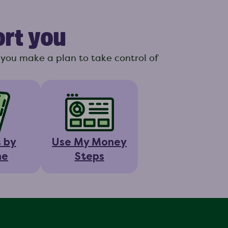
ort you
you make a plan to take control of
s by
Use My Money
ne
Steps