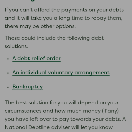
If you can’t afford the payments on your debts
and it will take you a long time to repay them,
there may be other options.
These could include the following debt
solutions.
A debt relief order
An individual voluntary arrangement
Bankruptcy
The best solution for you will depend on your
circumstances and how much money (if any)
you have left over to pay towards your debts. A
National Debtline adviser will let you know