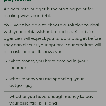
An accurate budget is the starting point for
dealing with your debts.
You won’t be able to choose a solution to deal
with your debts without a budget. All advice
agencies will expect you to do a budget before
they can discuss your options. Your creditors will
also ask for one. It shows you:
what money you have coming in (your
income);
what money you are spending (your
outgoings);
whether you have enough money to pay
your essential bills; and