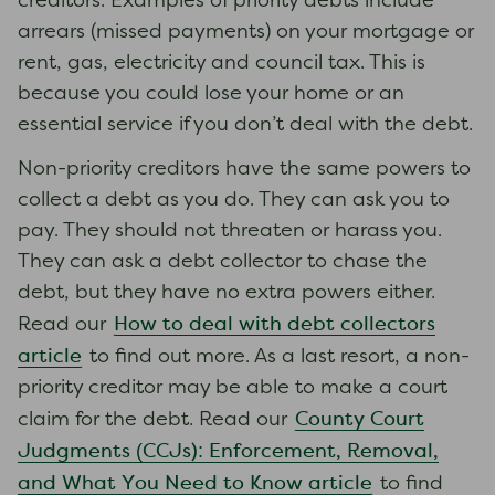
creditors. Examples of priority debts include
arrears (missed payments) on your mortgage or
rent, gas, electricity and council tax. This is
because you could lose your home or an
essential service if you don’t deal with the debt.
Non-priority creditors have the same powers to
collect a debt as you do. They can ask you to
pay. They should not threaten or harass you.
They can ask a debt collector to chase the
debt, but they have no extra powers either.
How to deal with debt collectors
Read our
article
to find out more. As a last resort, a non-
priority creditor may be able to make a court
County Court
claim for the debt. Read our
Judgments (CCJs): Enforcement, Removal,
and What You Need to Know article
to find