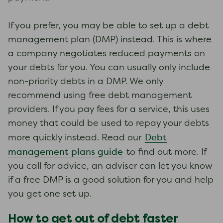
If you prefer, you may be able to set up a debt
management plan (DMP) instead. This is where
a company negotiates reduced payments on
your debts for you. You can usually only include
non-priority debts in a DMP. We only
recommend using free debt management
providers. If you pay fees for a service, this uses
money that could be used to repay your debts
Debt
more quickly instead. Read our
management plans guide
to find out more. If
you call for advice, an adviser can let you know
if a free DMP is a good solution for you and help
you get one set up.
How to get out of debt faster