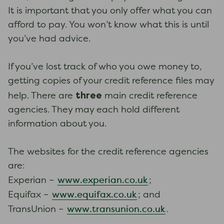
It is important that you only offer what you can
afford to pay. You won’t know what this is until
you’ve had advice.
If you’ve lost track of who you owe money to,
getting copies of your credit reference files may
three
help. There are
main credit reference
agencies. They may each hold different
information about you.
The websites for the credit reference agencies
are:
www.experian.co.uk
Experian –
;
www.equifax.co.uk
Equifax –
; and
www.transunion.co.uk
TransUnion –
.