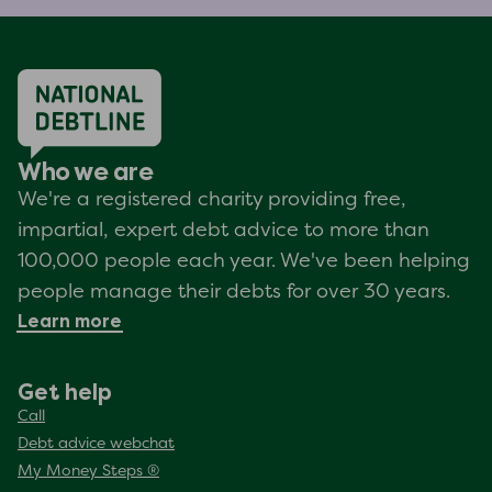
Who we are
We're a registered charity providing free,
impartial, expert debt advice to more than
100,000 people each year. We've been helping
people manage their debts for over 30 years.
Learn more
Get help
Call
Debt advice webchat
My Money Steps ®