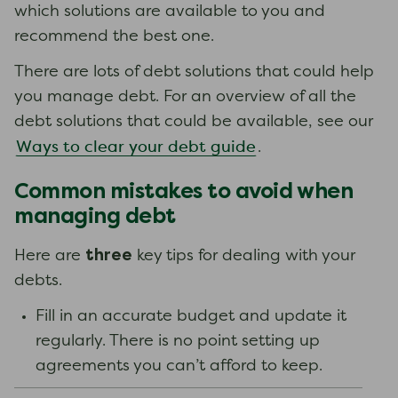
which solutions are available to you and
recommend the best one.
There are lots of debt solutions that could help
you manage debt. For an overview of all the
debt solutions that could be available, see our
Ways to clear your debt guide
.
Common mistakes to avoid when
managing debt
three
Here are
key tips for dealing with your
debts.
Fill in an accurate budget and update it
regularly. There is no point setting up
agreements you can’t afford to keep.