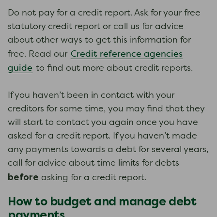
Do not pay for a credit report. Ask for your free
statutory credit report or call us for advice
about other ways to get this information for
Credit reference agencies
free. Read our
guide
to find out more about credit reports.
If you haven’t been in contact with your
creditors for some time, you may find that they
will start to contact you again once you have
asked for a credit report. If you haven’t made
any payments towards a debt for several years,
call for advice about time limits for debts
before
asking for a credit report.
How to budget and manage debt
payments