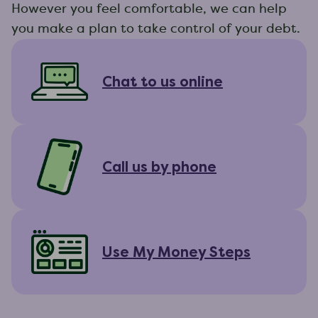
However you feel comfortable, we can help
you make a plan to take control of your debt.
Chat to us online
Call us by phone
Use My Money Steps