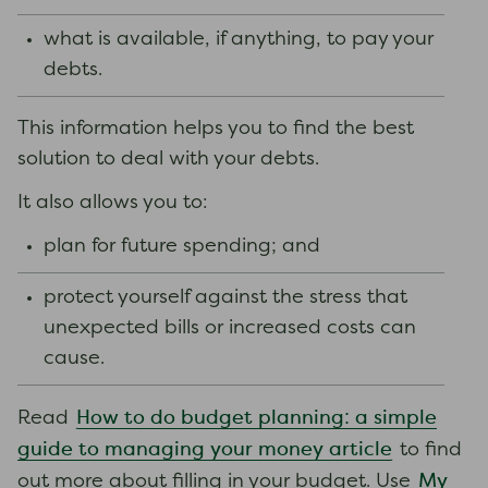
what is available, if anything, to pay your
debts.
This information helps you to find the best
solution to deal with your debts.
It also allows you to:
plan for future spending; and
protect yourself against the stress that
unexpected bills or increased costs can
cause.
How to do budget planning: a simple
Read
guide to managing your money article
to find
My
out more about filling in your budget. Use