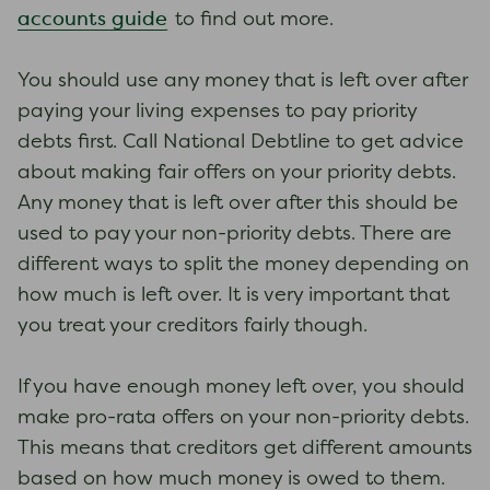
accounts guide
to find out more.
You should use any money that is left over after
paying your living expenses to pay priority
debts first. Call National Debtline to get advice
about making fair offers on your priority debts.
Any money that is left over after this should be
used to pay your non-priority debts. There are
different ways to split the money depending on
how much is left over. It is very important that
you treat your creditors fairly though.
If you have enough money left over, you should
make pro-rata offers on your non-priority debts.
This means that creditors get different amounts
based on how much money is owed to them.