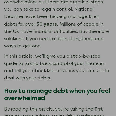
overwhelming, but there are practical steps
you can take to regain control. National
Debtline have been helping manage their
30 years.
debts for over
Millions of people in
the UK have financial difficulties. But there are
solutions. If you need a fresh start, there are
ways to get one.
In this article, we’ll give you a step-by-step
guide to taking back control of your finances
and tell you about the solutions you can use to
deal with your debts.
How to manage debt when you feel
overwhelmed
By reading this article, you’re taking the first