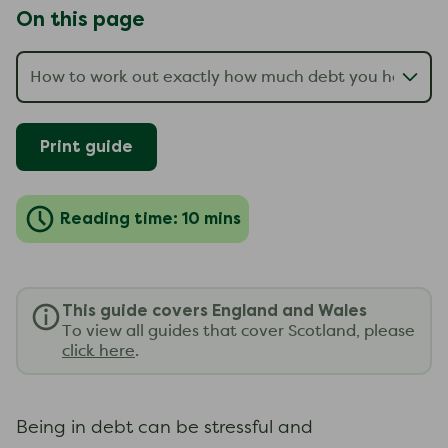
On this page
Print guide
Reading time: 10 mins
This guide covers England and Wales
To view all guides that cover Scotland, please
click here
.
Being in debt can be stressful and