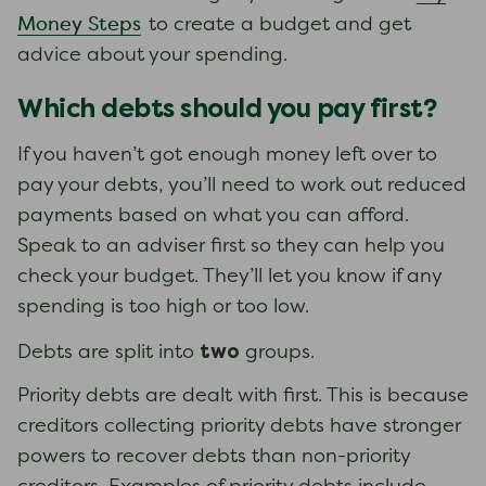
Money Steps
to create a budget and get
advice about your spending.
Which debts should you pay first?
If you haven’t got enough money left over to
pay your debts, you’ll need to work out reduced
payments based on what you can afford.
Speak to an adviser first so they can help you
check your budget. They’ll let you know if any
spending is too high or too low.
two
Debts are split into
groups.
Priority debts are dealt with first. This is because
creditors collecting priority debts have stronger
powers to recover debts than non-priority