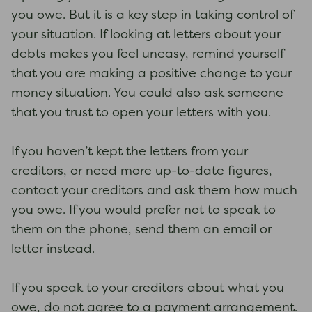
you owe. But it is a key step in taking control of
your situation. If looking at letters about your
debts makes you feel uneasy, remind yourself
that you are making a positive change to your
money situation. You could also ask someone
that you trust to open your letters with you.
If you haven’t kept the letters from your
creditors, or need more up-to-date figures,
contact your creditors and ask them how much
you owe. If you would prefer not to speak to
them on the phone, send them an email or
letter instead.
If you speak to your creditors about what you
owe, do not agree to a payment arrangement.