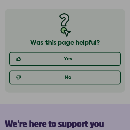
Was this page helpful?
Yes
No
We're here to support you