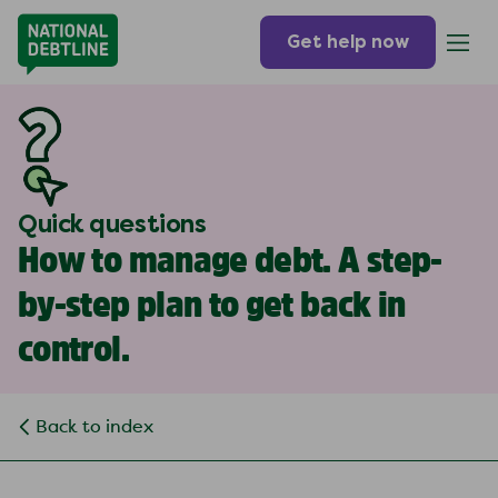
Get help now
Quick questions
How to manage debt. A step-
by-step plan to get back in
control.
Back to index