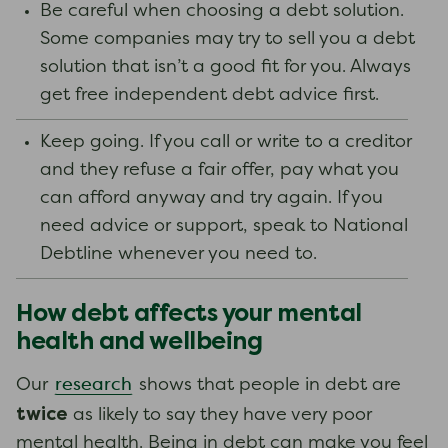
Be careful when choosing a debt solution.
Some companies may try to sell you a debt
solution that isn’t a good fit for you. Always
get free independent debt advice first.
Keep going. If you call or write to a creditor
and they refuse a fair offer, pay what you
can afford anyway and try again. If you
need advice or support, speak to National
Debtline whenever you need to.
How debt affects your mental
health and wellbeing
research
Our
shows that people in debt are
twice
as likely to say they have very poor
mental health. Being in debt can make you feel