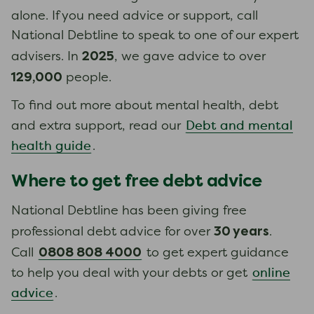
alone. If you need advice or support, call
National Debtline to speak to one of our expert
2025
advisers. In
, we gave advice to over
129,000
people.
To find out more about mental health, debt
Debt and mental
and extra support, read our
health guide
.
Where to get free debt advice
National Debtline has been giving free
30 years
professional debt advice for over
.
0808 808 4000
Call
to get expert guidance
online
to help you deal with your debts or get
advice
.