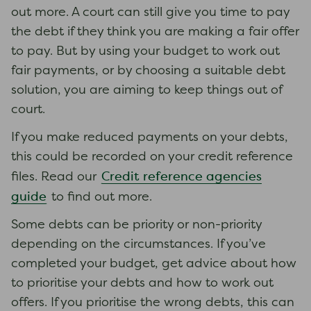
out more. A court can still give you time to pay
the debt if they think you are making a fair offer
to pay. But by using your budget to work out
fair payments, or by choosing a suitable debt
solution, you are aiming to keep things out of
court.
If you make reduced payments on your debts,
this could be recorded on your credit reference
Credit reference agencies
files. Read our
guide
to find out more.
Some debts can be priority or non-priority
depending on the circumstances. If you’ve
completed your budget, get advice about how
to prioritise your debts and how to work out
offers. If you prioritise the wrong debts, this can