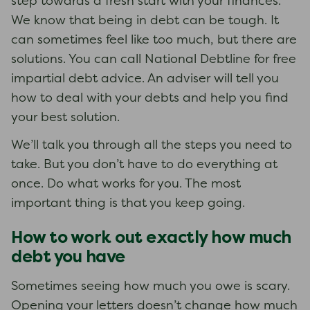
step towards a fresh start with your finances.
We know that being in debt can be tough. It
can sometimes feel like too much, but there are
solutions. You can call National Debtline for free
impartial debt advice. An adviser will tell you
how to deal with your debts and help you find
your best solution.
We’ll talk you through all the steps you need to
take. But you don’t have to do everything at
once. Do what works for you. The most
important thing is that you keep going.
How to work out exactly how much
debt you have
Sometimes seeing how much you owe is scary.
Opening your letters doesn’t change how much