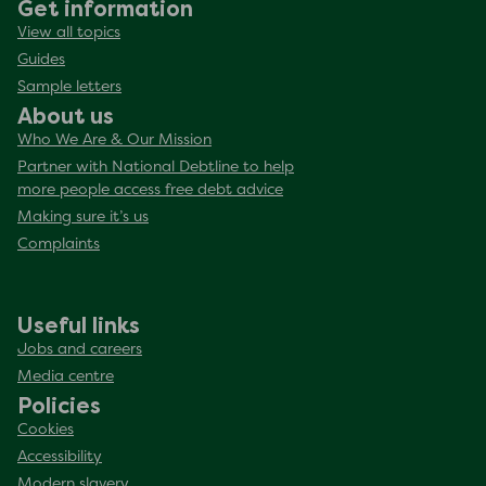
Get information
View all topics
Guides
Sample letters
About us
Who We Are & Our Mission
Partner with National Debtline to help
more people access free debt advice
Making sure it’s us
Complaints
Useful links
Jobs and careers
Media centre
Policies
Cookies
Accessibility
Modern slavery