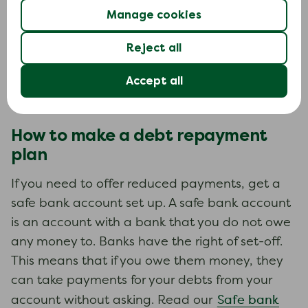
Manage cookies
Use your budget to work out what you can
afford to pay. Any offers you make are going to
Reject all
be based on this. If you offer to pay more than
Accept all
you can afford, you are not going to be able to
stick to it.
How to make a debt repayment
plan
If you need to offer reduced payments, get a
safe bank account set up. A safe bank account
is an account with a bank that you do not owe
any money to. Banks have the right of set-off.
This means that if you owe them money, they
can take payments for your debts from your
Safe bank
account without asking. Read our