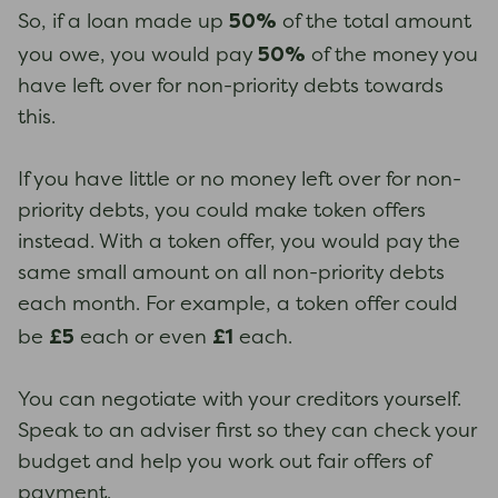
50%
So, if a loan made up
of the total amount
50%
you owe, you would pay
of the money you
have left over for non-priority debts towards
this.
If you have little or no money left over for non-
priority debts, you could make token offers
instead. With a token offer, you would pay the
same small amount on all non-priority debts
each month. For example, a token offer could
£5
£1
be
each or even
each.
You can negotiate with your creditors yourself.
Speak to an adviser first so they can check your
budget and help you work out fair offers of
payment.