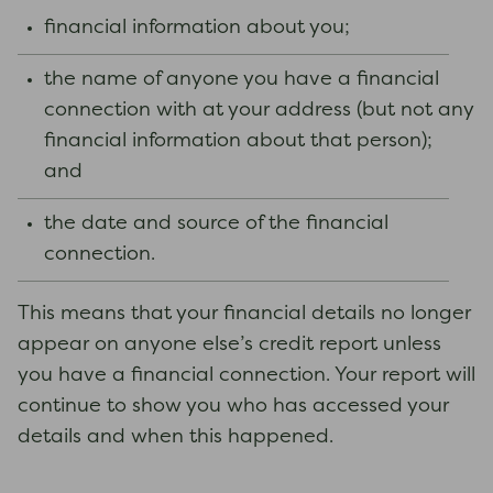
financial information about you;
the name of anyone you have a financial
connection with at your address (but not any
financial information about that person);
and
the date and source of the financial
connection.
This means that your financial details no longer
appear on anyone else’s credit report unless
you have a financial connection. Your report will
continue to show you who has accessed your
details and when this happened.