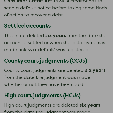
Consumer Credit Act 1974
. A creditor has to
send a default notice before taking some kinds
of action to recover a debt.
Settled accounts
six years
These are deleted
from the date the
account is settled or when the last payment is
made unless a ‘default’ was registered.
County court judgments (CCJs)
six years
County court judgments are deleted
from the date the judgment was made,
whether or not they have been paid.
High court judgments (HCJs)
six years
High court judgments are deleted
from the date the judgment was made,