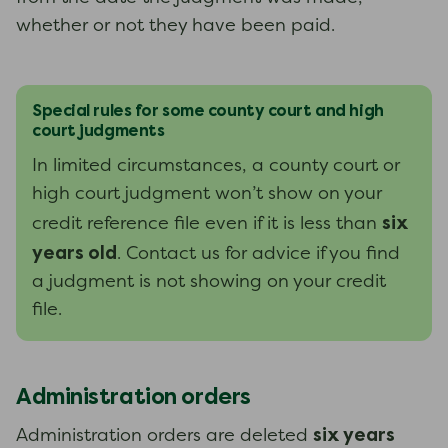
whether or not they have been paid.
Special rules for some county court and high
court judgments
In limited circumstances, a county court or
high court judgment won’t show on your
six
credit reference file even if it is less than
years old
. Contact us for advice if you find
a judgment is not showing on your credit
file.
Administration orders
six years
Administration orders are deleted