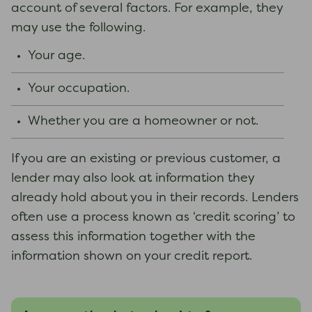
account of several factors. For example, they
may use the following.
Your age.
Your occupation.
Whether you are a homeowner or not.
If you are an existing or previous customer, a
lender may also look at information they
already hold about you in their records. Lenders
often use a process known as ‘credit scoring’ to
assess this information together with the
information shown on your credit report.