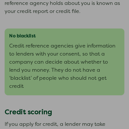
reference agency holds about you is known as
your credit report or credit file.
No blacklist
Credit reference agencies give information
to lenders with your consent, so that a
company can decide about whether to
lend you money. They do not have a
‘blacklist’ of people who should not get
credit
Credit scoring
If you apply for credit, a lender may take