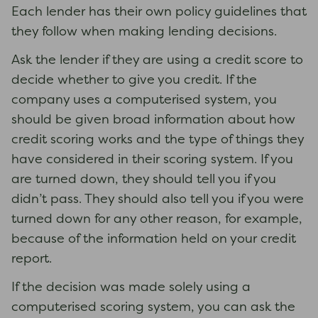
Each lender has their own policy guidelines that
they follow when making lending decisions.
Ask the lender if they are using a credit score to
decide whether to give you credit. If the
company uses a computerised system, you
should be given broad information about how
credit scoring works and the type of things they
have considered in their scoring system. If you
are turned down, they should tell you if you
didn’t pass. They should also tell you if you were
turned down for any other reason, for example,
because of the information held on your credit
report.
If the decision was made solely using a
computerised scoring system, you can ask the