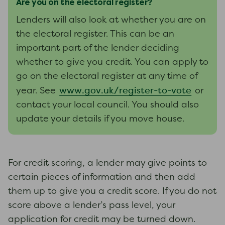
Are you on the electoral register?
Lenders will also look at whether you are on
the electoral register. This can be an
important part of the lender deciding
whether to give you credit. You can apply to
go on the electoral register at any time of
www.gov.uk/register-to-vote
year. See
or
contact your local council. You should also
update your details if you move house.
For credit scoring, a lender may give points to
certain pieces of information and then add
them up to give you a credit score. If you do not
score above a lender’s pass level, your
application for credit may be turned down.