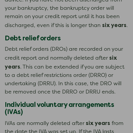
advice. If you have not been discharged from
your bankruptcy, the bankruptcy order will
remain on your credit report until it has been
six years
discharged, even if this is longer than
.
Debt relief orders
Debt relief orders (DROs) are recorded on your
six
credit report and normally deleted after
years
. This can be extended if you are subject
to a debt relief restrictions order (DRRO) or
undertaking (DRRU). In this case, the DRO will
be removed once the DRRO or DRRU ends.
Individual voluntary arrangements
(IVAs)
six years
IVAs are normally deleted after
from
the date the IVA was set up. If the IVA lasts