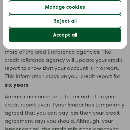
following.
Manage cookies
Missed payments (arrears)
Reject all
If you do not make a payment on time or pay
Accept all
less than your credit agreement says you
should, your lender may report this to one or
more of the credit reference agencies. The
credit reference agency will update your credit
report to show that your account is in arrears.
This information stays on your credit report for
six years
.
Arrears can continue to be recorded on your
credit report even if your lender has temporarily
agreed that you can pay less than your credit
agreement says you should. Although, your
lender can tell the credit reference agency to