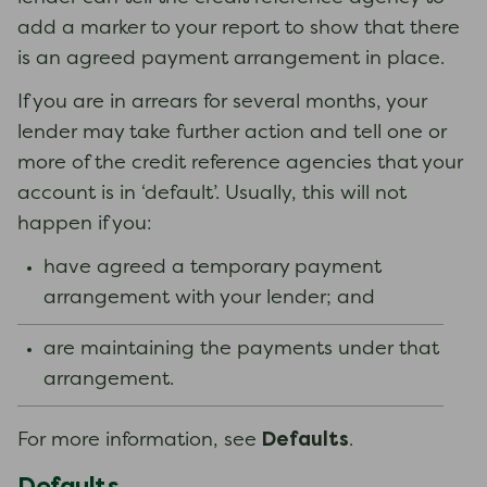
add a marker to your report to show that there
is an agreed payment arrangement in place.
If you are in arrears for several months, your
lender may take further action and tell one or
more of the credit reference agencies that your
account is in ‘default’. Usually, this will not
happen if you:
have agreed a temporary payment
arrangement with your lender; and
are maintaining the payments under that
arrangement.
Defaults
For more information, see
.
Defaults