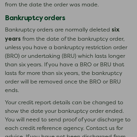
from the date the order was made.
Bankruptcy orders
six
Bankruptcy orders are normally deleted
years
from the date of the bankruptcy order,
unless you have a bankruptcy restriction order
(BRO) or undertaking (BRU) which lasts longer
than six years. If you have a BRO or BRU that
lasts for more than six years, the bankruptcy
order will be removed once the BRO or BRU
ends.
Your credit report details can be changed to
show the date your bankruptcy order ended.
You will need to send proof of your discharge to
each credit reference agency. Contact us for