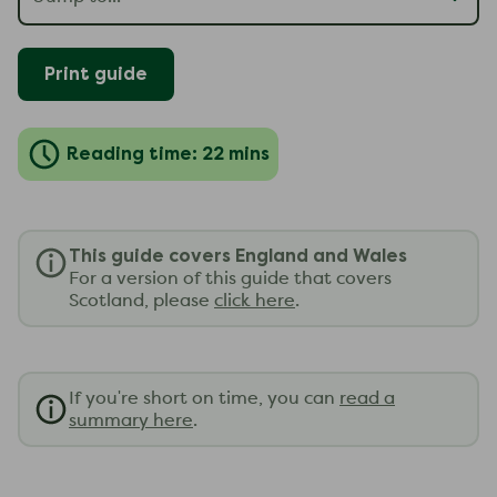
Print guide
Reading time: 22 mins
This guide covers England and Wales
For a version of this guide that covers
Scotland, please
click here
.
If you're short on time, you can
read a
summary here
.