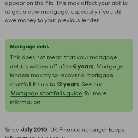
appear on the file. This may affect your ability
to get a new mortgage, especially if you still
owe money to your previous lender.
Mortgage debt
This does not mean that your mortgage
6 years
debt is written off after
. Mortgage
lenders may try to recover a mortgage
12 years
shortfall for up to
.
See our
Mortgage shortfalls guide
for more
information.
July 2010
Since
, UK Finance no longer keeps