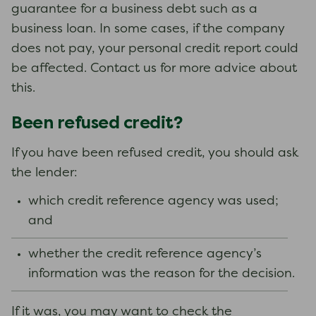
guarantee for a business debt such as a
business loan. In some cases, if the company
does not pay, your personal credit report could
be affected. Contact us for more advice about
this.
Been refused credit?
If you have been refused credit, you should ask
the lender:
which credit reference agency was used;
and
whether the credit reference agency’s
information was the reason for the decision.
If it was, you may want to check the