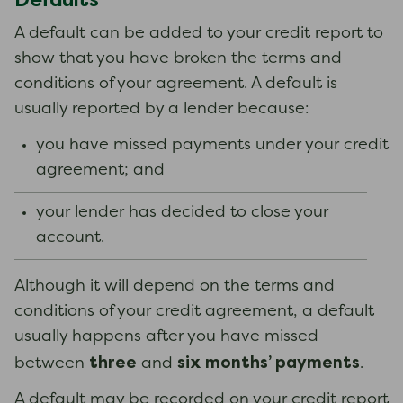
A default can be added to your credit report to
show that you have broken the terms and
conditions of your agreement. A default is
usually reported by a lender because:
you have missed payments under your credit
agreement; and
your lender has decided to close your
account.
Although it will depend on the terms and
conditions of your credit agreement, a default
usually happens after you have missed
three
six months’ payments
between
and
.
A default may be recorded on your credit report