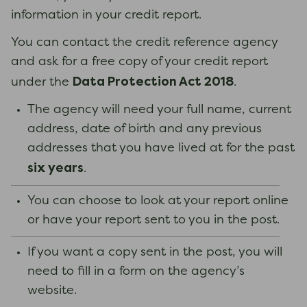
information in your credit report.
You can contact the credit reference agency
and ask for a free copy of your credit report
Data Protection Act 2018
under the
.
The agency will need your full name, current
address, date of birth and any previous
addresses that you have lived at for the past
six years
.
You can choose to look at your report online
or have your report sent to you in the post.
If you want a copy sent in the post, you will
need to fill in a form on the agency’s
website.