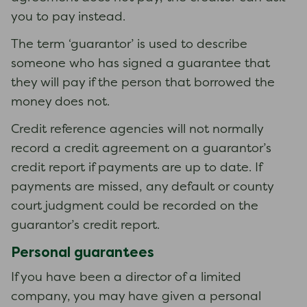
you to pay instead.
The term ‘guarantor’ is used to describe
someone who has signed a guarantee that
they will pay if the person that borrowed the
money does not.
Credit reference agencies will not normally
record a credit agreement on a guarantor’s
credit report if payments are up to date. If
payments are missed, any default or county
court judgment could be recorded on the
guarantor’s credit report.
Personal guarantees
If you have been a director of a limited
company, you may have given a personal