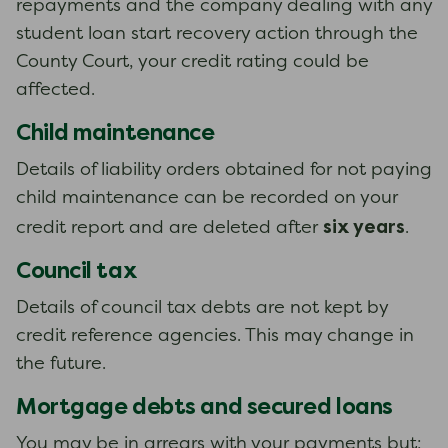
repayments and the company dealing with any
student loan start recovery action through the
County Court, your credit rating could be
affected.
Child maintenance
Details of liability orders obtained for not paying
child maintenance can be recorded on your
six years
credit report and are deleted after
.
Council tax
Details of council tax debts are not kept by
credit reference agencies. This may change in
the future.
Mortgage debts and secured loans
You may be in arrears with your payments but: