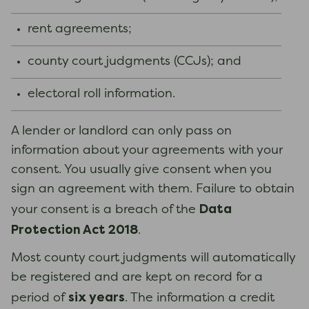
rent agreements;
county court judgments (CCJs); and
electoral roll information.
A lender or landlord can only pass on
information about your agreements with your
consent. You usually give consent when you
sign an agreement with them. Failure to obtain
Data
your consent is a breach of the
Protection Act 2018
.
Most county court judgments will automatically
be registered and are kept on record for a
six years
period of
. The information a credit