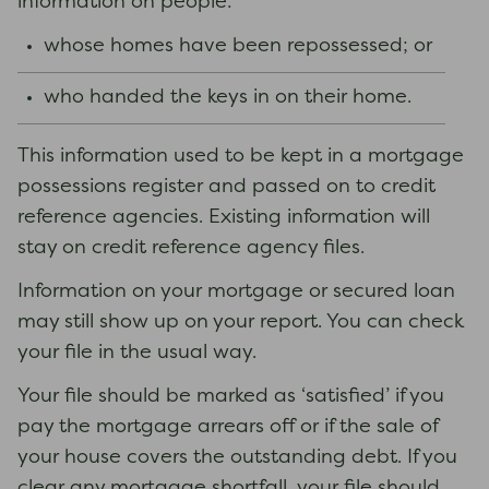
information on people:
whose homes have been repossessed; or
who handed the keys in on their home.
This information used to be kept in a mortgage
possessions register and passed on to credit
reference agencies. Existing information will
stay on credit reference agency files.
Information on your mortgage or secured loan
may still show up on your report. You can check
your file in the usual way.
Your file should be marked as ‘satisfied’ if you
pay the mortgage arrears off or if the sale of
your house covers the outstanding debt. If you
clear any mortgage shortfall, your file should