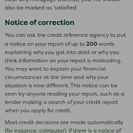
also be marked as ‘satisfied’.
Notice of correction
You can ask the credit reference agency to put
200
a notice on your report of up to
words
explaining why you got into debt or why you
think information on your report is misleading.
You may want to explain your financial
circumstances at the time and why your
situation is now different. This notice can be
seen by anyone reading your report, such as a
lender making a search of your credit report
when you apply for credit.
Most credit decisions are made automatically
(for instance, computer). If there is a notice of