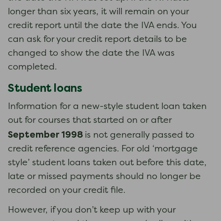
longer than six years, it will remain on your
credit report until the date the IVA ends. You
can ask for your credit report details to be
changed to show the date the IVA was
completed.
Student loans
Information for a new-style student loan taken
out for courses that started on or after
September 1998
is not generally passed to
credit reference agencies. ​​​​​​​For old ‘mortgage
style’ student loans taken out before this date,
late or missed payments should no longer be
recorded on your credit file.
However, if you don’t keep up with your