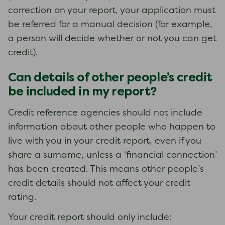
correction on your report, your application must
be referred for a manual decision (for example,
a person will decide whether or not you can get
credit).
Can details of other people’s credit
be included in my report?
Credit reference agencies should not include
information about other people who happen to
live with you in your credit report, even if you
share a surname, unless a ‘financial connection’
has been created. This means other people’s
credit details should not affect your credit
rating.
Your credit report should only include: