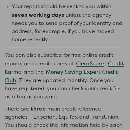
Your report should be sent to you within
seven working days
unless the agency
needs you to send proof of your identity and
address, for example, if you have moved
home recently.
You can also subscribe for free online credit
ClearScore
Credit
reports and credit scores at
,
Karma
Money Saving Expert Credit
and the
Club
. They are updated monthly. Once you
have registered, you can check your credit file
as often as you want.
three
There are
main credit reference
agencies – Experian, Equifax and TransUnion.
You should check the information held by each