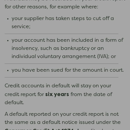
for other reasons, for example where:
your supplier has taken steps to cut off a
service;
your account has been included in a form of
insolvency, such as bankruptcy or an
individual voluntary arrangement (IVA); or
you have been sued for the amount in court.
Credit accounts in default will stay on your
six years
credit report for
from the date of
default.
A default reported on your credit report is not
the same as a default notice issued under the