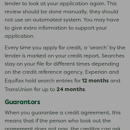
lender to look at your application again. This
review should be done manually, they should
not use an automated system. You may have
to give extra information to support your
application.
Every time you apply for credit, a ‘search’ by the
lender is marked on your credit report. Searches
stay on your file for different times depending
on the credit reference agency. Experian and
12 months
Equifax hold search entries for
and
24 months
TransUnion for up to
.
Guarantors
When you guarantee a credit agreement, this
means that if the person who took out the
agreement does not pay, the creditor can ask