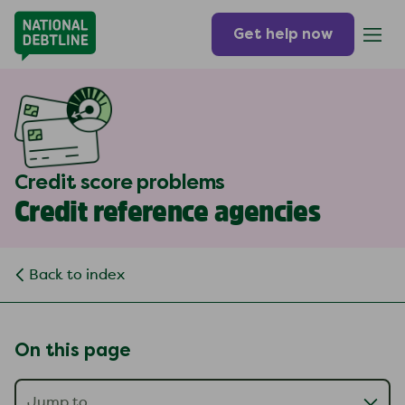
Get help now
Credit score problems
Credit reference agencies
Back to index
On this page