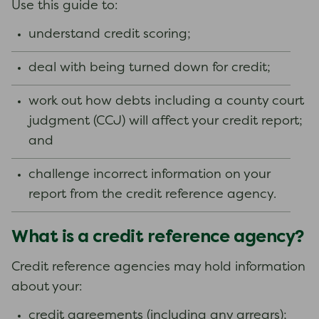
Use this guide to:
understand credit scoring;
deal with being turned down for credit;
work out how debts including a county court
judgment (CCJ) will affect your credit report;
and
challenge incorrect information on your
report from the credit reference agency.
What is a credit reference agency?
Credit reference agencies may hold information
about your:
credit agreements (including any arrears);