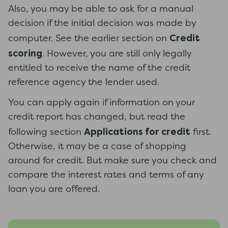
Also, you may be able to ask for a manual
decision if the initial decision was made by
Credit
computer. See the earlier section on
scoring
. However, you are still only legally
entitled to receive the name of the credit
reference agency the lender used.
You can apply again if information on your
credit report has changed, but read the
Applications for credit
following section
first.
Otherwise, it may be a case of shopping
around for credit. But make sure you check and
compare the interest rates and terms of any
loan you are offered.