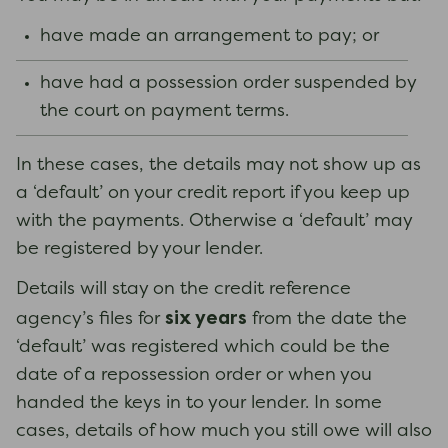
have made an arrangement to pay; or
have had a possession order suspended by
the court on payment terms.
In these cases, the details may not show up as
a ‘default’ on your credit report if you keep up
with the payments. Otherwise a ‘default’ may
be registered by your lender.
Details will stay on the credit reference
six years
agency’s files for
from the date the
‘default’ was registered which could be the
date of a repossession order or when you
handed the keys in to your lender. In some
cases, details of how much you still owe will also