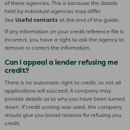
of these agencies. This is because the details
held by individual agencies may differ.
Useful contacts
See
at the end of this guide.
If any information on your credit reference file is
incorrect, you have a right to ask the agency to
remove or correct the information.
Can I appeal a lender refusing me
credit?
There is no automatic right to credit, so not all
applications will succeed. A company may
provide details as to why you have been turned
down. If credit scoring was used, the company
should give you broad reasons for refusing you
credit.