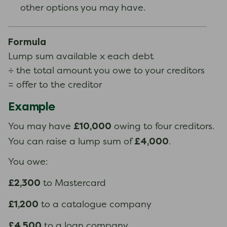
other options you may have.
Formula
Lump sum available x each debt
÷ the total amount you owe to your creditors
= offer to the creditor
Example
£10,000
You may have
owing to four creditors.
£4,000
You can raise a lump sum of
.
You owe:
£2,300
to Mastercard
£1,200
to a catalogue company
£4,500
to a loan company