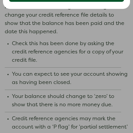
Make sure the creditor agrees in writing to
change your credit reference file details to
show that the balance has been paid and the
date this happened.
Check this has been done by asking the
credit reference agencies for a copy of your
credit file.
You can expect to see your account showing
as having been closed.
Your balance should change to ‘zero’ to
show that there is no more money due.
Credit reference agencies may mark the
account with a ‘P flag’ for ‘partial settlement’