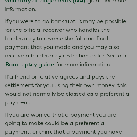
voluntary arrangements (IVA)
guide for more
information.
If you were to go bankrupt, it may be possible
for the official receiver who handles the
bankruptcy to reverse the full and final
payment that you made and you may also
receive a bankruptcy restriction order. See our
Bankruptcy guide
for more information.
If a friend or relative agrees and pays the
settlement for you using their own money, this
would not normally be classed as a preferential
payment
If you are worried that a payment you are
going to make could be a preferential
payment, or think that a payment you have