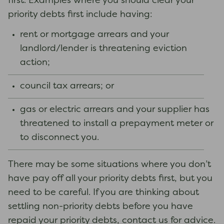
first. Examples where you should clear your
priority debts first include having:
rent or mortgage arrears and your
landlord/lender is threatening eviction
action;
council tax arrears; or
gas or electric arrears and your supplier has
threatened to install a prepayment meter or
to disconnect you.
There may be some situations where you don’t
have pay off all your priority debts first, but you
need to be careful. If you are thinking about
settling non-priority debts before you have
repaid your priority debts, contact us for advice.