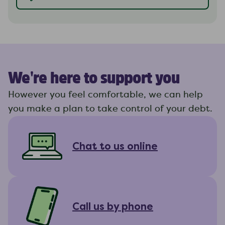
We're here to support you
However you feel comfortable, we can help
you make a plan to take control of your debt.
Chat to us online
Call us by phone