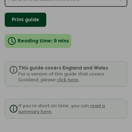
Print guide
Reading time: 9 mins
This guide covers England and Wales
For a version of this guide that covers
Scotland, please
click here
.
If you're short on time, you can
read a
summary here
.