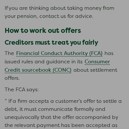
If you are thinking about taking money from
your pension, contact us for advice.
How to work out offers
Creditors must treat you fairly
Financial Conduct Authority (FCA)
The
has
Consumer
issued rules and guidance in its
Credit sourcebook (CONC)
about settlement
offers.
The FCA says:
” If a firm accepts a customer’s offer to settle a
debt, it must communicate formally and
unequivocally that the offer accompanied by
the relevant payment has been accepted as