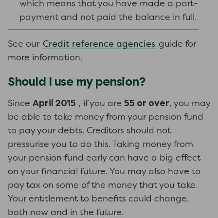
which means that you have made a part-
payment and not paid the balance in full.
Credit reference agencies
See our
guide for
more information.
Should I use my pension?
April 2015
55 or over
Since
, if you are
, you may
be able to take money from your pension fund
to pay your debts. Creditors should not
pressurise you to do this. Taking money from
your pension fund early can have a big effect
on your financial future. You may also have to
pay tax on some of the money that you take.
Your entitlement to benefits could change,
both now and in the future.