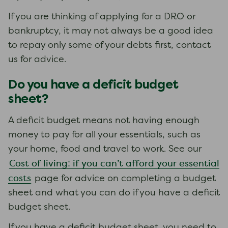
If you are thinking of applying for a DRO or
bankruptcy, it may not always be a good idea
to repay only some of your debts first, contact
us for advice.
Do you have a deficit budget
sheet?
A deficit budget means not having enough
money to pay for all your essentials, such as
your home, food and travel to work. See our
Cost of living: if you can’t afford your essential
costs
page for advice on completing a budget
sheet and what you can do if you have a deficit
budget sheet.
If you have a deficit budget sheet, you need to