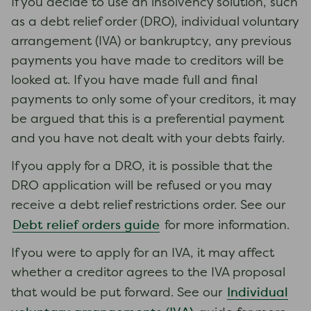
If you decide to use an insolvency solution, such
as a debt relief order (DRO), individual voluntary
arrangement (IVA) or bankruptcy, any previous
payments you have made to creditors will be
looked at. If you have made full and final
payments to only some of your creditors, it may
be argued that this is a preferential payment
and you have not dealt with your debts fairly.
If you apply for a DRO, it is possible that the
DRO application will be refused or you may
receive a debt relief restrictions order. See our
Debt relief orders guide
for more information.
If you were to apply for an IVA, it may affect
whether a creditor agrees to the IVA proposal
Individual
that would be put forward. See our