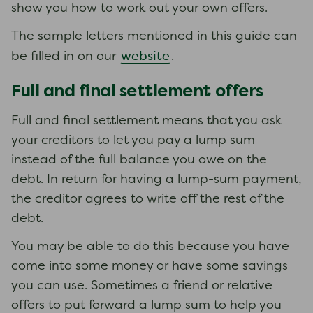
show you how to work out your own offers.
The sample letters mentioned in this guide can
website
be filled in on our
.
Full and final settlement offers
Full and final settlement means that you ask
your creditors to let you pay a lump sum
instead of the full balance you owe on the
debt. In return for having a lump-sum payment,
the creditor agrees to write off the rest of the
debt.
You may be able to do this because you have
come into some money or have some savings
you can use. Sometimes a friend or relative
offers to put forward a lump sum to help you