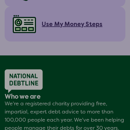
Use My Money Steps
Who we are
We're a registered charity providing free,
impartial, expert debt advice to more than
100,000 people each year. We've been helping
people manage their debts for over 30 years.