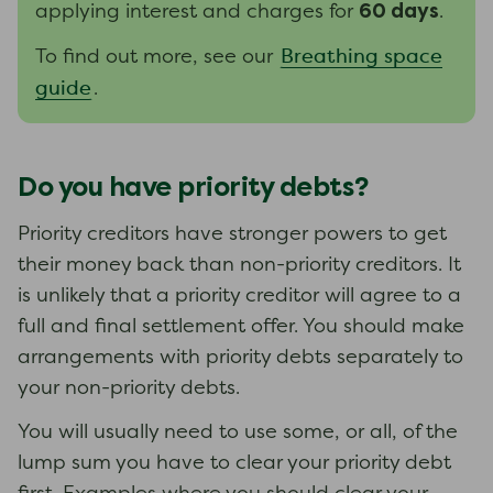
60 days
applying interest and charges for
.
Breathing space
To find out more, see our
guide
.
Do you have priority debts?
Priority creditors have stronger powers to get
their money back than non-priority creditors. It
is unlikely that a priority creditor will agree to a
full and final settlement offer. You should make
arrangements with priority debts separately to
your non-priority debts.
You will usually need to use some, or all, of the
lump sum you have to clear your priority debt