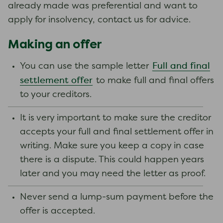
already made was preferential and want to
apply for insolvency, contact us for advice.
Making an offer
Full and final
You can use the sample letter
settlement offer
to make full and final offers
to your creditors.
It is very important to make sure the creditor
accepts your full and final settlement offer in
writing. Make sure you keep a copy in case
there is a dispute. This could happen years
later and you may need the letter as proof.
Never send a lump-sum payment before the
offer is accepted.