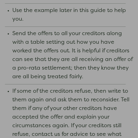
Use the example later in this guide to help
you.
Send the offers to all your creditors along
with a table setting out how you have
worked the offers out. It is helpful if creditors
can see that they are all receiving an offer of
a pro-rata settlement; then they know they
are all being treated fairly.
If some of the creditors refuse, then write to
them again and ask them to reconsider. Tell
them if any of your other creditors have
accepted the offer and explain your
circumstances again. If your creditors still
refuse, contact us for advice to see what