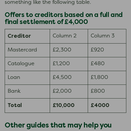
something like the following table.
Offers to creditors based on a full and
final settlement of £4,000
Creditor
Column 2
Column 3
Mastercard
£2,300
£920
Catalogue
£1,200
£480
Loan
£4,500
£1,800
Bank
£2,000
£800
Total
£10,000
£4000
Other guides that may help you