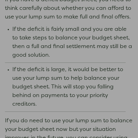
think carefully about whether you can afford to
use your lump sum to make full and final offers.
If the deficit is fairly small and you are able
to take steps to balance your budget sheet,
then a full and final settlement may still be a
good solution.
If the deficit is large, it would be better to
use your lump sum to help balance your
budget sheet. This will stop you falling
behind on payments to your priority
creditors.
If you do need to use your lump sum to balance
your budget sheet now but your situation