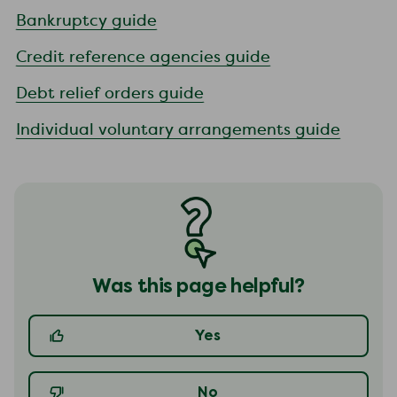
Bankruptcy guide
Credit reference agencies guide
Debt relief orders guide
Individual voluntary arrangements guide
Was this page helpful?
Yes
No