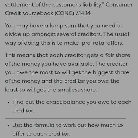
settlement of the customer’s liability.” Consumer
Credit sourcebook (CONC) 7.14.14
You may have a lump sum that you need to
divide up amongst several creditors. The usual
way of doing this is to make ‘pro-rata’ offers.
This means that each creditor gets a fair share
of the money you have available. The creditor
you owe the most to will get the biggest share
of the money and the creditor you owe the
least to will get the smallest share.
Find out the exact balance you owe to each
creditor.
Use the formula to work out how much to
offer to each creditor.