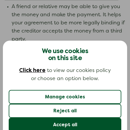
A friend or relative may be able to give you
the money and make the payment. It helps
your agreement to be more legally binding if
the creditor accepts the money from a third
party.
We use cookies
If you are settling a debt that is large or
on this site
particularly important, you could have a
formal agreement drawn up by a solicitor
Click here
to view our cookies policy
and signed by you and the creditor. This is
or choose an option below.
not normally necessary.
Manage cookies
Make sure you keep copies of any letters you
send and receive.
Reject all
Credit reference file
Accept all