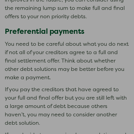
improves in the future, you can consider using
the remaining lump sum to make full and final
offers to your non priority debts.
Preferential payments
You need to be careful about what you do next
if not all of your creditors agree to a full and
final settlement offer. Think about whether
other debt solutions may be better before you
make a payment.
If you pay the creditors that have agreed to
your full and final offer but you are still left with
a large amount of debt because others
haven’t, you may need to consider another
debt solution.