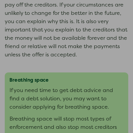
pay off the creditors. If your circumstances are
unlikely to change for the better in the future,
you can explain why this is. It is also very
important that you explain to the creditors that
the money will not be available forever and the
friend or relative will not make the payments
unless the offer is accepted.
Breathing space
If you need time to get debt advice and
find a debt solution, you may want to
consider applying for breathing space.
Breathing space will stop most types of
enforcement and also stop most creditors