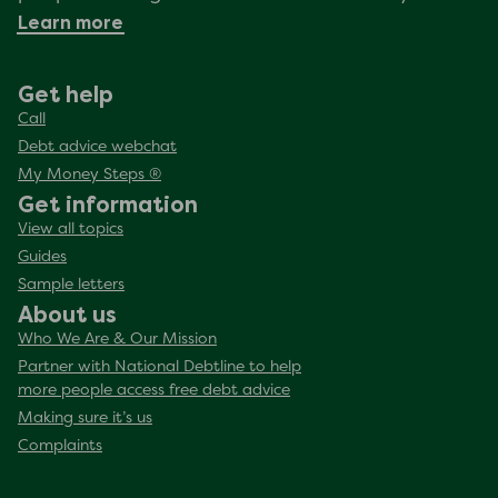
Learn more
Get help
Call
Debt advice webchat
My Money Steps ®
Get information
View all topics
Guides
Sample letters
About us
Who We Are & Our Mission
Partner with National Debtline to help
more people access free debt advice
Making sure it’s us
Complaints