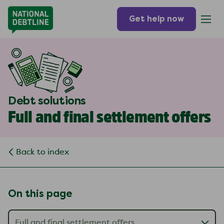
Get help now
Debt solutions
Full and final settlement offers
Back to index
On this page