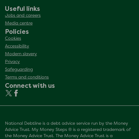
Useful links
Jobs and careers
Media centre
Policies
Cookies
Accessibility
Modern slavery
Privacy
Safeguarding
Terms and conditions
Connect with us
National Debtline is a debt advice service run by the Money
Advice Trust. My Money Steps ® is a registered trademark of
the Money Advice Trust. The Money Advice Trust is a