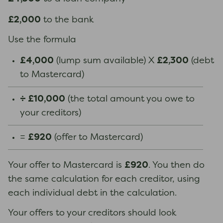
£2,000
to the bank
Use the formula
£4,000
£2,300
(lump sum available) X
(debt
to Mastercard)
÷ £10,000
(the total amount you owe to
your creditors)
£920
=
(offer to Mastercard)
£920
Your offer to Mastercard is
. You then do
the same calculation for each creditor, using
each individual debt in the calculation.
Your offers to your creditors should look