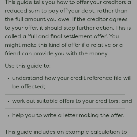
This guide tells you how to offer your creditors a
reduced sum to pay off your debt, rather than
the full amount you owe. If the creditor agrees
to your offer, it should stop further action. This is
called a ‘full and final settlement offer’. You
might make this kind of offer if a relative or a
friend can provide you with the money.
Use this guide to:
understand how your credit reference file will
be affected;
work out suitable offers to your creditors; and
help you to write a letter making the offer.
This guide includes an example calculation to