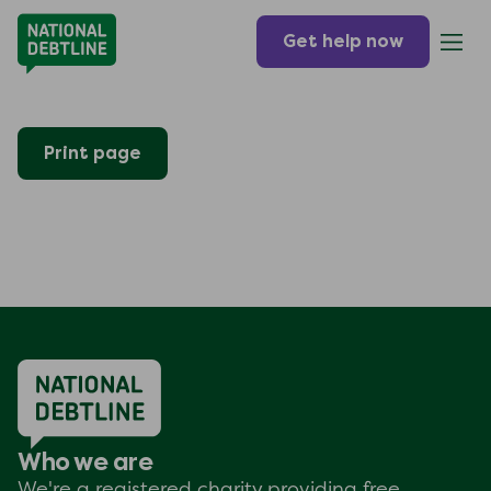
Get help now
Print page
Who we are
We're a registered charity providing free,