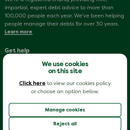
impartial, expert debt advice to more than
100,000 people each year. We've been helping
people manage their debts for over 30 years.
Learn more
Get help
Call
We use cookies
Debt advice webchat
on this site
My Money Steps ®
Get information
Click here
to view our cookies policy
View all topics
or choose an option below.
Guides
Sample letters
About us
Manage cookies
Who We Are & Our Mission
Partner with National Debtline to help
Reject all
more people access free debt advice