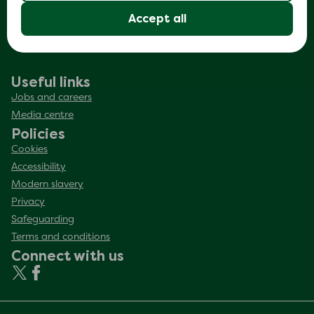
Making sure it’s us
Accept all
Complaints
Useful links
Jobs and careers
Media centre
Policies
Cookies
Accessibility
Modern slavery
Privacy
Safeguarding
Terms and conditions
Connect with us