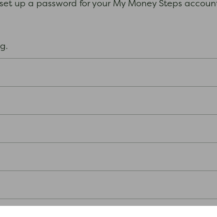
 set up a password for your My Money Steps account.
ong.
n, for example, your name.