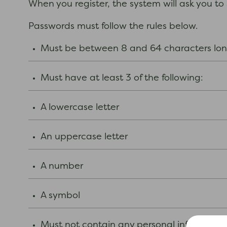
When you register, the system will ask you to
Passwords must follow the rules below.
Must be between 8 and 64 characters l
Must have at least 3 of the following:
A lowercase letter
An uppercase letter
A number
A symbol
Must not contain any personal informatio