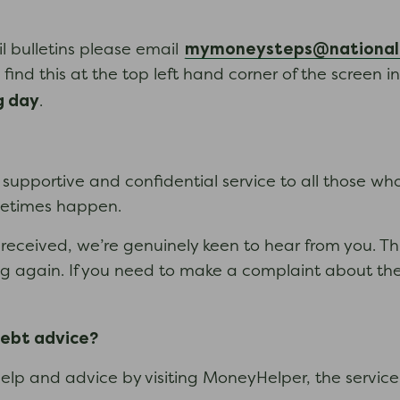
mymoneysteps@nationald
il bulletins please email
find this at the top left hand corner of the screen i
g day
.
upportive and confidential service to all those who s
ometimes happen.
received, we’re genuinely keen to hear from you. This 
ning again. If you need to make a complaint about th
debt advice?
 help and advice by visiting MoneyHelper, the servic