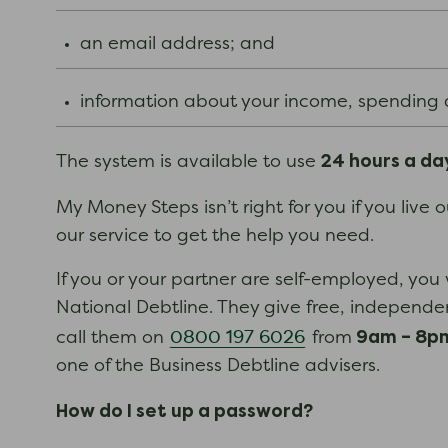
an email address; and
information about your income, spending
24 hours a da
The system is available to use
My Money Steps isn’t right for you if you live
our service to get the help you need.
If you or your partner are self-employed, you 
National Debtline. They give free, independe
9am – 8pm
0800 197 6026
call them on
from
one of the Business Debtline advisers.
How do I set up a password?