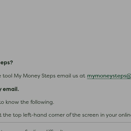
teps?
mymoneysteps@n
ce tool My Money Steps email us at
 email.
 to know the following.
t the top left-hand corner of the screen in your onl