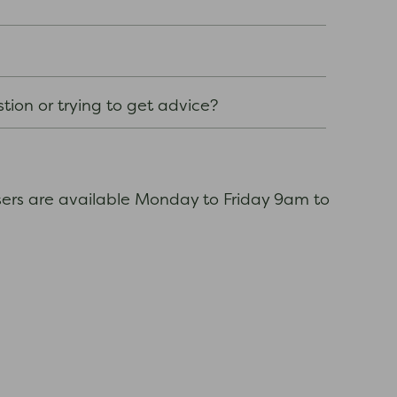
stion or trying to get advice?
sers are available Monday to Friday 9am to