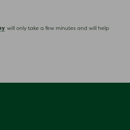
ey
will only take a few minutes and will help