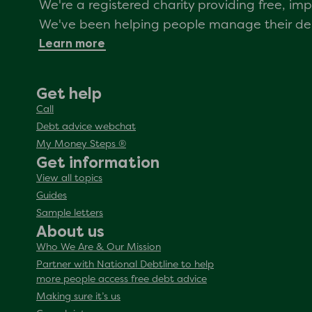
We're a registered charity providing free, i
We've been helping people manage their debt
Learn more
Get help
Call
Debt advice webchat
My Money Steps ®
Get information
View all topics
Guides
Sample letters
About us
Who We Are & Our Mission
Partner with National Debtline to help
more people access free debt advice
Making sure it’s us