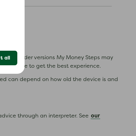
.
time. In older versions My Money Steps may
 all
n available to get the best experience.
ewed can depend on how old the device is and
our
 advice through an interpreter. See