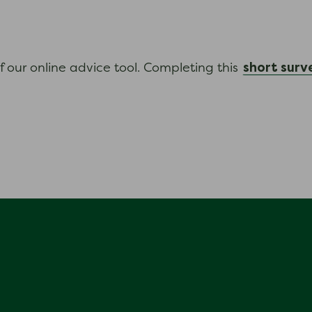
short surv
f our online advice tool. Completing this