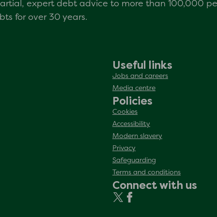
mpartial, expert debt advice to more than 100,000 p
s for over 30 years.
Useful links
Jobs and careers
Media centre
Policies
Cookies
Accessibility
Modern slavery
Privacy
Safeguarding
Terms and conditions
Connect with us