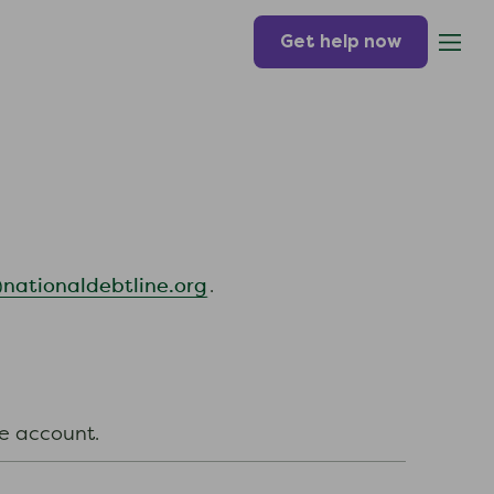
Get help now
ationaldebtline.org
.
ine account.