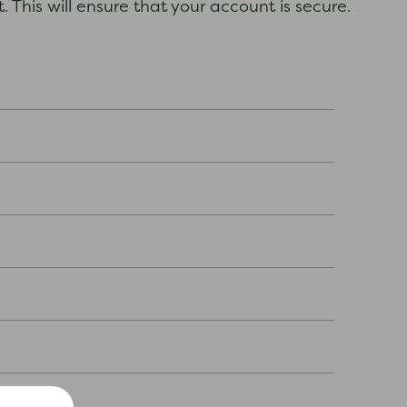
 This will ensure that your account is secure.