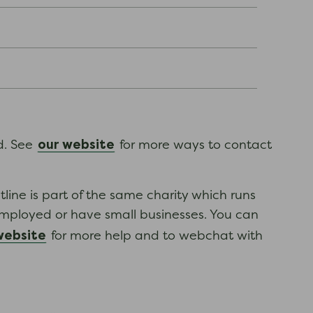
our website
ed. See
for more ways to contact
tline is part of the same charity which runs
employed or have small businesses. You can
website
for more help and to webchat with