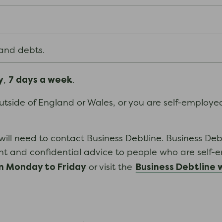
 and debts.
y
7 days a week
,
.
 outside of England or Wales, or you are self-employ
will need to contact Business Debtline. Business Deb
nt and confidential advice to people who are self-
 Monday to Friday
Business Debtline 
or visit the