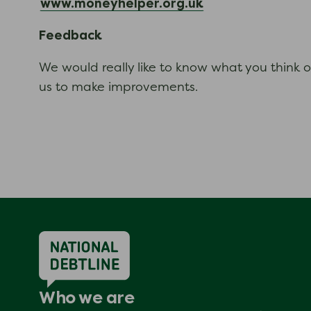
www.moneyhelper.org.uk
Feedback
We would really like to know what you think o
us to make improvements.
Who we are