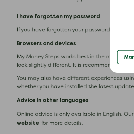
I have forgotten my password
If you have forgotten your password you can f
Browsers and devices
My Money Steps works best in the most up-to
Man
look slightly different. It is recommended th
You may also have different experiences usi
whether you have installed the latest updat
Advice in other languages
Online advice is only available in English. O
website
for more details.