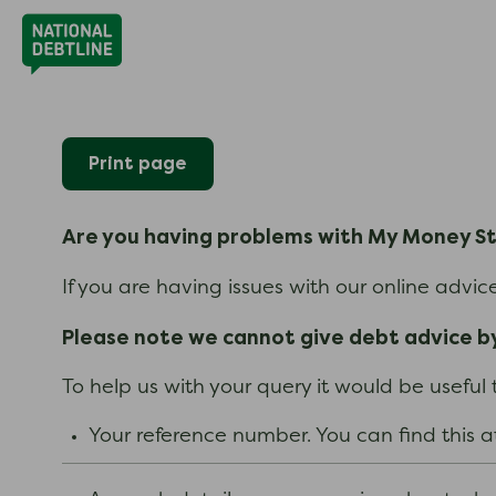
Print page
Are you having problems with My Money S
If you are having issues with our online advi
Please note we cannot give debt advice by
To help us with your query it would be useful
Your reference number. You can find this a