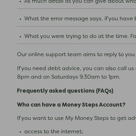
As much detail as you can give about what 
What the error message says, if you hav
What you were trying to do at the time. For
Our online support team aims to reply to you
If you need debt advice, you can also call us
8pm and on Saturdays 9.30am to 1pm.
Frequently asked questions (FAQs)
Who can have a Money Steps Account?
If you want to use My Money Steps to get adv
access to the internet;