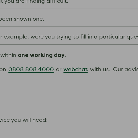
you are finding difficult.
e been shown one.
 example, were you trying to fill in a particular que
one working day
 within
.
0808 808 4000
webchat
 on
or
with us. Our advi
ice you will need: