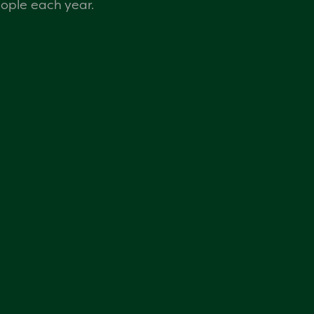
eople each year.