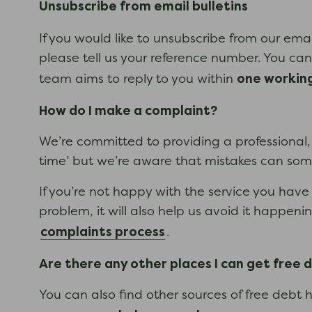
Unsubscribe from email bulletins
If you would like to unsubscribe from our ema
please tell us your reference number. You can 
one workin
team aims to reply to you within
How do I make a complaint?
We’re committed to providing a professional, s
time’ but we’re aware that mistakes can s
If you’re not happy with the service you have 
problem, it will also help us avoid it happe
complaints process
.
Are there any other places I can get free 
You can also find other sources of free debt