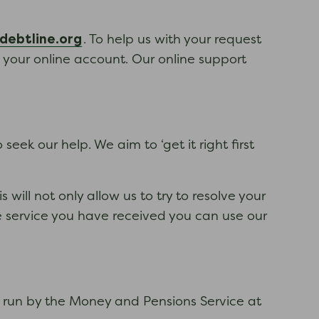
ebtline.org
. To help us with your request
n your online account. Our online support
eek our help. We aim to ‘get it right first
will not only allow us to try to resolve your
e service you have received you can use our
e run by the Money and Pensions Service at