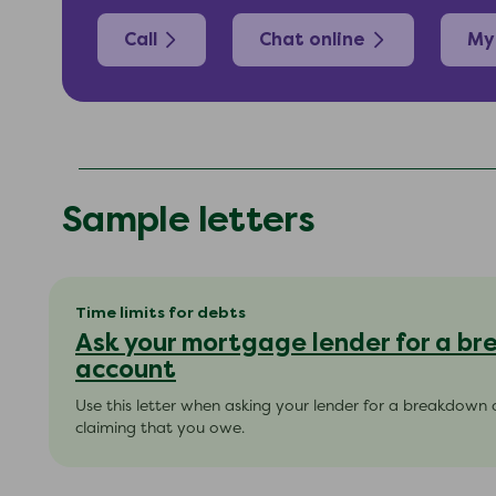
Call
Chat online
My
Sample letters
Time limits for debts
Ask your mortgage lender for a b
account
Use this letter when asking your lender for a breakdown 
claiming that you owe.