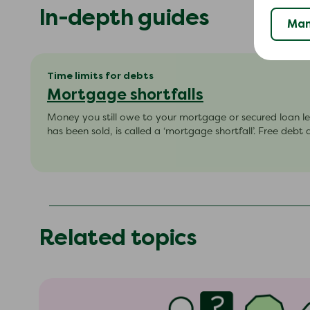
In-depth guides
Man
Time limits for debts
Mortgage shortfalls
Money you still owe to your mortgage or secured loan le
has been sold, is called a ‘mortgage shortfall’. Free debt 
Related topics