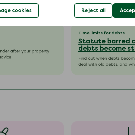
age cookies
Reject all
Accept
Time limits for debts
Statute barred 
debts become st
nder after your property
advice
Find out when debts become
deal with old debts, and wha