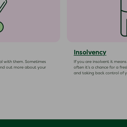
Insolvency
al with them. Sometimes
If you are insolvent it mean
Find out more about your
often it’s a chance for a fr
and taking back control of y