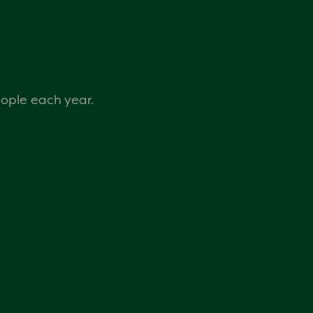
eople each year.