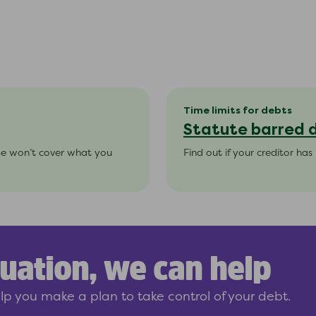
Time limits for debts
Statute barred 
me won’t cover what you
Find out if your creditor ha
uation, we can help
p you make a plan to take control of your debt.