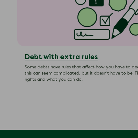
Debt with extra rules
Some debts have rules that affect how you have to de
this can seem complicated, but it doesn’t have to be. 
rights and what you can do.