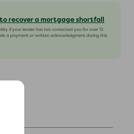
 to recover a mortgage shortfall
ability if your lender has not contacted you for over 12
de a payment or written acknowledgment during this