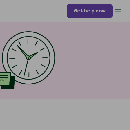
Get help now