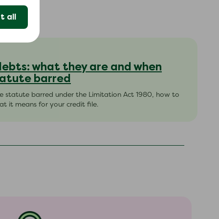
 all
debts: what they are and when
atute barred
 statute barred under the Limitation Act 1980, how to
t it means for your credit file.