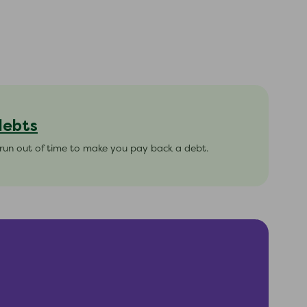
debts
s run out of time to make you pay back a debt.