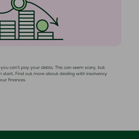
s you can’t pay your debts. This can seem scary, but
esh start. Find out more about dealing with insolvency
our finances.