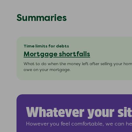
Summaries
Time limits for debts
Mortgage shortfalls
What to do when the money left after selling your ho
owe on your mortgage.
Whatever your sit
However you feel comfortable, we can hel