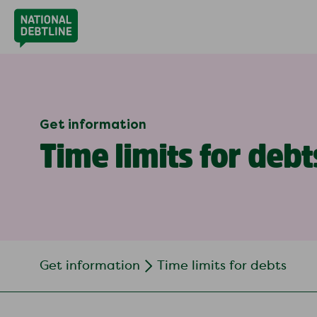
Get information
Time limits for debt
Get information
Time limits for debts