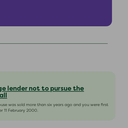
e lender not to pursue the
all
house was sold more than six years ago and you were first
er 11 February 2000.