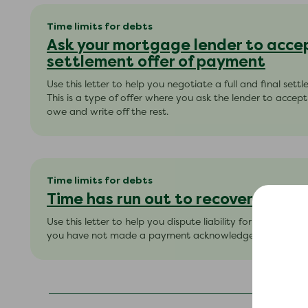
Time limits for debts
Ask your mortgage lender to accept
settlement offer of payment
Use this letter to help you negotiate a full and final sett
This is a type of offer where you ask the lender to acce
owe and write off the rest.
Time limits for debts
Time has run out to recover the d
Use this letter to help you dispute liability for ‘simple co
you have not made a payment acknowledged the debt wi