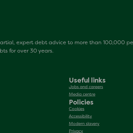
mpartial, expert debt advice to more than 100,000 p
s for over 30 years.
Useful links
Jobs and careers
Media centre
Policies
Cookies
Accessibility
Modern slavery
Privacy