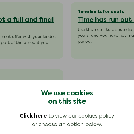
Time limits for debts
 a full and final
Time has run out
Use this letter to dispute li
years, and you have not ma
lement offer with your lender.
period.
pt part of the amount you
ebt
We use cookies
ntract’ debts. Make sure that
on this site
thin 5 years.
Click here
to view our cookies policy
or choose an option below.