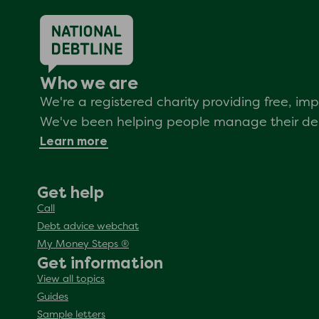
Who we are
We're a registered charity providing free, i
We've been helping people manage their debt
Learn more
Get help
Call
Debt advice webchat
My Money Steps ®
Get information
View all topics
Guides
Sample letters