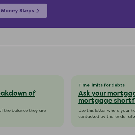
 Money Steps
Time limits for debts
reakdown of
Ask your mortgag
mortgage shortf
of the balance they are
Use this letter where your 
contacted by the lender aft