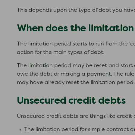
This depends upon the type of debt you have
When does the limitation
The limitation period starts to run from the ‘c
action for the main types of debt.
The limitation period may be reset and start 
owe the debt or making a payment. The rules 
may have already reset the limitation period.
Unsecured credit debts
Unsecured credit debts are things like credit
The limitation period for simple contract de