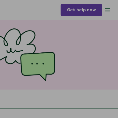
Get help now