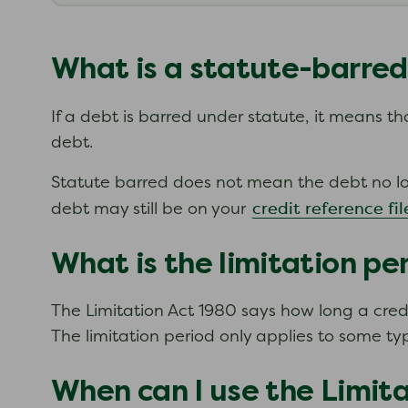
What is a statute-barre
If a debt is barred under statute, it means t
debt.
Statute barred does not mean the debt no long
credit reference fil
debt may still be on your
What is the limitation pe
The Limitation Act 1980 says how long a credit
The limitation period only applies to some ty
When can I use the Limit