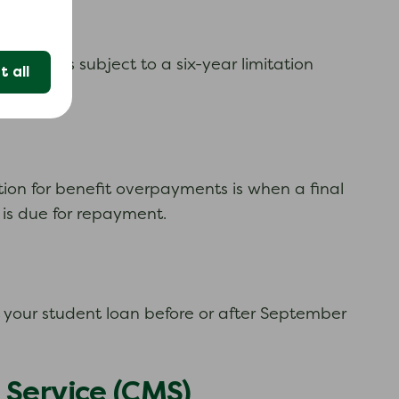
 tax and is subject to a six-year limitation
 all
ction for benefit overpayments is when a final
 is due for repayment.
ut your student loan before or after September
 Service (CMS)