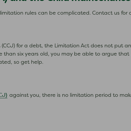
imitation rules can be complicated. Contact us for 
(CCJ) for a debt, the Limitation Act does not put an
e than six years old, you may be able to argue that 
ted, so get help.
CJ)
against you, there is no limitation period to make