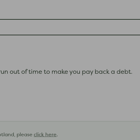
s run out of time to make you pay back a debt.
otland, please
click here
.