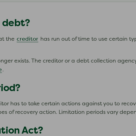
d debt?
creditor
hat the
has run out of time to use certain t
er exists. The creditor or a debt collection agency
e
.
riod?
or has to take certain actions against you to recover
pes of recovery action. Limitation periods vary depe
ation Act?