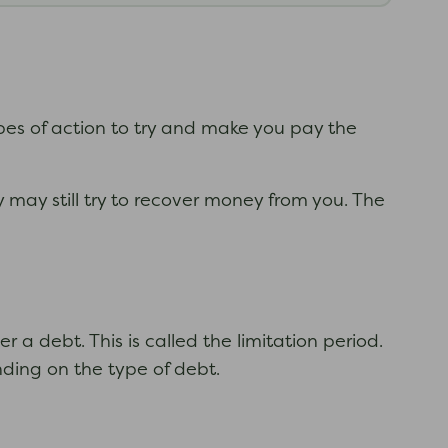
ypes of action to try and make you pay the
 may still try to recover money from you. The
 a debt. This is called the limitation period.
nding on the type of debt.