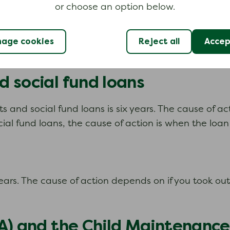
or choose an option below.
, or any related interest. National Insurance is not a
age cookies
Reject all
Accept
 social fund loans
s and social fund loans is six years. The cause of a
al fund loans, the cause of action is when the loan
x years. The cause of action depends on if you took o
A) and the Child Maintenance