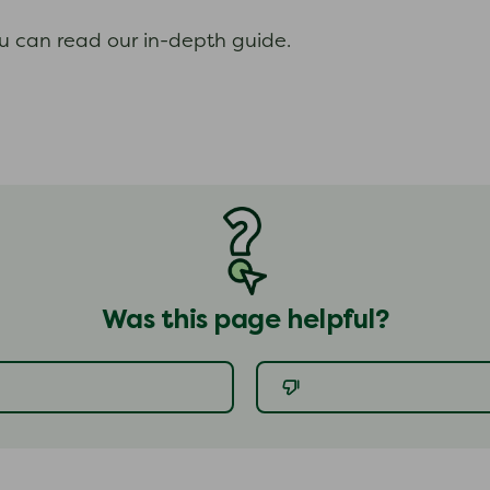
ou can read our in-depth guide.
Was this page helpful?