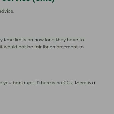
advice.
y time limits on how long they have to
it would not be fair for enforcement to
 you bankrupt. If there is no CCJ, there is a