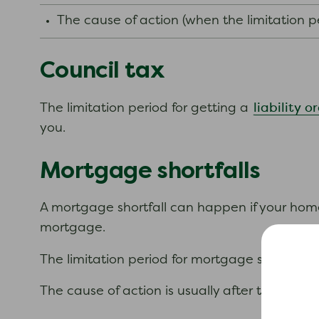
The cause of action (when the limitation p
Council tax
liability o
The limitation period for getting a
you.
Mortgage shortfalls
A mortgage shortfall can happen if your hom
mortgage.
The limitation period for mortgage shortfalls 
The cause of action is usually after two or 