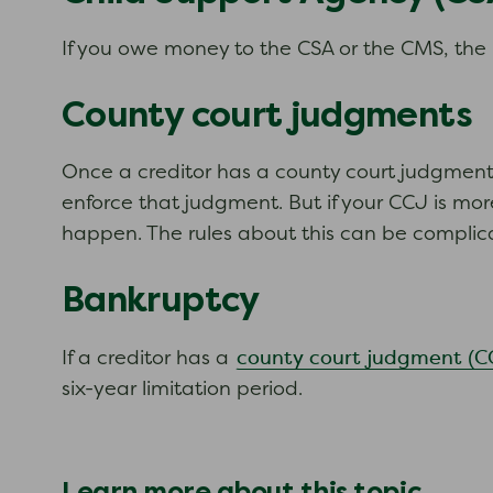
If you owe money to the CSA or the CMS, the l
County court judgments
Once a creditor has a county court judgment 
enforce that judgment. But if your CCJ is mor
happen. The rules about this can be complica
Bankruptcy
county court judgment (C
If a creditor has a
six-year limitation period.
Learn more about this topic