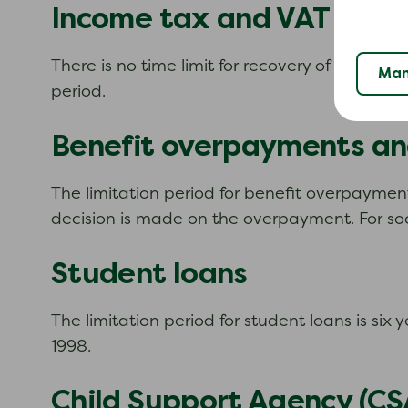
Income tax and VAT
There is no time limit for recovery of tax, duty
Man
period.
Benefit overpayments and
The limitation period for benefit overpayment
decision is made on the overpayment. For soci
Student loans
The limitation period for student loans is si
1998.
Child Support Agency (CS