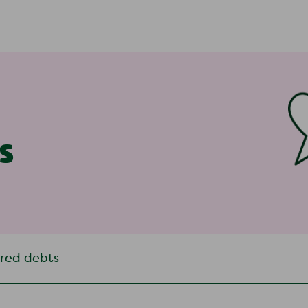
s
rred debts