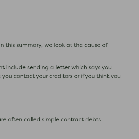
. In this summary, we look at the cause of
ht include sending a letter which says you
ou contact your creditors or if you think you
are often called simple contract debts.