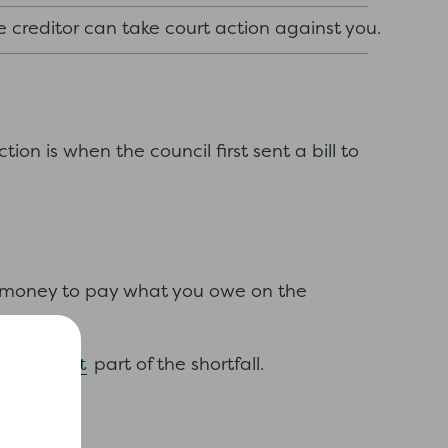
e creditor can take court action against you.
tion is when the council first sent a bill to
h money to pay what you owe on the
interest
he
part of the shortfall.