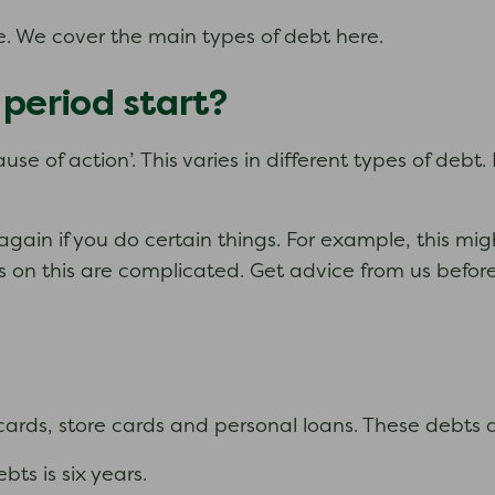
. We cover the main types of debt here.
 period start?
ause of action’. This varies in different types of debt
again if you do certain things. For example, this mig
on this are complicated. Get advice from us before y
 cards, store cards and personal loans. These debts 
bts is six years.