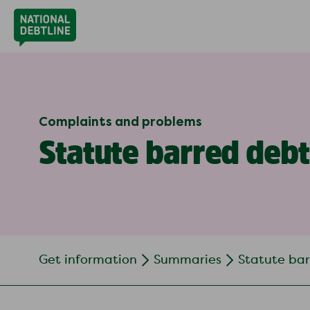
Complaints and problems
Statute barred debt
Get information
Summaries
Statute ba