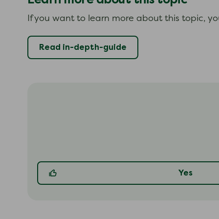
If you want to learn more about this topic, y
Read in-depth-guide
Yes