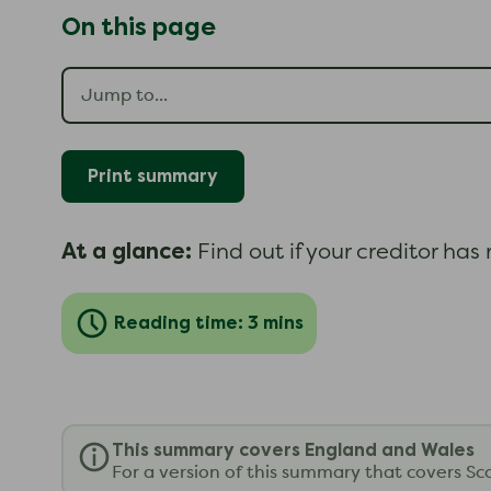
On this page
Print summary
At a glance:
Find out if your creditor ha
Reading time: 3 mins
This summary covers England and Wales
For a version of this summary that covers Sc