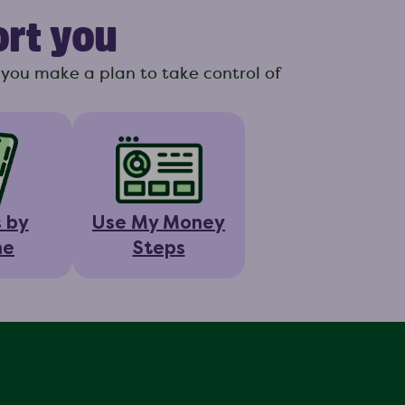
ort you
you make a plan to take control of
s by
Use My Money
ne
Steps