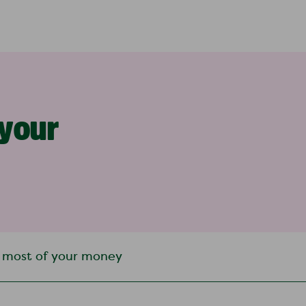
 your
 most of your money