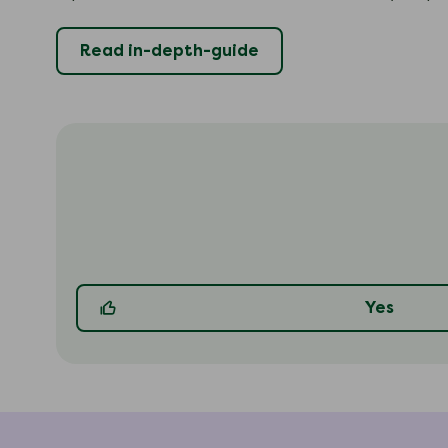
Read in-depth-guide
Yes