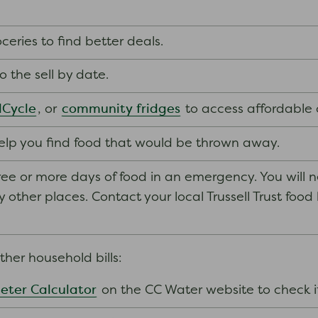
eries to find better deals.
to the sell by date.
Cycle
community fridges
, or
to access affordable 
lp you find food that would be thrown away.
ee or more days of food in an emergency. You will 
ther places. Contact your local Trussell Trust food ban
her household bills:
eter Calculator
on the CC Water website to check 