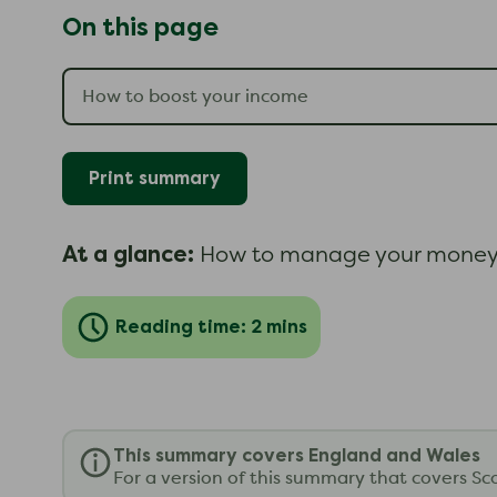
On this page
Print summary
At a glance:
How to manage your money 
Reading time: 2 mins
This summary covers England and Wales
For a version of this summary that covers Sc