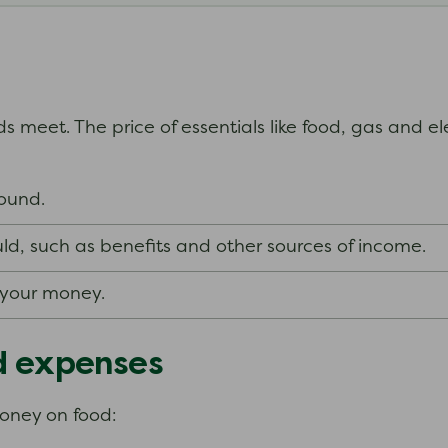
s meet. The price of essentials like food, gas and el
around.
ld, such as benefits and other sources of income.
f your money.
d expenses
money on food: