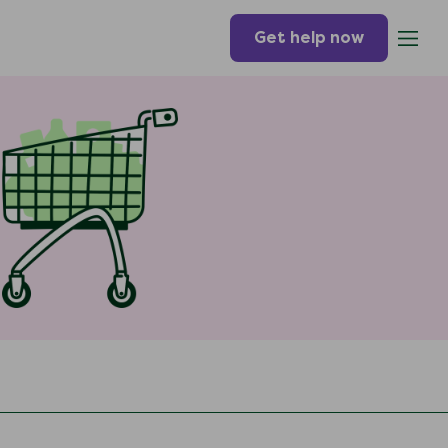
Get help now