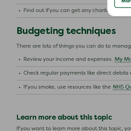
Man
Find out if you can get any charitable gra
Budgeting techniques
There are lots of things you can do to mana
My Mo
Review your income and expenses.
Check regular payments like direct debit
NHS Qu
If you smoke, use resources like the
Learn more about this topic
If you want to learn more about this topic, y