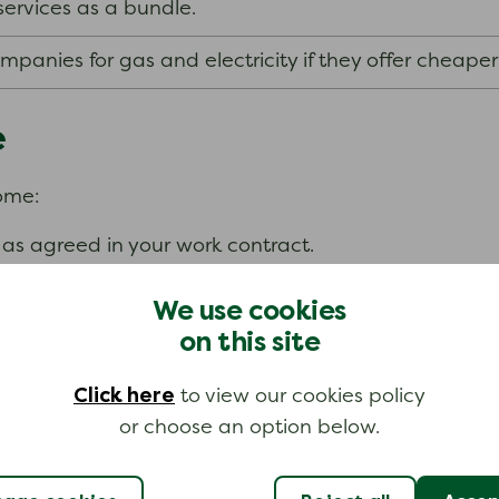
services as a bundle.
anies for gas and electricity if they offer cheaper
e
come:
as agreed in your work contract.
We use cookies
on this site
Click here
to view our cookies policy
fit from the NHS Low Income Scheme.
or choose an option below.
ance scheme which can help if you are in an emergenc