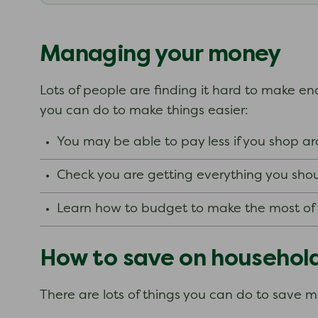
Managing your money
Lots of people are finding it hard to make end
you can do to make things easier:
You may be able to pay less if you shop 
Check you are getting everything you shou
Learn how to budget to make the most o
How to save on househol
There are lots of things you can do to save 