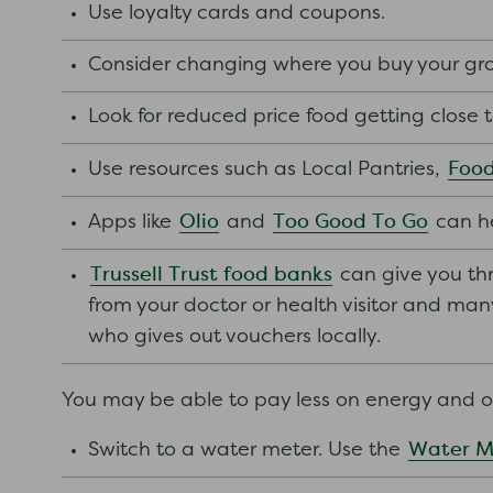
Use loyalty cards and coupons.
Consider changing where you buy your groc
Look for reduced price food getting close 
Food
Use resources such as Local Pantries,
Olio
Too Good To Go
Apps like
and
can he
Trussell Trust food banks
can give you thr
from your doctor or health visitor and many o
who gives out vouchers locally.
You may be able to pay less on energy and ot
Water M
Switch to a water meter. Use the