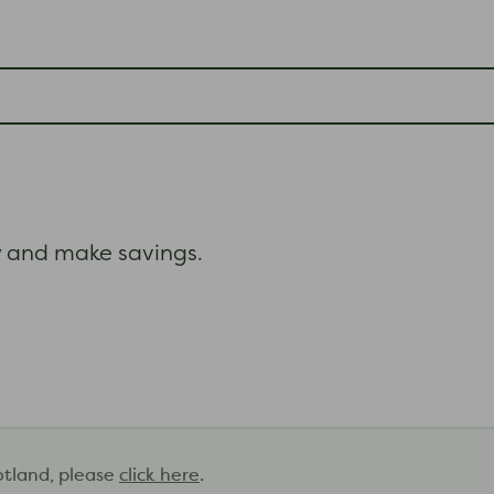
and make savings.
otland, please
click here
.