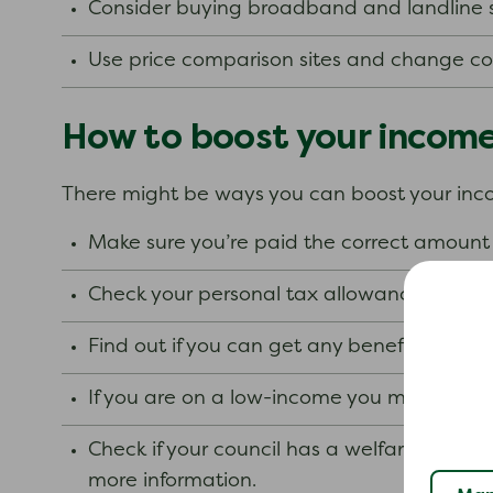
Consider buying broadband and landline 
Use price comparison sites and change comp
How to boost your incom
There might be ways you can boost your in
Make sure you’re paid the correct amount 
Check your personal tax allowance.
Find out if you can get any benefits.
If you are on a low-income you may bene
Check if your council has a welfare assist
more information.