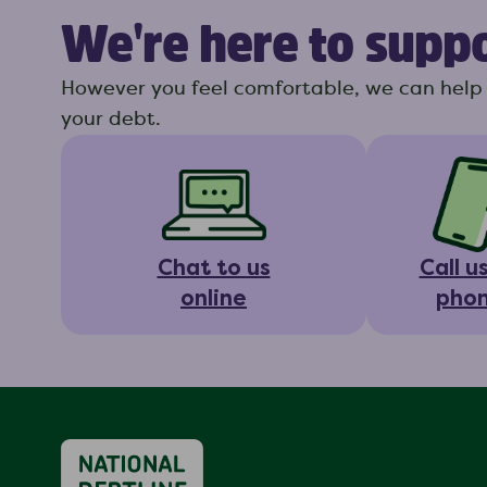
We're here to supp
However you feel comfortable, we can help 
your debt.
Chat to us
Call u
online
pho