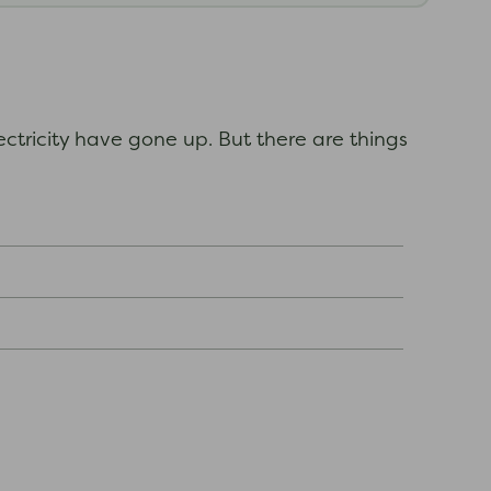
ectricity have gone up. But there are things