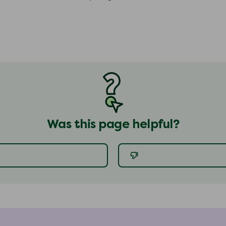
Was this page helpful?