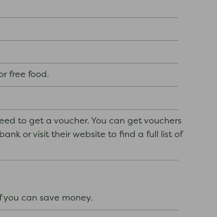
or free food.
need to get a voucher. You can get vouchers
k or visit their website to find a full list of
if you can save money.