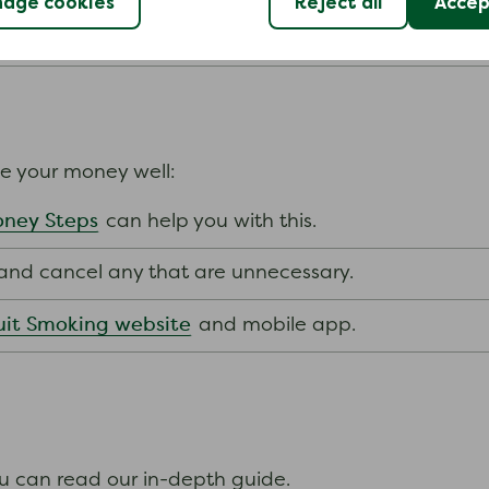
age cookies
Reject all
Accept
nts.
ge your money well:
ney Steps
can help you with this.
s and cancel any that are unnecessary.
it Smoking website
and mobile app.
ou can read our in-depth guide.