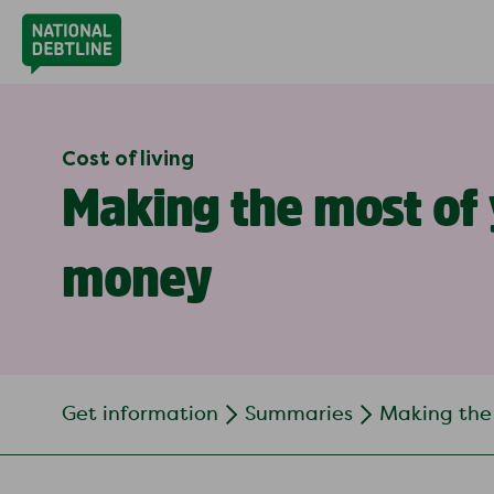
Cost of living
Making the most of
money
Get information
Summaries
Making the