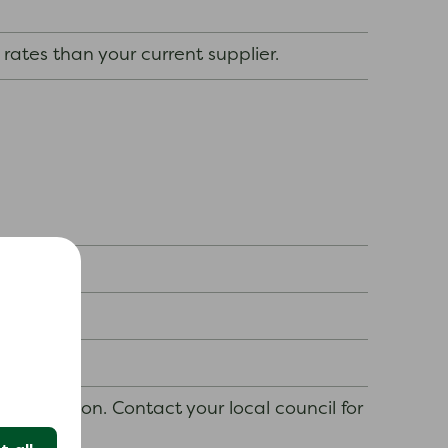
 rates than your current supplier.
y situation. Contact your local council for