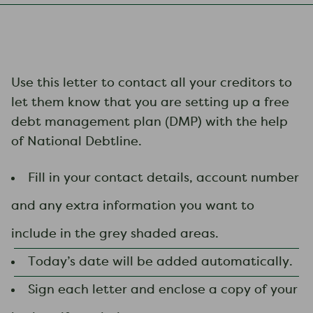
Use this letter to contact all your creditors to
let them know that you are setting up a free
debt management plan (DMP) with the help
of National Debtline.
Fill in your contact details, account number
and any extra information you want to
include in the grey shaded areas.
Today’s date will be added automatically.
Sign each letter and enclose a copy of your