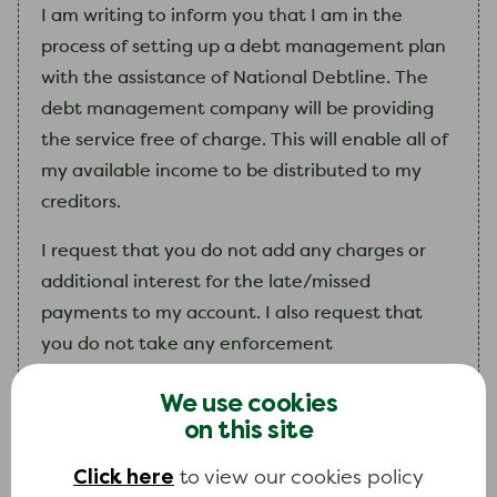
I
am
writing to inform you that
I
am
in the
process of setting up a debt management plan
with the assistance of National Debtline. The
debt management company will be providing
the service free of charge. This will enable all of
my
available income to be distributed to
my
creditors.
I request that you do not add any charges or
additional interest for the late/missed
payments to my account. I also request that
you do not take any enforcement
action. I feel I am making the correct choice and
We use cookies
ask for you to treat this request
on this site
sympathetically.
Click here
to view our cookies policy
My
debt management plan provider will be