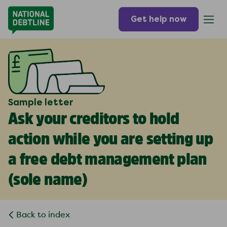
Get help now
Sample letter
Ask your creditors to hold
action while you are setting up
a free debt management plan
(
sole name
)
Back to index