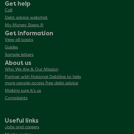
Get help
Call
Debt advice webchat
My Money Steps ®
Get information
View all topics
Guides
Sample letters
About us
Who We Are & Our Mission
Partner with National Debtline to help
more people access free debt advice
Making sure it’s us
Complaints
Useful links
Jobs and careers