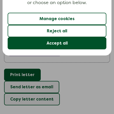
or choose an option below.
contacting you shortly to confirm payment
arrangements.
Manage cookies
Yours faithfully
Reject all
Accept all
Include your full name (required)
Print letter
Send letter as email
Copy letter content