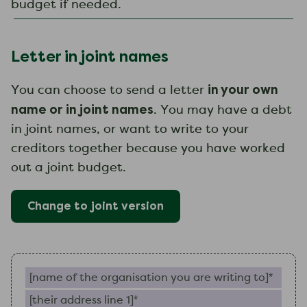
budget if needed.
Letter in joint names
in your own
You can choose to send a letter
name or in joint names
. You may have a debt
in joint names, or want to write to your
creditors together because you have worked
out a joint budget.
Change to
joint
version
Name of the organisation you are writing to (require
Their address line 1 (required)