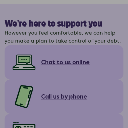
We're here to support you
However you feel comfortable, we can help
you make a plan to take control of your debt.
Chat to us online
Call us by phone