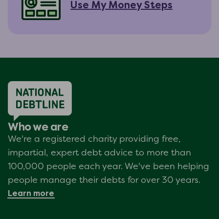
Use My Money Steps
Who we are
We're a registered charity providing free,
impartial, expert debt advice to more than
100,000 people each year. We've been helping
people manage their debts for over 30 years.
Learn more