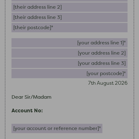
Their address line 2
Their address line 3
Their postcode (required)
Your 
Your
Your
Your
7th August 2026
Dear Sir/Madam
Account No:
Your account or reference number (required)