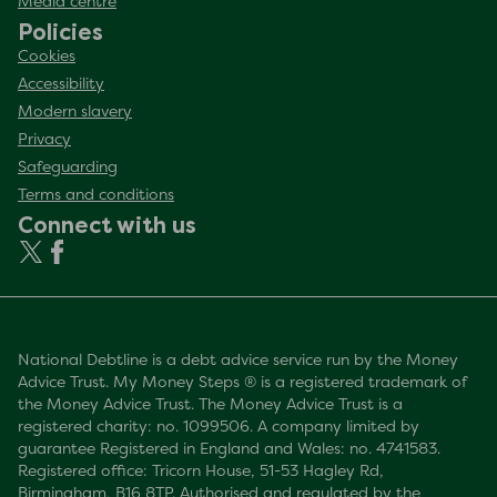
Media centre
Policies
Cookies
Accessibility
Modern slavery
Privacy
Safeguarding
Terms and conditions
Connect with us
National Debtline is a debt advice service run by the Money
Advice Trust. My Money Steps ® is a registered trademark of
the Money Advice Trust. The Money Advice Trust is a
registered charity: no. 1099506. A company limited by
guarantee Registered in England and Wales: no. 4741583.
Registered office: Tricorn House, 51-53 Hagley Rd,
Birmingham, B16 8TP. Authorised and regulated by the