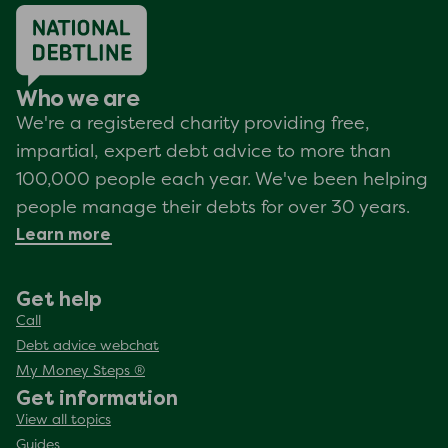
Who we are
We're a registered charity providing free,
impartial, expert debt advice to more than
100,000 people each year. We've been helping
people manage their debts for over 30 years.
Learn more
Get help
Call
Debt advice webchat
My Money Steps ®
Get information
View all topics
Guides