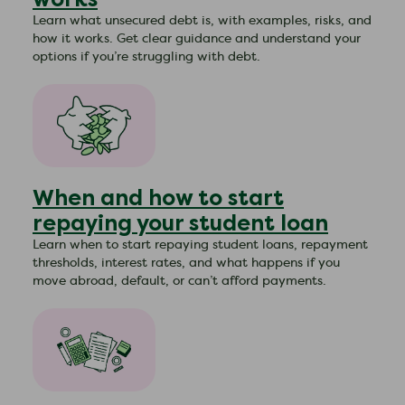
Learn what unsecured debt is, with examples, risks, and
how it works. Get clear guidance and understand your
options if you’re struggling with debt.
When and how to start
repaying your student loan
Learn when to start repaying student loans, repayment
thresholds, interest rates, and what happens if you
move abroad, default, or can’t afford payments.