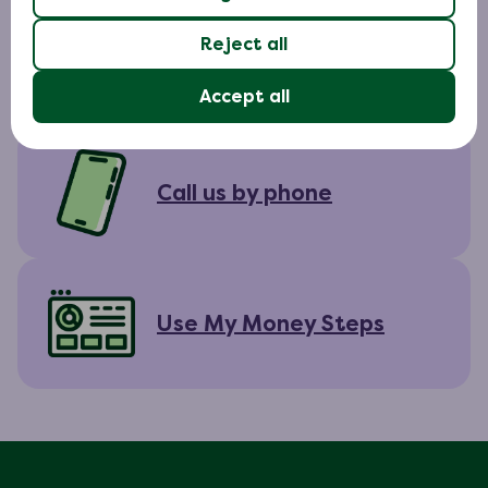
Reject all
Chat to us online
Accept all
Call us by phone
Use My Money Steps