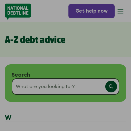
Get help now
A-Z debt advice
Search
W