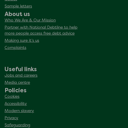
Sample letters
About us
Who We Are & Our Mission
Partner with National Debtline to help
more people access free debt advice
Making sure it’s us
Complaints
Useful links
Jobs and careers
Media centre
Policies
Cookies
Accessibility
Modern slavery
Privacy
Safeguarding