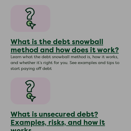
What is the debt snowball
method and how does it work?
Learn what the debt snowball method is, how it works,
and whether it’s right for you. See examples and tips to
start paying off debt
What is unsecured debt?
Examples, risks, and how it
works