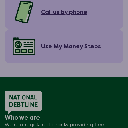
Call us by phone
Use My Money Steps
Who we are
We're a registered charity providing free,