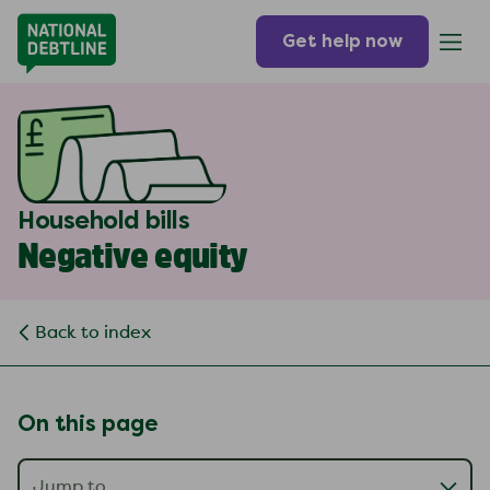
Get help now
Household bills
Negative equity
Back to index
On this page