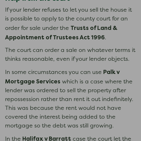
If your lender refuses to let you sell the house it
is possible to apply to the county court for an
Trusts of Land &
order for sale under the
Appointment of Trustees Act 1996
.
The court can order a sale on whatever terms it
thinks reasonable, even if your lender objects.
Palk v
In some circumstances you can use
Mortgage Services
which is a case where the
lender was ordered to sell the property after
repossession rather than rent it out indefinitely.
This was because the rent would not have
covered the interest being added to the
mortgage so the debt was still growing.
Halifax v Barratt
In the
case the court let the