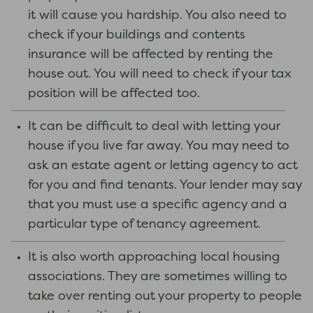
it will cause you hardship. You also need to
check if your buildings and contents
insurance will be affected by renting the
house out. You will need to check if your tax
position will be affected too.
It can be difficult to deal with letting your
house if you live far away. You may need to
ask an estate agent or letting agency to act
for you and find tenants. Your lender may say
that you must use a specific agency and a
particular type of tenancy agreement.
It is also worth approaching local housing
associations. They are sometimes willing to
take over renting out your property to people