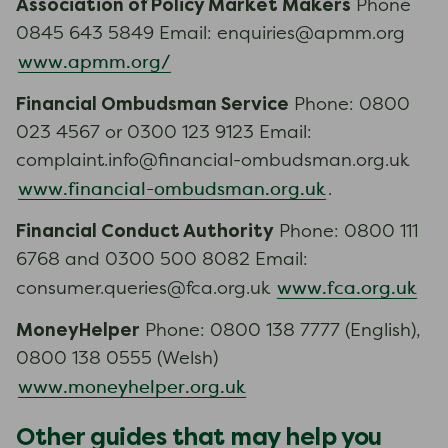
Association of Policy Market Makers
Phone
0845 643 5849 Email: enquiries@apmm.org
www.apmm.org/
Financial Ombudsman Service
Phone: 0800
023 4567 or 0300 123 9123 Email:
complaint.info@financial-ombudsman.org.uk
www.financial-ombudsman.org.uk
.
Financial Conduct Authority
Phone: 0800 111
6768 and 0300 500 8082 Email:
www.fca.org.uk
consumer.queries@fca.org.uk
MoneyHelper
Phone: 0800 138 7777 (English),
0800 138 0555 (Welsh)
www.moneyhelper.org.uk
Other guides that may help you