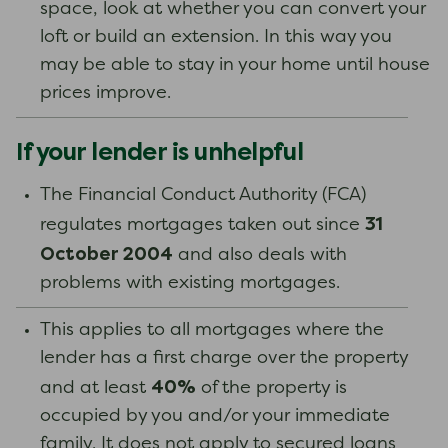
space, look at whether you can convert your
loft or build an extension. In this way you
may be able to stay in your home until house
prices improve.
If your lender is unhelpful
The Financial Conduct Authority (FCA)
31
regulates mortgages taken out since
October 2004
and also deals with
problems with existing mortgages.
This applies to all mortgages where the
lender has a first charge over the property
40%
and at least
of the property is
occupied by you and/or your immediate
family. It does not apply to secured loans