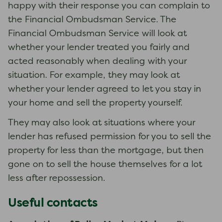
happy with their response you can complain to
the Financial Ombudsman Service. The
Financial Ombudsman Service will look at
whether your lender treated you fairly and
acted reasonably when dealing with your
situation. For example, they may look at
whether your lender agreed to let you stay in
your home and sell the property yourself.
They may also look at situations where your
lender has refused permission for you to sell the
property for less than the mortgage, but then
gone on to sell the house themselves for a lot
less after repossession.
Useful contacts