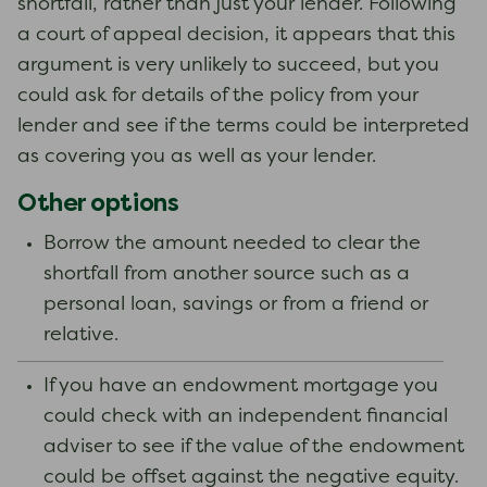
shortfall, rather than just your lender. Following
a court of appeal decision, it appears that this
argument is very unlikely to succeed, but you
could ask for details of the policy from your
lender and see if the terms could be interpreted
as covering you as well as your lender.
Other options
Borrow the amount needed to clear the
shortfall from another source such as a
personal loan, savings or from a friend or
relative.
If you have an endowment mortgage you
could check with an independent financial
adviser to see if the value of the endowment
could be offset against the negative equity.