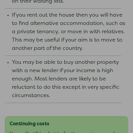
on their waiting lists.
If you rent out the house then you will have
to find alternative accommodation, such as
a private tenancy, or move in with relatives.
This may be useful if your aim is to move to
another part of the country.
You may be able to buy another property
with a new lender if your income is high
enough. Most lenders are likely to be
reluctant to do this except in very specific
circumstances.
Continuing costs