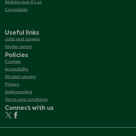
Making sure it’s us
Complaints
Useful links
Jobs and careers
Media centre
Policies
Cookies
Accessibility
Modern slavery
Privacy
Safeguarding
Terms and conditions
Connect with us