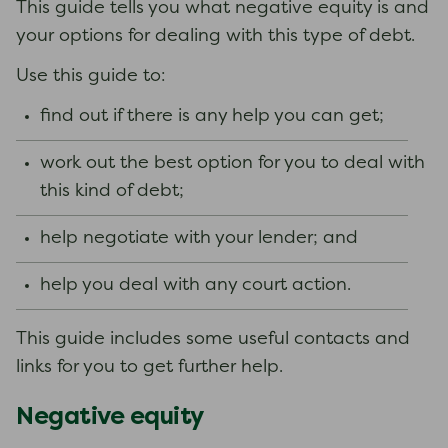
This guide tells you what negative equity is and
your options for dealing with this type of debt.
Use this guide to:
find out if there is any help you can get;
work out the best option for you to deal with
this kind of debt;
help negotiate with your lender; and
help you deal with any court action.
This guide includes some useful contacts and
links for you to get further help.
Negative equity