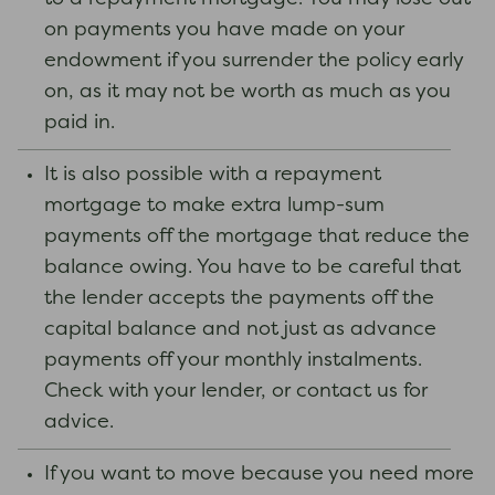
on payments you have made on your
endowment if you surrender the policy early
on, as it may not be worth as much as you
paid in.
It is also possible with a repayment
mortgage to make extra lump-sum
payments off the mortgage that reduce the
balance owing. You have to be careful that
the lender accepts the payments off the
capital balance and not just as advance
payments off your monthly instalments.
Check with your lender, or contact us for
advice.
If you want to move because you need more