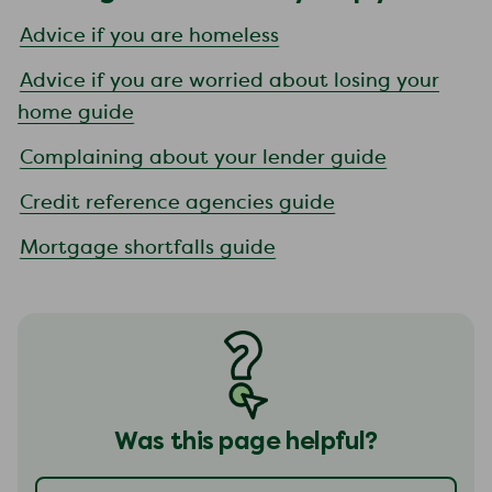
Advice if you are homeless
Advice if you are worried about losing your
home guide
Complaining about your lender guide
Credit reference agencies guide
Mortgage shortfalls guide
Was this page helpful?