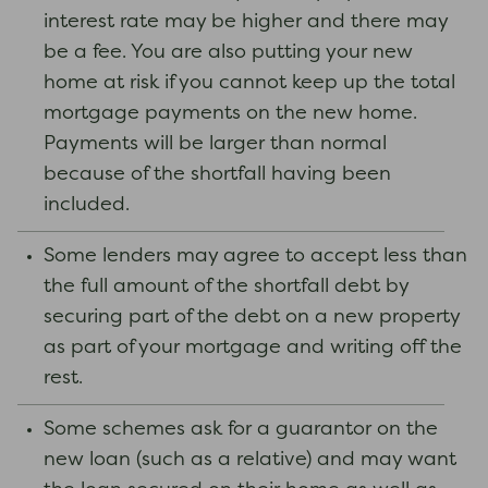
interest rate may be higher and there may
be a fee. You are also putting your new
home at risk if you cannot keep up the total
mortgage payments on the new home.
Payments will be larger than normal
because of the shortfall having been
included.
Some lenders may agree to accept less than
the full amount of the shortfall debt by
securing part of the debt on a new property
as part of your mortgage and writing off the
rest.
Some schemes ask for a guarantor on the
new loan (such as a relative) and may want