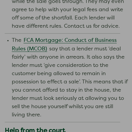
while the sale goes through. They may even
agree to help with your legal fees and write
off some of the shortfall. Each lender will
have different rules. Contact us for advice.
FCA Mortgage: Conduct of Business
The
Rules (MCOB)
say that a lender must ‘deal
fairly’ with anyone in arrears. It also says the
lender must ‘give consideration to the
customer being allowed to remain in
possession to effect a sale’. This means that if
you cannot afford to stay in the house, the
lender must look seriously at allowing you to
sell the house yourself whilst you are still
living there.
Help from the court