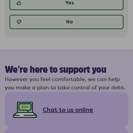
Yes
No
We're here to support you
However you feel comfortable, we can help
you make a plan to take control of your debt.
Chat to us online