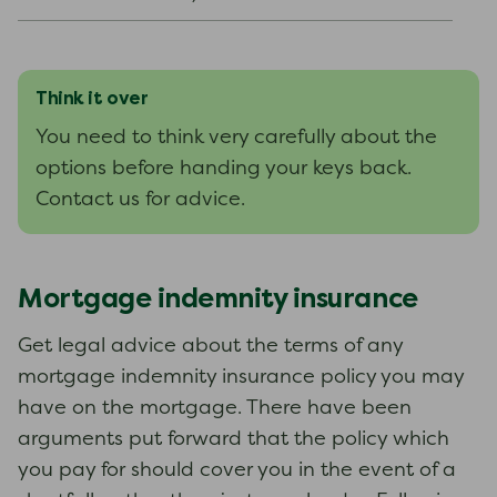
Think it over
You need to think very carefully about the
options before handing your keys back.
Contact us for advice.
Mortgage indemnity insurance
Get legal advice about the terms of any
mortgage indemnity insurance policy you may
have on the mortgage. There have been
arguments put forward that the policy which
you pay for should cover you in the event of a