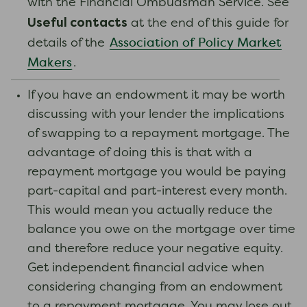
with the Financial Ombudsman Service. See
Useful contacts
at the end of this guide for
Association of Policy Market
details of the
Makers
.
If you have an endowment it may be worth
discussing with your lender the implications
of swapping to a repayment mortgage. The
advantage of doing this is that with a
repayment mortgage you would be paying
part-capital and part-interest every month.
This would mean you actually reduce the
balance you owe on the mortgage over time
and therefore reduce your negative equity.
Get independent financial advice when
considering changing from an endowment
to a repayment mortgage. You may lose out