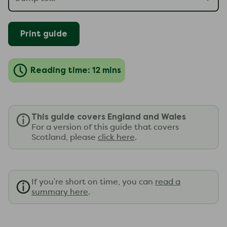
Print guide
Reading time: 12 mins
This guide covers England and Wales
For a version of this guide that covers
Scotland, please
click here
.
If you're short on time, you can
read a
summary here
.