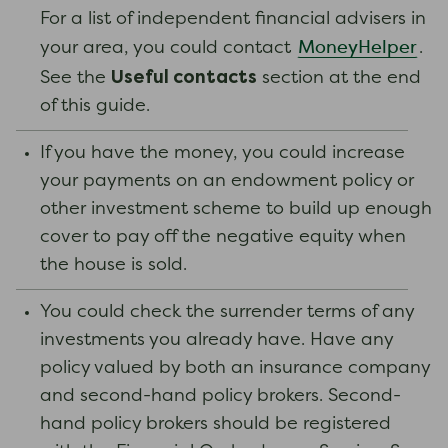
For a list of independent financial advisers in
MoneyHelper
your area, you could contact
.
Useful contacts
See the
section at the end
of this guide.
If you have the money, you could increase
your payments on an endowment policy or
other investment scheme to build up enough
cover to pay off the negative equity when
the house is sold.
You could check the surrender terms of any
investments you already have. Have any
policy valued by both an insurance company
and second-hand policy brokers. Second-
hand policy brokers should be registered