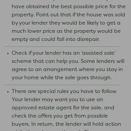
have obtained the best possible price for the
property. Point out that if the house was sold
by your lender they would be likely to get a
much lower price as the property would be
empty and could fall into disrepair.
Check if your lender has an ‘assisted sale’
scheme that can help you. Some lenders will
agree to an arrangement where you stay in
your home while the sale goes through.
There are special rules you have to follow.
Your lender may want you to use an
approved estate agent for the sale, and
check the offers you get from possible
buyers. In return, the lender will hold action