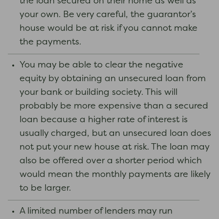
the loan secured on their home as well as
your own. Be very careful, the guarantor’s
house would be at risk if you cannot make
the payments.
You may be able to clear the negative
equity by obtaining an unsecured loan from
your bank or building society. This will
probably be more expensive than a secured
loan because a higher rate of interest is
usually charged, but an unsecured loan does
not put your new house at risk. The loan may
also be offered over a shorter period which
would mean the monthly payments are likely
to be larger.
A limited number of lenders may run