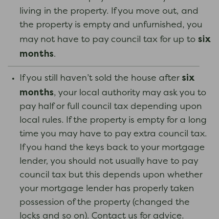
living in the property. If you move out, and
the property is empty and unfurnished, you
six
may not have to pay council tax for up to
months
.
six
If you still haven’t sold the house after
months
, your local authority may ask you to
pay half or full council tax depending upon
local rules. If the property is empty for a long
time you may have to pay extra council tax.
If you hand the keys back to your mortgage
lender, you should not usually have to pay
council tax but this depends upon whether
your mortgage lender has properly taken
possession of the property (changed the
locks and so on). Contact us for advice.