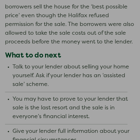
borrowers sell the house for the ‘best possible
price’ even though the Halifax refused
permission for the sale. The borrowers were also
allowed to take the sale costs out of the sale
proceeds before the money went to the lender.
What to do next
Talk to your lender about selling your home
yourself. Ask if your lender has an ‘assisted
sale’ scheme.
You may have to prove to your lender that
sale is the last resort and the sale is in
everyone’s financial interest.
Give your lender full information about your