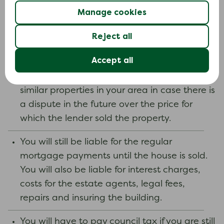
housed by the council as they could treat
Manage cookies
you as having made yourself homeless
Reject all
voluntarily.
Accept all
Make sure you keep any valuations from
estate agents and keep adverts for sales of
similar properties in your area in case there is
a dispute in the future over the price for
which the lender sold the property.
You will still be liable for the regular
mortgage payments until the house is sold.
You will also be liable for interest charges,
costs for the estate agents, legal fees,
repairs and insuring the building.
You will have to pay council tax if you are still