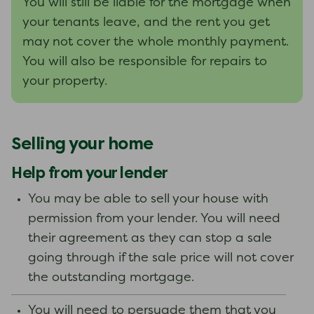
You will still be liable for the mortgage when
your tenants leave, and the rent you get
may not cover the whole monthly payment.
You will also be responsible for repairs to
your property.
Selling your home
Help from your lender
You may be able to sell your house with
permission from your lender. You will need
their agreement as they can stop a sale
going through if the sale price will not cover
the outstanding mortgage.
You will need to persuade them that you