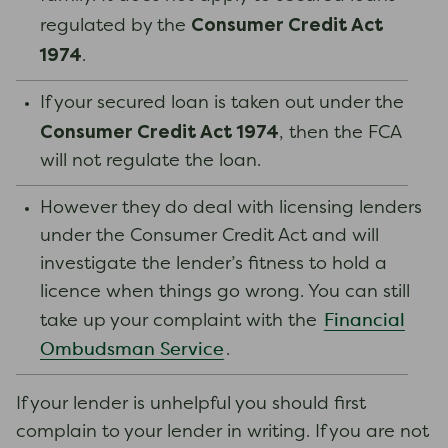
Consumer Credit Act
regulated by the
1974
.
If your secured loan is taken out under the
Consumer Credit Act 1974
, then the FCA
will not regulate the loan.
However they do deal with licensing lenders
under the Consumer Credit Act and will
investigate the lender’s fitness to hold a
licence when things go wrong. You can still
Financial
take up your complaint with the
Ombudsman Service
.
If your lender is unhelpful you should first
complain to your lender in writing. If you are not