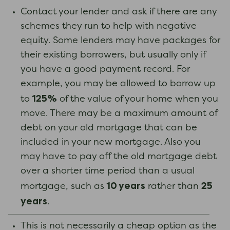
Contact your lender and ask if there are any
schemes they run to help with negative
equity. Some lenders may have packages for
their existing borrowers, but usually only if
you have a good payment record. For
example, you may be allowed to borrow up
125%
to
of the value of your home when you
move. There may be a maximum amount of
debt on your old mortgage that can be
included in your new mortgage. Also you
may have to pay off the old mortgage debt
over a shorter time period than a usual
10 years
25
mortgage, such as
rather than
years
.
This is not necessarily a cheap option as the