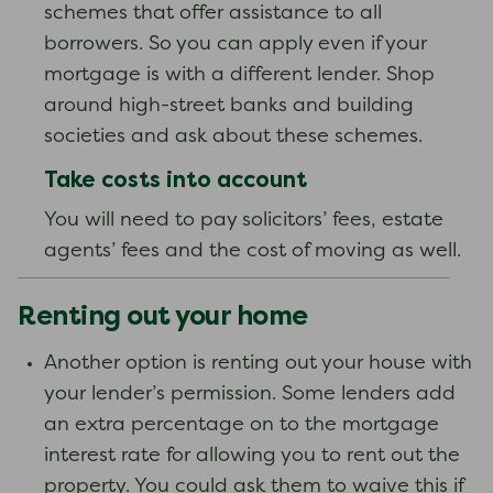
schemes that offer assistance to all
borrowers. So you can apply even if your
mortgage is with a different lender. Shop
around high-street banks and building
societies and ask about these schemes.
Take costs into account
You will need to pay solicitors’ fees, estate
agents’ fees and the cost of moving as well.
Renting out your home
Another option is renting out your house with
your lender’s permission. Some lenders add
an extra percentage on to the mortgage
interest rate for allowing you to rent out the
property. You could ask them to waive this if