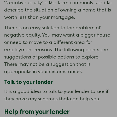
‘Negative equity’ is the term commonly used to
describe the situation of owning a home that is
worth less than your mortgage.
There is no easy solution to the problem of
negative equity. You may want a bigger house
or need to move to a different area for
employment reasons. The following points are
suggestions of possible options to explore.
There may not be a suggestion that is
appropriate in your circumstances.
Talk to your lender
It is a good idea to talk to your lender to see if
they have any schemes that can help you.
Help from your lender