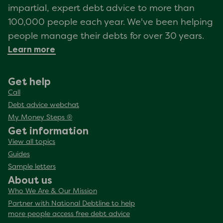
impartial, expert debt advice to more than
100,000 people each year. We've been helping
people manage their debts for over 30 years.
Learn more
Get help
Call
Debt advice webchat
My Money Steps ®
Get information
View all topics
Guides
Sample letters
About us
Who We Are & Our Mission
Partner with National Debtline to help
more people access free debt advice