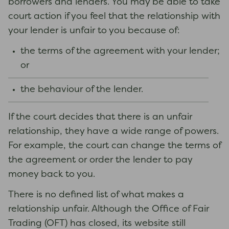
borrowers and lenders. You may be able to take
court action if you feel that the relationship with
your lender is unfair to you because of:
the terms of the agreement with your lender;
or
the behaviour of the lender.
If the court decides that there is an unfair
relationship, they have a wide range of powers.
For example, the court can change the terms of
the agreement or order the lender to pay
money back to you.
There is no defined list of what makes a
relationship unfair. Although the Office of Fair
Trading (OFT) has closed, its website still