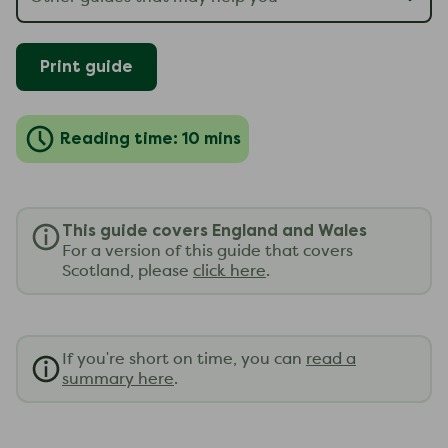
Print guide
Reading time: 10 mins
This guide covers England and Wales
For a version of this guide that covers
Scotland, please
click here
.
If you're short on time, you can
read a
summary here
.