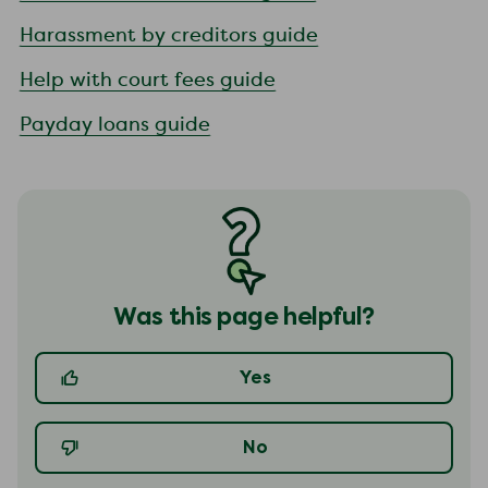
Harassment by creditors guide
Help with court fees guide
Payday loans guide
Was this page helpful?
Yes
No