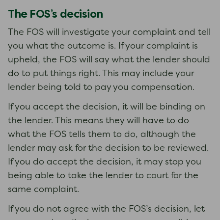
The FOS’s decision
The FOS will investigate your complaint and tell
you what the outcome is. If your complaint is
upheld, the FOS will say what the lender should
do to put things right. This may include your
lender being told to pay you compensation.
If you accept the decision, it will be binding on
the lender. This means they will have to do
what the FOS tells them to do, although the
lender may ask for the decision to be reviewed.
If you do accept the decision, it may stop you
being able to take the lender to court for the
same complaint.
If you do not agree with the FOS’s decision, let