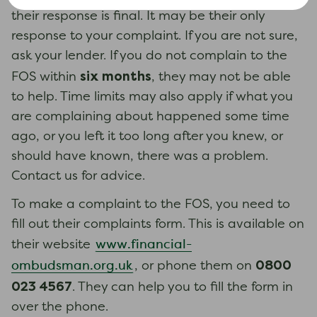
their response is final. It may be their only
response to your complaint. If you are not sure,
ask your lender. If you do not complain to the
six months
FOS within
, they may not be able
to help. Time limits may also apply if what you
are complaining about happened some time
ago, or you left it too long after you knew, or
should have known, there was a problem.
Contact us for advice.
To make a complaint to the FOS, you need to
fill out their complaints form. This is available on
www.financial-
their website
0800
ombudsman.org.uk
, or phone them on
023 4567
. They can help you to fill the form in
over the phone.