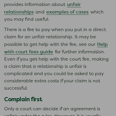
unfair
provides information about
relationships
examples of cases
and
which
you may find useful.
There is a fee to pay when you put in a direct
claim for an unfair relationship. It may be
Help
possible to get help with the fee, see our
with court fees guide
for further information.
Even if you get help with the court fee, making
a claim that a relationship is unfair is
complicated and you could be asked to pay
considerable extra costs if your claim is not
successful.
Complain first
Only a court can decide if an agreement is