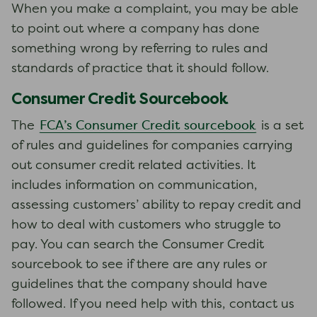
When you make a complaint, you may be able
to point out where a company has done
something wrong by referring to rules and
standards of practice that it should follow.
Consumer Credit Sourcebook
FCA’s Consumer Credit sourcebook
The
is a set
of rules and guidelines for companies carrying
out consumer credit related activities. It
includes information on communication,
assessing customers’ ability to repay credit and
how to deal with customers who struggle to
pay. You can search the Consumer Credit
sourcebook to see if there are any rules or
guidelines that the company should have
followed. If you need help with this, contact us