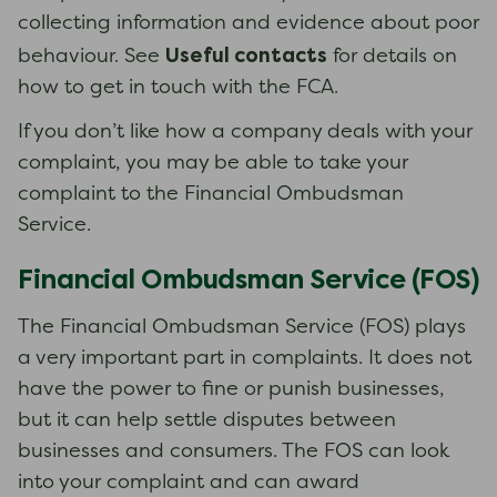
collecting information and evidence about poor
Useful contacts
behaviour. See
for details on
how to get in touch with the FCA.
If you don’t like how a company deals with your
complaint, you may be able to take your
complaint to the Financial Ombudsman
Service.
Financial Ombudsman Service (FOS)
The Financial Ombudsman Service (FOS) plays
a very important part in complaints. It does not
have the power to fine or punish businesses,
but it can help settle disputes between
businesses and consumers. The FOS can look
into your complaint and can award