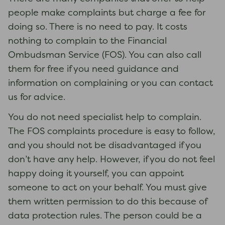
people make complaints but charge a fee for
doing so. There is no need to pay. It costs
nothing to complain to the Financial
Ombudsman Service (FOS). You can also call
them for free if you need guidance and
information on complaining or you can contact
us for advice.
You do not need specialist help to complain.
The FOS complaints procedure is easy to follow,
and you should not be disadvantaged if you
don’t have any help. However, if you do not feel
happy doing it yourself, you can appoint
someone to act on your behalf. You must give
them written permission to do this because of
data protection rules. The person could be a