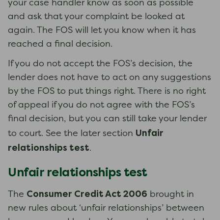
your case handler know as soon as possible
and ask that your complaint be looked at
again. The FOS will let you know when it has
reached a final decision.
If you do not accept the FOS’s decision, the
lender does not have to act on any suggestions
by the FOS to put things right. There is no right
of appeal if you do not agree with the FOS’s
final decision, but you can still take your lender
Unfair
to court. See the later section
relationships test
.
Unfair relationships test
Consumer Credit Act 2006
The
brought in
new rules about ‘unfair relationships’ between