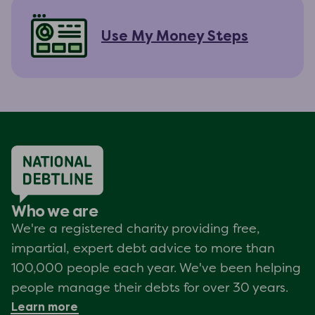
Use My Money Steps
Who we are
We're a registered charity providing free,
impartial, expert debt advice to more than
100,000 people each year. We've been helping
people manage their debts for over 30 years.
Learn more