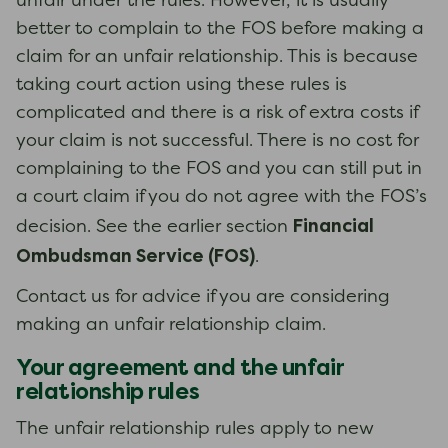
unfair under the rules. However, it is usually
better to complain to the FOS before making a
claim for an unfair relationship. This is because
taking court action using these rules is
complicated and there is a risk of extra costs if
your claim is not successful. There is no cost for
complaining to the FOS and you can still put in
a court claim if you do not agree with the FOS’s
Financial
decision. See the earlier section
Ombudsman Service (FOS)
.
Contact us for advice if you are considering
making an unfair relationship claim.
Your agreement and the unfair
relationship rules
The unfair relationship rules apply to new