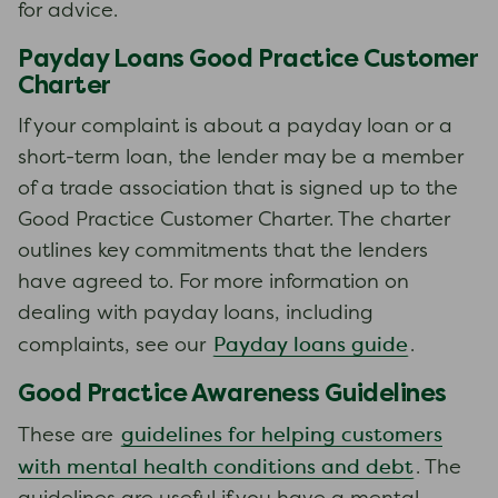
for advice.
Payday Loans Good Practice Customer
Charter
If your complaint is about a payday loan or a
short-term loan, the lender may be a member
of a trade association that is signed up to the
Good Practice Customer Charter. The charter
outlines key commitments that the lenders
have agreed to. For more information on
dealing with payday loans, including
Payday loans guide
complaints, see our
.
Good Practice Awareness Guidelines
guidelines for helping customers
These are
with mental health conditions and debt
. The