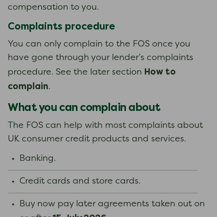
compensation to you.
Complaints procedure
You can only complain to the FOS once you
have gone through your lender’s complaints
How to
procedure. See the later section
complain
.
What you can complain about
The FOS can help with most complaints about
UK consumer credit products and services.
Banking.
Credit cards and store cards.
Buy now pay later agreements taken out on