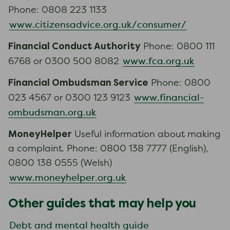
Phone: 0808 223 1133
www.citizensadvice.org.uk/consumer/
Financial Conduct Authority
Phone: 0800 111
www.fca.org.uk
6768 or 0300 500 8082
Financial Ombudsman Service
Phone: 0800
www.financial-
023 4567 or 0300 123 9123
ombudsman.org.uk
MoneyHelper
Useful information about making
a complaint. Phone: 0800 138 7777 (English),
0800 138 0555 (Welsh)
www.moneyhelper.org.uk
Other guides that may help you
Debt and mental health guide