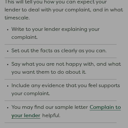
This will tell you how you can expect your
lender to deal with your complaint, and in what
timescale.
Write to your lender explaining your
complaint.
Set out the facts as clearly as you can.
Say what you are not happy with, and what
you want them to do about it.
Include any evidence that you feel supports
your complaint.
Complain to
You may find our sample letter
your lender
helpful.