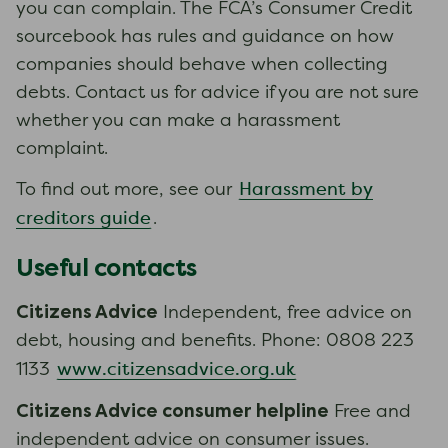
you can complain. The FCA’s Consumer Credit
sourcebook has rules and guidance on how
companies should behave when collecting
debts. Contact us for advice if you are not sure
whether you can make a harassment
complaint.
Harassment by
To find out more, see our
creditors guide
.
Useful contacts
Citizens Advice
Independent, free advice on
debt, housing and benefits. Phone: 0808 223
www.citizensadvice.org.uk
1133
Citizens Advice consumer helpline
Free and
independent advice on consumer issues.