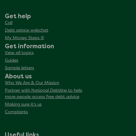
Get help
Call
Debt advice webchat
My Money Steps ®
Get information
View all topics
Guides
Sample letters
About us
Who We Are & Our Mission
Partner with National Debtline to help
more people access free debt advice
Making sure it’s us
Complaints
Useful links