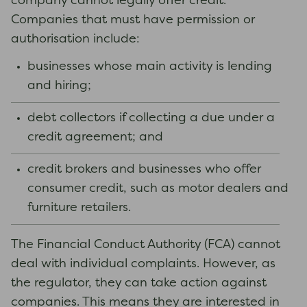
company cannot legally offer credit.
Companies that must have permission or
authorisation include:
businesses whose main activity is lending
and hiring;
debt collectors if collecting a due under a
credit agreement; and
credit brokers and businesses who offer
consumer credit, such as motor dealers and
furniture retailers.
The Financial Conduct Authority (FCA) cannot
deal with individual complaints. However, as
the regulator, they can take action against
companies. This means they are interested in