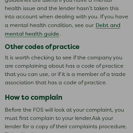
guidelines are useful if you have a mental
health issue and the lender hasn’t taken this
into account when dealing with you. If you have
Debt and
a mental health condition, see our
mental health guide
.
Other codes of practice
It is worth checking to see if the company you
are complaining about has a code of practice
that you can use, or if it is a member of a trade
association that has a code of practice.
How to complain
Before the FOS will look at your complaint, you
must first complain to your lender.Ask your
lender for a copy of their complaints procedure.