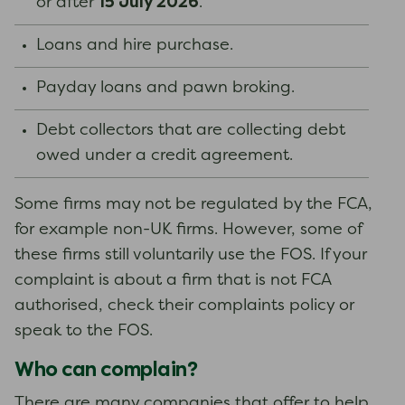
15 July 2026
or after
.
Loans and hire purchase.
Payday loans and pawn broking.
Debt collectors that are collecting debt
owed under a credit agreement.
Some firms may not be regulated by the FCA,
for example non-UK firms. However, some of
these firms still voluntarily use the FOS. If your
complaint is about a firm that is not FCA
authorised, check their complaints policy or
speak to the FOS.
Who can complain?
There are many companies that offer to help