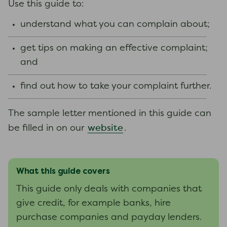
Use this guide to:
understand what you can complain about;
get tips on making an effective complaint;
and
find out how to take your complaint further.
The sample letter mentioned in this guide can
website
be filled in on our
.
What this guide covers
This guide only deals with companies that
give credit, for example banks, hire
purchase companies and payday lenders.