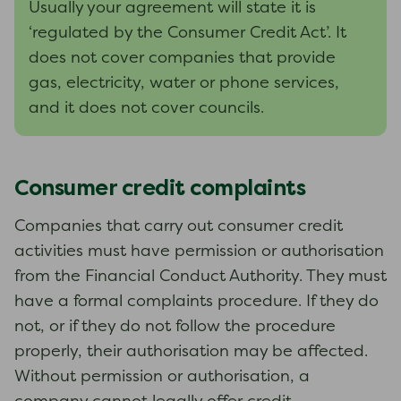
Usually your agreement will state it is
‘regulated by the Consumer Credit Act’. It
does not cover companies that provide
gas, electricity, water or phone services,
and it does not cover councils.
Consumer credit complaints
Companies that carry out consumer credit
activities must have permission or authorisation
from the Financial Conduct Authority. They must
have a formal complaints procedure. If they do
not, or if they do not follow the procedure
properly, their authorisation may be affected.
Without permission or authorisation, a