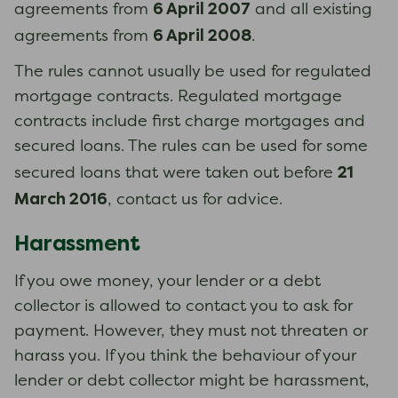
6 April 2007
agreements from
and all existing
6 April 2008
agreements from
.
The rules cannot usually be used for regulated
mortgage contracts. Regulated mortgage
contracts include first charge mortgages and
secured loans. The rules can be used for some
21
secured loans that were taken out before
March 2016
, contact us for advice.
Harassment
If you owe money, your lender or a debt
collector is allowed to contact you to ask for
payment. However, they must not threaten or
harass you. If you think the behaviour of your
lender or debt collector might be harassment,