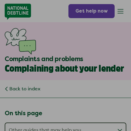
Get help now
Complaints and problems
Complaining about your lender
Back to index
On this page