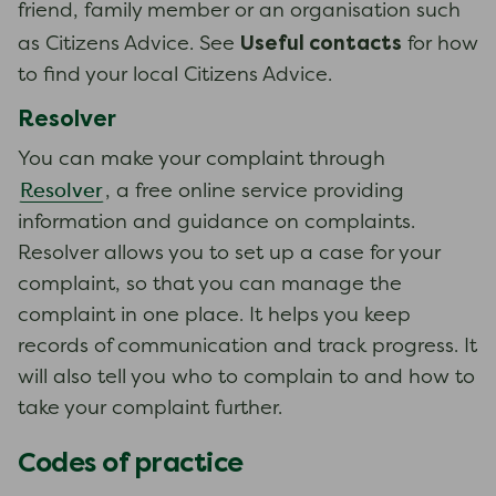
friend, family member or an organisation such
Useful contacts
as Citizens Advice. See
for how
to find your local Citizens Advice.
Resolver
You can make your complaint through
Resolver
, a free online service providing
information and guidance on complaints.
Resolver allows you to set up a case for your
complaint, so that you can manage the
complaint in one place. It helps you keep
records of communication and track progress. It
will also tell you who to complain to and how to
take your complaint further.
Codes of practice