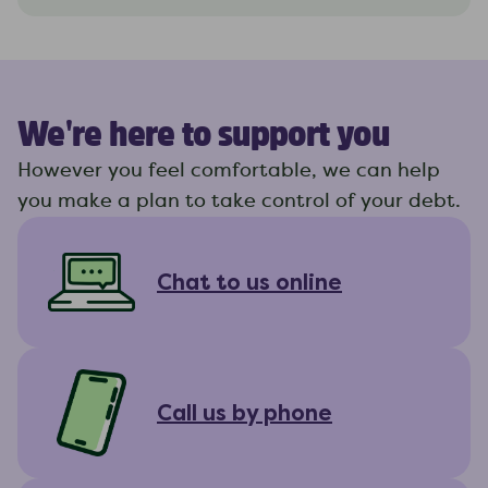
We're here to support you
However you feel comfortable, we can help
you make a plan to take control of your debt.
Chat to us online
Call us by phone