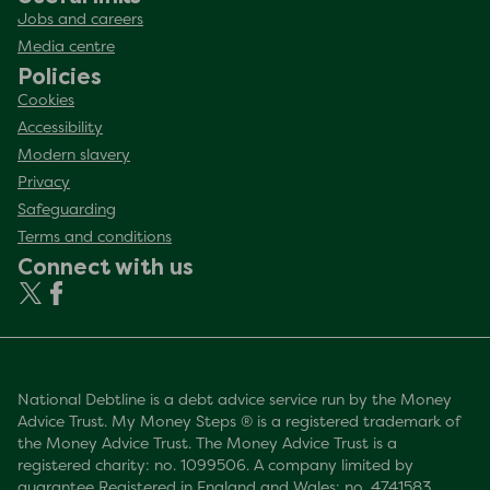
Jobs and careers
Media centre
Policies
Cookies
Accessibility
Modern slavery
Privacy
Safeguarding
Terms and conditions
Connect with us
National Debtline is a debt advice service run by the Money
Advice Trust. My Money Steps ® is a registered trademark of
the Money Advice Trust. The Money Advice Trust is a
registered charity: no. 1099506. A company limited by
guarantee Registered in England and Wales: no. 4741583.