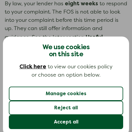
eight weeks
By law, your lender has
to respond
to your complaint. The FOS is not able to look
into your complaint before this time period is
up. They can still offer information and
Useful
guidance. See the later section
contacts
We use cookies
for how to contact the FOS.
on this site
If you are not happy with your lender’s
response to your complaint
Click here
to view our cookies policy
or choose an option below.
If you are not happy with the outcome of your
complaint to your lender, or they do not
respond at all, you can take your complaint to
Manage cookies
the FOS.
Reject all
six months
You have
from the date of your
Accept all
lender’s final response to take your complaint
to the FOS. Often your lender will tell you when