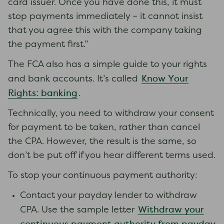
card issuer. Once you have done this, it must
stop payments immediately – it cannot insist
that you agree this with the company taking
the payment first.”
The FCA also has a simple guide to your rights
Know Your
and bank accounts. It’s called
Rights: banking
.
Technically, you need to withdraw your consent
for payment to be taken, rather than cancel
the CPA. However, the result is the same, so
don’t be put off if you hear different terms used.
To stop your continuous payment authority:
Contact your payday lender to withdraw
Withdraw your
CPA. Use the sample letter