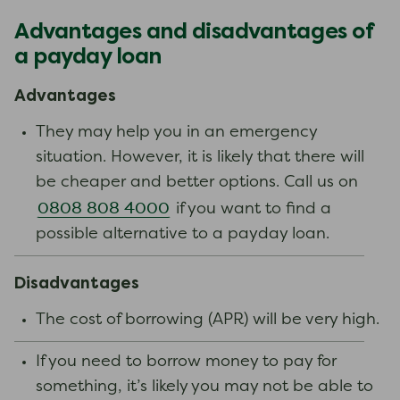
Advantages and disadvantages of
a payday loan
Advantages
They may help you in an emergency
situation. However, it is likely that there will
be cheaper and better options. Call us on
0808 808 4000
if you want to find a
possible alternative to a payday loan.
Disadvantages
The cost of borrowing (APR) will be very high.
If you need to borrow money to pay for
something, it’s likely you may not be able to