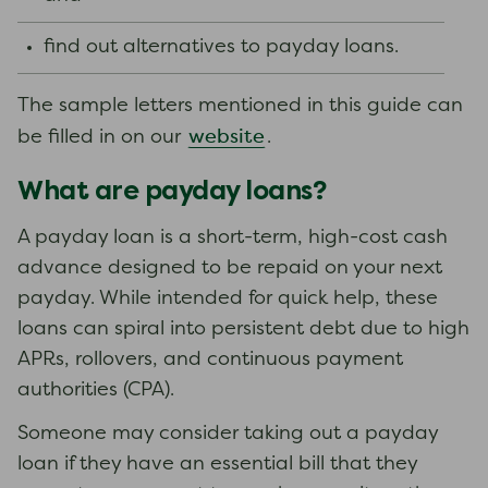
find out alternatives to payday loans.
The sample letters mentioned in this guide can
website
be filled in on our
.
What are payday loans?
A payday loan is a short-term, high-cost cash
advance designed to be repaid on your next
payday. While intended for quick help, these
loans can spiral into persistent debt due to high
APRs, rollovers, and continuous payment
authorities (CPA).
Someone may consider taking out a payday
loan if they have an essential bill that they