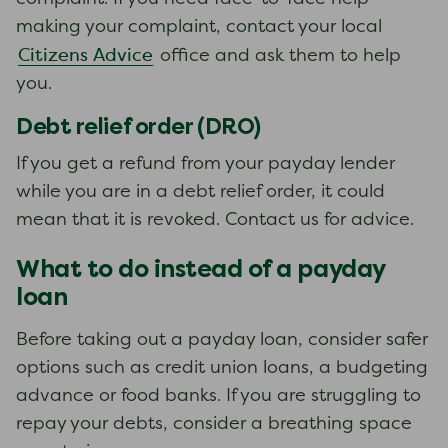
making your complaint, contact your local
Citizens Advice
office and ask them to help
you.
Debt relief order (DRO)
If you get a refund from your payday lender
while you are in a debt relief order, it could
mean that it is revoked. Contact us for advice.
What to do instead of a payday
loan
Before taking out a payday loan, consider safer
options such as credit union loans, a budgeting
advance or food banks. If you are struggling to
repay your debts, consider a breathing space