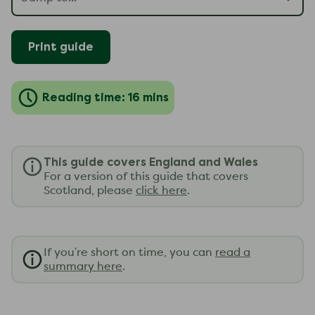
Print guide
Reading time: 16 mins
This guide covers England and Wales
For a version of this guide that covers
Scotland, please
click here
.
If you're short on time, you can
read a
summary here
.