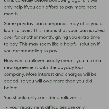
think carefully before borrowing again. It will
only help if you can afford to pay more next
month.
Some payday loan companies may offer you a
loan ‘rollover’. This means that your loan is rolled
over for another month, giving you extra time
to pay. This may seem like a helpful solution if
you are struggling to pay.
However, a rollover usually means you make a
new agreement with the payday loan
company. More interest and charges will be
added, so you will owe more than you did
before.
You should only consider a rollover if:
your repayment difficulties are only