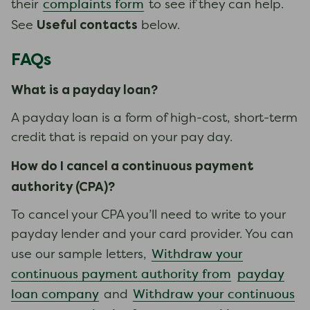
complaints form
their
to see if they can help.
Useful contacts
See
below.
FAQs
What is a payday loan?
A payday loan is a form of high-cost, short-term
credit that is repaid on your pay day.
How do I cancel a continuous payment
authority
(CPA)
?
To cancel your CPA you’ll need to write to your
payday lender and your card provider. You can
Withdraw your
use our sample letters,
continuous payment authority from
payday
loan company
Withdraw your continuous
and