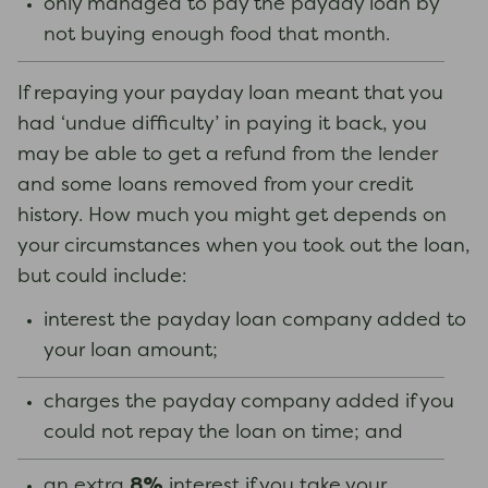
only managed to pay the payday loan by
not buying enough food that month.
If repaying your payday loan meant that you
had ‘undue difficulty’ in paying it back, you
may be able to get a refund from the lender
and some loans removed from your credit
history. How much you might get depends on
your circumstances when you took out the loan,
but could include:
interest the payday loan company added to
your loan amount;
charges the payday company added if you
could not repay the loan on time; and
8%
an extra
interest if you take your