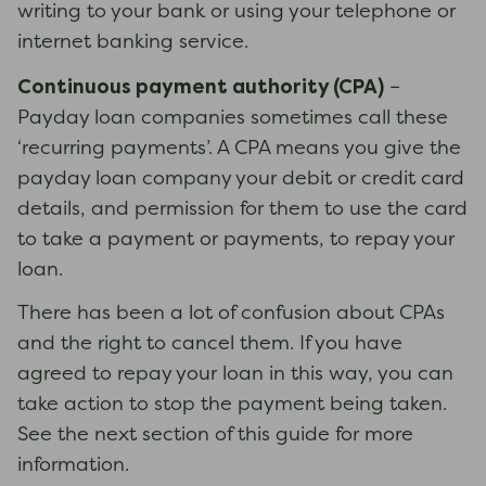
writing to your bank or using your telephone or
internet banking service.
Continuous payment authority (CPA)
–
Payday loan companies sometimes call these
‘recurring payments’. A CPA means you give the
payday loan company your debit or credit card
details, and permission for them to use the card
to take a payment or payments, to repay your
loan.
There has been a lot of confusion about CPAs
and the right to cancel them. If you have
agreed to repay your loan in this way, you can
take action to stop the payment being taken.
See the next section of this guide for more
information.