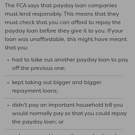
The FCA says that payday loan companies
must lend responsibly. This means that they
must check that you can afford to repay the
payday loan before they give it to you. If your
loan was unaffordable, this might have meant
that you:
had to take out another payday loan to pay
off the previous one;
kept taking out bigger and bigger
repayment loans;
didn’t pay an important household bill you
would normally pay so that you could repay
the payday loan; or