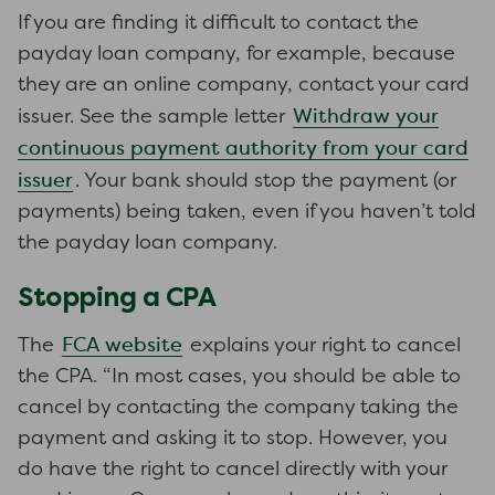
If you are finding it difficult to contact the
payday loan company, for example, because
they are an online company, contact your card
Withdraw your
issuer. See the sample letter
continuous payment authority from your card
issuer
. Your bank should stop the payment (or
payments) being taken, even if you haven’t told
the payday loan company.
Stopping a CPA
FCA website
The
explains your right to cancel
the CPA. “In most cases, you should be able to
cancel by contacting the company taking the
payment and asking it to stop. However, you
do have the right to cancel directly with your