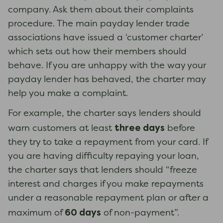
company. Ask them about their complaints
procedure. The main payday lender trade
associations have issued a ‘customer charter’
which sets out how their members should
behave. If you are unhappy with the way your
payday lender has behaved, the charter may
help you make a complaint.
For example, the charter says lenders should
three days
warn customers at least
before
they try to take a repayment from your card. If
you are having difficulty repaying your loan,
the charter says that lenders should “freeze
interest and charges if you make repayments
under a reasonable repayment plan or after a
60 days
maximum of
of non-payment”.