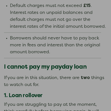
£15
Default charges must not exceed
.
Interest rates on unpaid balances and
default charges must not go over the
interest rates of the initial amount borrowed.
Borrowers should never have to pay back
more in fees and interest than the original
amount borrowed.
I cannot pay my payday loan
two
If you are in this situation, there are
things
to watch out for.
1. Loan rollover
If you are struggling to pay at the moment,