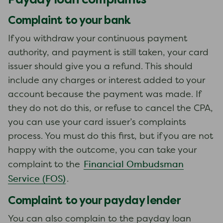
Complaint to your bank
If you withdraw your continuous payment
authority, and payment is still taken, your card
issuer should give you a refund. This should
include any charges or interest added to your
account because the payment was made. If
they do not do this, or refuse to cancel the CPA,
you can use your card issuer’s complaints
process. You must do this first, but if you are not
happy with the outcome, you can take your
Financial Ombudsman
complaint to the
Service (FOS)
.
Complaint to your payday lender
You can also complain to the payday loan