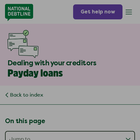
Get help now
Dealing with your creditors
Payday loans
Back to index
On this page