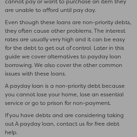
cannot pay or want to purchase an item they
are unable to afford until pay day.
Even though these loans are non-priority debts,
they often cause other problems. The interest
rates are usually very high and it can be easy
for the debt to get out of control. Later in this
guide we cover alternatives to payday loan
borrowing. We also cover the other common
issues with these loans.
A payday loan is a non-priority debt because
you cannot lose your home, lose an essential
service or go to prison for non-payment.
If you have debts and are considering taking
out A payday loan, contact us for free debt
help.