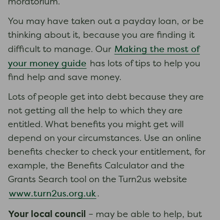
moratorium.
You may have taken out a payday loan, or be
thinking about it, because you are finding it
Making the most of
difficult to manage. Our
your money guide
has lots of tips to help you
find help and save money.
Lots of people get into debt because they are
not getting all the help to which they are
entitled. What benefits you might get will
depend on your circumstances. Use an online
benefits checker to check your entitlement, for
example, the Benefits Calculator and the
Grants Search tool on the Turn2us website
www.turn2us.org.uk
.
Your local council
– may be able to help, but