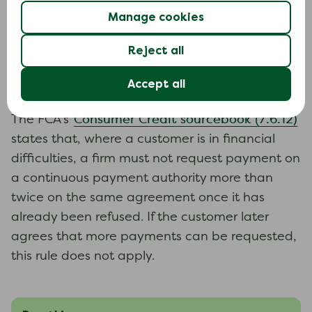
and living costs, but it does not mean you no
Manage cookies
longer owe the money. You need to get full
advice on how to deal with the debt in the long
Reject all
term. Contact us for advice.
Accept all
In financial difficulties
Consumer Credit sourcebook (7.6.12)
The FCA’s
states that, where a customer is in financial
difficulties, a firm must not request payment on
a continuous payment authority more than
twice on the same agreement once it has
already been refused. If the customer later
agrees that more payments can be requested,
this rule does not apply.