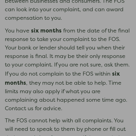
between businesses and consumers. The FOS
can look into your complaint, and can award
compensation to you.
six months
You have
from the date of the final
response to take your complaint to the FOS.
Your bank or lender should tell you when their
response is final. It may be their only response
to your complaint. If you are not sure, ask them.
six
If you do not complain to the FOS within
months
, they may not be able to help. Time
limits may also apply if what you are
complaining about happened some time ago.
Contact us for advice.
The FOS cannot help with all complaints. You
will need to speak to them by phone or fill out