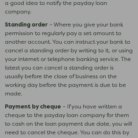
a good idea to notify the payday loan
company.
Standing order
– Where you give your bank
permission to regularly pay a set amount to
another account. You can instruct your bank to
cancel a standing order by writing to it, or using
your internet or telephone banking service. The
latest you can cancel a standing order is
usually before the close of business on the
working day before the payment is due to be
made.
Payment by cheque
– If you have written a
cheque to the payday loan company for them
to cash on the loan payment due date, you will
need to cancel the cheque. You can do this by