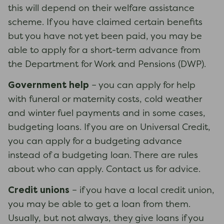
this will depend on their welfare assistance
scheme. If you have claimed certain benefits
but you have not yet been paid, you may be
able to apply for a short-term advance from
the Department for Work and Pensions (DWP).
Government help
– you can apply for help
with funeral or maternity costs, cold weather
and winter fuel payments and in some cases,
budgeting loans. If you are on Universal Credit,
you can apply for a budgeting advance
instead of a budgeting loan. There are rules
about who can apply. Contact us for advice.
Credit unions
– if you have a local credit union,
you may be able to get a loan from them.
Usually, but not always, they give loans if you