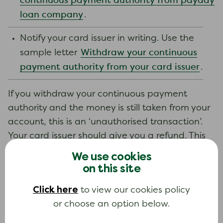
continuous payment authority from payday
loan company
.
Notify your card issuer in writing. Use the
Withdraw your continuous
sample letter
payment authority from your card issuer
.
If you withdraw your continuous payment
authority and the money is still taken from your
account, this is an ‘unauthorised transaction’.
Your card issuer should give you a refund. This
should include any interest or charges added to
We use cookies
your account because the payment was taken.
on this site
Complaints
See
later in this guide.
Click here
to view our cookies policy
Stopping payments to the payday loan
or choose an option below.
company may help you pay your essential bills