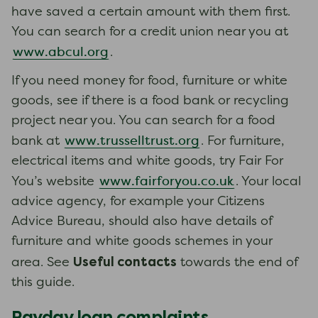
have saved a certain amount with them first.
You can search for a credit union near you at
www.abcul.org
.
If you need money for food, furniture or white
goods, see if there is a food bank or recycling
project near you. You can search for a food
www.trusselltrust.org
bank at
. For furniture,
electrical items and white goods, try Fair For
www.fairforyou.co.uk
You’s website
. Your local
advice agency, for example your Citizens
Advice Bureau, should also have details of
furniture and white goods schemes in your
Useful contacts
area. See
towards the end of
this guide.
Payday loan complaints