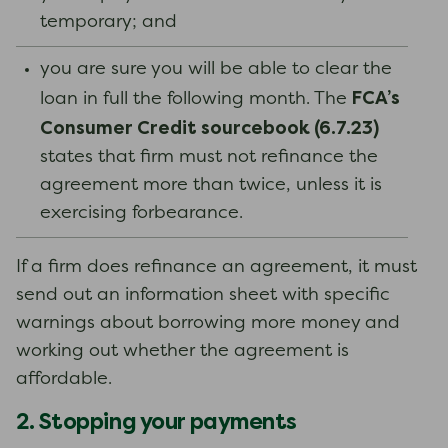
temporary; and
you are sure you will be able to clear the
FCA’s
loan in full the following month. The
Consumer Credit sourcebook (6.7.23)
states that firm must not refinance the
agreement more than twice, unless it is
exercising forbearance.
If a firm does refinance an agreement, it must
send out an information sheet with specific
warnings about borrowing more money and
working out whether the agreement is
affordable.
2. Stopping your payments