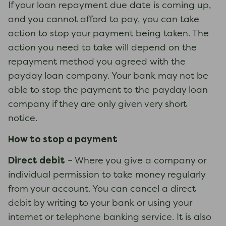
If your loan repayment due date is coming up,
and you cannot afford to pay, you can take
action to stop your payment being taken. The
action you need to take will depend on the
repayment method you agreed with the
payday loan company. Your bank may not be
able to stop the payment to the payday loan
company if they are only given very short
notice.
How to stop a payment
Direct debit
– Where you give a company or
individual permission to take money regularly
from your account. You can cancel a direct
debit by writing to your bank or using your
internet or telephone banking service. It is also