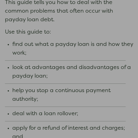
This guide tells you how to deal with the
common problems that often occur with
payday loan debt.
Use this guide to:
find out what a payday loan is and how they
work;
look at advantages and disadvantages of a
payday loan;
help you stop a continuous payment
authority;
deal with a loan rollover;
apply for a refund of interest and charges;
and