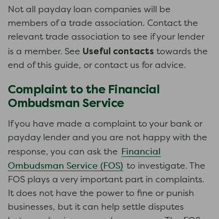
Not all payday loan companies will be
members of a trade association. Contact the
relevant trade association to see if your lender
Useful contacts
is a member. See
towards the
end of this guide, or contact us for advice.
Complaint to the Financial
Ombudsman Service
If you have made a complaint to your bank or
payday lender and you are not happy with the
Financial
response, you can ask the
Ombudsman Service (FOS)
to investigate. The
FOS plays a very important part in complaints.
It does not have the power to fine or punish
businesses, but it can help settle disputes