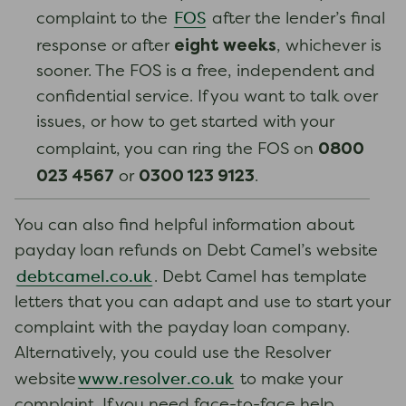
FOS
complaint to the
after the lender’s final
eight weeks
response or after
, whichever is
sooner. The FOS is a free, independent and
confidential service. If you want to talk over
issues, or how to get started with your
0800
complaint, you can ring the FOS on
023 4567
0300 123 9123
or
.
You can also find helpful information about
payday loan refunds on Debt Camel’s website
debtcamel.co.uk
. Debt Camel has template
letters that you can adapt and use to start your
complaint with the payday loan company.
Alternatively, you could use the Resolver
www.resolver.co.uk
website
to make your
complaint. If you need face-to-face help