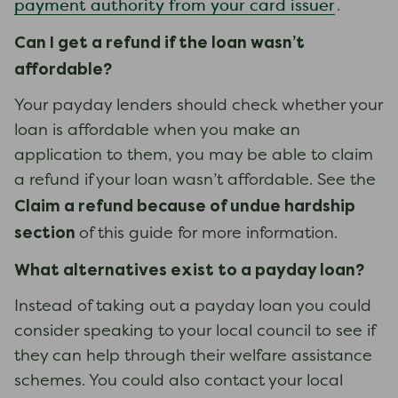
payment authority from your card issuer
.
Can I get a refund if the loan
wasn’t
affordable?
Your payday lenders should check whether your
loan is affordable when you make an
application to them, you may be able to claim
a refund if your loan wasn’t affordable. See the
Claim a refund because of undue hardship
section
of this guide for more information.
What alternati
ves exist to a payday loan
?
Instead of taking out a payday loan you could
consider speaking to your local council to see if
they can help through their welfare assistance
schemes. You could also contact your local