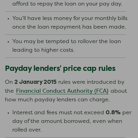
afford to repay the loan on your pay day.
You’ll have less money for your monthly bills
once the loan repayment has been made.
You may be tempted to rollover the loan
leading to higher costs.
Payday lenders’ price cap rules
2 January 2015
On
rules were introduced by
Financial Conduct Authority (FCA)
the
about
how much payday lenders can charge.
0.8%
Interest and fees must not exceed
per
day of the amount borrowed, even when
rolled over.