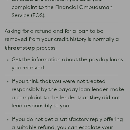
complaint to the Financial Ombudsman
Service (FOS).
Asking for a refund and for a loan to be
removed from your credit history is normally a
three-step
process.
Get the information about the payday loans
you received.
If you think that you were not treated
responsibly by the payday loan lender, make
a complaint to the lender that they did not
lend responsibly to you.
If you do not get a satisfactory reply offering
a suitable refund, you can escalate your