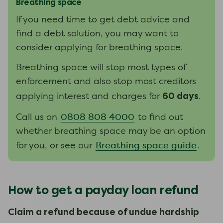
Breathing space
If you need time to get debt advice and
find a debt solution, you may want to
consider applying for breathing space.
Breathing space will stop most types of
enforcement and also stop most creditors
60 days
applying interest and charges for
.
0808 808 4000
Call us on
t
o find out
whether
breathing space
may be
an option
Breathing space guide
for you
,
or
see
our
.
How to get a payday loan refund
Claim a refund because of undue hardship