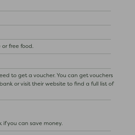
 or free food.
need to get a voucher. You can get vouchers
k or visit their website to find a full list of
k if you can save money.