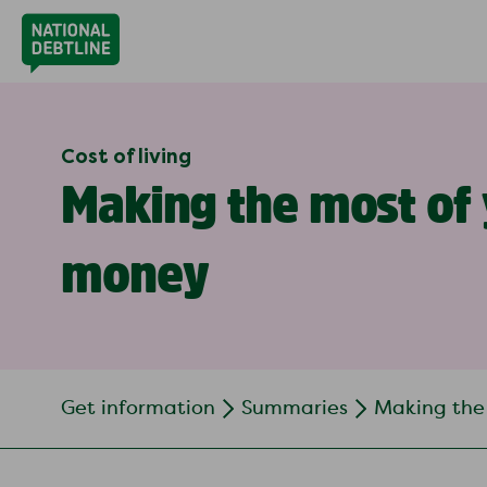
Cost of living
Making the most of
money
Get information
Summaries
Making the