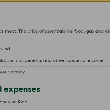
s meet. The price of essentials like food, gas and el
around.
ld, such as benefits and other sources of income.
f your money.
d expenses
money on food: