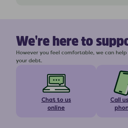
We're here to supp
However you feel comfortable, we can help 
your debt.
Chat to us
Call u
online
pho