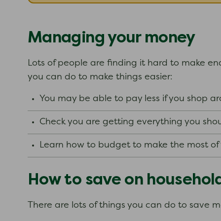
Managing your money
Lots of people are finding it hard to make end
you can do to make things easier:
You may be able to pay less if you shop 
Check you are getting everything you shou
Learn how to budget to make the most o
How to save on househol
There are lots of things you can do to save 