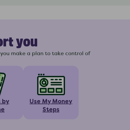
ort you
you make a plan to take control of
s by
Use My Money
ne
Steps