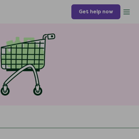
Get help now