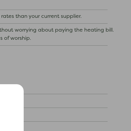
 rates than your current supplier.
out worrying about paying the heating bill.
s of worship.