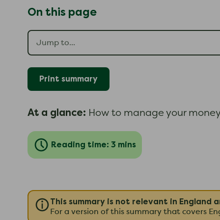
On this page
Print summary
At a glance:
How to manage your money 
Reading time: 3 mins
This summary is not relevant in England 
For a version of this summary that covers E