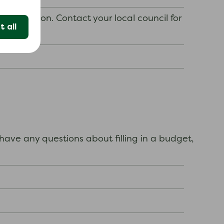
y situation. Contact your local council for
 all
ave any questions about filling in a budget,