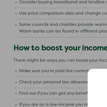
Consider buying broadband and landline 
Use price comparison sites and change comp
Some councils and charities provide warm
Warm banks can be found in different plac
How to boost your incom
There might be ways you can boost your in
Make sure you’re paid the correct amount 
Check your personal tax allowance.
Find out if you can get any benefits.
If you are on a low-income you may bene