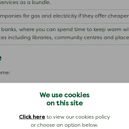
services as a bundle.
anies for gas and electricity if they offer cheaper
 banks, where you can spend time to keep warm with
es including libraries, community centres and place
e
come:
as agreed in your work contract.
We use cookies
on this site
Click here
to view our cookies policy
or choose an option below.
fit from the NHS Low Income Scheme.