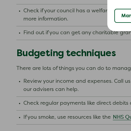
Check if your council has a welfare assist
Man
more information.
Find out if you can get any charitable gra
Budgeting techniques
There are lots of things you can do to mana
Review your income and expenses. Call us 
our advisers can help.
Check regular payments like direct debit
NHS Qu
If you smoke, use resources like the