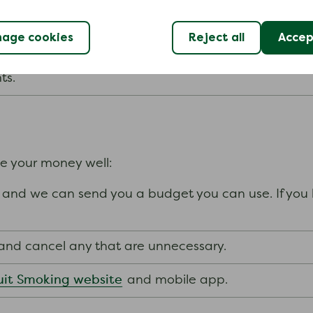
ance scheme which can help if you are in an emergenc
age cookies
Reject all
Accept
nts.
ge your money well:
and we can send you a budget you can use. If you h
s and cancel any that are unnecessary.
it Smoking website
and mobile app.