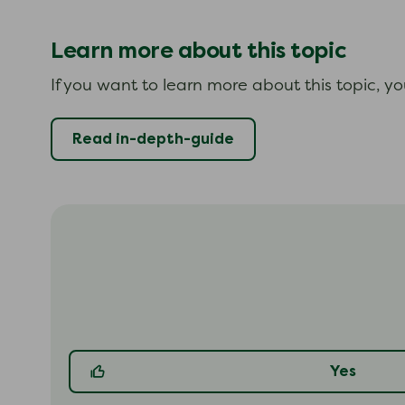
Learn more about this topic
If you want to learn more about this topic, y
Read in-depth-guide
Yes