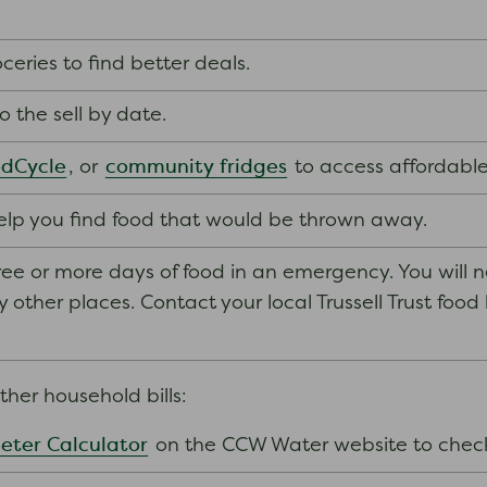
eries to find better deals.
to the sell by date.
dCycle
community fridges
, or
to access affordable
elp you find food that would be thrown away.
ee or more days of food in an emergency. You will 
ther places. Contact your local Trussell Trust food ban
her household bills:
eter Calculator
on the CCW Water website to chec