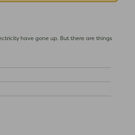
ectricity have gone up. But there are things