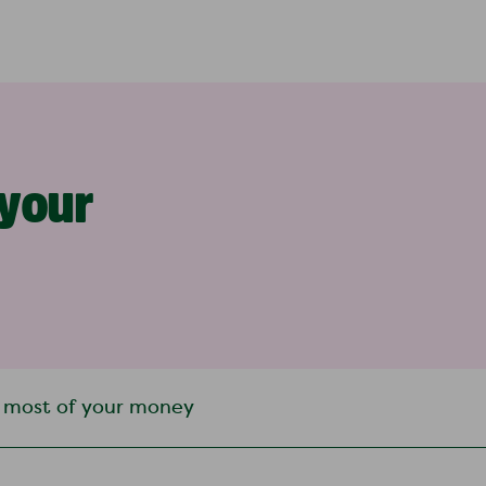
 your
 most of your money