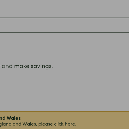
and make savings.
and Wales
ngland and Wales, please
click here
.