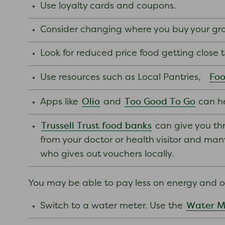
Use loyalty cards and coupons.
Consider changing where you buy your groc
Look for reduced price food getting close 
Foo
Use resources such as Local Pantries,
Olio
Too Good To Go
Apps like
and
can h
Trussell Trust food banks
can give you thr
from your doctor or health visitor and many o
who gives out vouchers locally.
You may be able to pay less on energy and ot
Water M
Switch to a water meter. Use the