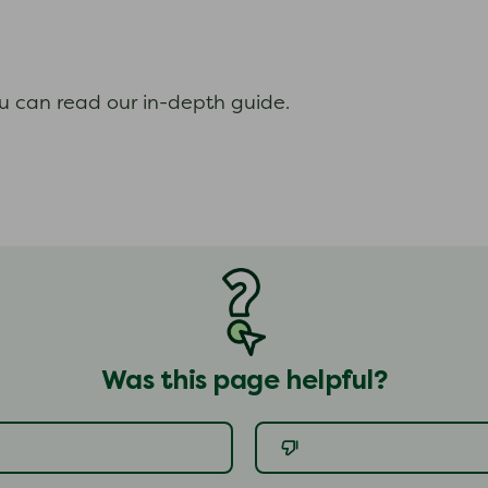
ou can read our in-depth guide.
Was this page helpful?