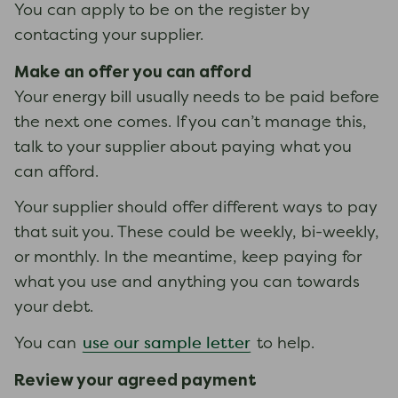
You can apply to be on the register by
contacting your supplier.
Make an offer you can afford
Your energy bill usually needs to be paid before
the next one comes. If you can’t manage this,
talk to your supplier about paying what you
can afford.
Your supplier should offer different ways to pay
that suit you. These could be weekly, bi-weekly,
or monthly. In the meantime, keep paying for
what you use and anything you can towards
your debt.
use our sample letter
You can
to help.
Review your agreed payment