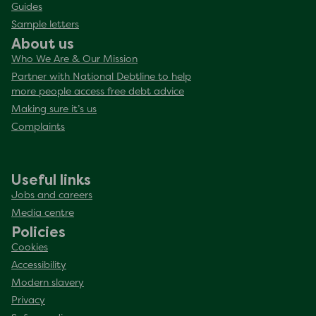
Guides
Sample letters
About us
Who We Are & Our Mission
Partner with National Debtline to help
more people access free debt advice
Making sure it’s us
Complaints
Useful links
Jobs and careers
Media centre
Policies
Cookies
Accessibility
Modern slavery
Privacy