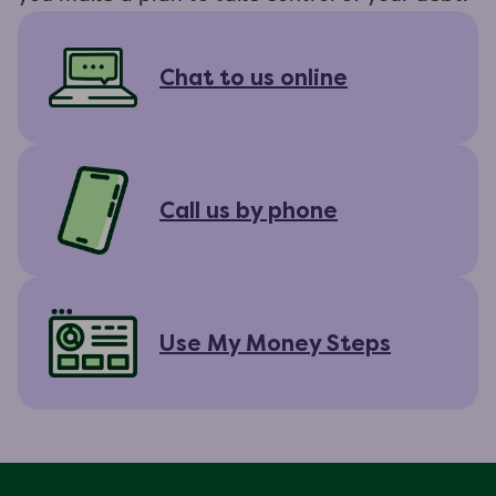
Chat to us online
Call us by phone
Use My Money Steps