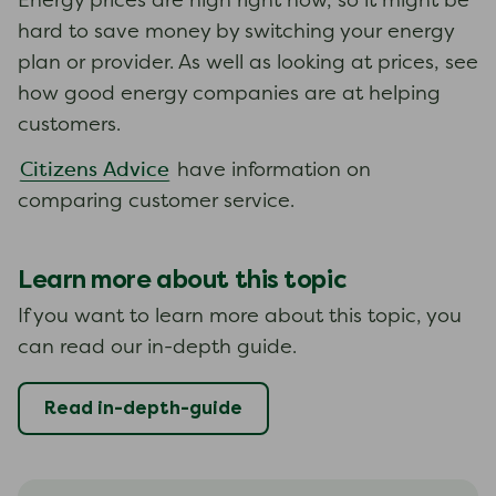
Energy prices are high right now, so it might be
hard to save money by switching your energy
plan or provider. As well as looking at prices, see
how good energy companies are at helping
customers.
Citizens Advice
have information on
comparing customer service.
Learn more about this topic
If you want to learn more about this topic, you
can read our in-depth guide.
Read in-depth-guide