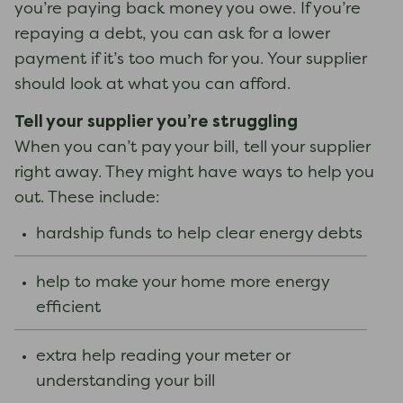
you’re paying back money you owe. If you’re
repaying a debt, you can ask for a lower
payment if it’s too much for you. Your supplier
should look at what you can afford.
Tell your supplier you’re struggling
When you can’t pay your bill, tell your supplier
right away. They might have ways to help you
out. These include:
hardship funds to help clear energy debts
help to make your home more energy
efficient
extra help reading your meter or
understanding your bill