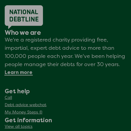
Who we are
We're a registered charity providing free,
impartial, expert debt advice to more than
100,000 people each year. We've been helping
people manage their debts for over 30 years.
Learn more
Get help
Call
Debt advice webchat
My Money Steps ®
Get information
View all topics