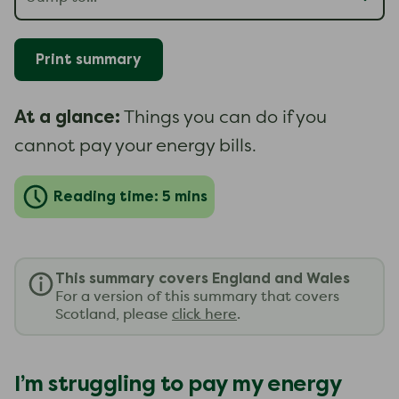
Print summary
At a glance:
Things you can do if you
cannot pay your energy bills.
Reading time: 5 mins
This summary covers England and Wales
For a version of this summary that covers
Scotland, please
click here
.
I’m struggling to pay my energy