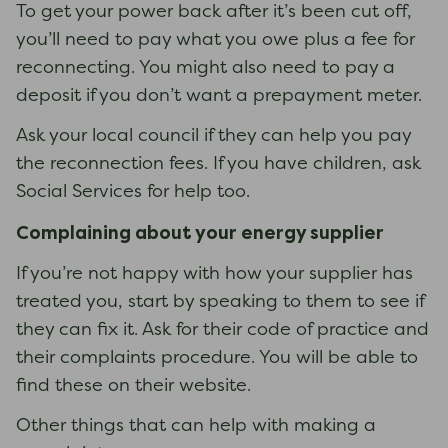
To get your power back after it’s been cut off,
you’ll need to pay what you owe plus a fee for
reconnecting. You might also need to pay a
deposit if you don’t want a prepayment meter.
Ask your local council if they can help you pay
the reconnection fees. If you have children, ask
Social Services for help too.
Complaining about your energy supplier
If you’re not happy with how your supplier has
treated you, start by speaking to them to see if
they can fix it. Ask for their code of practice and
their complaints procedure. You will be able to
find these on their website.
Other things that can help with making a