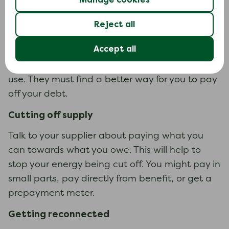
energy supply. This could cost up to £150 to
install.
Reject all
Your supplier can’t force you to use a
Accept all
prepayment meter if it would be unsafe or too
difficult for you or someone in your household to
use. They must find a better way for you to pay
off your debt.
Cutting off supply
Talk to your supplier about paying what you
can towards what you owe. This will help to
stop your energy being cut off. You might pay in
small parts, pay directly from benefit, or get a
prepayment meter.
Getting reconnected