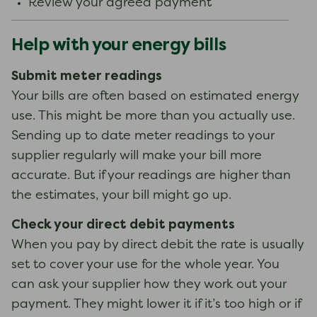
Review your agreed payment
Help with your energy bills
Submit meter readings
Your bills are often based on estimated energy
use. This might be more than you actually use.
Sending up to date meter readings to your
supplier regularly will make your bill more
accurate. But if your readings are higher than
the estimates, your bill might go up.
Check your direct debit payments
When you pay by direct debit the rate is usually
set to cover your use for the whole year. You
can ask your supplier how they work out your
payment. They might lower it if it’s too high or if