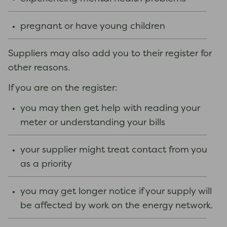
pregnant or have young children
Suppliers may also add you to their register for
other reasons.
If you are on the register:
you may then get help with reading your
meter or understanding your bills
your supplier might treat contact from you
as a priority
you may get longer notice if your supply will
be affected by work on the energy network.