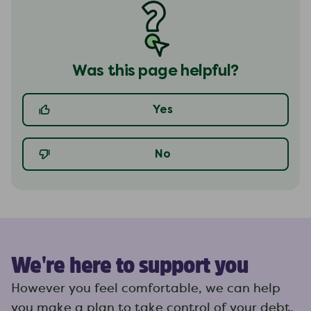
Was this page helpful?
Yes
No
We're here to support you
However you feel comfortable, we can help
you make a plan to take control of your debt.