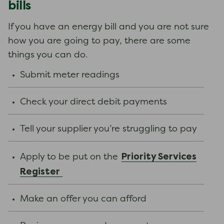
bills
If you have an energy bill and you are not sure
how you are going to pay, there are some
things you can do.
Submit meter readings
Check your direct debit payments
Tell your supplier you’re struggling to pay
Priority Services
Apply to be put on the
Register
Make an offer you can afford