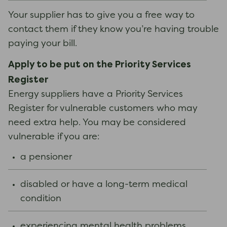
Your supplier has to give you a free way to
contact them if they know you’re having trouble
paying your bill.
Apply to be put on the Priority Services
Register
Energy suppliers have a Priority Services
Register for vulnerable customers who may
need extra help. You may be considered
vulnerable if you are:
a pensioner
disabled or have a long-term medical
condition
experiencing mental health problems