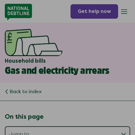
Get help now
Household bills
Gas and electricity arrears
Back to index
On this page