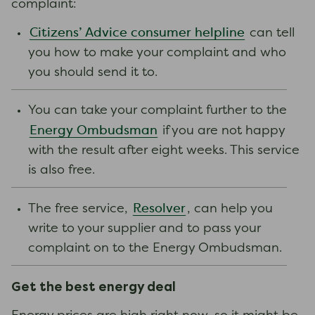
complaint:
Citizens’ Advice consumer helpline
can tell
you how to make your complaint and who
you should send it to.
You can take your complaint further to the
Energy Ombudsman
if you are not happy
with the result after eight weeks. This service
is also free.
Resolver
The free service,
, can help you
write to your supplier and to pass your
complaint on to the Energy Ombudsman.
Get the best energy deal