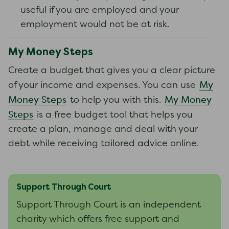
useful if you are employed and your
employment would not be at risk.
My Money Steps
Create a budget that gives you a clear picture
My
of your income and expenses. You can use
Money Steps
My Money
to help you with this.
Steps
is a free budget tool that helps you
create a plan, manage and deal with your
debt while receiving tailored advice online.
Support Through Court
Support Through Court is an independent
charity which offers free support and