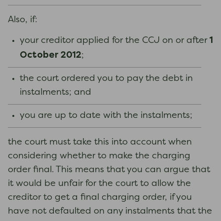
Also, if:
1
your creditor applied for the CCJ on or after
October 2012
;
the court ordered you to pay the debt in
instalments; and
you are up to date with the instalments;
the court must take this into account when
considering whether to make the charging
order final. This means that you can argue that
it would be unfair for the court to allow the
creditor to get a final charging order, if you
have not defaulted on any instalments that the