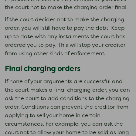
the court not to make the charging order final.
If the court decides not to make the charging
order, you will still have to pay the debt. Keep
up to date with any instalments the court has
ordered you to pay. This will stop your creditor
from using other kinds of enforcement.
Final charging orders
If none of your arguments are successful and
the court makes a final charging order, you can
ask the court to add conditions to the charging
order. Conditions can prevent the creditor from
applying to sell your home in certain
circumstances. For example, you can ask the
court not to allow your home to be sold as long