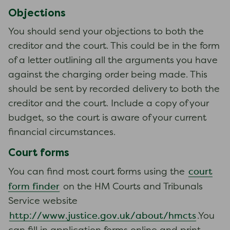
Objections
You should send your objections to both the
creditor and the court. This could be in the form
of a letter outlining all the arguments you have
against the charging order being made. This
should be sent by recorded delivery to both the
creditor and the court. Include a copy of your
budget, so the court is aware of your current
financial circumstances.
Court forms
court
You can find most court forms using the
form finder
on the HM Courts and Tribunals
Service website
http://www.justice.gov.uk/about/hmcts
.You