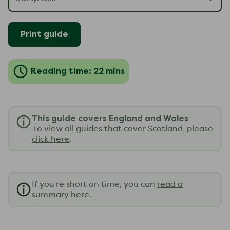
Print guide
Reading time: 22 mins
This guide covers England and Wales
To view all guides that cover Scotland, please
click here
.
If you're short on time, you can
read a
summary here
.