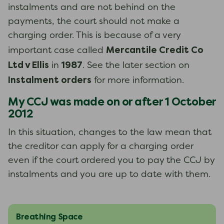
instalments and are not behind on the
payments, the court should not make a
charging order. This is because of a very
Mercantile Credit Co
important case called
Ltd v Ellis
1987
in
. See the later section on
Instalment orders
for more information.
My CCJ was made on or after 1 October
2012
In this situation, changes to the law mean that
the creditor can apply for a charging order
even if the court ordered you to pay the CCJ by
instalments and you are up to date with them.
Breathing Space