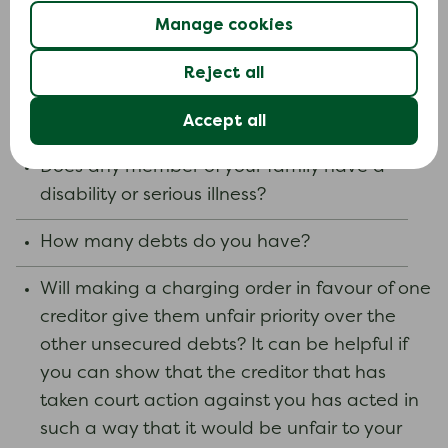
you sold your home and paid off your
Manage cookies
mortgage and secured loans.
Depending on the circumstances of your case,
Reject all
these are some of the factors that the court
Accept all
may consider.
Does any member of your family have a
disability or serious illness?
How many debts do you have?
Will making a charging order in favour of one
creditor give them unfair priority over the
other unsecured debts? It can be helpful if
you can show that the creditor that has
taken court action against you has acted in
such a way that it would be unfair to your