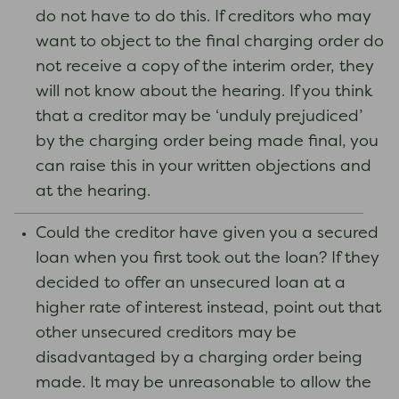
do not have to do this. If creditors who may
want to object to the final charging order do
not receive a copy of the interim order, they
will not know about the hearing. If you think
that a creditor may be ‘unduly prejudiced’
by the charging order being made final, you
can raise this in your written objections and
at the hearing.
Could the creditor have given you a secured
loan when you first took out the loan? If they
decided to offer an unsecured loan at a
higher rate of interest instead, point out that
other unsecured creditors may be
disadvantaged by a charging order being
made. It may be unreasonable to allow the