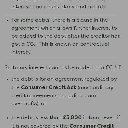
interest’ and it runs at a standard rate.
For some debts, there is a clause in the
agreement which allows further interest to
be added to the debt after the creditor has
got a CCJ. This is known as ‘contractual
interest’.
Statutory interest cannot be added to a CCJ if:
the debt is for an agreement regulated by
Consumer Credit Act
the
(most ordinary
credit agreements, including bank
overdrafts); or
£5,000
the debt is less than
in total, even if
Consumer Credit
it is not covered by the