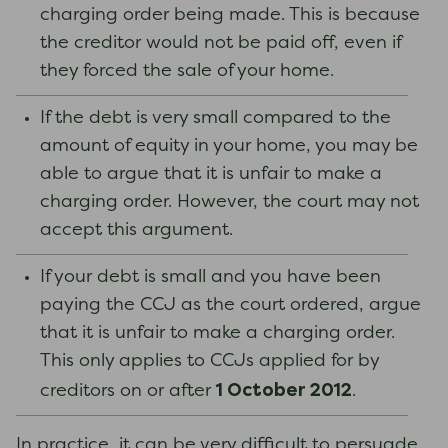
charging order being made. This is because
the creditor would not be paid off, even if
they forced the sale of your home.
If the debt is very small compared to the
amount of equity in your home, you may be
able to argue that it is unfair to make a
charging order. However, the court may not
accept this argument.
If your debt is small and you have been
paying the CCJ as the court ordered, argue
that it is unfair to make a charging order.
This only applies to CCJs applied for by
1 October 2012
creditors on or after
.
In practice, it can be very difficult to persuade