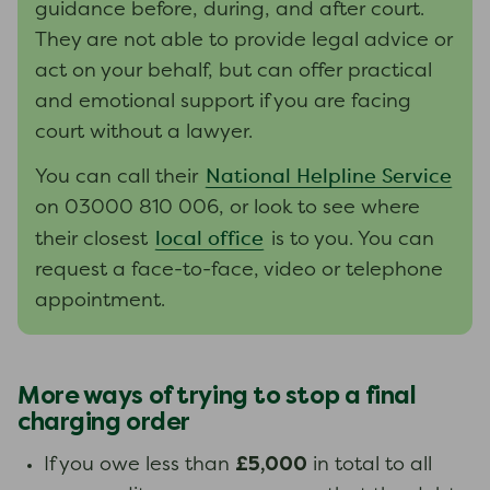
guidance before, during, and after court.
They are not able to provide legal advice or
act on your behalf, but can offer practical
and emotional support if you are facing
court without a lawyer.
National Helpline Service
You can call their
on 03000 810 006, or look to see where
local office
their closest
is to you. You can
request a face-to-face, video or telephone
appointment.
More ways of trying to stop a final
charging order
£5,000
If you owe less than
in total to all