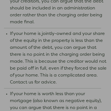
your creditors, you can argue that the debt
should be included in an administration
order rather than the charging order being
made final.
If your home is jointly-owned and your share
of the equity in the property is less than the
amount of the debt, you can argue that
there is no point in the charging order being
made. This is because the creditor would not
be paid off in full, even if they forced the sale
of your home. This is a complicated area.
Contact us for advice.
If your home is worth less than your
mortgage (also known as negative equity),
you can argue that there is no point in a