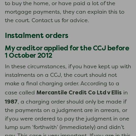
to buy the home, or have paid a lot of the
mortgage payments, they can explain this to
the court. Contact us for advice.
Instalment orders
My creditor applied for the CCJ before
1 October 2012
In these circumstances, if you have kept up with
instalments on a CCJ, the court should not
make a final charging order. According to a
Mercantile Credit Co Ltd v Ellis
case called
in
1987
, a charging order should only be made if
the payments on a judgment are in arrears, or
if you were ordered to pay the judgment in one
lump sum ‘forthwith’ (immediately) and didn’t