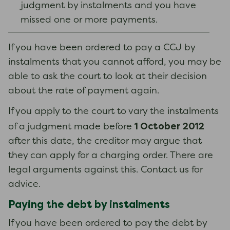
judgment by instalments and you have
missed one or more payments.
If you have been ordered to pay a CCJ by
instalments that you cannot afford, you may be
able to ask the court to look at their decision
about the rate of payment again.
If you apply to the court to vary the instalments
1 October 2012
of a judgment made before
after this date, the creditor may argue that
they can apply for a charging order. There are
legal arguments against this. Contact us for
advice.
Paying the debt by instalments
If you have been ordered to pay the debt by