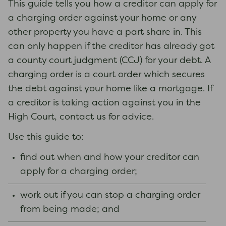
This guide tells you how a creditor can apply for
a charging order against your home or any
other property you have a part share in. This
can only happen if the creditor has already got
a county court judgment (CCJ) for your debt. A
charging order is a court order which secures
the debt against your home like a mortgage. If
a creditor is taking action against you in the
High Court, contact us for advice.
Use this guide to:
find out when and how your creditor can
apply for a charging order;
work out if you can stop a charging order
from being made; and