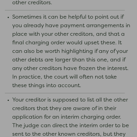
other creditors.
Sometimes it can be helpful to point out if
you already have payment arrangements in
place with your other creditors, and that a
final charging order would upset these. It
can also be worth highlighting if any of your
other debts are larger than this one, and if
any other creditors have frozen the interest.
In practice, the court will often not take
these things into account.
Your creditor is supposed to list all the other
creditors that they are aware of in their
application for an interim charging order.
The judge can direct the interim order to be
sent to the other known creditors, but they