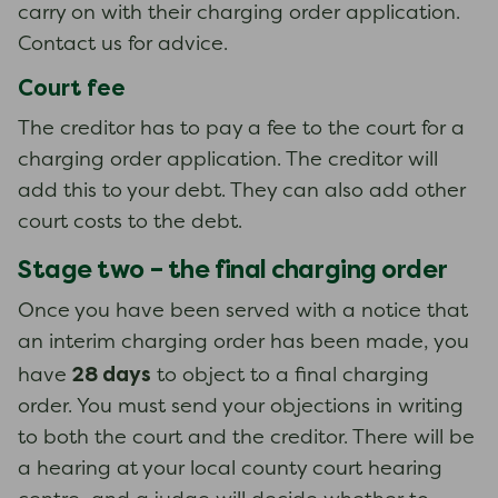
carry on with their charging order application.
Contact us for advice.
Court fee
The creditor has to pay a fee to the court for a
charging order application. The creditor will
add this to your debt. They can also add other
court costs to the debt.
Stage two – the final charging order
Once you have been served with a notice that
an interim charging order has been made, you
28 days
have
to object to a final charging
order. You must send your objections in writing
to both the court and the creditor. There will be
a hearing at your local county court hearing