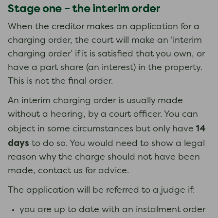
Stage one – the interim order
When the creditor makes an application for a
charging order, the court will make an ‘interim
charging order’ if it is satisfied that you own, or
have a part share (an interest) in the property.
This is not the final order.
An interim charging order is usually made
without a hearing, by a court officer. You can
14
object in some circumstances but only have
days
to do so. You would need to show a legal
reason why the charge should not have been
made, contact us for advice.
The application will be referred to a judge if:
you are up to date with an instalment order