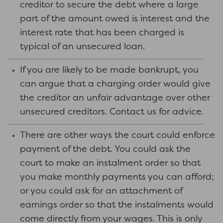
creditor to secure the debt where a large
part of the amount owed is interest and the
interest rate that has been charged is
typical of an unsecured loan.
If you are likely to be made bankrupt, you
can argue that a charging order would give
the creditor an unfair advantage over other
unsecured creditors. Contact us for advice.
There are other ways the court could enforce
payment of the debt. You could ask the
court to make an instalment order so that
you make monthly payments you can afford;
or you could ask for an attachment of
earnings order so that the instalments would
come directly from your wages. This is only