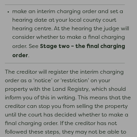
make an interim charging order and set a
hearing date at your local county court
hearing centre. At the hearing the judge will
consider whether to make a final charging
Stage two – the final charging
order. See
order
.
The creditor will register the interim charging
order as a ‘notice’ or ‘restriction’ on your
property with the Land Registry, which should
inform you of this in writing. This means that the
creditor can stop you from selling the property
until the court has decided whether to make a
final charging order. If the creditor has not
followed these steps, they may not be able to