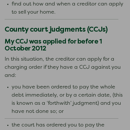
find out how and when a creditor can apply
to sell your home.
County court judgments (CCJs)
My CCJ was applied for before 1
October 2012
In this situation, the creditor can apply for a
charging order if they have a CCJ against you
and:
you have been ordered to pay the whole
debt immediately, or by a certain date, (this
is known as a ‘forthwith’ judgment) and you
have not done so; or
the court has ordered you to pay the