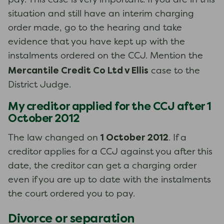
pay. This case is very important. If you are in this
situation and still have an interim charging
order made, go to the hearing and take
evidence that you have kept up with the
instalments ordered on the CCJ. Mention the
Mercantile Credit Co Ltd v Ellis
case to the
District Judge.
My creditor applied for the CCJ after 1
October 2012
1 October 2012
The law changed on
. If a
creditor applies for a CCJ against you after this
date, the creditor can get a charging order
even if you are up to date with the instalments
the court ordered you to pay.
Divorce or separation