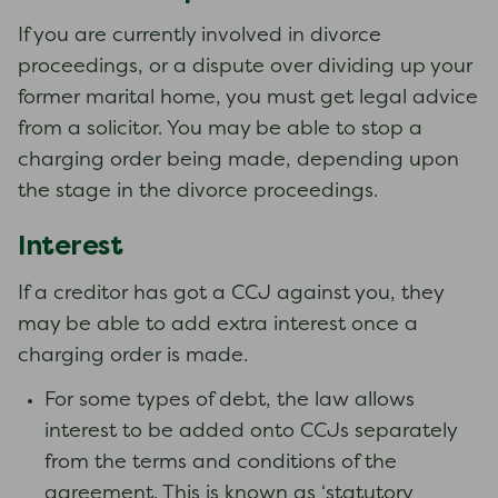
If you are currently involved in divorce
proceedings, or a dispute over dividing up your
former marital home, you must get legal advice
from a solicitor. You may be able to stop a
charging order being made, depending upon
the stage in the divorce proceedings.
Interest
If a creditor has got a CCJ against you, they
may be able to add extra interest once a
charging order is made.
For some types of debt, the law allows
interest to be added onto CCJs separately
from the terms and conditions of the
agreement. This is known as ‘statutory