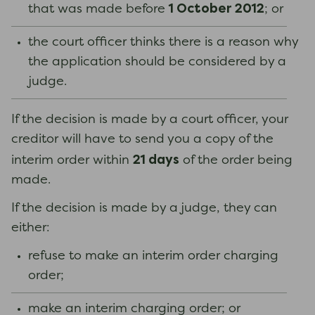
1 October 2012
that was made before
; or
the court officer thinks there is a reason why
the application should be considered by a
judge.
If the decision is made by a court officer, your
creditor will have to send you a copy of the
21 days
interim order within
of the order being
made.
If the decision is made by a judge, they can
either:
refuse to make an interim order charging
order;
make an interim charging order; or