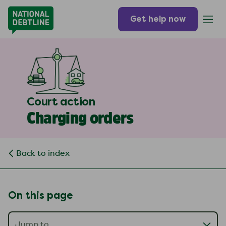
Get help now
Court action
Charging orders
Back to index
On this page