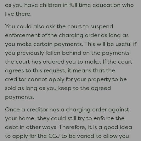
as you have children in full time education who
live there.
You could also ask the court to suspend
enforcement of the charging order as long as
you make certain payments. This will be useful if
you previously fallen behind on the payments
the court has ordered you to make. If the court
agrees to this request, it means that the
creditor cannot apply for your property to be
sold as long as you keep to the agreed
payments.
Once a creditor has a charging order against
your home, they could still try to enforce the
debt in other ways. Therefore, it is a good idea
to apply for the CCJ to be varied to allow you