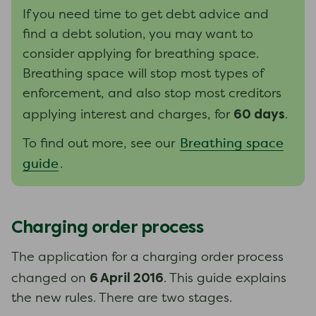
If you need time to get debt advice and
find a debt solution, you may want to
consider applying for breathing space.
Breathing space will stop most types of
enforcement, and also stop most creditors
60 days
applying interest and charges, for
.
Breathing space
To find out more, see our
guide
.
Charging order process
The application for a charging order process
6 April 2016
changed on
. This guide explains
the new rules. There are two stages.