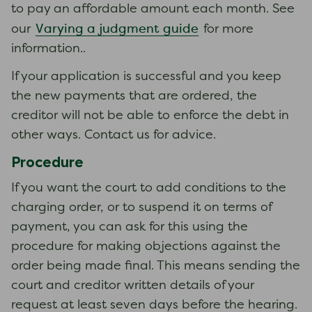
to pay an affordable amount each month. See
Varying a judgment guide
our
for more
information..
If your application is successful and you keep
the new payments that are ordered, the
creditor will not be able to enforce the debt in
other ways. Contact us for advice.
Procedure
If you want the court to add conditions to the
charging order, or to suspend it on terms of
payment, you can ask for this using the
procedure for making objections against the
order being made final. This means sending the
court and creditor written details of your
request at least seven days before the hearing.