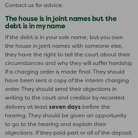
Contact us for advice.
The house is in joint names but the
debt is in my name
If the debt is in your sole name, but you own
the house in joint names with someone else,
they have the right to tell the court about their
circumstances and why they will suffer hardship
if a charging order is made final. They should
have been sent a copy of the interim charging
order. They should send their objections in
writing to the court and creditor by recorded
seven days
delivery at least
before the
hearing. They should be given an opportunity
to go to the hearing and explain their
objections. If they paid part or all of the deposit