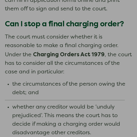
can fill in application forms online and print
them off to sign and send to the court.
Can I stop a final charging order?
The court must consider whether it is
reasonable to make a final charging order.
Charging Orders Act 1979
Under the
, the court
has to consider all the circumstances of the
case and in particular:
the circumstances of the person owing the
debt; and
whether any creditor would be ‘unduly
prejudiced’. This means the court has to
decide if making a charging order would
disadvantage other creditors.