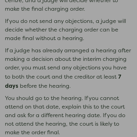
centre, and a judge will decide whether to
make the final charging order.
If you do not send any objections, a judge will
decide whether the charging order can be
made final without a hearing.
If a judge has already arranged a hearing after
making a decision about the interim charging
order, you must send any objections you have
7
to both the court and the creditor at least
days
before the hearing.
You should go to the hearing. If you cannot
attend on that date, explain this to the court
and ask for a different hearing date. If you do
not attend the hearing, the court is likely to
make the order final.