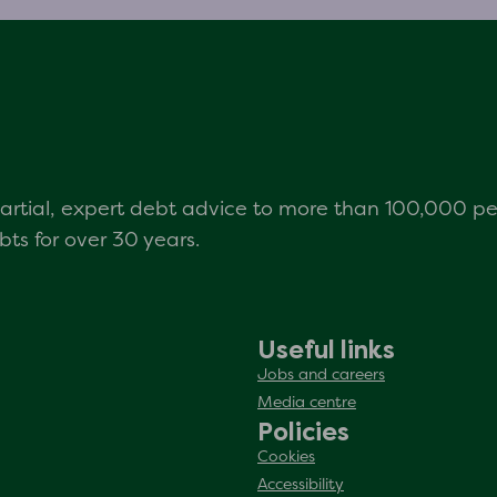
mpartial, expert debt advice to more than 100,000 p
s for over 30 years.
Useful links
Jobs and careers
Media centre
Policies
Cookies
Accessibility