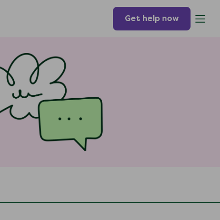
Get help now