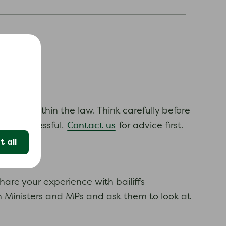
e acting within the law. Think carefully before
Contact us
 not successful.
for advice first.
 all
hare your experience with bailiffs
ith Ministers and MPs and ask them to look at