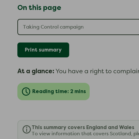
On this page
Print summary
At a glance:
You have a right to complain 
Reading time: 2 mins
This summary covers England and Wales
To view information that covers Scotland, p