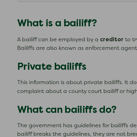
What is a bailiff?
creditor
A bailiff can be employed by a
to t
Bailiffs are also known as enforcement agen
Private bailiffs
This information is about private bailiffs. It 
complaint about a county court bailiff or high 
What can bailiffs do?
The government has guidelines for bailiffs de
bailiff breaks the guidelines, they are not b