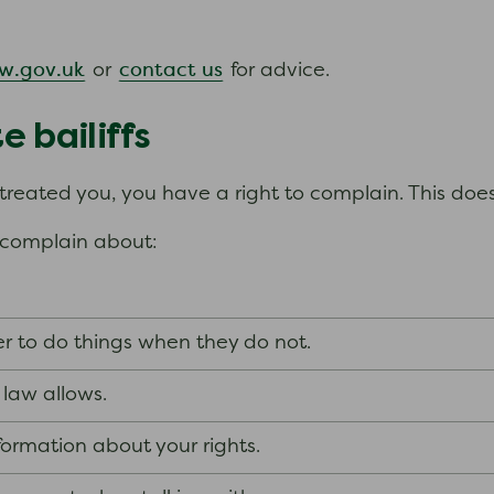
.
w.gov.uk
contact us
or
for advice.
 bailiffs
s treated you, you have a right to complain. This do
d complain about:
wer to do things when they do not.
 law allows.
nformation about your rights.