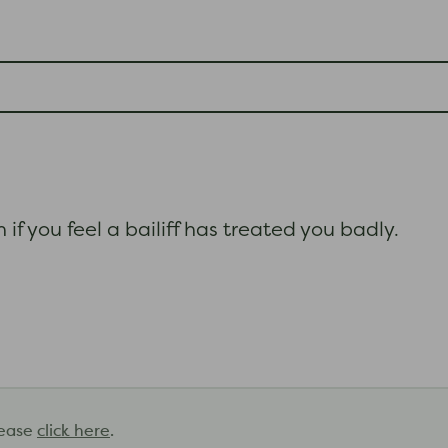
if you feel a bailiff has treated you badly.
lease
click here
.