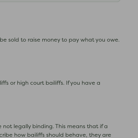
 be sold to raise money to pay what you owe.
fs or high court bailiffs. If you have a
not legally binding. This means that if a
cribe how bailiffs should behave, they are