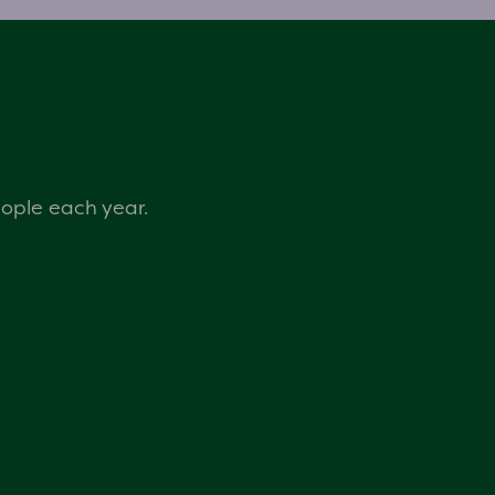
eople each year.