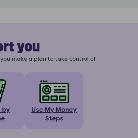
ort you
you make a plan to take control of
s by
Use My Money
ne
Steps