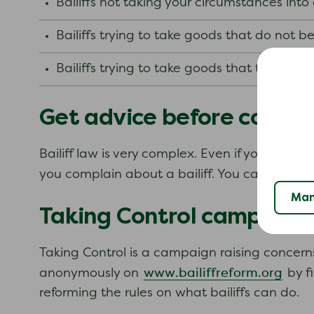
Bailiffs not taking your circumstances int
Bailiffs trying to take goods that do not b
Bailiffs trying to take goods that the law 
Get advice before compla
Bailiff law is very complex. Even if you think 
you complain about a bailiff. You can be asked
Man
Taking Control campaign
Taking Control is a campaign raising concerns
www.bailiffreform.org
anonymously on
by fi
reforming the rules on what bailiffs can do.