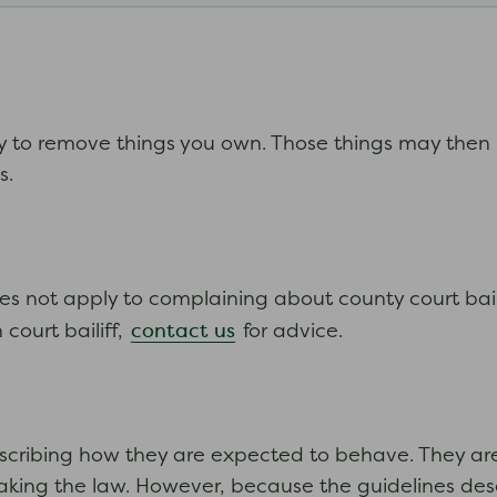
ry to remove things you own. Those things may then
ts.
does not apply to complaining about county court bailif
contact us
court bailiff,
for advice.
scribing how they are expected to behave. They are 
reaking the law. However, because the guidelines des