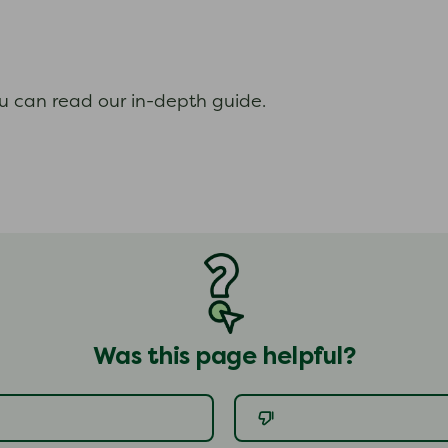
ou can read our in-depth guide.
Was this page helpful?