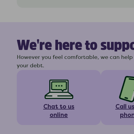
We're here to supp
However you feel comfortable, we can help 
your debt.
Chat to us
Call u
online
pho