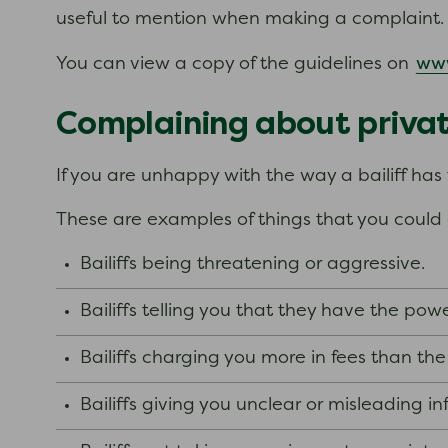
useful to mention when making a complaint
ww
You can view a copy of the guidelines on
Complaining about private
If you are unhappy with the way a bailiff ha
These are examples of things that you coul
Bailiffs being threatening or aggressive.
Bailiffs telling you that they have the po
Bailiffs charging you more in fees than the
Bailiffs giving you unclear or misleading i