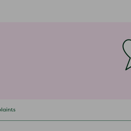
plaints