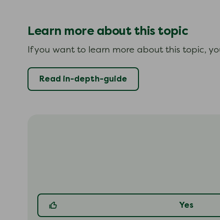
Learn more about this topic
If you want to learn more about this topic, y
Read in-depth-guide
Yes