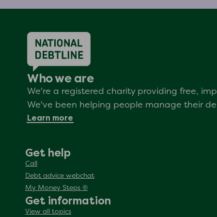
Who we are
We're a registered charity providing free, i
We've been helping people manage their debt
Learn more
Get help
Call
Debt advice webchat
My Money Steps ®
Get information
View all topics