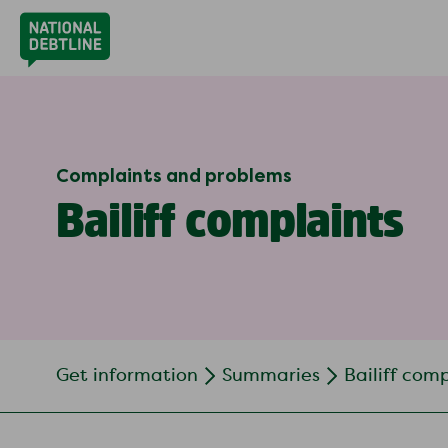
Complaints and problems
Bailiff complaints
Get information
Summaries
Bailiff com