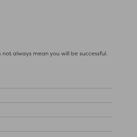
es not always mean you will be successful.