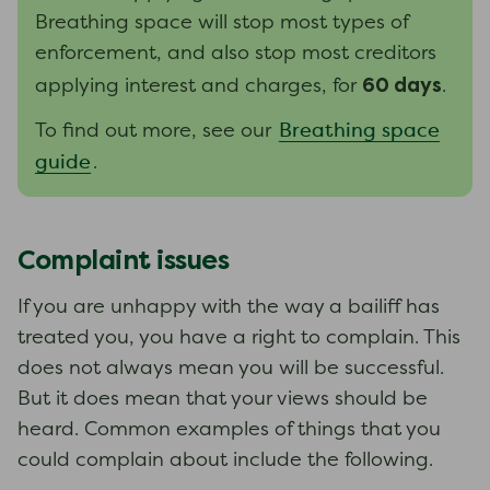
Breathing space will stop most types of
enforcement, and also stop most creditors
60 days
applying interest and charges, for
.
Breathing space
To find out more, see our
guide
.
Complaint issues
If you are unhappy with the way a bailiff has
treated you, you have a right to complain. This
does not always mean you will be successful.
But it does mean that your views should be
heard. Common examples of things that you
could complain about include the following.