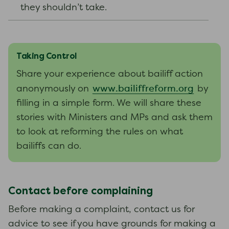
they shouldn’t take.
Taking Control
Share your experience about bailiff action
www.bailiffreform.org
anonymously on
by
filling in a simple form. We will share these
stories with Ministers and MPs and ask them
to look at reforming the rules on what
bailiffs can do.
Contact before complaining
Before making a complaint, contact us for
advice to see if you have grounds for making a