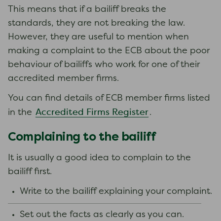
This means that if a bailiff breaks the
standards, they are not breaking the law.
However, they are useful to mention when
making a complaint to the ECB about the poor
behaviour of bailiffs who work for one of their
accredited member firms.
You can find details of ECB member firms listed
Accredited Firms Register
in the
.
Complaining to the bailiff
It is usually a good idea to complain to the
bailiff first.
Write to the bailiff explaining your complaint.
Set out the facts as clearly as you can.