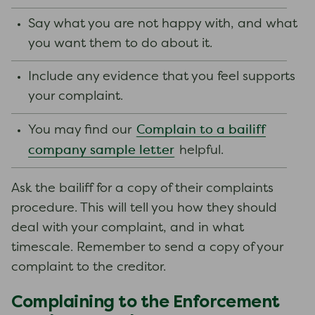
Say what you are not happy with, and what
you want them to do about it.
Include any evidence that you feel supports
your complaint.
Complain to a bailiff
You may find our
company sample letter
helpful.
Ask the bailiff for a copy of their complaints
procedure. This will tell you how they should
deal with your complaint, and in what
timescale. Remember to send a copy of your
complaint to the creditor.
Complaining to the Enforcement