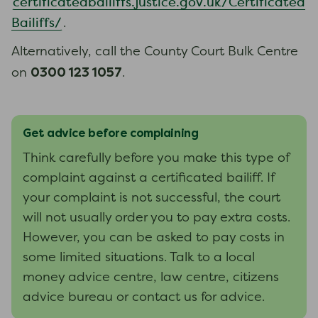
certificatedbailiffs.justice.gov.uk/Certificated
Bailiffs/
.
Alternatively, call the County Court Bulk Centre
0300 123 1057
on
.
Get advice before complaining
Think carefully before you make this type of
complaint against a certificated bailiff. If
your complaint is not successful, the court
will not usually order you to pay extra costs.
However, you can be asked to pay costs in
some limited situations. Talk to a local
money advice centre, law centre, citizens
advice bureau or contact us for advice.