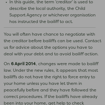
In this guide, the term ‘creditor’ is used to
describe the local authority, the Child
Support Agency or whichever organisation
has instructed the bailiff to act.
You will often have chance to negotiate with
the creditor before bailiffs can be used. Contact
us for advice about the options you have to
deal with your debt and to avoid bailiff action.
6 April 2014
On
, changes were made to bailiff
law. Under the new rules, it appears that most
bailiffs do not have the right to force entry to
your home unless you have let them in
peacefully before and they have followed the
correct procedures. If the bailiffs have already
been into your home, get help to check