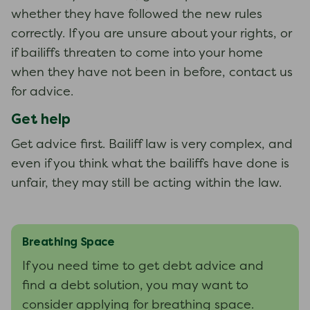
whether they have followed the new rules
correctly. If you are unsure about your rights, or
if bailiffs threaten to come into your home
when they have not been in before, contact us
for advice.
Get help
Get advice first. Bailiff law is very complex, and
even if you think what the bailiffs have done is
unfair, they may still be acting within the law.
Breathing Space
If you need time to get debt advice and
find a debt solution, you may want to
consider applying for breathing space.