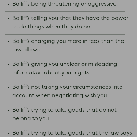
Bailiffs being threatening or aggressive.
Bailiffs telling you that they have the power
to do things when they do not.
Bailiffs charging you more in fees than the
law allows.
Bailiffs giving you unclear or misleading
information about your rights.
Bailiffs not taking your circumstances into
account when negotiating with you.
Bailiffs trying to take goods that do not
belong to you.
Bailiffs trying to take goods that the law says