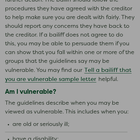
further action. The bailiff should follow the
procedures they have agreed with the creditor
to help make sure you are dealt with fairly. They
should report any concerns they have back to
the creditor. If a bailiff does not agree to do
this, you may be able to persuade them if you
can show that you fall within one or more of the
groups that the guidelines say may be
Tell a bailiff that
vulnerable. You may find our
you are vulnerable sample letter
helpful.
Am I vulnerable?
The guidelines describe when you may be
viewed as vulnerable. This includes when you:
are old or seriously ill;
have a disability;