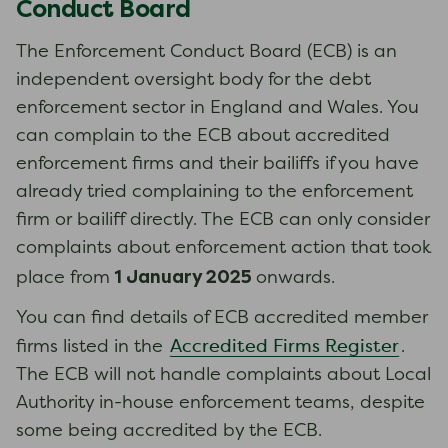
Conduct Board
The Enforcement Conduct Board (ECB) is an
independent oversight body for the debt
enforcement sector in England and Wales. You
can complain to the ECB about accredited
enforcement firms and their bailiffs if you have
already tried complaining to the enforcement
firm or bailiff directly. The ECB can only consider
complaints about enforcement action that took
1 January 2025
place from
onwards.
You can find details of ECB accredited member
Accredited Firms Register
firms listed in the
.
The ECB will not handle complaints about Local
Authority in-house enforcement teams, despite
some being accredited by the ECB.