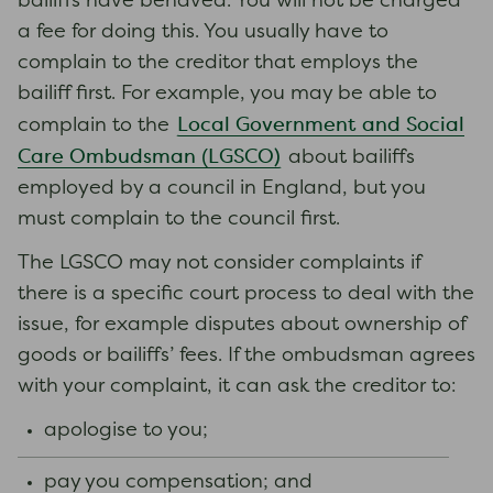
bailiffs have behaved. You will not be charged
a fee for doing this. You usually have to
complain to the creditor that employs the
bailiff first. For example, you may be able to
Local Government and Social
complain to the
Care Ombudsman (LGSCO)
about bailiffs
employed by a council in England, but you
must complain to the council first.
The LGSCO may not consider complaints if
there is a specific court process to deal with the
issue, for example disputes about ownership of
goods or bailiffs’ fees. If the ombudsman agrees
with your complaint, it can ask the creditor to:
apologise to you;
pay you compensation; and