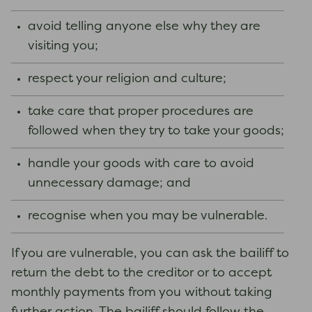
avoid telling anyone else why they are
visiting you;
respect your religion and culture;
take care that proper procedures are
followed when they try to take your goods;
handle your goods with care to avoid
unnecessary damage; and
recognise when you may be vulnerable.
If you are vulnerable, you can ask the bailiff to
return the debt to the creditor or to accept
monthly payments from you without taking