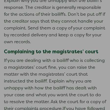
Explain why you are unhappy with the bailiff’s
response. The creditor is generally responsible
for the actions of their bailiffs. Don’t be put off if
the creditor says that they cannot handle your
complaint. Send them a copy of your complaint
by recorded delivery and keep a copy for your
own records.
Complaining to the magistrates’ court
If you are dealing with a bailiff who is collecting
a magistrates’ court fine, you can raise the
matter with the magistrates’ court that
instructed the bailiff. Explain why you are
unhappy with how the bailiff has dealt with
your case and what you want the court to do
to resolve the matter. Ask the court for a copy of
their complaints procedure.If you have followed