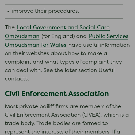
improve their procedures.
Local Government and Social Care
The
Ombudsman
Public Services
(for England) and
Ombudsman for Wales
have useful information
on their websites about how to make a
complaint and what types of complaint they
can deal with. See the later section Useful
contacts.
Civil Enforcement Association
Most private bailiff firms are members of the
Civil Enforcement Association (CIVEA), which is a
trade body. Trade bodies are formed to
represent the interests of their members. If a