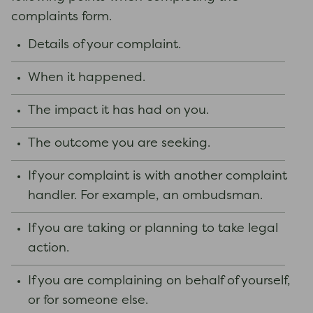
complaints form.
Details of your complaint.
When it happened.
The impact it has had on you.
The outcome you are seeking.
If your complaint is with another complaint
handler. For example, an ombudsman.
If you are taking or planning to take legal
action.
If you are complaining on behalf of yourself,
or for someone else.