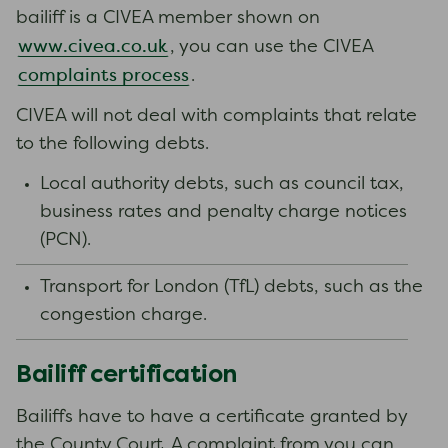
bailiff is a CIVEA member shown on
www.civea.co.uk
, you can use the CIVEA
complaints process
.
CIVEA will not deal with complaints that relate
to the following debts.
Local authority debts, such as council tax,
business rates and penalty charge notices
(PCN).
Transport for London (TfL) debts, such as the
congestion charge.
Bailiff certification
Bailiffs have to have a certificate granted by
the County Court. A complaint from you can