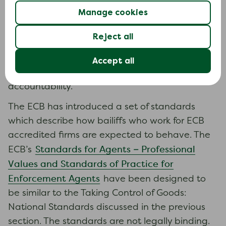
The Enforcement Conduct Board (ECB) is an
Manage cookies
independent oversight body for the debt
enforcement sector in England and Wales. It
Reject all
monitors and supervises the conduct of bailiffs
and enforcement firms who are accredited ECB
Accept all
members, aiming to ensure fair treatment and
accountability.
The ECB has introduced a set of standards
which describe how bailiffs who work for ECB
accredited firms are expected to behave. The
Standards for Agents – Professional
ECB’s
Values and Standards of Practice for
Enforcement Agents
have been designed to
be similar to the Taking Control of Goods:
National Standards discussed in the previous
section. The standards are not legally binding.