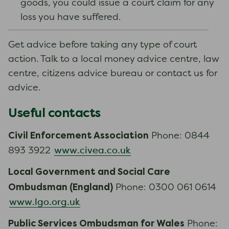
goods, you could issue a court claim for any
loss you have suffered.
Get advice before taking any type of court
action. Talk to a local money advice centre, law
centre, citizens advice bureau or contact us for
advice.
Useful contacts
Civil Enforcement Association
Phone: 0844
www.civea.co.uk
893 3922
Local Government and Social Care
Ombudsman (England)
Phone: 0300 061 0614
www.lgo.org.uk
Public Services Ombudsman for Wales
Phone: