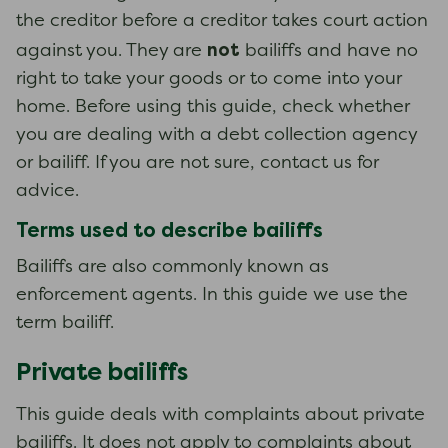
the creditor before a creditor takes court action
not
against you. They are
bailiffs and have no
right to take your goods or to come into your
home. Before using this guide, check whether
you are dealing with a debt collection agency
or bailiff. If you are not sure, contact us for
advice.
Terms used to describe bailiffs
Bailiffs are also commonly known as
enforcement agents. In this guide we use the
term bailiff.
Private bailiffs
This guide deals with complaints about private
bailiffs. It does not apply to complaints about