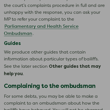
the court’s complaints procedure in full and are
unhappy with the response, you can ask your
MP to refer your complaint to the
Parliamentary and Health Service
Ombudsman
.
Guides
We produce other guides that contain
information about particular types of bailiffs.
Other guides that may
See the later section
help you
.
Complaining to the ombudsman
For some debts, you may be able to make a
complaint to an ombudsman about how the