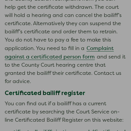
help get the certificate withdrawn. The court
will hold a hearing and can cancel the bailiff’s
certificate. Alternatively they can suspend the
bailiff’s certificate and order them to retrain.
You do not have to pay a fee to make this
Complaint
application. You need to fill in a
against a certificated person form
and send it
to the County Court hearing centre that
granted the bailiff their certificate. Contact us
for advice.
Certificated bailiff register
You can find out if a bailiff has a current
certificate by searching the Court Service on-
line Certificated Bailiff Register on this website: