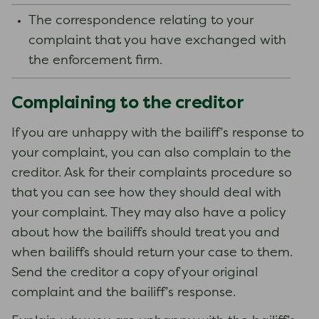
The correspondence relating to your
complaint that you have exchanged with
the enforcement firm.
Complaining to the creditor
If you are unhappy with the bailiff’s response to
your complaint, you can also complain to the
creditor. Ask for their complaints procedure so
that you can see how they should deal with
your complaint. They may also have a policy
about how the bailiffs should treat you and
when bailiffs should return your case to them.
Send the creditor a copy of your original
complaint and the bailiff’s response.