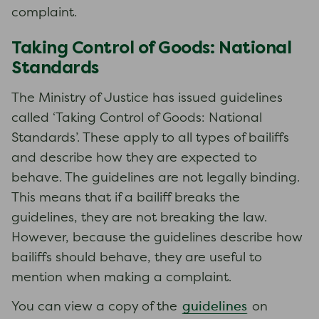
complaint.
Taking Control of Goods: National
Standards
The Ministry of Justice has issued guidelines
called ‘Taking Control of Goods: National
Standards’. These apply to all types of bailiffs
and describe how they are expected to
behave. The guidelines are not legally binding.
This means that if a bailiff breaks the
guidelines, they are not breaking the law.
However, because the guidelines describe how
bailiffs should behave, they are useful to
mention when making a complaint.
guidelines
You can view a copy of the
on