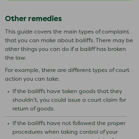
Other remedies
This guide covers the main types of complaint
that you can make about bailiffs. There may be
other things you can do if a bailiff has broken
the law.
For example, there are different types of court
action you can take.
If the bailiffs have taken goods that they
shouldn’t, you could issue a court claim for
return of goods.
If the bailiffs have not followed the proper
procedures when taking control of your