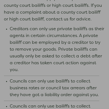
county court bailiffs or high court bailiffs. If you
have a complaint about a county court bailiff
or high court bailiff, contact us for advice.
Creditors can only use private bailiffs as their
agents in certain circumstances. A private
bailiff can be employed by a creditor to try
to remove your goods. Private bailiffs can
usually only be asked to collect a debt after
a creditor has taken court action against
you.
Councils can only use bailiffs to collect
business rates or council tax arrears after
they have got a liability order against you.
Councils can only use bailiffs to collect