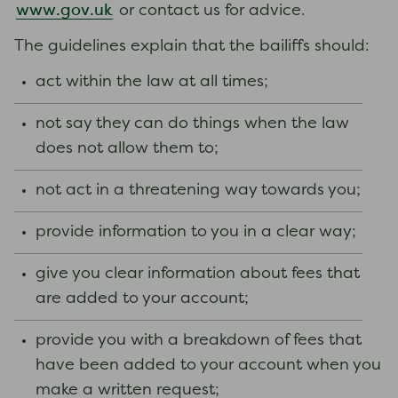
www.gov.uk
or contact us for advice.
The guidelines explain that the bailiffs should:
act within the law at all times;
not say they can do things when the law
does not allow them to;
not act in a threatening way towards you;
provide information to you in a clear way;
give you clear information about fees that
are added to your account;
provide you with a breakdown of fees that
have been added to your account when you
make a written request;