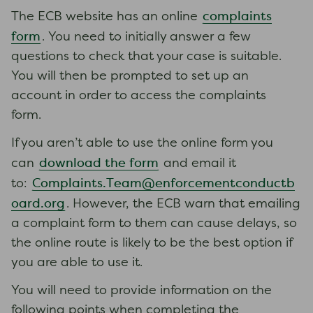
complaints
The ECB website has an online
form
. You need to initially answer a few
questions to check that your case is suitable.
You will then be prompted to set up an
account in order to access the complaints
form.
If you aren’t able to use the online form you
download the form
can
and email it
Complaints.Team@enforcementconductb
to:
oard.org
. However, the ECB warn that emailing
a complaint form to them can cause delays, so
the online route is likely to be the best option if
you are able to use it.
You will need to provide information on the
following points when completing the