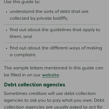
Use this guide to:
understand the sorts of debt that are
collected by private bailiffs;
find out about the guidelines that apply to
them; and
find out about the different ways of making
a complaint.
The sample letters mentioned in this guide can
website
be filled in on our
.
Debt collection agencies
Sometimes creditors will use debt collection
agencies to ask you to pay what you owe. Debt
collection agencies are usually asked to act for