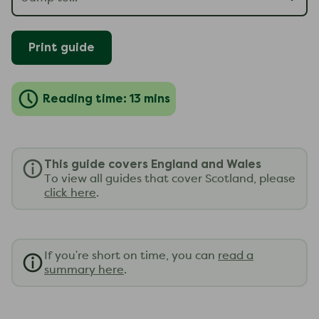
Print guide
Reading time: 13 mins
This guide covers England and Wales
To view all guides that cover Scotland, please
click here
.
If you're short on time, you can
read a
summary here
.