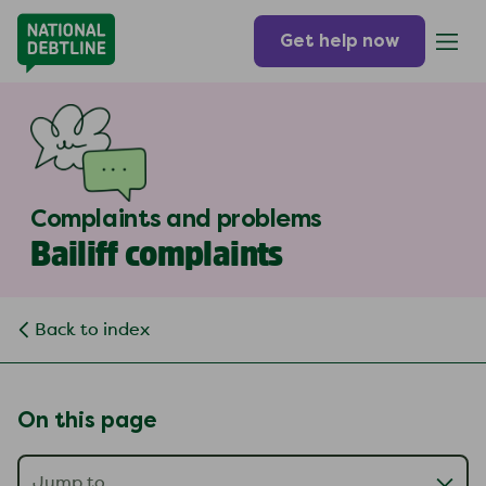
Get help now
Complaints and problems
Bailiff complaints
Back to index
On this page