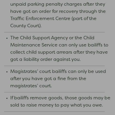
unpaid parking penalty charges after they
have got an order for recovery through the
Traffic Enforcement Centre (part of the
County Court).
The Child Support Agency or the Child
Maintenance Service can only use bailiffs to
collect child support arrears after they have
got a liability order against you.
Magistrates’ court bailiffs can only be used
after you have got a fine from the
magistrates’ court.
If bailiffs remove goods, those goods may be
sold to raise money to pay what you owe.