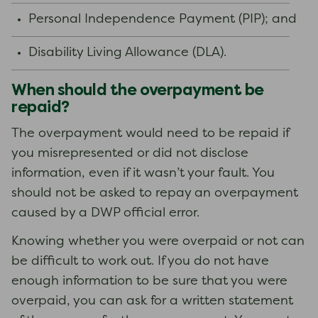
Personal Independence Payment (PIP); and
Disability Living Allowance (DLA).
When should the overpayment be
repaid?
The overpayment would need to be repaid if
you misrepresented or did not disclose
information, even if it wasn’t your fault. You
should not be asked to repay an overpayment
caused by a DWP official error.
Knowing whether you were overpaid or not can
be difficult to work out. If you do not have
enough information to be sure that you were
overpaid, you can ask for a written statement