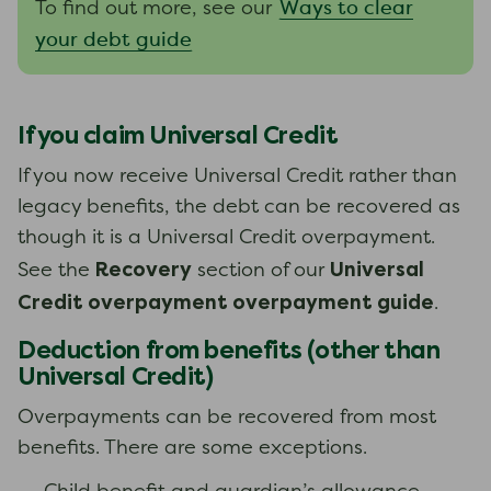
Ways to clear
To find out more, see our
your debt guide
If you claim Universal Credit
If you now receive Universal Credit rather than
legacy benefits, the debt can be recovered as
though it is a Universal Credit overpayment.
Recovery
Universal
See the
section of our
Credit overpayment overpayment guide
.
Deduction from benefits (other than
Universal Credit)
Overpayments can be recovered from most
benefits. There are some exceptions.