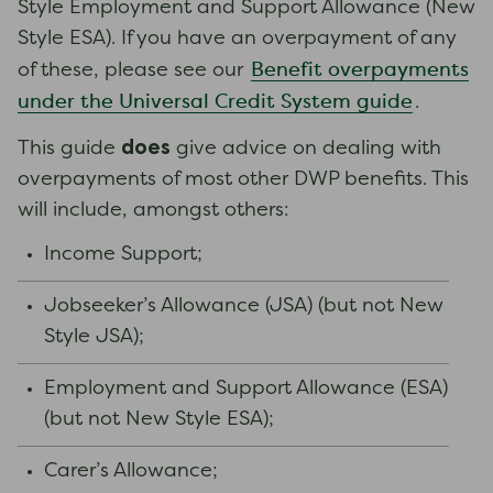
Style Employment and Support Allowance (New
Style ESA). If you have an overpayment of any
Benefit overpayments
of these, please see our
under the Universal Credit System guide
.
does
This guide
give advice on dealing with
overpayments of most other DWP benefits. This
will include, amongst others:
Income Support;
Jobseeker’s Allowance (JSA) (but not New
Style JSA);
Employment and Support Allowance (ESA)
(but not New Style ESA);
Carer’s Allowance;