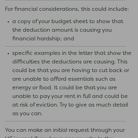
For financial considerations, this could include:
a copy of your budget sheet to show that
the deduction amount is causing you
financial hardship; and
specific examples in the letter that show the
difficulties the deductions are causing. This
could be that you are having to cut back or
are unable to afford essentials such as
energy or food. It could be that you are
unable to pay your rent in full and could be
at risk of eviction. Try to give as much detail
as you can.
You can make an initial request through your