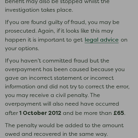
benefit may also be stopped whilst the
investigation takes place.
If you are found guilty of fraud, you may be
prosecuted. Again, if it looks like this may
legal advice
happen it is important to get
on
your options.
If you haven’t committed fraud but the
overpayment has been caused because you
gave an incorrect statement or incorrect
information and did not try to correct the error,
you may receive a civil penalty. The
overpayment will also need have occurred
1 October 2012
£65
after
and be more than
.
The penalty would be added to the amount
owed and recovered in the same way.