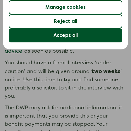
Fraud and civil penalty
Manage cookies
The DWP may say you have committed fraud if
Reject all
you failed to disclose a material fact or
deliberately misrepresented information. If you
Accept all
legal
are accused of fraud, you should seek
advice
as soon as possible.
You should have a formal interview ‘under
two weeks
caution’ and will be given around
’
notice. Use this time to try and find someone,
preferably a solicitor, to sit in the interview with
you.
The DWP may ask for additional information, it
is important that you provide this or your
benefit payments may be stopped. Your