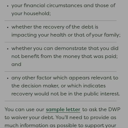
your financial circumstances and those of
your household;
whether the recovery of the debt is
impacting your health or that of your family;
whether you can demonstrate that you did
not benefit from the money that was paid;
and
any other factor which appears relevant to
the decision maker, or which indicates
recovery would not be in the public interest.
sample letter
You can use our
to ask the DWP
to waiver your debt. You’ll need to provide as
much information as possible to support your