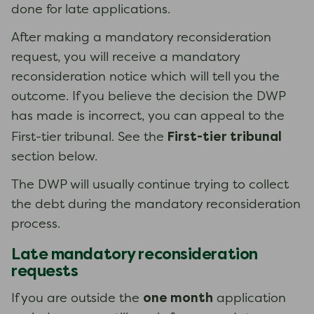
done for late applications.
After making a mandatory reconsideration
request, you will receive a mandatory
reconsideration notice which will tell you the
outcome. If you believe the decision the DWP
has made is incorrect, you can appeal to the
First-tier tribunal
First-tier tribunal. See the
section below.
The DWP will usually continue trying to collect
the debt during the mandatory reconsideration
process.
Late mandatory reconsideration
requests
one month
If you are outside the
application