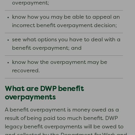
overpayment;
know how you may be able to appeal an
incorrect benefit overpayment decision;
see what options you have to deal with a
benefit overpayment; and
know how the overpayment may be
recovered.
What are DWP benefit
overpayments
A benefit overpayment is money owed as a
result of being paid too much benefit. DWP
legacy benefit overpayments will be owed to