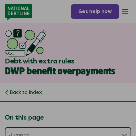
Get help now
Debt with extra rules
DWP benefit overpayments
Back to index
On this page