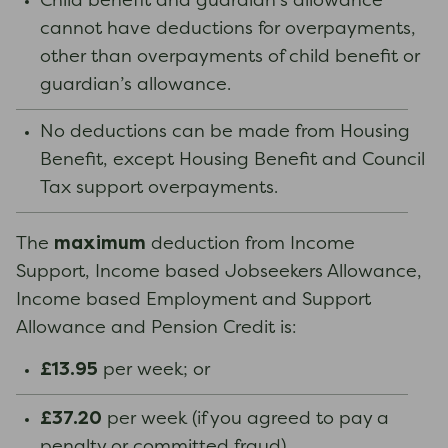
Child benefit and guardian’s allowance
cannot have deductions for overpayments,
other than overpayments of child benefit or
guardian’s allowance.
No deductions can be made from Housing
Benefit, except Housing Benefit and Council
Tax support overpayments.
maximum
The
deduction from Income
Support, Income based Jobseekers Allowance,
Income based Employment and Support
Allowance and Pension Credit is:
£13.95
per week; or
£37.20
per week (if you agreed to pay a
penalty or committed fraud).