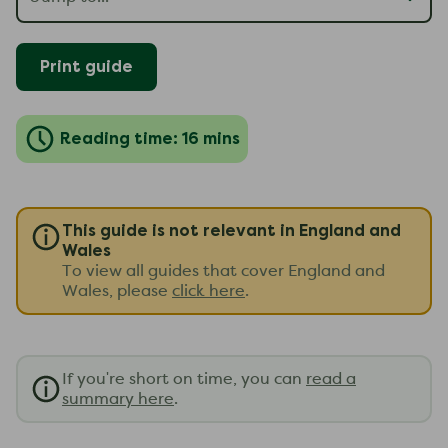
Print guide
Reading time: 16 mins
This guide is not relevant in England and
Wales
To view all guides that cover England and
Wales, please
click here
.
If you're short on time, you can
read a
summary here
.