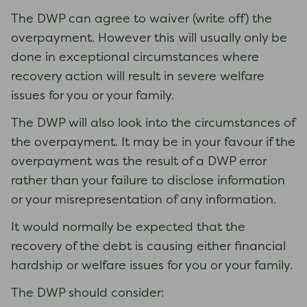
The DWP can agree to waiver (write off) the
overpayment. However this will usually only be
done in exceptional circumstances where
recovery action will result in severe welfare
issues for you or your family.
The DWP will also look into the circumstances of
the overpayment. It may be in your favour if the
overpayment was the result of a DWP error
rather than your failure to disclose information
or your misrepresentation of any information.
It would normally be expected that the
recovery of the debt is causing either financial
hardship or welfare issues for you or your family.
The DWP should consider: