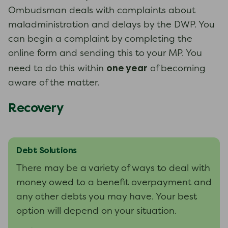
Ombudsman deals with complaints about
maladministration and delays by the DWP. You
can begin a complaint by completing the
online form and sending this to your MP. You
one year
need to do this within
of becoming
aware of the matter.
Recovery
Debt Solutions
There may be a variety of ways to deal with
money owed to a benefit overpayment and
any other debts you may have. Your best
option will depend on your situation.