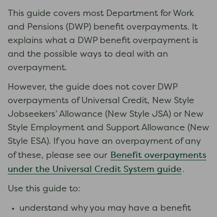
This guide covers most Department for Work
and Pensions (DWP) benefit overpayments. It
explains what a DWP benefit overpayment is
and the possible ways to deal with an
overpayment.
However, the guide does not cover DWP
overpayments of Universal Credit, New Style
Jobseekers’ Allowance (New Style JSA) or New
Style Employment and Support Allowance (New
Style ESA). If you have an overpayment of any
Benefit overpayments
of these, please see our
under the Universal Credit System guide
.
Use this guide to:
understand why you may have a benefit