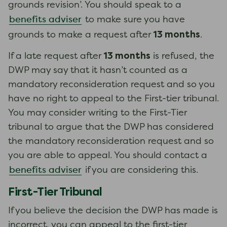
grounds revision’. You should speak to a
benefits adviser
to make sure you have
13 months
grounds to make a request after
.
13 months
If a late request after
is refused, the
DWP may say that it hasn’t counted as a
mandatory reconsideration request and so you
have no right to appeal to the First-tier tribunal.
You may consider writing to the First-Tier
tribunal to argue that the DWP has considered
the mandatory reconsideration request and so
you are able to appeal. You should contact a
benefits adviser
if you are considering this.
First-Tier Tribunal
If you believe the decision the DWP has made is
incorrect, you can appeal to the first-tier