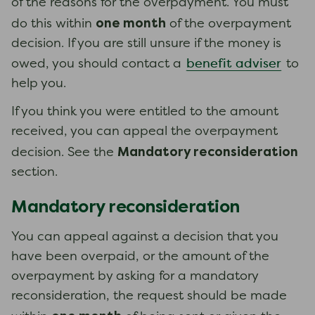
of the reasons for the overpayment. You must
one month
do this within
of the overpayment
decision. If you are still unsure if the money is
benefit adviser
owed, you should contact a
to
help you.
If you think you were entitled to the amount
received, you can appeal the overpayment
Mandatory reconsideration
decision. See the
section.
Mandatory reconsideration
You can appeal against a decision that you
have been overpaid, or the amount of the
overpayment by asking for a mandatory
reconsideration, the request should be made