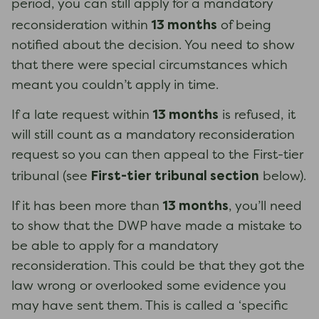
period, you can still apply for a mandatory
13 months
reconsideration within
of being
notified about the decision. You need to show
that there were special circumstances which
meant you couldn’t apply in time.
13 months
If a late request within
is refused, it
will still count as a mandatory reconsideration
request so you can then appeal to the First-tier
First-tier tribunal section
tribunal (see
below).
13 months
If it has been more than
, you’ll need
to show that the DWP have made a mistake to
be able to apply for a mandatory
reconsideration. This could be that they got the
law wrong or overlooked some evidence you
may have sent them. This is called a ‘specific