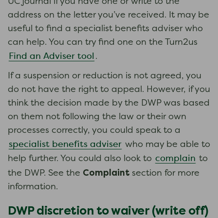
UC journal if you have one or write to the
address on the letter you’ve received. It may be
useful to find a specialist benefits adviser who
can help. You can try find one on the Turn2us
Find an Adviser tool
.
If a suspension or reduction is not agreed, you
do not have the right to appeal. However, if you
think the decision made by the DWP was based
on them not following the law or their own
processes correctly, you could speak to a
specialist benefits adviser
who may be able to
complain
help further. You could also look to
to
Complaint
the DWP. See the
section for more
information.
DWP discretion to waiver (write off)