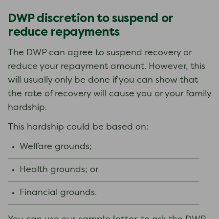
DWP discretion to suspend or
reduce repayments
The DWP can agree to suspend recovery or
reduce your repayment amount. However, this
will usually only be done if you can show that
the rate of recovery will cause you or your family
hardship.
This hardship could be based on:
Welfare grounds;
Health grounds; or
Financial grounds.