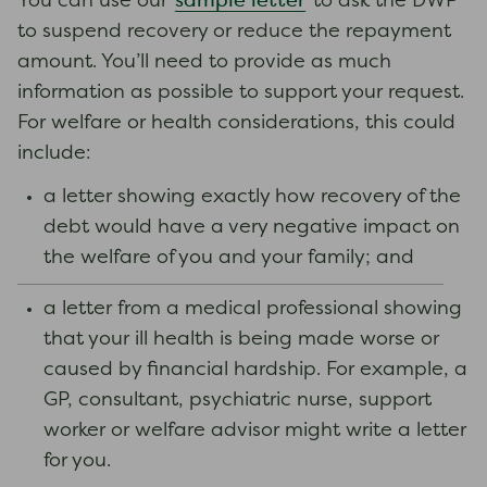
sample letter
You can use our
to ask the DWP
to suspend recovery or reduce the repayment
amount. You’ll need to provide as much
information as possible to support your request.
For welfare or health considerations, this could
include:
a letter showing exactly how recovery of the
debt would have a very negative impact on
the welfare of you and your family; and
a letter from a medical professional showing
that your ill health is being made worse or
caused by financial hardship. For example, a
GP, consultant, psychiatric nurse, support
worker or welfare advisor might write a letter
for you.