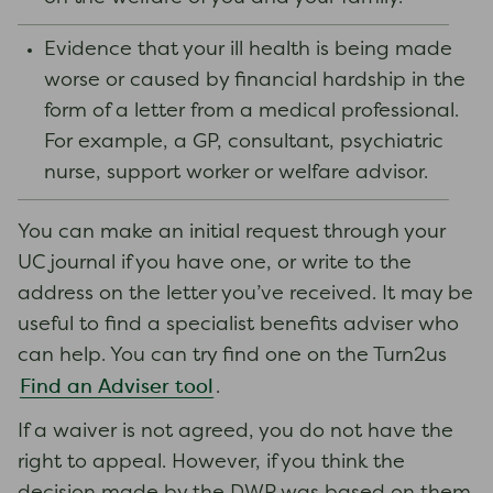
Evidence that your ill health is being made
worse or caused by financial hardship in the
form of a letter from a medical professional.
For example, a GP, consultant, psychiatric
nurse, support worker or welfare advisor.
You can make an initial request through your
UC journal if you have one, or write to the
address on the letter you’ve received. It may be
useful to find a specialist benefits adviser who
can help. You can try find one on the Turn2us
Find an Adviser tool
.
If a waiver is not agreed, you do not have the
right to appeal. However, if you think the