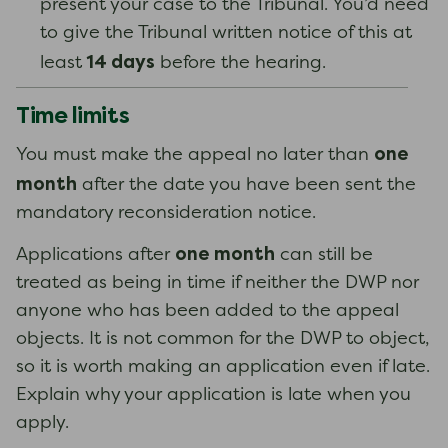
present your case to the Tribunal. You’d need
to give the Tribunal written notice of this at
14 days
least
before the hearing.
Time limits
one
You must make the appeal no later than
month
after the date you have been sent the
mandatory reconsideration notice.
one month
Applications after
can still be
treated as being in time if neither the DWP nor
anyone who has been added to the appeal
objects. It is not common for the DWP to object,
so it is worth making an application even if late.
Explain why your application is late when you
apply.