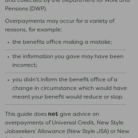
and collected by the Department for Work and
Pensions (DWP).
Overpayments may occur for a variety of
reasons, for example:
the benefits office making a mistake;
the information you gave may have been
incorrect;
you didn’t inform the benefit office of a
change in circumstance which would have
meant your benefit would reduce or stop.
not
This guide does
give advice on
overpayments of Universal Credit, New Style
Jobseekers’ Allowance (New Style JSA) or New