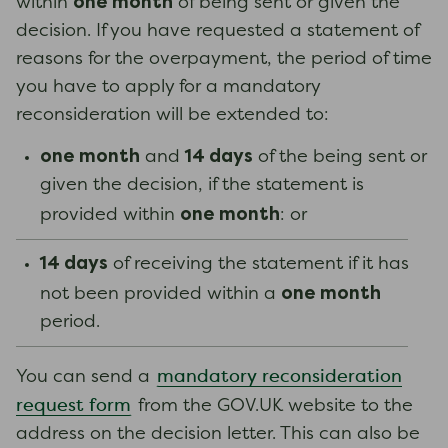
one month
within
of being sent or given the
decision. If you have requested a statement of
reasons for the overpayment, the period of time
you have to apply for a mandatory
reconsideration will be extended to:
one month
14 days
and
of the being sent or
given the decision, if the statement is
one month
provided within
: or
14 days
of receiving the statement if it has
one month
not been provided within a
period.
mandatory reconsideration
You can send a
request form
from the GOV.UK website to the
address on the decision letter. This can also be