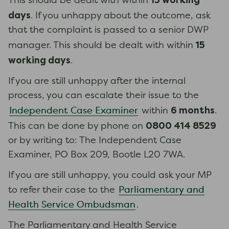
15 working
This should be dealt with within
days
. If you unhappy about the outcome, ask
that the complaint is passed to a senior DWP
15
manager. This should be dealt with within
working days
.
If you are still unhappy after the internal
process, you can escalate their issue to the
6 months
Independent Case Examiner
within
.
0800 414 8529
This can be done by phone on
or by writing to: The Independent Case
Examiner, PO Box 209, Bootle L20 7WA.
If you are still unhappy, you could ask your MP
Parliamentary and
to refer their case to the
Health Service Ombudsman
.
The Parliamentary and Health Service