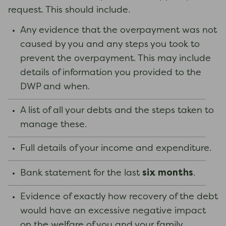
request. This should include.
Any evidence that the overpayment was not
caused by you and any steps you took to
prevent the overpayment. This may include
details of information you provided to the
DWP and when.
A list of all your debts and the steps taken to
manage these.
Full details of your income and expenditure.
six months
Bank statement for the last
.
Evidence of exactly how recovery of the debt
would have an excessive negative impact
on the welfare of you and your family.