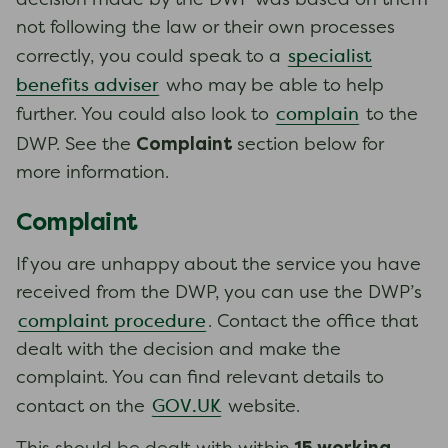
decision made by the DWP was based on them
not following the law or their own processes
specialist
correctly, you could speak to a
benefits adviser
who may be able to help
complain
further. You could also look to
to the
Complaint
DWP. See the
section below for
more information.
Complaint
If you are unhappy about the service you have
received from the DWP, you can use the DWP’s
complaint procedure
. Contact the office that
dealt with the decision and make the
complaint. You can find relevant details to
GOV.UK
contact on the
website.