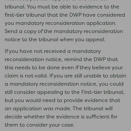
tribunal. You must be able to evidence to the
first-tier tribunal that the DWP have considered
you mandatory reconsideration application.
Send a copy of the mandatory reconsideration
notice to the tribunal when you appeal.
If you have not received a mandatory
reconsideration notice, remind the DWP that
this needs to be done even if they believe your
claim is not valid. If you are still unable to obtain
a mandatory reconsideration notice, you could
still consider appealing to the First-tier tribunal,
but you would need to provide evidence that
an application was made. The tribunal will
decide whether the evidence is sufficient for
them to consider your case.