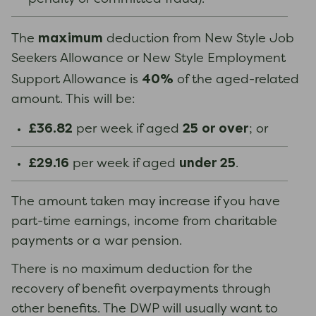
maximum
The
deduction from New Style Job
Seekers Allowance or New Style Employment
40%
Support Allowance is
of the aged-related
amount. This will be:
£36.82
25
or over
per week if aged
; or
£29.16
under 25
per week if aged
.
The amount taken may increase if you have
part-time earnings, income from charitable
payments or a war pension.
There is no maximum deduction for the
recovery of benefit overpayments through
other benefits. The DWP will usually want to