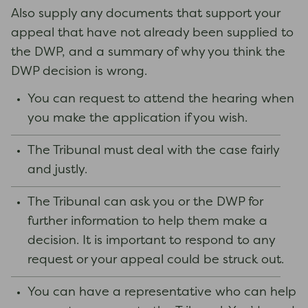
Also supply any documents that support your
appeal that have not already been supplied to
the DWP, and a summary of why you think the
DWP decision is wrong.
You can request to attend the hearing when
you make the application if you wish.
The Tribunal must deal with the case fairly
and justly.
The Tribunal can ask you or the DWP for
further information to help them make a
decision. It is important to respond to any
request or your appeal could be struck out.
You can have a representative who can help