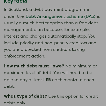
Key facts
In Scotland, a debt payment programme
Debt Arrangement Scheme (DAS)
under the
is
usually a much better option than a free debt
management plan because, for example,
interest and charges automatically stop. You
include priority and non-priority creditors and
you are protected from creditors taking
enforcement action.
How much debt must I owe?
No minimum or
maximum level of debt. You will need to be
£5
able to pay at least
each month to each
debt.
What type of debt?
Use this option for credit
debts only.