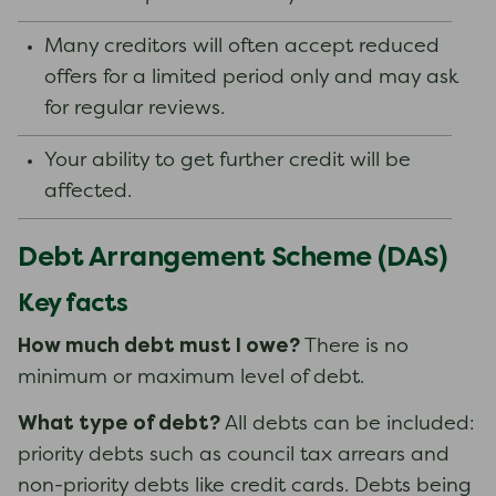
Many creditors will often accept reduced
offers for a limited period only and may ask
for regular reviews.
Your ability to get further credit will be
affected.
Debt Arrangement Scheme (DAS)
Key facts
How much debt must I owe?
There is no
minimum or maximum level of debt.
What type of debt?
All debts can be included:
priority debts such as council tax arrears and
non-priority debts like credit cards. Debts being