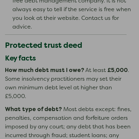
free debt management company. It is not
always easy to tell if the service is free when
you look at their website. Contact us for
advice.
Protected trust deed
Key facts
How much debt must I owe?
£5,000
At least
.
Some insolvency practitioners may set their
own minimum debt level at higher than
£5,000.
What type of debt?
Most debts except: fines,
penalties, compensation and forfeiture orders
imposed by any court; any debt that has been
incurred through fraud; student loans; any