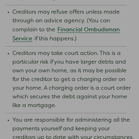
Creditors may refuse offers unless made
through an advice agency. (You can
Financial Ombudsman
complain to the
Service
if this happens.)
Creditors may take court action. This is a
particular risk if you have larger debts and
own your own home, as it may be possible
for the creditor to get a charging order on
your home. A charging order is a court order
which secures the debt against your home
like a mortgage.
You are responsible for administering all the
payments yourself and keeping your
creditors up to date with your circumstances.