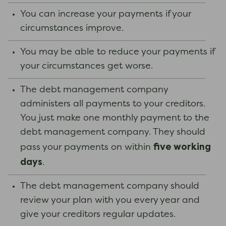
You can increase your payments if your
circumstances improve.
You may be able to reduce your payments if
your circumstances get worse.
The debt management company
administers all payments to your creditors.
You just make one monthly payment to the
debt management company. They should
five working
pass your payments on within
days
.
The debt management company should
review your plan with you every year and
give your creditors regular updates.