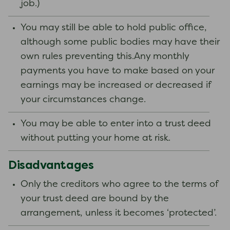
job.)
You may still be able to hold public office,
although some public bodies may have their
own rules preventing this.Any monthly
payments you have to make based on your
earnings may be increased or decreased if
your circumstances change.
You may be able to enter into a trust deed
without putting your home at risk.
Disadvantages
Only the creditors who agree to the terms of
your trust deed are bound by the
arrangement, unless it becomes ‘protected’.