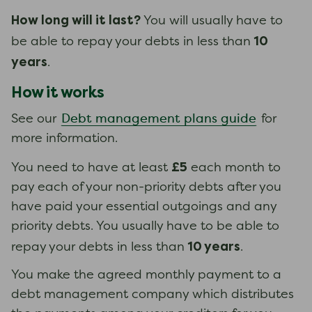
How long will it last?
You will usually have to
10
be able to repay your debts in less than
years
.
How it works
Debt management plans guide
See our
for
more information.
£5
You need to have at least
each month to
pay each of your non-priority debts after you
have paid your essential outgoings and any
priority debts. You usually have to be able to
10 years
repay your debts in less than
.
You make the agreed monthly payment to a
debt management company which distributes