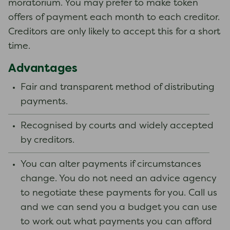
moratorium. You may prefer to make token
offers of payment each month to each creditor.
Creditors are only likely to accept this for a short
time.
Advantages
Fair and transparent method of distributing
payments.
Recognised by courts and widely accepted
by creditors.
You can alter payments if circumstances
change. You do not need an advice agency
to negotiate these payments for you. Call us
and we can send you a budget you can use
to work out what payments you can afford