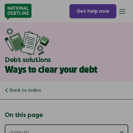
Get help now
Debt solutions
Ways to clear your debt
Back to index
On this page