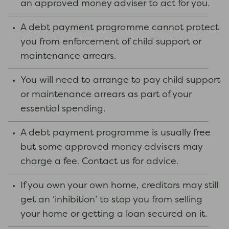
an approved money adviser to act for you.
A debt payment programme cannot protect
you from enforcement of child support or
maintenance arrears.
You will need to arrange to pay child support
or maintenance arrears as part of your
essential spending.
A debt payment programme is usually free
but some approved money advisers may
charge a fee. Contact us for advice.
If you own your own home, creditors may still
get an ‘inhibition’ to stop you from selling
your home or getting a loan secured on it.