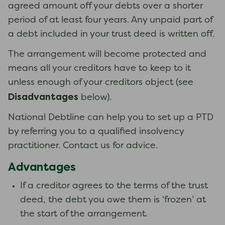
agreed amount off your debts over a shorter
period of at least four years. Any unpaid part of
a debt included in your trust deed is written off.
The arrangement will become protected and
means all your creditors have to keep to it
unless enough of your creditors object (see
Disadvantages
below).
National Debtline can help you to set up a PTD
by referring you to a qualified insolvency
practitioner. Contact us for advice.
Advantages
If a creditor agrees to the terms of the trust
deed, the debt you owe them is ‘frozen’ at
the start of the arrangement.