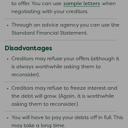
sample letters
to offer. You can use
when
negotiating with your creditors.
Through an advice agency you can use the
Standard Financial Statement.
Disadvantages
Creditors may refuse your offers (although it
is always worthwhile asking them to
reconsider).
Creditors may refuse to freeze interest and
the debt will grow. (Again, it is worthwhile
asking them to reconsider.)
You will have to pay your debts off in full. This
may take a long time.