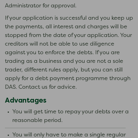
Administrator for approval.
If your application is successful and you keep up
the payments, all interest and charges will be
stopped from the date of your application. Your
creditors will not be able to use diligence
against you to enforce the debts. If you are
trading as a business and you are not a sole
trader, different rules apply, but you can still
apply for a debt payment programme through
DAS. Contact us for advice.
Advantages
You will get time to repay your debts over a
reasonable period.
You will only have to make a single regular