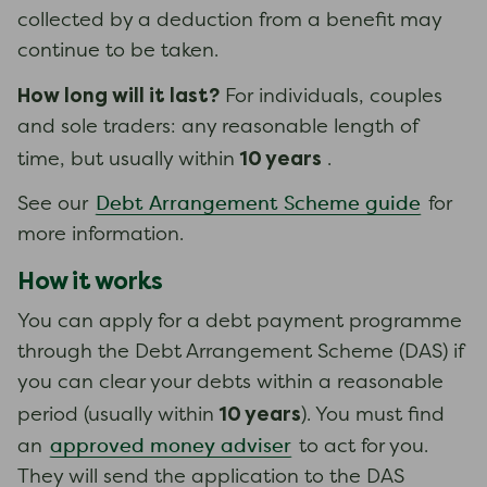
collected by a deduction from a benefit may
continue to be taken.
How long will it last?
For individuals, couples
and sole traders: any reasonable length of
10 years
time, but usually within
.
Debt Arrangement Scheme guide
See our
for
more information.
How it works
You can apply for a debt payment programme
through the Debt Arrangement Scheme (DAS) if
you can clear your debts within a reasonable
10 years
period (usually within
). You must find
approved money adviser
an
to act for you.
They will send the application to the DAS