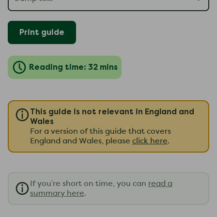
Print guide
Reading time: 32 mins
This guide is not relevant in England and
Wales
For a version of this guide that covers
England and Wales, please
click here
.
If you're short on time, you can
read a
summary here
.