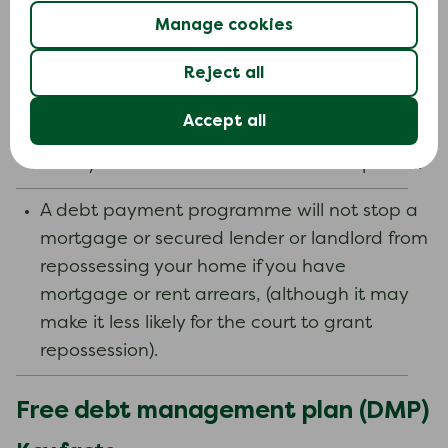
In that case, creditors cannot give you more
Manage cookies
credit without the approval of the DAS
Administrator.
Reject all
Your DAS may be ended or ‘revoked’ if your
Accept all
income changes and you can no longer
clear your debts within a reasonable period.
A debt payment programme will not stop a
mortgage or secured lender or landlord from
repossessing your home if you have
mortgage or rent arrears, (although it may
make it less likely for the court to grant
repossession).
Free debt management plan (DMP)