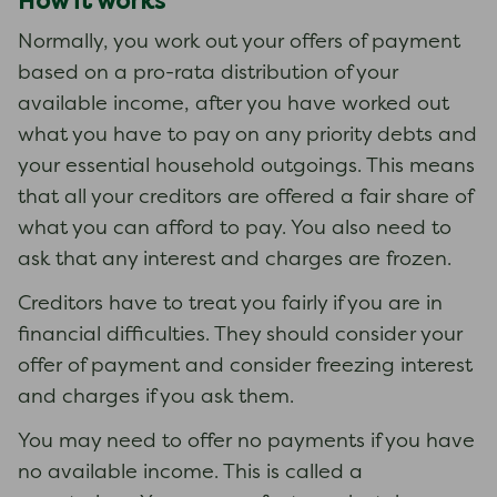
How it works
Normally, you work out your offers of payment
based on a pro-rata distribution of your
available income, after you have worked out
what you have to pay on any priority debts and
your essential household outgoings. This means
that all your creditors are offered a fair share of
what you can afford to pay. You also need to
ask that any interest and charges are frozen.
Creditors have to treat you fairly if you are in
financial difficulties. They should consider your
offer of payment and consider freezing interest
and charges if you ask them.
You may need to offer no payments if you have
no available income. This is called a