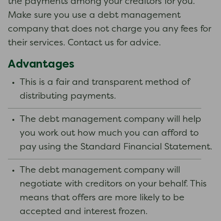
the payments among your creditors for you.
Make sure you use a debt management
company that does not charge you any fees for
their services. Contact us for advice.
Advantages
This is a fair and transparent method of
distributing payments.
The debt management company will help
you work out how much you can afford to
pay using the Standard Financial Statement.
The debt management company will
negotiate with creditors on your behalf. This
means that offers are more likely to be
accepted and interest frozen.