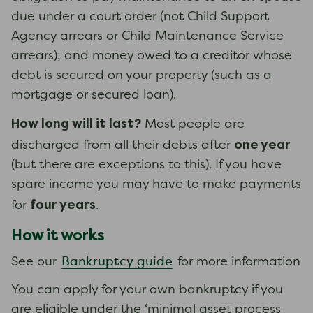
due under a court order (not Child Support
Agency arrears or Child Maintenance Service
arrears); and money owed to a creditor whose
debt is secured on your property (such as a
mortgage or secured loan).
How long will it last?
Most people are
one year
discharged from all their debts after
(but there are exceptions to this). If you have
spare income you may have to make payments
four years
for
.
How it works
Bankruptcy guide
See our
for more information
You can apply for your own bankruptcy if you
are eligible under the ‘minimal asset process