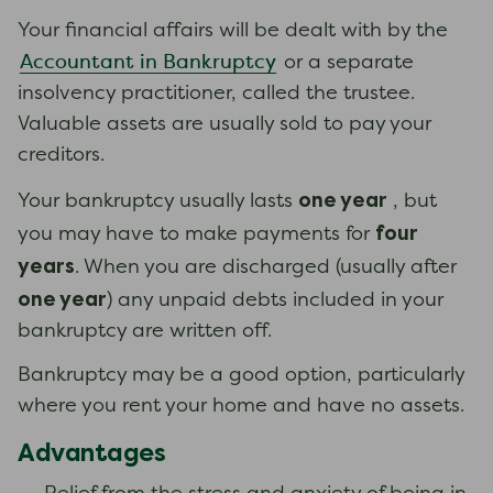
Your financial affairs will be dealt with by the
Accountant in Bankruptcy
or a separate
insolvency practitioner, called the trustee.
Valuable assets are usually sold to pay your
creditors.
one year
Your bankruptcy usually lasts
, but
four
you may have to make payments for
years
. When you are discharged (usually after
one year
) any unpaid debts included in your
bankruptcy are written off.
Bankruptcy may be a good option, particularly
where you rent your home and have no assets.
Advantages