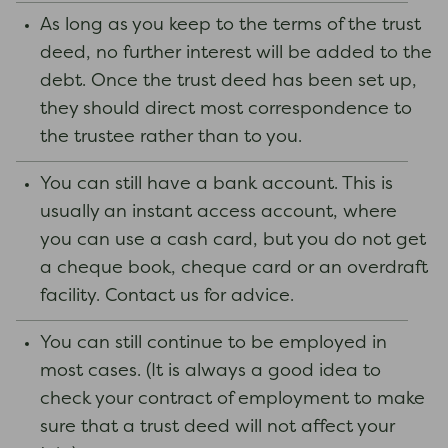
As long as you keep to the terms of the trust
deed, no further interest will be added to the
debt. Once the trust deed has been set up,
they should direct most correspondence to
the trustee rather than to you.
You can still have a bank account. This is
usually an instant access account, where
you can use a cash card, but you do not get
a cheque book, cheque card or an overdraft
facility. Contact us for advice.
You can still continue to be employed in
most cases. (It is always a good idea to
check your contract of employment to make
sure that a trust deed will not affect your