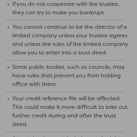
If you do not cooperate with the trustee,
they can try to make you bankrupt.
You cannot continue to be the director of a
limited company unless your trustee agrees
and unless the rules of the limited company
allow you to enter into a trust deed.
Some public bodies, such as councils, may
have rules that prevent you from holding
office with them.
Your credit reference file will be affected.
This could make it more difficult to take out
further credit during and after the trust
deed.