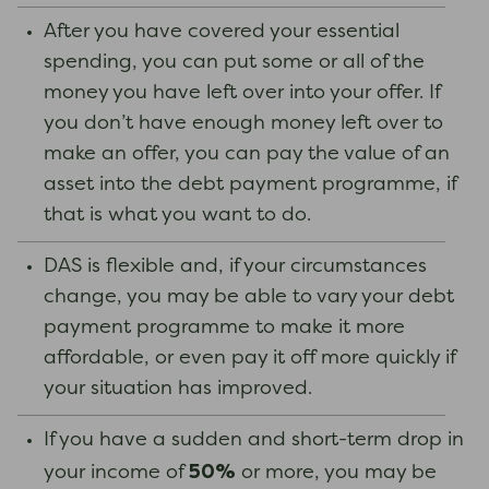
After you have covered your essential
spending, you can put some or all of the
money you have left over into your offer. If
you don’t have enough money left over to
make an offer, you can pay the value of an
asset into the debt payment programme, if
that is what you want to do.
DAS is flexible and, if your circumstances
change, you may be able to vary your debt
payment programme to make it more
affordable, or even pay it off more quickly if
your situation has improved.
If you have a sudden and short-term drop in
50%
your income of
or more, you may be