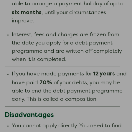
able to arrange a payment holiday of up to
six months
, until your circumstances
improve.
Interest, fees and charges are frozen from
the date you apply for a debt payment
programme and are written off completely
when it is completed.
12 years
If you have made payments for
and
70%
have paid
of your debts, you may be
able to end the debt payment programme
early. This is called a composition.
Disadvantages
You cannot apply directly. You need to find