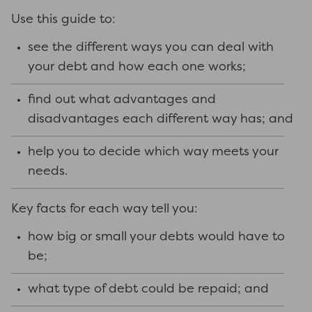
Use this guide to:
see the different ways you can deal with
your debt and how each one works;
find out what advantages and
disadvantages each different way has; and
help you to decide which way meets your
needs.
Key facts for each way tell you:
how big or small your debts would have to
be;
what type of debt could be repaid; and