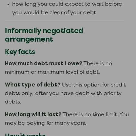
how long you could expect to wait before
you would be clear of your debt.
Informally negotiated
arrangement
Key facts
How much debt must I owe?
There is no
minimum or maximum level of debt.
What type of debt?
Use this option for credit
debts only, after you have dealt with priority
debts.
How long will it last?
There is no time limit. You
may be paying for many years.