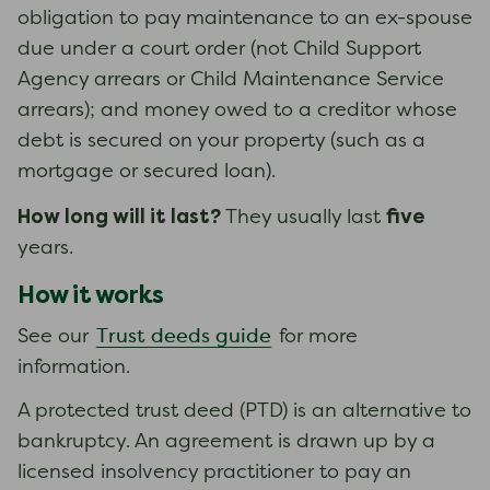
obligation to pay maintenance to an ex-spouse
due under a court order (not Child Support
Agency arrears or Child Maintenance Service
arrears); and money owed to a creditor whose
debt is secured on your property (such as a
mortgage or secured loan).
How long will it last?
five
They usually last
years.
How it works
Trust deeds guide
See our
for more
information.
A protected trust deed (PTD) is an alternative to
bankruptcy. An agreement is drawn up by a
licensed insolvency practitioner to pay an