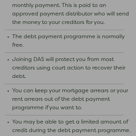
monthly payment. This is paid to an
approved payment distributor who will send
the money to your creditors for you.
The debt payment programme is normally
free.
Joining DAS will protect you from most
creditors using court action to recover their
debt.
You can keep your mortgage arrears or your
rent arrears out of the debt payment
programme if you want to.
You may be able to get a limited amount of
credit during the debt payment programme.