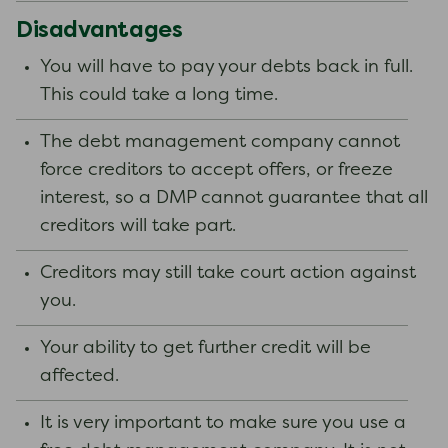
Disadvantages
You will have to pay your debts back in full.
This could take a long time.
The debt management company cannot
force creditors to accept offers, or freeze
interest, so a DMP cannot guarantee that all
creditors will take part.
Creditors may still take court action against
you.
Your ability to get further credit will be
affected.
It is very important to make sure you use a