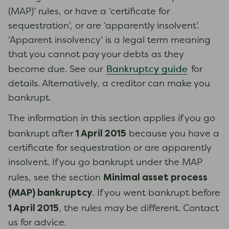
(MAP)’ rules, or have a ‘certificate for
sequestration’, or are ‘apparently insolvent’.
‘Apparent insolvency’ is a legal term meaning
that you cannot pay your debts as they
Bankruptcy guide
become due. See our
for
details. Alternatively, a creditor can make you
bankrupt.
The information in this section applies if you go
1 April 2015
bankrupt after
because you have a
certificate for sequestration or are apparently
insolvent. If you go bankrupt under the MAP
Minimal asset process
rules, see the section
(MAP) bankruptcy
. If you went bankrupt before
1 April 2015
, the rules may be different. Contact
us for advice.