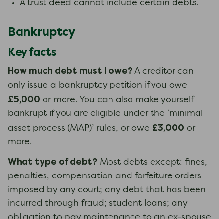
A trust deed cannot include certain debts.
Bankruptcy
Key facts
How much debt must I owe?
A creditor can
only issue a bankruptcy petition if you owe
£5,000
or more. You can also make yourself
bankrupt if you are eligible under the ‘minimal
£3,000
asset process (MAP)’ rules, or owe
or
more.
What type of debt?
Most debts except: fines,
penalties, compensation and forfeiture orders
imposed by any court; any debt that has been
incurred through fraud; student loans; any
obligation to pay maintenance to an ex-spouse