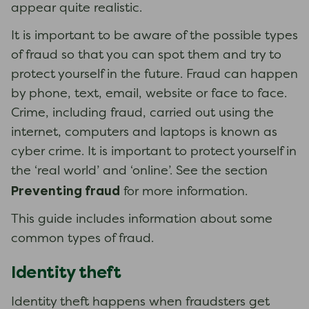
appear quite realistic.
It is important to be aware of the possible types
of fraud so that you can spot them and try to
protect yourself in the future. Fraud can happen
by phone, text, email, website or face to face.
Crime, including fraud, carried out using the
internet, computers and laptops is known as
cyber crime. It is important to protect yourself in
the ‘real world’ and ‘online’. See the section
Preventing fraud
for more information.
This guide includes information about some
common types of fraud.
Identity theft
Identity theft happens when fraudsters get