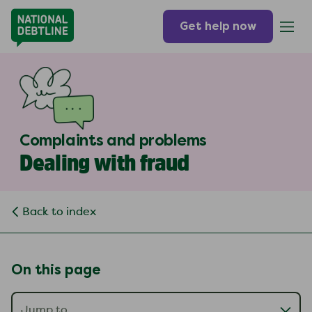
Get help now
Complaints and problems
Dealing with fraud
Back to index
On this page