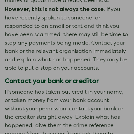
money or goods have already been lost.
However, this is not always the case
. If you
have recently spoken to someone, or
responded to an email or text and think you
have been scammed, there may still be time to
stop any payments being made. Contact your
bank or the relevant organisation immediately
and explain what has happened. They may be
able to put a stop on your accounts.
Contact your bank or creditor
If someone has taken out credit in your name,
or taken money from your bank account
without your permission, contact your bank or
the creditor straight away. Explain what has
happened, give them the crime reference