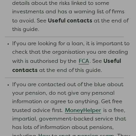
details about the risks linked to some
investments and has a warning list of firms
Useful contacts
to avoid. See
at the end of
this guide.
If you are looking for a loan, it is important to
check that the organisation you are dealing
Useful
FCA
with is authorised by the
. See
contacts
at the end of this guide.
If you are contacted out of the blue about
your pension, do not give any personal
information or agree to anything. Get free
MoneyHelper
trusted advice first.
is a free,
impartial, government-backed service that
has lots of information about pensions,