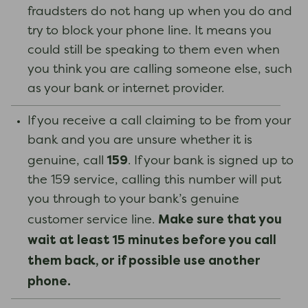
fraudsters do not hang up when you do and
try to block your phone line. It means you
could still be speaking to them even when
you think you are calling someone else, such
as your bank or internet provider.
If you receive a call claiming to be from your
bank and you are unsure whether it is
159
genuine, call
. If your bank is signed up to
the 159 service, calling this number will put
you through to your bank’s genuine
Make sure that you
customer service line.
wait at least 15 minutes before you call
them back, or if possible use another
phone.