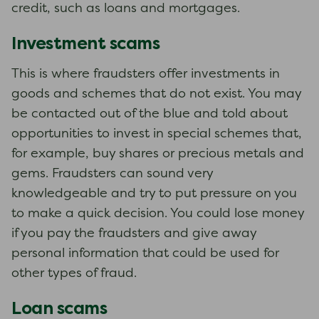
credit, such as loans and mortgages.
Investment scams
This is where fraudsters offer investments in
goods and schemes that do not exist. You may
be contacted out of the blue and told about
opportunities to invest in special schemes that,
for example, buy shares or precious metals and
gems. Fraudsters can sound very
knowledgeable and try to put pressure on you
to make a quick decision. You could lose money
if you pay the fraudsters and give away
personal information that could be used for
other types of fraud.
Loan scams