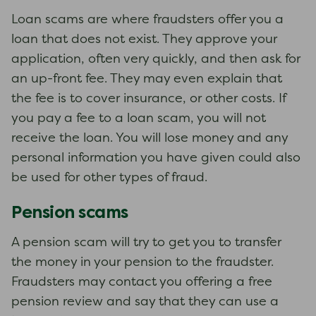
Loan scams are where fraudsters offer you a
loan that does not exist. They approve your
application, often very quickly, and then ask for
an up-front fee. They may even explain that
the fee is to cover insurance, or other costs. If
you pay a fee to a loan scam, you will not
receive the loan. You will lose money and any
personal information you have given could also
be used for other types of fraud.
Pension scams
A pension scam will try to get you to transfer
the money in your pension to the fraudster.
Fraudsters may contact you offering a free
pension review and say that they can use a