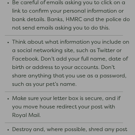
Be careful of emails asking you to click on a
link to confirm your personal information or
bank details. Banks, HMRC and the police do
not send emails asking you to do this.
Think about what information you include on
a social networking site, such as Twitter or
Facebook. Don’t add your full name, date of
birth or address to your accounts. Don’t
share anything that you use as a password,
such as your pet’s name.
Make sure your letter box is secure, and if
you move house redirect your post with
Royal Mail.
Destroy and, where possible, shred any post