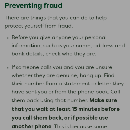
Preventing fraud
There are things that you can do to help
protect yourself from fraud.
Before you give anyone your personal
information, such as your name, address and
bank details, check who they are.
If someone calls you and you are unsure
whether they are genuine, hang up. Find
their number from a statement or letter they
have sent you or from the phone book. Call
Make sure
them back using that number.
that you wait at least 15 minutes before
you call them back, or if possible use
another phone
. This is because some