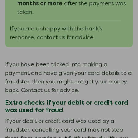
months or more
after the payment was
taken.
If you are unhappy with the bank’s
response, contact us for advice.
If you have been tricked into making a
payment and have given your card details to a
fraudster, then you might not get your money
back. Contact us for advice.
Extra checks if your debit or credit card
was used for fraud
If your debit or credit card was used by a
fraudster, cancelling your card may not stop