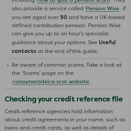
How to spot a pension scam
including
. They
Pension Wise
also provide a service called
. If
50
you are aged over
and have a UK-based
defined contribution pension, Pension Wise
can give you up to an hour’s specialist
Useful
guidance about your options. See
contacts
at the end of this guide.
Be aware of common scams. Take a look at
the ‘Scams’ page on the
consumeradvice.scot website
.
Checking your credit reference file
Credit reference agencies hold information
about credit agreements in your name, such as
loans and credit cards, as well as details of