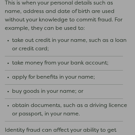
This is when your personal details such as
name, address and date of birth are used
without your knowledge to commit fraud. For
example, they can be used to:
take out credit in your name, such as a loan
or credit card;
take money from your bank account;
apply for benefits in your name;
buy goods in your name; or
obtain documents, such as a driving licence
or passport, in your name.
Identity fraud can affect your ability to get