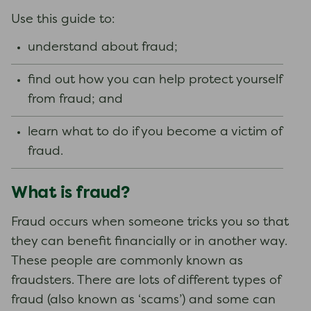
Use this guide to:
understand about fraud;
find out how you can help protect yourself
from fraud; and
learn what to do if you become a victim of
fraud.
What is fraud?
Fraud occurs when someone tricks you so that
they can benefit financially or in another way.
These people are commonly known as
fraudsters. There are lots of different types of
fraud (also known as ‘scams’) and some can