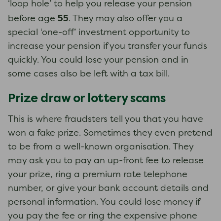
‘loop hole’ to help you release your pension
55
before age
. They may also offer you a
special ‘one-off’ investment opportunity to
increase your pension if you transfer your funds
quickly. You could lose your pension and in
some cases also be left with a tax bill.
Prize draw or lottery scams
This is where fraudsters tell you that you have
won a fake prize. Sometimes they even pretend
to be from a well-known organisation. They
may ask you to pay an up-front fee to release
your prize, ring a premium rate telephone
number, or give your bank account details and
personal information. You could lose money if
you pay the fee or ring the expensive phone