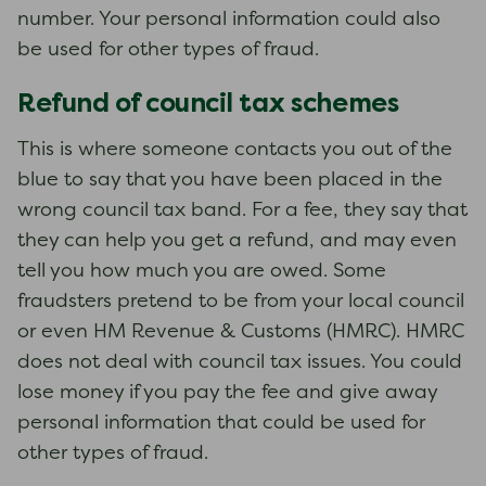
number. Your personal information could also
be used for other types of fraud.
Refund of council tax schemes
This is where someone contacts you out of the
blue to say that you have been placed in the
wrong council tax band. For a fee, they say that
they can help you get a refund, and may even
tell you how much you are owed. Some
fraudsters pretend to be from your local council
or even HM Revenue & Customs (HMRC). HMRC
does not deal with council tax issues. You could
lose money if you pay the fee and give away
personal information that could be used for
other types of fraud.