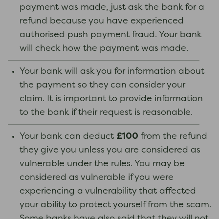
payment was made, just ask the bank for a
refund because you have experienced
authorised push payment fraud. Your bank
will check how the payment was made.
Your bank will ask you for information about
the payment so they can consider your
claim. It is important to provide information
to the bank if their request is reasonable.
£100
Your bank can deduct
from the refund
they give you unless you are considered as
vulnerable under the rules. You may be
considered as vulnerable if you were
experiencing a vulnerability that affected
your ability to protect yourself from the scam.
Some banks have also said that they will not