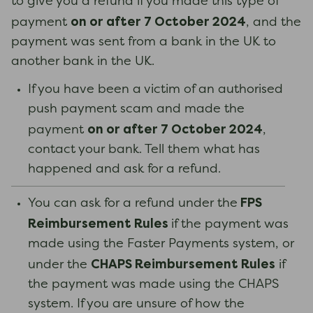
to give you a refund if you made this type of
on or after 7 October 2024
payment
, and the
payment was sent from a bank in the UK to
another bank in the UK.
If you have been a victim of an authorised
push payment scam and made the
on or after 7 October 2024
payment
,
contact your bank. Tell them what has
happened and ask for a refund.
FPS
You can ask for a refund under the
Reimbursement Rules
if the payment was
made using the Faster Payments system, or
CHAPS Reimbursement Rules
under the
if
the payment was made using the CHAPS
system. If you are unsure of how the