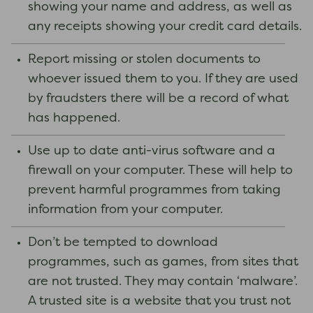
showing your name and address, as well as
any receipts showing your credit card details.
Report missing or stolen documents to
whoever issued them to you. If they are used
by fraudsters there will be a record of what
has happened.
Use up to date anti-virus software and a
firewall on your computer. These will help to
prevent harmful programmes from taking
information from your computer.
Don’t be tempted to download
programmes, such as games, from sites that
are not trusted. They may contain ‘malware’.
A trusted site is a website that you trust not