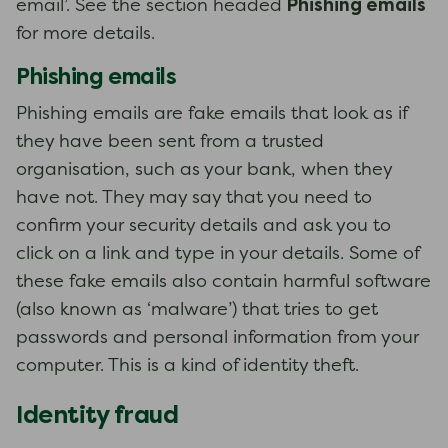
Phishing emails
email’. See the section headed
for more details.
Phishing emails
Phishing emails are fake emails that look as if
they have been sent from a trusted
organisation, such as your bank, when they
have not. They may say that you need to
confirm your security details and ask you to
click on a link and type in your details. Some of
these fake emails also contain harmful software
(also known as ‘malware’) that tries to get
passwords and personal information from your
computer. This is a kind of identity theft.
Identity fraud