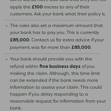
£100
apply the
excess to any of their
customers. Ask your bank what their policy is.
The rules also set a maximum amount that
your bank has to pay you. This is currently
£85,000
. Contact us for extra advice if your
£85,000
payment was for more than
.
Your bank should provide you with the
five business days
refund within
of you
making the claim. Although, this time limit
can be extended if the bank needs more
information to assess your claim. This could
happen if you delay responding to a
reasonable request for information from your
bank.