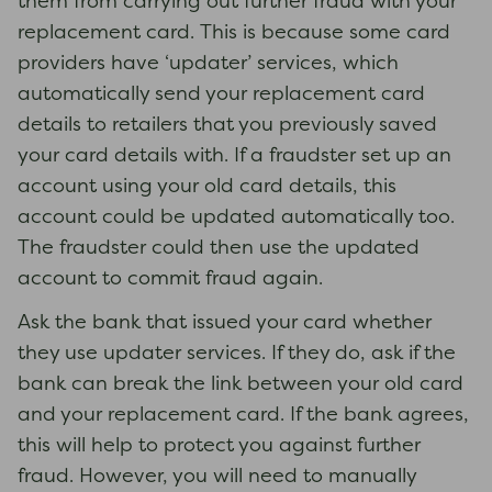
them from carrying out further fraud with your
replacement card. This is because some card
providers have ‘updater’ services, which
automatically send your replacement card
details to retailers that you previously saved
your card details with. If a fraudster set up an
account using your old card details, this
account could be updated automatically too.
The fraudster could then use the updated
account to commit fraud again.
Ask the bank that issued your card whether
they use updater services. If they do, ask if the
bank can break the link between your old card
and your replacement card. If the bank agrees,
this will help to protect you against further
fraud. However, you will need to manually