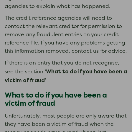
agencies to explain what has happened.
The credit reference agencies will need to
contact the relevant creditor for permission to
remove any fraudulent entries on your credit
reference file. If you have any problems getting
this information removed, contact us for advice.
If there is an entry that you do not recognise,
What to do if you have been a
see the section ‘
victim of fraud
’.
What to do if you have been a
victim of fraud
Unfortunately, most people are only aware that
they have been a victim of fraud when the