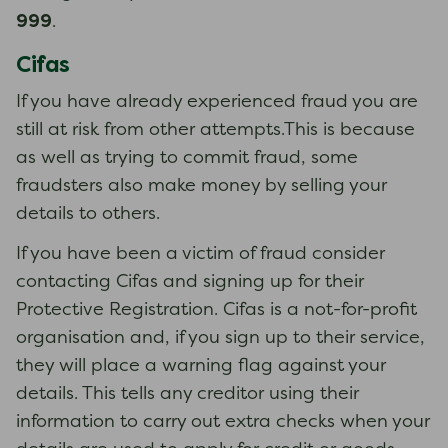
999
.
Cifas
If you have already experienced fraud you are
still at risk from other attempts.This is because
as well as trying to commit fraud, some
fraudsters also make money by selling your
details to others.
If you have been a victim of fraud consider
contacting Cifas and signing up for their
Protective Registration. Cifas is a not-for-profit
organisation and, if you sign up to their service,
they will place a warning flag against your
details. This tells any creditor using their
information to carry out extra checks when your