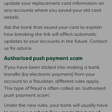
update your replacement card information on
any accounts where you saved your old card
details.
Ask the bank that issued your card to explain
how breaking the link will affect automatic
updates to your accounts in the future. Contact
us for advice.
Authorised push payment scam
If you have been tricked into making a bank
transfer (by electronic payment) from your
account to a fraudster, different rules apply.
This type of fraud is often called an ‘authorised
push payment scam’.
Under the new rules, your bank will usually have