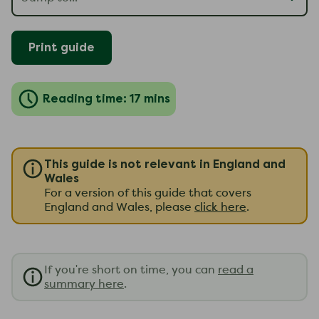
Print guide
Reading time: 17 mins
This guide is not relevant in England and
Wales
For a version of this guide that covers
England and Wales, please
click here
.
If you're short on time, you can
read a
summary here
.