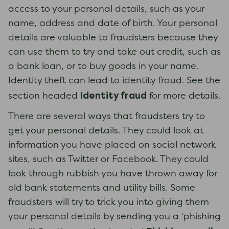
access to your personal details, such as your
name, address and date of birth. Your personal
details are valuable to fraudsters because they
can use them to try and take out credit, such as
a bank loan, or to buy goods in your name.
Identity theft can lead to identity fraud. See the
Identity fraud
section headed
for more details.
There are several ways that fraudsters try to
get your personal details. They could look at
information you have placed on social network
sites, such as Twitter or Facebook. They could
look through rubbish you have thrown away for
old bank statements and utility bills. Some
fraudsters will try to trick you into giving them
your personal details by sending you a ‘phishing