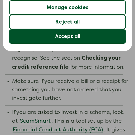
SecureCode if you are asked to when
Manage cookies
shopping online. Once you are registered,
Reject all
companies that use this service will carry out
extra security checks when you shop
Accept all
online.Check your credit reference file
regularly for any entries that you do not
Checking your
recognise. See the section
credit reference file
for more information.
Make sure if you receive a bill or a receipt for
something you have not ordered that you
investigate further.
If you are asked to invest in a scheme, look
ScamSmart
at
. This is a tool set up by the
Financial Conduct Authority (FCA)
. It gives