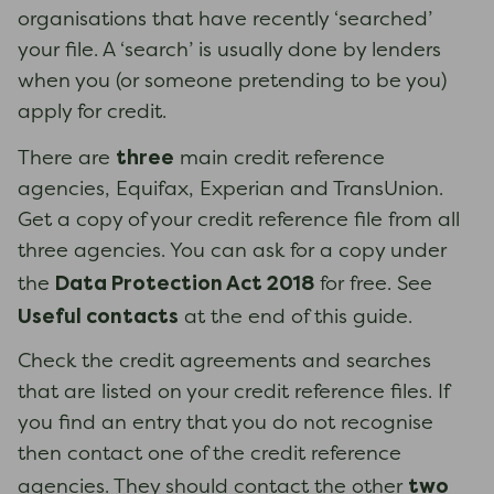
organisations that have recently ‘searched’
your file. A ‘search’ is usually done by lenders
when you (or someone pretending to be you)
apply for credit.
three
There are
main credit reference
agencies, Equifax, Experian and TransUnion.
Get a copy of your credit reference file from all
three agencies. You can ask for a copy under
Data Protection Act 2018
the
for free. See
Useful contacts
at the end of this guide.
Check the credit agreements and searches
that are listed on your credit reference files. If
you find an entry that you do not recognise
then contact one of the credit reference
two
agencies. They should contact the other