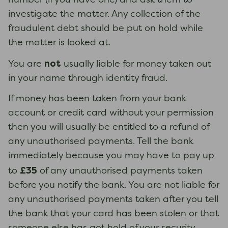
number (if you have one) and ask them to
investigate the matter. Any collection of the
fraudulent debt should be put on hold while
the matter is looked at.
not
You are
usually liable for money taken out
in your name through identity fraud.
If money has been taken from your bank
account or credit card without your permission
then you will usually be entitled to a refund of
any unauthorised payments. Tell the bank
immediately because you may have to pay up
£35
to
of any unauthorised payments taken
before you notify the bank. You are not liable for
any unauthorised payments taken after you tell
the bank that your card has been stolen or that