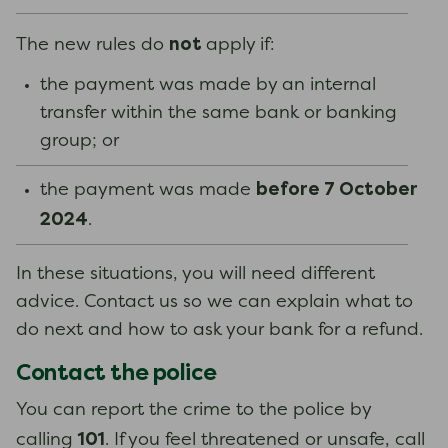
not
The new rules do
apply if:
the payment was made by an internal
transfer within the same bank or banking
group; or
before 7 October
the payment was made
2024
.
In these situations, you will need different
advice. Contact us so we can explain what to
do next and how to ask your bank for a refund.
Contact the police
You can report the crime to the police by
101
calling
. If you feel threatened or unsafe, call