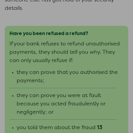
someone else has got hold of your security
details.
Have you been refused a refund?
If your bank refuses to refund unauthorised
payments, they should tell you why. They
can only usually refuse if:
they can prove that you authorised the
payments;
they can prove you were at fault
because you acted fraudulently or
negligently; or
13
you told them about the fraud