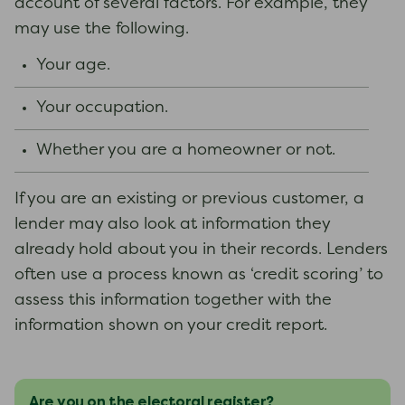
account of several factors. For example, they
may use the following.
Your age.
Your occupation.
Whether you are a homeowner or not.
If you are an existing or previous customer, a
lender may also look at information they
already hold about you in their records. Lenders
often use a process known as ‘credit scoring’ to
assess this information together with the
information shown on your credit report.
Are you on the electoral register?