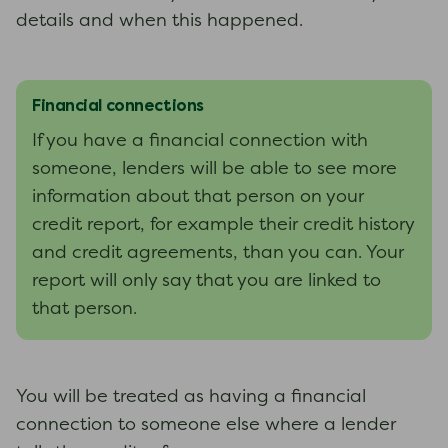
details and when this happened.
Financial connections
If you have a financial connection with
someone, lenders will be able to see more
information about that person on your
credit report, for example their credit history
and credit agreements, than you can. Your
report will only say that you are linked to
that person.
You will be treated as having a financial
connection to someone else where a lender