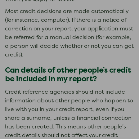
Most credit decisions are made automatically
(for instance, computer). If there is a notice of
correction on your report, your application must
be referred for a manual decision (for example,
a person will decide whether or not you can get
credit).
Can details of other people’s credit
be included in my report?
Credit reference agencies should not include
information about other people who happen to
live with you in your credit report, even if you
share a surname, unless a financial connection
has been created. This means other people’s
credit details should not affect your credit