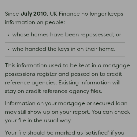
July 2010
Since
, UK Finance no longer keeps
information on people:
whose homes have been repossessed; or
who handed the keys in on their home.
This information used to be kept in a mortgage
possessions register and passed on to credit
reference agencies. Existing information will
stay on credit reference agency files.
Information on your mortgage or secured loan
may still show up on your report. You can check
your file in the usual way.
Your file should be marked as ‘satisfied’ if you