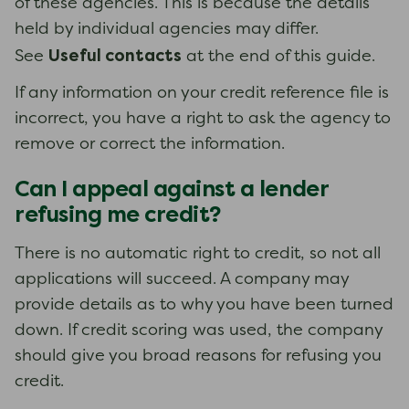
of these agencies. This is because the details
held by individual agencies may differ.
Useful contacts
See
at the end of this guide.
If any information on your credit reference file is
incorrect, you have a right to ask the agency to
remove or correct the information.
Can I appeal against a lender
refusing me credit?
There is no automatic right to credit, so not all
applications will succeed. A company may
provide details as to why you have been turned
down. If credit scoring was used, the company
should give you broad reasons for refusing you
credit.