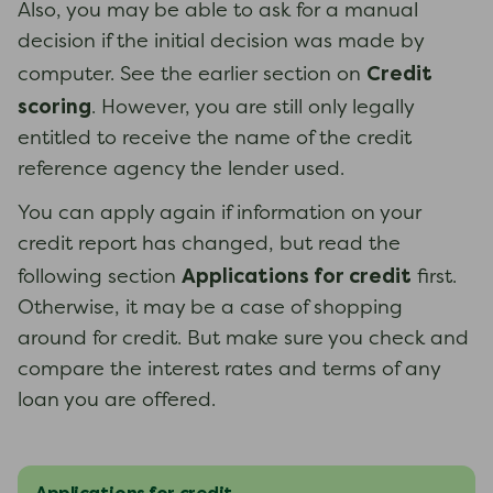
Also, you may be able to ask for a manual
decision if the initial decision was made by
Credit
computer. See the earlier section on
scoring
. However, you are still only legally
entitled to receive the name of the credit
reference agency the lender used.
You can apply again if information on your
credit report has changed, but read the
Applications for credit
following section
first.
Otherwise, it may be a case of shopping
around for credit. But make sure you check and
compare the interest rates and terms of any
loan you are offered.