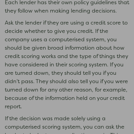
Each lender has their own policy guidelines that
they follow when making lending decisions.
Ask the lender if they are using a credit score to
decide whether to give you credit. If the
company uses a computerised system, you
should be given broad information about how
credit scoring works and the type of things they
have considered in their scoring system. If you
are turned down, they should tell you if you
didn’t pass. They should also tell you if you were
turned down for any other reason, for example,
because of the information held on your credit
report.
If the decision was made solely using a
computerised scoring system, you can ask the