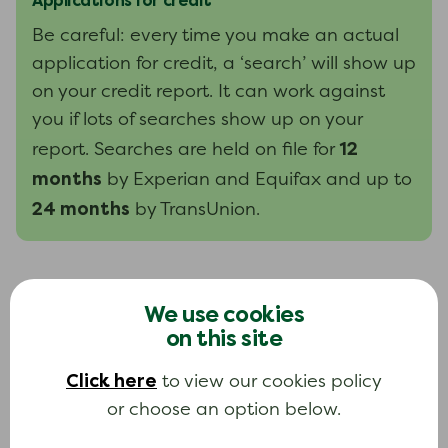
Applications for credit
Be careful: every time you make an actual
application for credit, a ‘search’ will show up
on your credit report. It can work against
you if lots of searches show up on your
12
report. Searches are held on file for
months
by Experian and Equifax and up to
24 months
by TransUnion.
How long is information kept on my
We use cookies
credit report?
on this site
The credit reference agency will leave most
Click here
to view our cookies policy
six years
information on your report for at least
.
or choose an option below.
Information held by agencies includes the