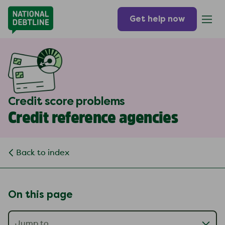
Get help now
Credit score problems
Credit reference agencies
Back to index
On this page