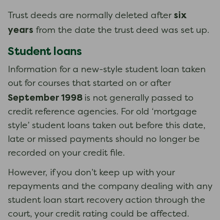
six
Trust deeds are normally deleted after
years
from the date the trust deed was set up.
Student loans
Information for a new-style student loan taken
out for courses that started on or after
September 1998
is not generally passed to
credit reference agencies. ​​​​​​​For old ‘mortgage
style’ student loans taken out before this date,
late or missed payments should no longer be
recorded on your credit file.
However, if you don’t keep up with your
repayments and the company dealing with any
student loan start recovery action through the
court, your credit rating could be affected.