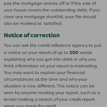
pay the mortgage arrears off or if the sale of
your house covers the outstanding debt. If you
clear any mortgage shortfall, your file should
also be marked as ‘satisfied’.
Notice of correction
You can ask the credit reference agency to put
200
a notice on your report of up to
words
explaining why you got into debt or why you
think information on your report is misleading.
You may want to explain your financial
circumstances at the time and why your
situation is now different. This notice can be
seen by anyone reading your report, such as a
lender making a search of your credit report
when you apply for credit.