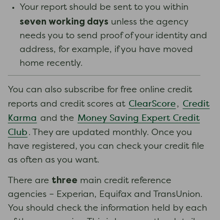
Your report should be sent to you within
seven working days
unless the agency
needs you to send proof of your identity and
address, for example, if you have moved
home recently.
You can also subscribe for free online credit
ClearScore
Credit
reports and credit scores at
,
Karma
Money Saving Expert Credit
and the
Club
. They are updated monthly. Once you
have registered, you can check your credit file
as often as you want.
three
There are
main credit reference
agencies – Experian, Equifax and TransUnion.
You should check the information held by each