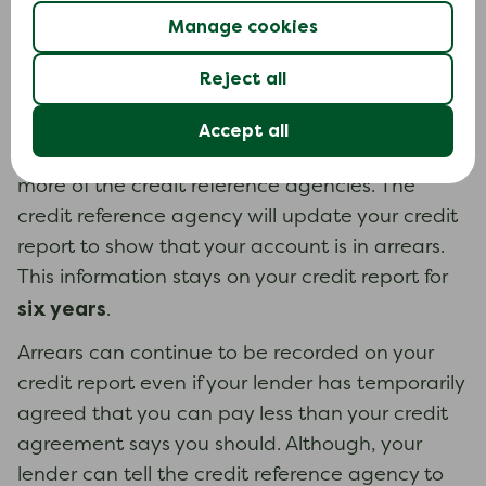
following.
Manage cookies
Missed payments (arrears)
Reject all
If you do not make a payment on time or pay
less than your credit agreement says you
Accept all
should, your lender may report this to one or
more of the credit reference agencies. The
credit reference agency will update your credit
report to show that your account is in arrears.
This information stays on your credit report for
six years
.
Arrears can continue to be recorded on your
credit report even if your lender has temporarily
agreed that you can pay less than your credit
agreement says you should. Although, your
lender can tell the credit reference agency to