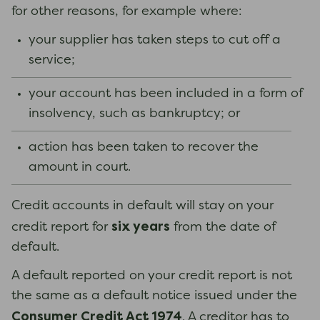
for other reasons, for example where:
your supplier has taken steps to cut off a
service;
your account has been included in a form of
insolvency, such as bankruptcy; or
action has been taken to recover the
amount in court.
Credit accounts in default will stay on your
six years
credit report for
from the date of
default.
A default reported on your credit report is not
the same as a default notice issued under the
Consumer Credit Act 1974
. A creditor has to