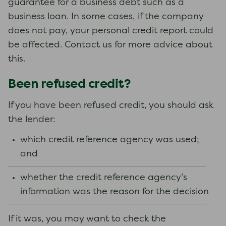
guarantee for a business debt such as a
business loan. In some cases, if the company
does not pay, your personal credit report could
be affected. Contact us for more advice about
this.
Been refused credit?
If you have been refused credit, you should ask
the lender:
which credit reference agency was used;
and
whether the credit reference agency’s
information was the reason for the decision
If it was, you may want to check the