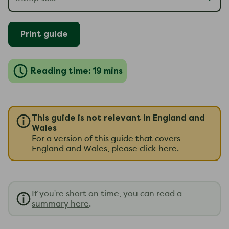
Print guide
Reading time: 19 mins
This guide is not relevant in England and
Wales
For a version of this guide that covers
England and Wales, please
click here
.
If you're short on time, you can
read a
summary here
.