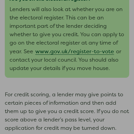
Lenders will also look at whether you are on
the electoral register. This can be an
important part of the lender deciding
whether to give you credit. You can apply to
go on the electoral register at any time of
www.gov.uk/register-to-vote
year. See
or
contact your local council. You should also
update your details if you move house.
For credit scoring, a lender may give points to
certain pieces of information and then add
them up to give you a credit score. If you do not
score above a lender’s pass level, your
application for credit may be turned down.