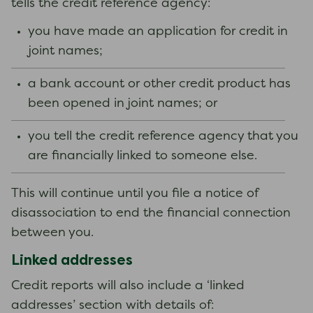
tells the credit reference agency:
you have made an application for credit in
joint names;
a bank account or other credit product has
been opened in joint names; or
you tell the credit reference agency that you
are financially linked to someone else.
This will continue until you file a notice of
disassociation to end the financial connection
between you.
Linked addresses
Credit reports will also include a ‘linked
addresses’ section with details of: