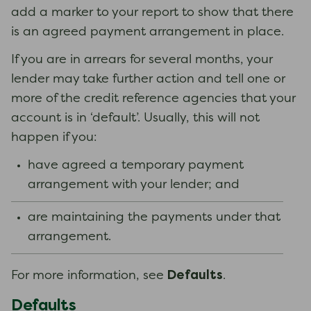
add a marker to your report to show that there
is an agreed payment arrangement in place.
If you are in arrears for several months, your
lender may take further action and tell one or
more of the credit reference agencies that your
account is in ‘default’. Usually, this will not
happen if you:
have agreed a temporary payment
arrangement with your lender; and
are maintaining the payments under that
arrangement.
Defaults
For more information, see
.
Defaults