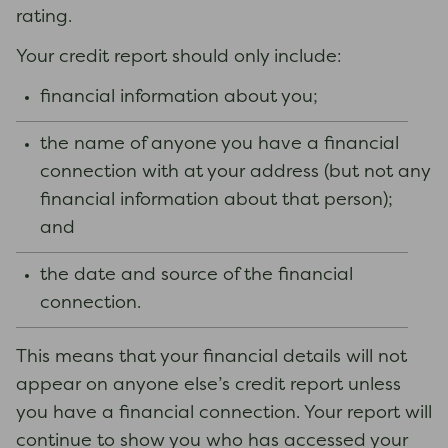
rating.
Your credit report should only include:
financial information about you;
the name of anyone you have a financial
connection with at your address (but not any
financial information about that person);
and
the date and source of the financial
connection.
This means that your financial details will not
appear on anyone else’s credit report unless
you have a financial connection. Your report will
continue to show you who has accessed your