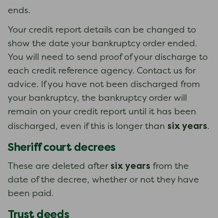
ends.
Your credit report details can be changed to
show the date your bankruptcy order ended.
You will need to send proof of your discharge to
each credit reference agency. Contact us for
advice. If you have not been discharged from
your bankruptcy, the bankruptcy order will
remain on your credit report until it has been
six years
discharged, even if this is longer than
.
Sheriff court decrees
six years
These are deleted after
from the
date of the decree, whether or not they have
been paid.
Trust deeds