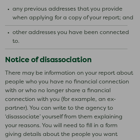
any previous addresses that you provide
when applying for a copy of your report; and
other addresses you have been connected
to.
Notice of disassociation
There may be information on your report about
people who you have no financial connection
with or who no longer share a financial
connection with you (for example, an ex-
partner). You can write to the agency to
‘disassociate’ yourself from them explaining
your reasons. You will need to fill in a form
giving details about the people you want