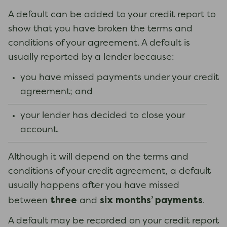
A default can be added to your credit report to
show that you have broken the terms and
conditions of your agreement. A default is
usually reported by a lender because:
you have missed payments under your credit
agreement; and
your lender has decided to close your
account.
Although it will depend on the terms and
conditions of your credit agreement, a default
usually happens after you have missed
three
six months’ payments
between
and
.
A default may be recorded on your credit report