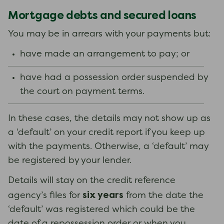
Mortgage debts and secured loans
You may be in arrears with your payments but:
have made an arrangement to pay; or
have had a possession order suspended by
the court on payment terms.
In these cases, the details may not show up as
a ‘default’ on your credit report if you keep up
with the payments. Otherwise, a ‘default’ may
be registered by your lender.
Details will stay on the credit reference
six years
agency’s files for
from the date the
‘default’ was registered which could be the
date of a repossession order or when you