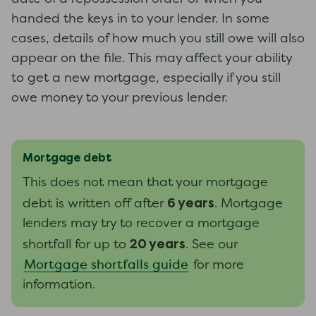
handed the keys in to your lender. In some
cases, details of how much you still owe will also
appear on the file. This may affect your ability
to get a new mortgage, especially if you still
owe money to your previous lender.
Mortgage debt
This does not mean that your mortgage
6 years
debt is written off after
. Mortgage
lenders may try to recover a mortgage
20 years
shortfall for up to
. See our
Mortgage shortfalls guide
for more
information.