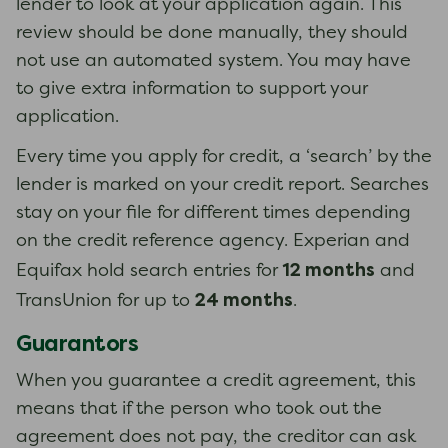
lender to look at your application again. This
review should be done manually, they should
not use an automated system. You may have
to give extra information to support your
application.
Every time you apply for credit, a ‘search’ by the
lender is marked on your credit report. Searches
stay on your file for different times depending
on the credit reference agency. Experian and
12 months
Equifax hold search entries for
and
24 months
TransUnion for up to
.
Guarantors
When you guarantee a credit agreement, this
means that if the person who took out the
agreement does not pay, the creditor can ask