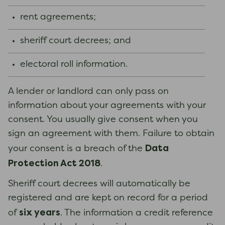
rent agreements;
sheriff court decrees; and
electoral roll information.
A lender or landlord can only pass on
information about your agreements with your
consent. You usually give consent when you
sign an agreement with them. Failure to obtain
Data
your consent is a breach of the
Protection Act 2018
.
Sheriff court decrees will automatically be
registered and are kept on record for a period
six years
of
. The information a credit reference