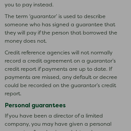
you to pay instead.
The term ‘guarantor’ is used to describe
someone who has signed a guarantee that
they will pay if the person that borrowed the
money does not.
Credit reference agencies will not normally
record a credit agreement on a guarantor’s
credit report if payments are up to date. If
payments are missed, any default or decree
could be recorded on the guarantor’s credit
report.
Personal guarantees
If you have been a director of a limited
company, you may have given a personal