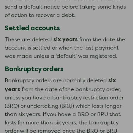
send a default notice before taking some kinds
of action to recover a debt.
Settled accounts
six years
These are deleted
from the date the
account is settled or when the last payment
was made unless a ‘default’ was registered.
Bankruptcy orders
six
Bankruptcy orders are normally deleted
years
from the date of the bankruptcy order,
unless you have a bankruptcy restriction order
(BRO) or undertaking (BRU) which lasts longer
than six years. If you have a BRO or BRU that
lasts for more than six years, the bankruptcy
order will be removed once the BRO or BRU