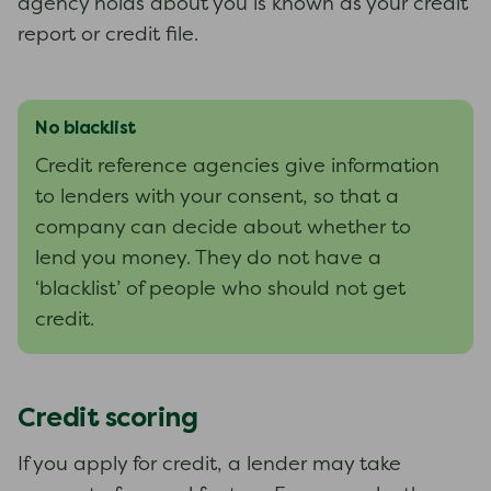
agency holds about you is known as your credit
report or credit file.
No blacklist
Credit reference agencies give information
to lenders with your consent, so that a
company can decide about whether to
lend you money. They do not have a
‘blacklist’ of people who should not get
credit.
Credit scoring
If you apply for credit, a lender may take