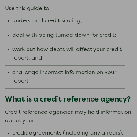
Use this guide to:
understand credit scoring;
deal with being turned down for credit;
work out how debts will affect your credit
report; and
challenge incorrect information on your
report.
What is a credit reference agency?
Credit reference agencies may hold information
about your:
credit agreements (including any arrears);