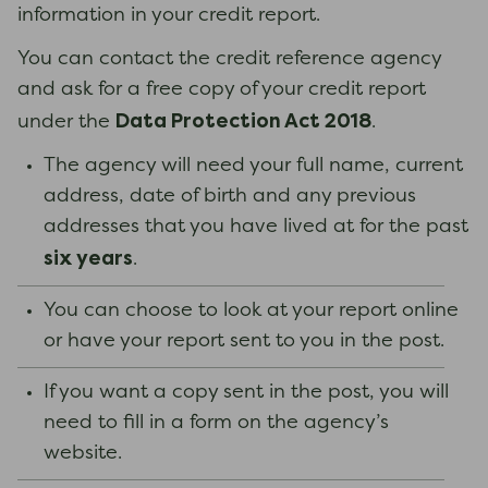
information in your credit report.
You can contact the credit reference agency
and ask for a free copy of your credit report
Data Protection Act 2018
under the
.
The agency will need your full name, current
address, date of birth and any previous
addresses that you have lived at for the past
six years
.
You can choose to look at your report online
or have your report sent to you in the post.
If you want a copy sent in the post, you will
need to fill in a form on the agency’s
website.