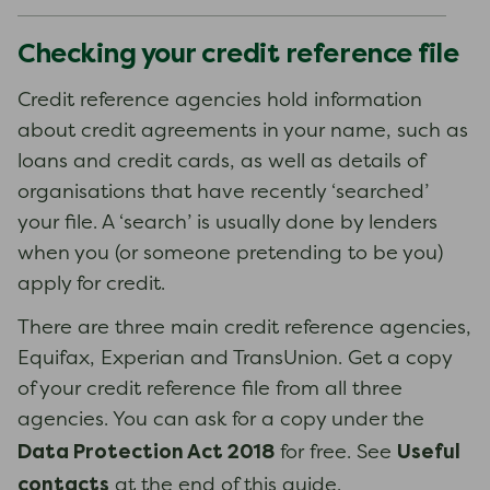
Checking your credit reference file
Credit reference agencies hold information
about credit agreements in your name, such as
loans and credit cards, as well as details of
organisations that have recently ‘searched’
your file. A ‘search’ is usually done by lenders
when you (or someone pretending to be you)
apply for credit.
There are three main credit reference agencies,
Equifax, Experian and TransUnion. Get a copy
of your credit reference file from all three
agencies. You can ask for a copy under the
Data Protection Act 2018
Useful
for free. See
contacts
at the end of this guide.