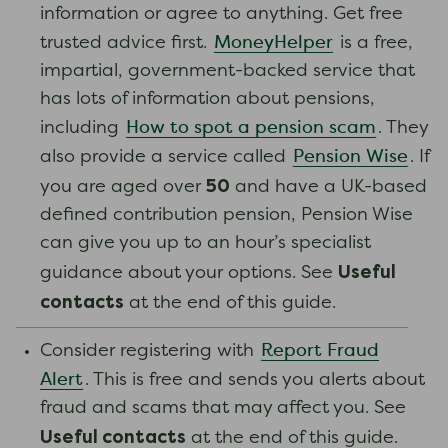
information or agree to anything. Get free
MoneyHelper
trusted advice first.
is a free,
impartial, government-backed service that
has lots of information about pensions,
How to spot a pension scam
including
. They
Pension Wise
also provide a service called
. If
50
you are aged over
and have a UK-based
defined contribution pension, Pension Wise
can give you up to an hour’s specialist
Useful
guidance about your options. See
contacts
at the end of this guide.
Report Fraud
Consider registering with
Alert
. This is free and sends you alerts about
fraud and scams that may affect you. See
Useful contacts
at the end of this guide.