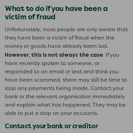
What to do if you have been a
victim of fraud
Unfortunately, most people are only aware that
they have been a victim of fraud when the
money or goods have already been lost.
However, this is not always the case
. If you
have recently spoken to someone, or
responded to an email or text and think you
have been scammed, there may still be time to
stop any payments being made. Contact your
bank or the relevant organisation immediately
and explain what has happened. They may be
able to put a stop on your accounts.
Contact your bank or creditor