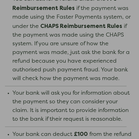
Reimbursement Rules
if the payment was
made using the Faster Payments system, or
CHAPS Reimbursement Rules
under the
if
the payment was made using the CHAPS
system. If you are unsure of how the
payment was made, just ask the bank for a
refund because you have experienced
authorised push payment fraud. Your bank
will check how the payment was made.
Your bank will ask you for information about
the payment so they can consider your
claim. It is important to provide information
to the bank if their request is reasonable.
£100
Your bank can deduct
from the refund