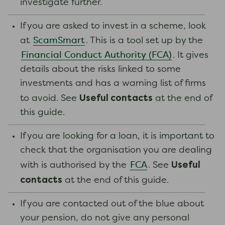
investigate further.
If you are asked to invest in a scheme, look
ScamSmart
at
. This is a tool set up by the
Financial Conduct Authority (FCA)
. It gives
details about the risks linked to some
investments and has a warning list of firms
Useful contacts
to avoid. See
at the end of
this guide.
If you are looking for a loan, it is important to
check that the organisation you are dealing
Useful
FCA
with is authorised by the
. See
contacts
at the end of this guide.
If you are contacted out of the blue about
your pension, do not give any personal