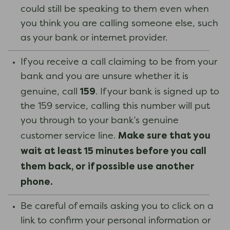
could still be speaking to them even when
you think you are calling someone else, such
as your bank or internet provider.
If you receive a call claiming to be from your
bank and you are unsure whether it is
159
genuine, call
. If your bank is signed up to
the 159 service, calling this number will put
you through to your bank’s genuine
Make sure that you
customer service line.
wait at least 15 minutes before you call
them back, or if possible use another
phone.
Be careful of emails asking you to click on a
link to confirm your personal information or