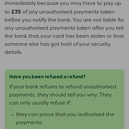
immediately because you may have to pay up
£35
to
of any unauthorised payments taken
before you notify the bank. You are not liable for
any unauthorised payments taken after you tell
the bank that your card has been stolen or that
someone else has got hold of your security
details.
Have you been refused a refund?
If your bank refuses to refund unauthorised
payments, they should tell you why. They
can only usually refuse if:
they can prove that you authorised the
payments;