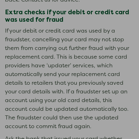
back. Contact us for advice.
Extra checks if your debit or credit card
was used for fraud
If your debit or credit card was used by a
fraudster, cancelling your card may not stop
them from carrying out further fraud with your
replacement card. This is because some card
providers have ‘updater’ services, which
automatically send your replacement card
details to retailers that you previously saved
your card details with. If a fraudster set up an
account using your old card details, this
account could be updated automatically too.
The fraudster could then use the updated
account to commit fraud again.