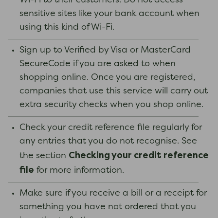
Wi-Fi to their customers. Do not access
sensitive sites like your bank account when
using this kind of Wi-Fi.
Sign up to Verified by Visa or MasterCard
SecureCode if you are asked to when
shopping online. Once you are registered,
companies that use this service will carry out
extra security checks when you shop online.
Check your credit reference file regularly for
any entries that you do not recognise. See
Checking your credit reference
the section
file
for more information.
Make sure if you receive a bill or a receipt for
something you have not ordered that you