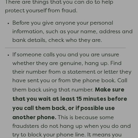
There are things that you can do to help
protect yourself from fraud.
Before you give anyone your personal
information, such as your name, address and
bank details, check who they are.
If someone calls you and you are unsure
whether they are genuine, hang up. Find
their number from a statement or letter they
have sent you or from the phone book. Call
Make sure
them back using that number.
that you wait at least 15 minutes before
you call them back, or if possible use
another phone.
This is because some
fraudsters do not hang up when you do and
try to block your phone line. It means you