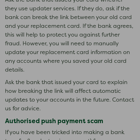
Ask the bank that issued your card whether
they use updater services. If they do, ask if the
bank can break the link between your old card
and your replacement card. If the bank agrees,
this will help to protect you against further
fraud. However, you will need to manually
update your replacement card information on
any accounts where you saved your old card
details.
Ask the bank that issued your card to explain
how breaking the link will affect automatic
updates to your accounts in the future. Contact
us for advice.
Authorised push payment scam
If you have been tricked into making a bank