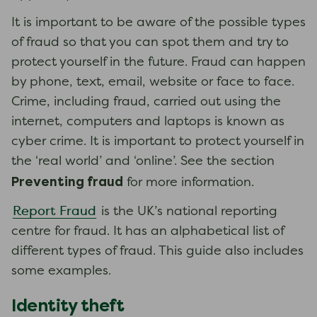
It is important to be aware of the possible types
of fraud so that you can spot them and try to
protect yourself in the future. Fraud can happen
by phone, text, email, website or face to face.
Crime, including fraud, carried out using the
internet, computers and laptops is known as
cyber crime. It is important to protect yourself in
the ‘real world’ and ‘online’. See the section
Preventing fraud
for more information.
Report Fraud
is the UK’s national reporting
centre for fraud. It has an alphabetical list of
different types of fraud. This guide also includes
some examples.
Identity theft