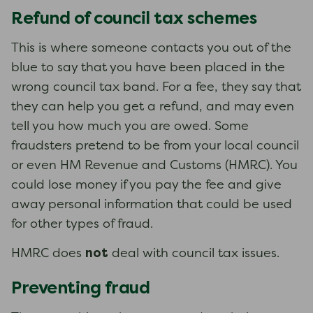
Refund of council tax schemes
This is where someone contacts you out of the
blue to say that you have been placed in the
wrong council tax band. For a fee, they say that
they can help you get a refund, and may even
tell you how much you are owed. Some
fraudsters pretend to be from your local council
or even HM Revenue and Customs (HMRC). You
could lose money if you pay the fee and give
away personal information that could be used
for other types of fraud.
not
HMRC does
deal with council tax issues.
Preventing fraud