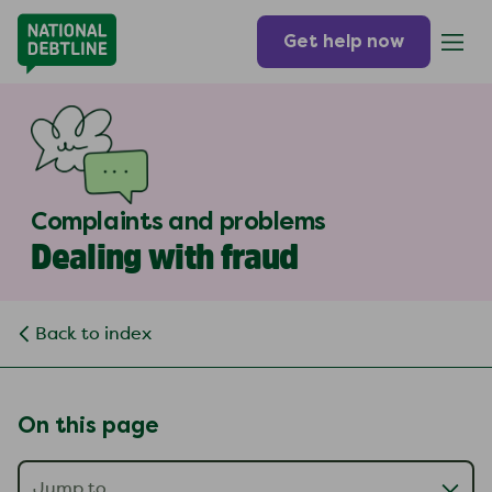
Get help now
Complaints and problems
Dealing with fraud
Back to index
On this page