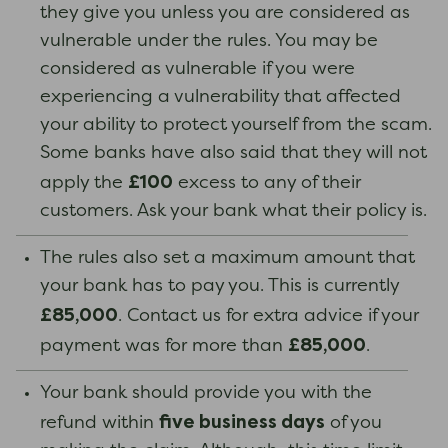
they give you unless you are considered as
vulnerable under the rules. You may be
considered as vulnerable if you were
experiencing a vulnerability that affected
your ability to protect yourself from the scam.
Some banks have also said that they will not
£100
apply the
excess to any of their
customers. Ask your bank what their policy is.
The rules also set a maximum amount that
your bank has to pay you. This is currently
£85,000
. Contact us for extra advice if your
£85,000
payment was for more than
.
Your bank should provide you with the
five business days
refund within
of you