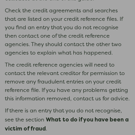
Check the credit agreements and searches
that are listed on your credit reference files. If
you find an entry that you do not recognise
then contact one of the credit reference
agencies. They should contact the other two
agencies to explain what has happened.
The credit reference agencies will need to
contact the relevant creditor for permission to
remove any fraudulent entries on your credit
reference file. If you have any problems getting
this information removed, contact us for advice.
If there is an entry that you do not recognise,
What to do if you have been a
see the section
victim of fraud
.