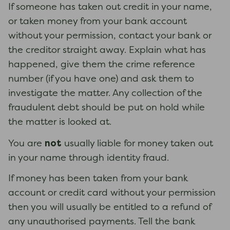
If someone has taken out credit in your name,
or taken money from your bank account
without your permission, contact your bank or
the creditor straight away. Explain what has
happened, give them the crime reference
number (if you have one) and ask them to
investigate the matter. Any collection of the
fraudulent debt should be put on hold while
the matter is looked at.
not
You are
usually liable for money taken out
in your name through identity fraud.
If money has been taken from your bank
account or credit card without your permission
then you will usually be entitled to a refund of
any unauthorised payments. Tell the bank