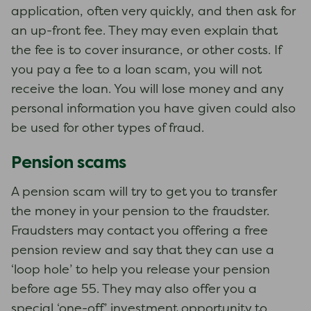
application, often very quickly, and then ask for
an up-front fee. They may even explain that
the fee is to cover insurance, or other costs. If
you pay a fee to a loan scam, you will not
receive the loan. You will lose money and any
personal information you have given could also
be used for other types of fraud.
Pension scams
A pension scam will try to get you to transfer
the money in your pension to the fraudster.
Fraudsters may contact you offering a free
pension review and say that they can use a
‘loop hole’ to help you release your pension
before age 55. They may also offer you a
special ‘one-off’ investment opportunity to