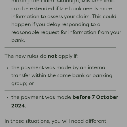
making the claim. Although, this time limit
can be extended if the bank needs more
information to assess your claim. This could
happen if you delay responding to a
reasonable request for information from your
bank.
not
The new rules do
apply if:
the payment was made by an internal
transfer within the same bank or banking
group; or
before 7 October
the payment was made
2024
.
In these situations, you will need different