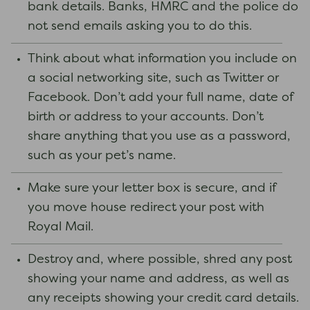
bank details. Banks, HMRC and the police do
not send emails asking you to do this.
Think about what information you include on
a social networking site, such as Twitter or
Facebook. Don’t add your full name, date of
birth or address to your accounts. Don’t
share anything that you use as a password,
such as your pet’s name.
Make sure your letter box is secure, and if
you move house redirect your post with
Royal Mail.
Destroy and, where possible, shred any post
showing your name and address, as well as
any receipts showing your credit card details.