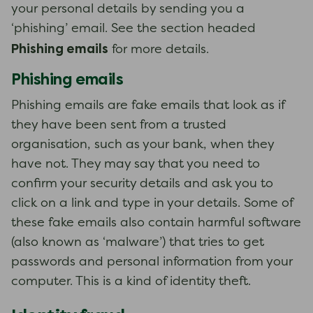
your personal details by sending you a
‘phishing’ email. See the section headed
Phishing emails
for more details.
Phishing emails
Phishing emails are fake emails that look as if
they have been sent from a trusted
organisation, such as your bank, when they
have not. They may say that you need to
confirm your security details and ask you to
click on a link and type in your details. Some of
these fake emails also contain harmful software
(also known as ‘malware’) that tries to get
passwords and personal information from your
computer. This is a kind of identity theft.