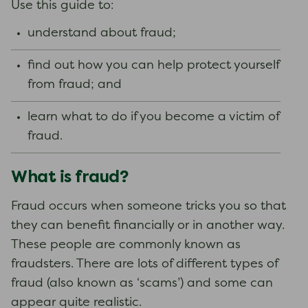
Use this guide to:
understand about fraud;
find out how you can help protect yourself
from fraud; and
learn what to do if you become a victim of
fraud.
What is fraud?
Fraud occurs when someone tricks you so that
they can benefit financially or in another way.
These people are commonly known as
fraudsters. There are lots of different types of
fraud (also known as ‘scams’) and some can
appear quite realistic.