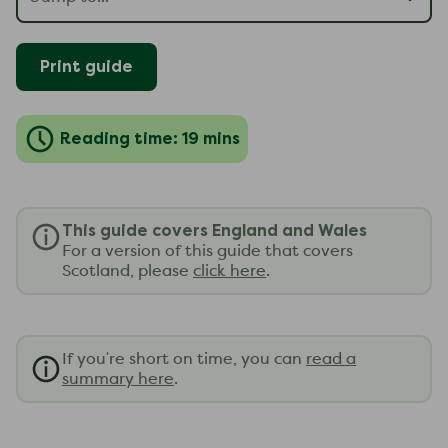
Print guide
Reading time: 19 mins
This guide covers England and Wales
For a version of this guide that covers
Scotland, please
click here
.
If you're short on time, you can
read a
summary here
.