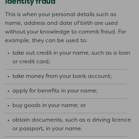
Identity fraud
This is when your personal details such as
name, address and date of birth are used
without your knowledge to commit fraud. For
example, they can be used to:
take out credit in your name, such as a loan
or credit card;
take money from your bank account;
apply for benefits in your name;
buy goods in your name; or
obtain documents, such as a driving licence
or passport, in your name.