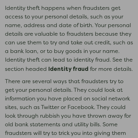
Identity theft happens when fraudsters get
access to your personal details, such as your
name, address and date of birth. Your personal
details are valuable to fraudsters because they
can use them to try and take out credit, such as
a bank loan, or to buy goods in your name.
Identity theft can lead to identity fraud. See the
Identity fraud
section headed
for more details.
There are several ways that fraudsters try to
get your personal details. They could look at
information you have placed on social network
sites, such as Twitter or Facebook. They could
look through rubbish you have thrown away for
old bank statements and utility bills. Some
fraudsters will try to trick you into giving them