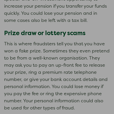
increase your pension if you transfer your funds
quickly. You could lose your pension and in
some cases also be left with a tax bill.
Prize draw or lottery scams
This is where fraudsters tell you that you have
won a fake prize. Sometimes they even pretend
to be from a well-known organisation. They
may ask you to pay an up-front fee to release
your prize, ring a premium rate telephone
number, or give your bank account details and
personal information. You could lose money if
you pay the fee or ring the expensive phone
number. Your personal information could also
be used for other types of fraud.