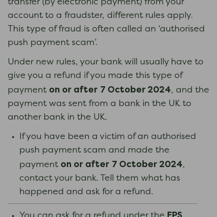
transfer (by electronic payment) from your
account to a fraudster, different rules apply.
This type of fraud is often called an ‘authorised
push payment scam’.
Under new rules, your bank will usually have to
give you a refund if you made this type of
on or after
7 October 2024
payment
, and the
payment was sent from a bank in the UK to
another bank in the UK.
If you have been a victim of an authorised
push payment scam and made the
on or after
7 October 2024
payment
,
contact your bank. Tell them what has
happened and ask for a refund.
FPS
You can ask for a refund under the