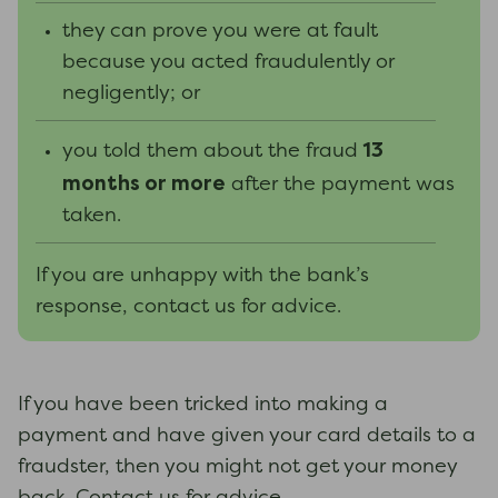
they can prove you were at fault
because you acted fraudulently or
negligently; or
13
you told them about the fraud
months or more
after the payment was
taken.
If you are unhappy with the bank’s
response, contact us for advice.
If you have been tricked into making a
payment and have given your card details to a
fraudster, then you might not get your money