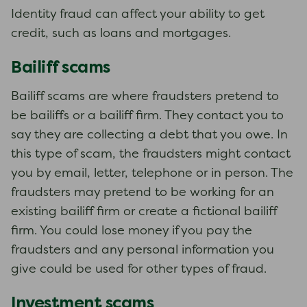
Identity fraud can affect your ability to get
credit, such as loans and mortgages.
Bailiff scams
Bailiff scams are where fraudsters pretend to
be bailiffs or a bailiff firm. They contact you to
say they are collecting a debt that you owe. In
this type of scam, the fraudsters might contact
you by email, letter, telephone or in person. The
fraudsters may pretend to be working for an
existing bailiff firm or create a fictional bailiff
firm. You could lose money if you pay the
fraudsters and any personal information you
give could be used for other types of fraud.
Investment scams