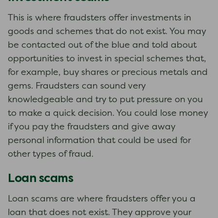
This is where fraudsters offer investments in
goods and schemes that do not exist. You may
be contacted out of the blue and told about
opportunities to invest in special schemes that,
for example, buy shares or precious metals and
gems. Fraudsters can sound very
knowledgeable and try to put pressure on you
to make a quick decision. You could lose money
if you pay the fraudsters and give away
personal information that could be used for
other types of fraud.
Loan scams
Loan scams are where fraudsters offer you a
loan that does not exist. They approve your