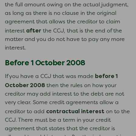
the full amount owing on the actual judgment,
as long as there is no clause in the original
agreement that allows the creditor to claim
after
interest
the CCJ, that is the end of the
matter and you do not have to pay any more
interest.
Before 1 October 2008
before 1
If you have a CCJ that was made
October 2008
then the rules on how your
creditor may add interest to the debt are not
very clear. Some credit agreements allow a
contractual interest
creditor to add
on to the
CCJ. There must be a term in your credit
agreement that states that the creditor is