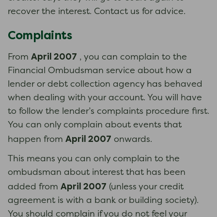
recover the interest. Contact us for advice.
Complaints
April 2007
From
, you can complain to the
Financial Ombudsman service about how a
lender or debt collection agency has behaved
when dealing with your account. You will have
to follow the lender’s complaints procedure first.
You can only complain about events that
April 2007
happen from
onwards.
This means you can only complain to the
ombudsman about interest that has been
April 2007
added from
(unless your credit
agreement is with a bank or building society).
You should complain if you do not feel your