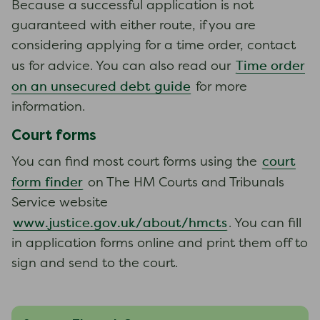
Because a successful application is not
guaranteed with either route, if you are
considering applying for a time order, contact
Time order
us for advice. You can also read our
on an unsecured debt guide
for more
information.
Court forms
court
You can find most court forms using the
form finder
on The HM Courts and Tribunals
Service website
www.justice.gov.uk/about/hmcts
. You can fill
in application forms online and print them off to
sign and send to the court.