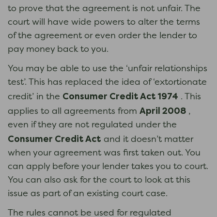
to prove that the agreement is not unfair. The
court will have wide powers to alter the terms
of the agreement or even order the lender to
pay money back to you.
You may be able to use the ‘unfair relationships
test’. This has replaced the idea of ‘extortionate
Consumer Credit Act 1974
credit’ in the
. This
April 2008
applies to all agreements from
,
even if they are not regulated under the
Consumer Credit Act
and it doesn’t matter
when your agreement was first taken out. You
can apply before your lender takes you to court.
You can also ask for the court to look at this
issue as part of an existing court case.
The rules cannot be used for regulated