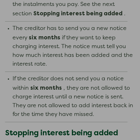
the instalments you pay. See the next
Stopping interest being added
section
.
The creditor has to send you a new notice
six months
every
if they want to keep
charging interest. The notice must tell you
how much interest has been added and the
interest rate.
If the creditor does not send you a notice
six months
within
, they are not allowed to
charge interest until a new notice is sent.
They are not allowed to add interest back in
for the time they have missed.
Stopping interest being added