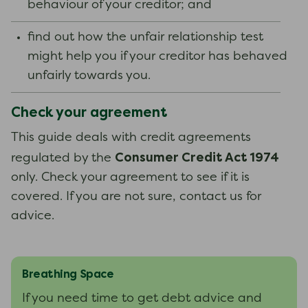
behaviour of your creditor; and
find out how the unfair relationship test
might help you if your creditor has behaved
unfairly towards you.
Check your agreement
This guide deals with credit agreements
Consumer Credit Act 1974
regulated by the
only. Check your agreement to see if it is
covered. If you are not sure, contact us for
advice.
Breathing Space
If you need time to get debt advice and