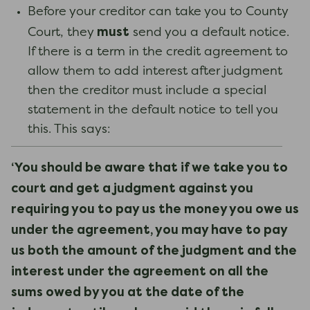
Before your creditor can take you to County
must
Court, they
send you a default notice.
If there is a term in the credit agreement to
allow them to add interest after judgment
then the creditor must include a special
statement in the default notice to tell you
this. This says:
‘You should be aware that if we take you to
court and get a judgment against you
requiring you to pay us the money you owe us
under the agreement, you may have to pay
us both the amount of the judgment and the
interest under the agreement on all the
sums owed by you at the date of the