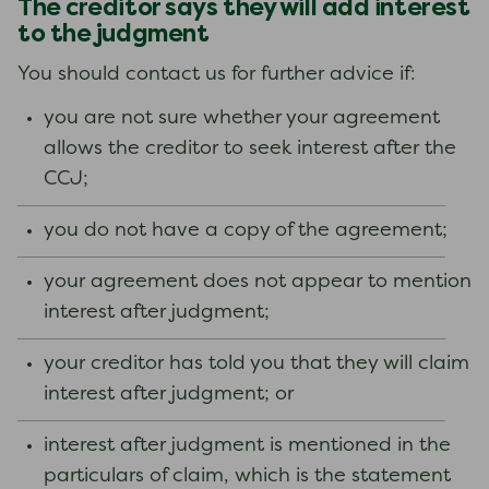
The creditor says they will add interest
to the judgment
You should contact us for further advice if:
you are not sure whether your agreement
allows the creditor to seek interest after the
CCJ;
you do not have a copy of the agreement;
your agreement does not appear to mention
interest after judgment;
your creditor has told you that they will claim
interest after judgment; or
interest after judgment is mentioned in the
particulars of claim, which is the statement