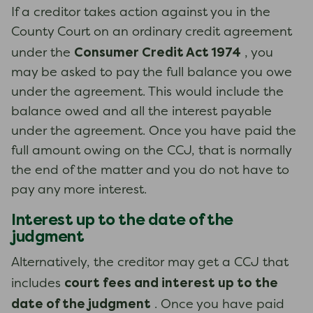
If a creditor takes action against you in the
County Court on an ordinary credit agreement
Consumer Credit Act 1974
under the
, you
may be asked to pay the full balance you owe
under the agreement. This would include the
balance owed and all the interest payable
under the agreement. Once you have paid the
full amount owing on the CCJ, that is normally
the end of the matter and you do not have to
pay any more interest.
Interest up to the date of the
judgment
Alternatively, the creditor may get a CCJ that
court fees and interest up to the
includes
date of the judgment
. Once you have paid