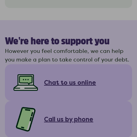
We're here to support you
However you feel comfortable, we can help
you make a plan to take control of your debt.
Chat to us online
Call us by phone