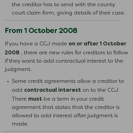
the creditor has to send with the county
court claim form, giving details of their case.
From 1 October 2008
on or after 1 October
If you have a CCJ made
2008
, there are new rules for creditors to follow
if they want to add contractual interest to the
judgment.
Some credit agreements allow a creditor to
contractual interest
add
on to the CCJ.
must
There
be a term in your credit
agreement that states that the creditor is
allowed to add interest after judgment is
made.