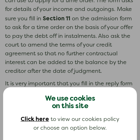
can use to apply for a time order. The form asks
for details of your income and outgoings. Make
Section 11
sure you fill in
on the admission form
to ask for a time order on the basis of your offer
to pay the debt off in instalments. Also ask the
court to amend the terms of your credit
agreement so that no further contractual
interest can be added to the balance by the
creditor after the date of judgment.
It is very important that you fill in the reply form
N9A
(
) within the time limit and make an offer of
We use cookies
payment that you can afford. If you do not
on this site
send back the form, the court will probably
Click here
make a judgment for you to pay the whole
to view our cookies policy
amount of money you owe immediately.
or choose an option below.