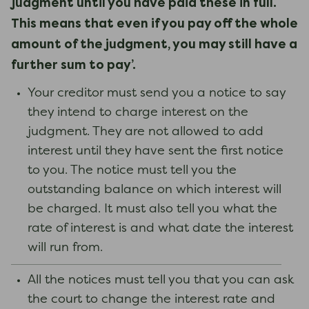
judgment until you have paid these in full.
This means that even if you pay off the whole
amount of the judgment, you may still have a
further sum to pay’.
Your creditor must send you a notice to say
they intend to charge interest on the
judgment. They are not allowed to add
interest until they have sent the first notice
to you. The notice must tell you the
outstanding balance on which interest will
be charged. It must also tell you what the
rate of interest is and what date the interest
will run from.
All the notices must tell you that you can ask
the court to change the interest rate and