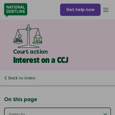
Get help now
Court action
Interest on a CCJ
Back to index
On this page