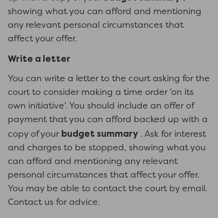
showing what you can afford and mentioning
any relevant personal circumstances that
affect your offer.
Write a letter
You can write a letter to the court asking for the
court to consider making a time order ‘on its
own initiative’. You should include an offer of
payment that you can afford backed up with a
budget summary
copy of your
. Ask for interest
and charges to be stopped, showing what you
can afford and mentioning any relevant
personal circumstances that affect your offer.
You may be able to contact the court by email.
Contact us for advice.