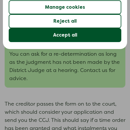
Sending the form back
Manage cookies
The form should be sent back to the creditor
14 days
within
.
Reject all
Accept all
Asking for a re-determination
You can ask for a re-determination as long
as the judgment has not been made by the
District Judge at a hearing. Contact us for
advice.
The creditor passes the form on to the court,
which should consider your application and
send you the CCJ. This should say if a time order
has been granted and what instalments you