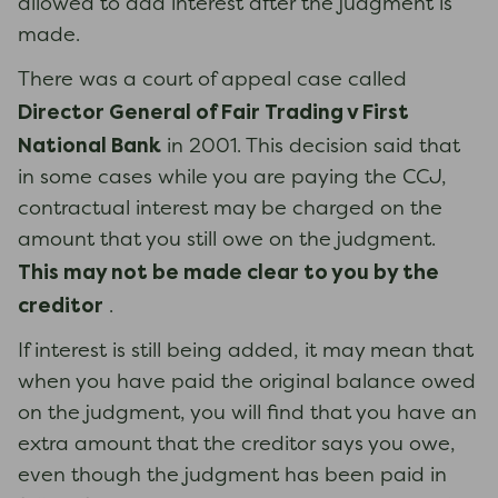
allowed to add interest after the judgment is
made.
There was a court of appeal case called
Director General of Fair Trading v First
National Bank
in 2001. This decision said that
in some cases while you are paying the CCJ,
contractual interest may be charged on the
amount that you still owe on the judgment.
This may not be made clear to you by the
creditor
.
If interest is still being added, it may mean that
when you have paid the original balance owed
on the judgment, you will find that you have an
extra amount that the creditor says you owe,
even though the judgment has been paid in