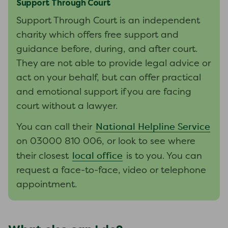
Support Through Court
Support Through Court is an independent
charity which offers free support and
guidance before, during, and after court.
They are not able to provide legal advice or
act on your behalf, but can offer practical
and emotional support if you are facing
court without a lawyer.
National Helpline Service
You can call their
on 03000 810 006, or look to see where
local office
their closest
is to you. You can
request a face-to-face, video or telephone
appointment.