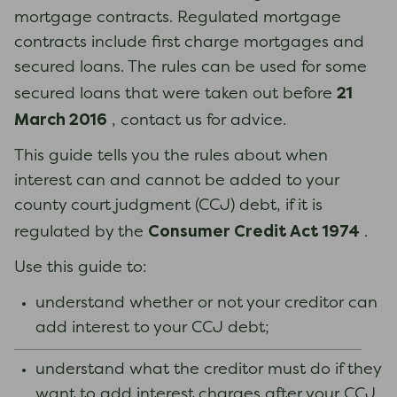
mortgage contracts. Regulated mortgage
contracts include first charge mortgages and
secured loans. The rules can be used for some
21
secured loans that were taken out before
March 2016
, contact us for advice.
This guide tells you the rules about when
interest can and cannot be added to your
county court judgment (CCJ) debt, if it is
Consumer Credit Act 1974
regulated by the
.
Use this guide to:
understand whether or not your creditor can
add interest to your CCJ debt;
understand what the creditor must do if they
want to add interest charges after your CCJ