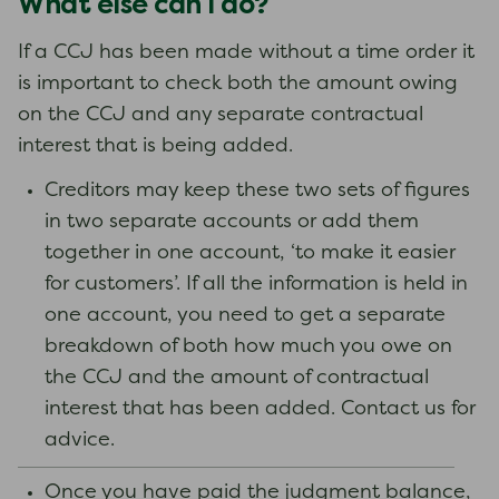
What else can I do?
If a CCJ has been made without a time order it
is important to check both the amount owing
on the CCJ and any separate contractual
interest that is being added.
Creditors may keep these two sets of figures
in two separate accounts or add them
together in one account, ‘to make it easier
for customers’. If all the information is held in
one account, you need to get a separate
breakdown of both how much you owe on
the CCJ and the amount of contractual
interest that has been added. Contact us for
advice.
Once you have paid the judgment balance,