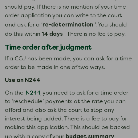
should pay. If there is no mention of your time
order application you can write to the court
re-determination
and ask for a ‘
’. You should
14 days
do this within
. There is no fee to pay.
Time order after judgment
If a CCJ has been made, you can ask for a time
order to be made in one of two ways.
Use an N244
N244
On the
you need to ask for a time order
to ‘reschedule’ payments at the rate you can
afford and also ask the court to stop any
interest being added. There is a fee to pay for
making this application. This should be backed
budget summary
up with a copy of your
,