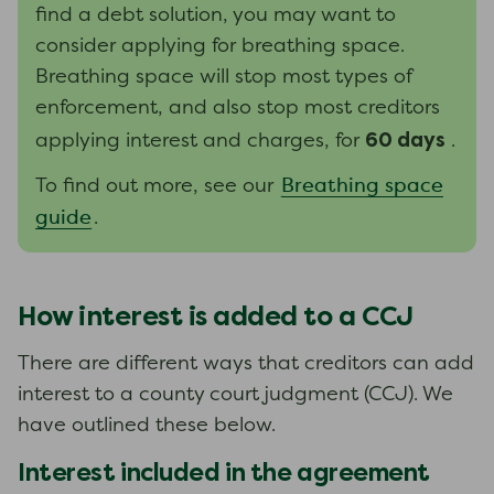
find a debt solution, you may want to
consider applying for breathing space.
Breathing space will stop most types of
enforcement, and also stop most creditors
60 days
applying interest and charges, for
.
Breathing space
To find out more, see our
guide
.
How interest is added to a CCJ
There are different ways that creditors can add
interest to a county court judgment (CCJ). We
have outlined these below.
Interest included in the agreement