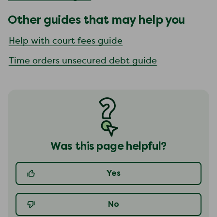
Other guides that may help you
Help with court fees guide
Time orders unsecured debt guide
Was this page helpful?
Yes
No