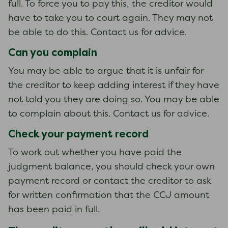
full. To force you to pay this, the creditor would
have to take you to court again. They may not
be able to do this. Contact us for advice.
Can you complain
You may be able to argue that it is unfair for
the creditor to keep adding interest if they have
not told you they are doing so. You may be able
to complain about this. Contact us for advice.
Check your payment record
To work out whether you have paid the
judgment balance, you should check your own
payment record or contact the creditor to ask
for written confirmation that the CCJ amount
has been paid in full.