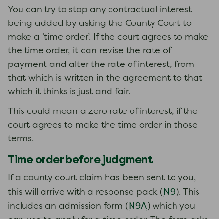
You can try to stop any contractual interest
being added by asking the County Court to
make a ‘time order’. If the court agrees to make
the time order, it can revise the rate of
payment and alter the rate of interest, from
that which is written in the agreement to that
which it thinks is just and fair.
This could mean a zero rate of interest, if the
court agrees to make the time order in those
terms.
Time order before judgment
If a county court claim has been sent to you,
N9
this will arrive with a response pack (
). This
N9A
includes an admission form (
) which you