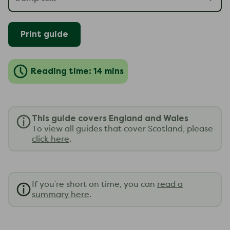
Print guide
Reading time: 14 mins
This guide covers England and Wales
To view all guides that cover Scotland, please
click here
.
If you're short on time, you can
read a
summary here
.