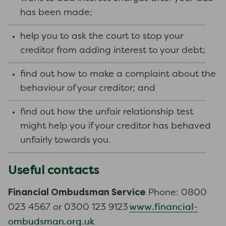
has been made;
help you to ask the court to stop your
creditor from adding interest to your debt;
find out how to make a complaint about the
behaviour of your creditor; and
find out how the unfair relationship test
might help you if your creditor has behaved
unfairly towards you.
Useful contacts
Financial Ombudsman Service
Phone: 0800
www.financial-
023 4567 or 0300 123 9123
ombudsman.org.uk