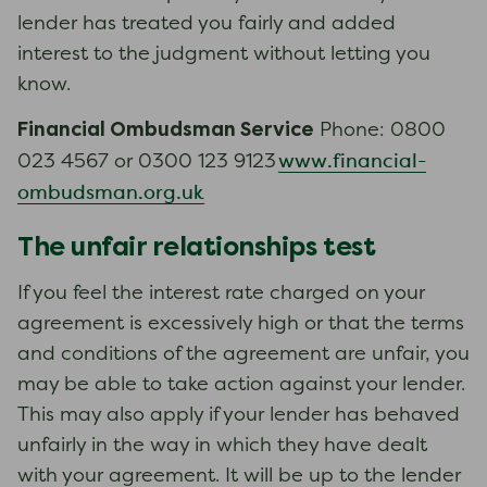
lender has treated you fairly and added
interest to the judgment without letting you
know.
Financial Ombudsman Service
Phone: 0800
www.financial-
023 4567 or 0300 123 9123
ombudsman.org.uk
The unfair relationships test
If you feel the interest rate charged on your
agreement is excessively high or that the terms
and conditions of the agreement are unfair, you
may be able to take action against your lender.
This may also apply if your lender has behaved
unfairly in the way in which they have dealt
with your agreement. It will be up to the lender