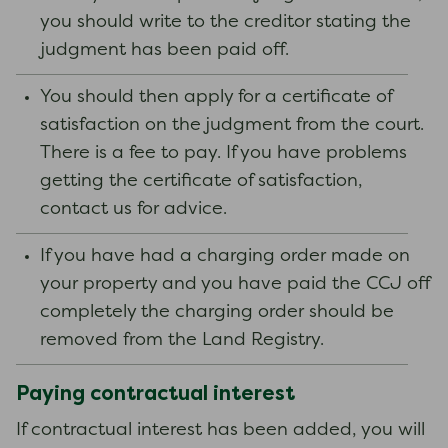
you should write to the creditor stating the
judgment has been paid off.
You should then apply for a certificate of
satisfaction on the judgment from the court.
There is a fee to pay. If you have problems
getting the certificate of satisfaction,
contact us for advice.
If you have had a charging order made on
your property and you have paid the CCJ off
completely the charging order should be
removed from the Land Registry.
Paying contractual interest
If contractual interest has been added, you will