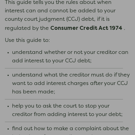
This guide tells you the rules about when
interest can and cannot be added to your
county court judgment (CCJ) debt, if it is
Consumer Credit Act 1974
regulated by the
.
Use this guide to:
understand whether or not your creditor can
add interest to your CCJ debt;
understand what the creditor must do if they
want to add interest charges after your CCJ
has been made;
help you to ask the court to stop your
creditor from adding interest to your debt;
find out how to make a complaint about the