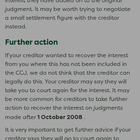
interest they have added on to the original
judgment. It may be worth trying to negotiate
a small settlement figure with the creditor
instead.
Further action
If your creditor wanted to recover the interest
from you where this has not been included in
the CCJ, we do not think that the creditor can
legally do this. Your creditor may say they will
take you to court again for the interest. It may
be more common for creditors to take further
action to recover the interest on judgments
1 October 2008
made after
.
It is very important to get further advice if your
creditor says they will go to court again to