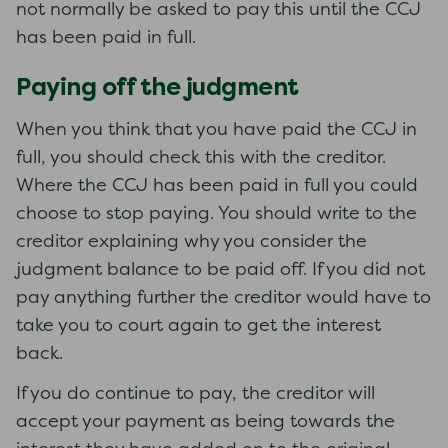
not normally be asked to pay this until the CCJ
has been paid in full.
Paying off the judgment
When you think that you have paid the CCJ in
full, you should check this with the creditor.
Where the CCJ has been paid in full you could
choose to stop paying. You should write to the
creditor explaining why you consider the
judgment balance to be paid off. If you did not
pay anything further the creditor would have to
take you to court again to get the interest
back.
If you do continue to pay, the creditor will
accept your payment as being towards the