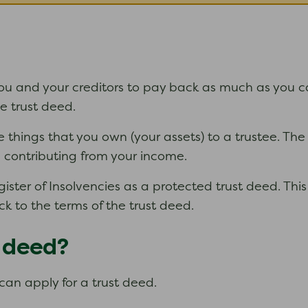
 and your creditors to pay back as much as you can o
the trust deed.
e things that you own (your assets) to a trustee. The
ou contributing from your income.
ter of Insolvencies as a protected trust deed. This 
ck to the terms of the trust deed.
t deed?
can apply for a trust deed.