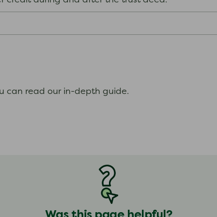
her credit during and after the trust deed.
.
ou can read our in-depth guide.
Was this page helpful?