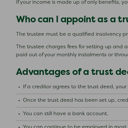
If your income is made up of only benefits, y
Who can I appoint as a t
The trustee must be a qualified insolvency pra
The trustee charges fees for setting up and a
paid out of your monthly instalments or thro
Advantages of a trust d
If a creditor agrees to the trust deed, your
Once the trust deed has been set up, cred
You can still have a bank account.
You can continue to be employed in most