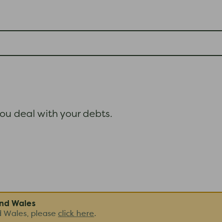
ou deal with your debts.
and Wales
d Wales, please
click here
.