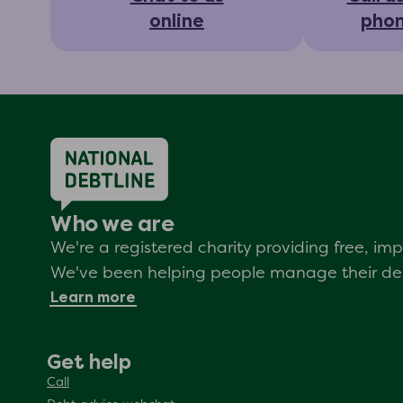
online
pho
Who we are
We're a registered charity providing free, i
We've been helping people manage their debt
Learn more
Get help
Call