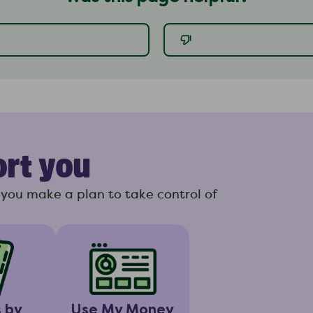
ort you
you make a plan to take control of
s by
Use My Money