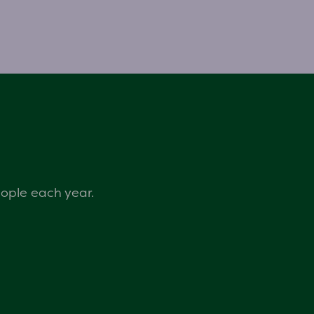
eople each year.