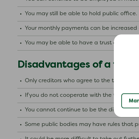
You may still be able to hold public office.
Your monthly payments can be increased 
You may be able to have a trust deed wit
Disadvantages of a trust
Only creditors who agree to the terms of 
If you do not cooperate with the trustee, 
Man
You cannot continue to be the director o
Some public bodies may have rules that p