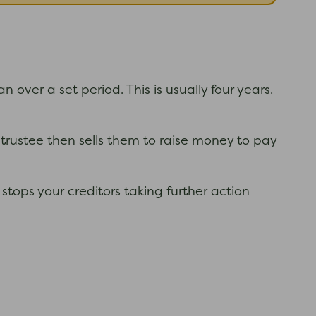
ver a set period. This is usually four years.
 trustee then sells them to raise money to pay
stops your creditors taking further action