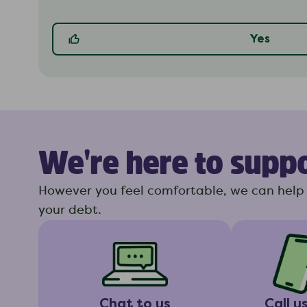
Yes
We're here to supp
However you feel comfortable, we can help 
your debt.
Chat to us
Call u