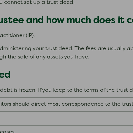
ou cannot set up a trust deed.
rustee and how much does it c
ctitioner (IP).
dministering your trust deed. The fees are usually 
ugh the sale of any assets you have.
eed
 debt is frozen. If you keep to the terms of the trust
itors should direct most correspondence to the trus
 cases.