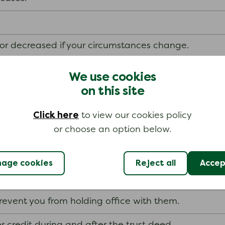
or decreased if your circumstances change.
hout putting your home at risk.
We use cookies
on this site
 deed
Click here
to view our cookies policy
or choose an option below.
your trust deed are bound by it unless it becomes pr
they can try to make you bankrupt.
age cookies
Reject all
Accept
f a limited company unless your trustee and the co
revent you from holding office with them.