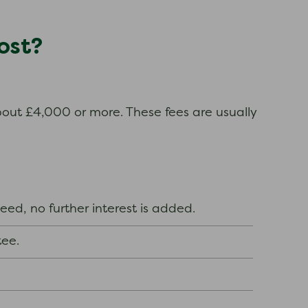
ost?
about £4,000 or more. These fees are usually
 deed, no further interest is added.
tee.