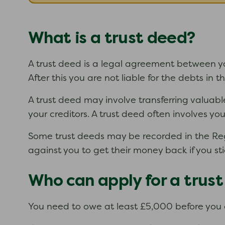
What is a trust deed?
A trust deed is a legal agreement between you
After this you are not liable for the debts in 
A trust deed may involve transferring valuabl
your creditors. A trust deed often involves y
Some trust deeds may be recorded in the Regis
against you to get their money back if you sti
Who can apply for a trus
You need to owe at least £5,000 before you 