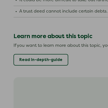
It could be more difficult to take out furt
A trust deed cannot include certain debts
Learn more about this topic
If you want to learn more about this topic, y
Read in-depth-guide