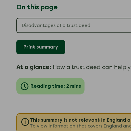
On this page
Print summary
At a glance:
How a trust deed can help y
Reading time: 2 mins
This summary is not relevant in England 
To view information that covers England an