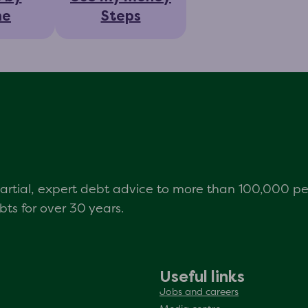
ne
Steps
mpartial, expert debt advice to more than 100,000 p
s for over 30 years.
Useful links
Jobs and careers