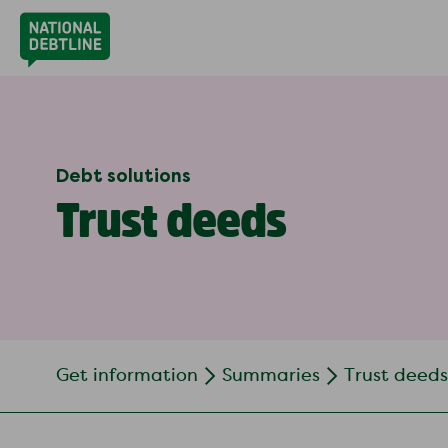
Debt solutions
Trust deeds
Get information
Summaries
Trust deeds