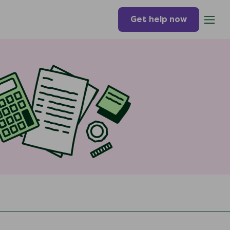
Get help now