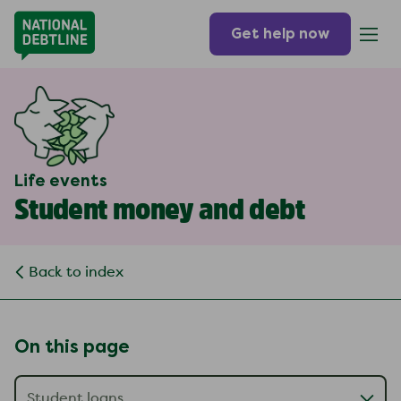
Get help now
Life events
Student money and debt
Back to index
On this page