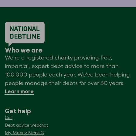
Who we are
We're a registered charity providing free,
impartial, expert debt advice to more than
100,000 people each year. We've been helping
people manage their debts for over 30 years.
Learn more
Get help
Call
Debt advice webchat
My Money Steps ®