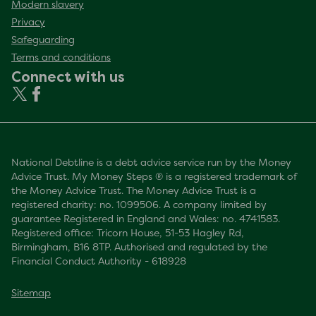
Modern slavery
Privacy
Safeguarding
Terms and conditions
Connect with us
National Debtline is a debt advice service run by the Money
Advice Trust. My Money Steps ® is a registered trademark of
the Money Advice Trust. The Money Advice Trust is a
registered charity: no. 1099506. A company limited by
guarantee Registered in England and Wales: no. 4741583.
Registered office: Tricorn House, 51-53 Hagley Rd,
Birmingham, B16 8TP. Authorised and regulated by the
Financial Conduct Authority - 618928
Sitemap