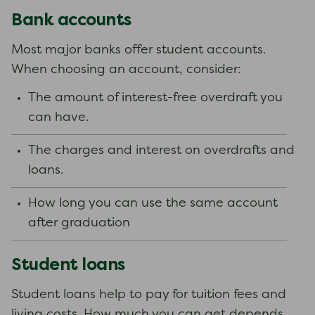
Bank accounts
Most major banks offer student accounts.
When choosing an account, consider:
The amount of interest-free overdraft you
can have.
The charges and interest on overdrafts and
loans.
How long you can use the same account
after graduation
Student loans
Student loans help to pay for tuition fees and
living costs. How much you can get depends