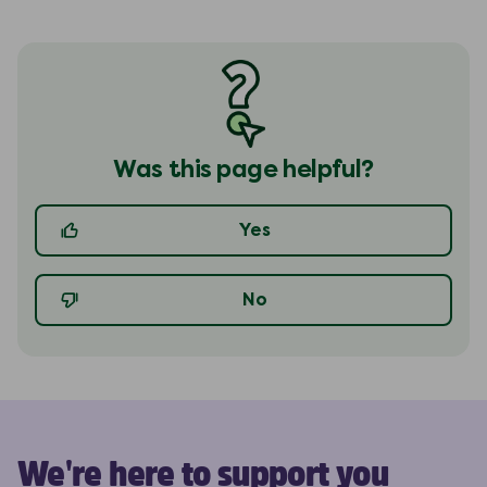
Was this page helpful?
Yes
No
We're here to support you