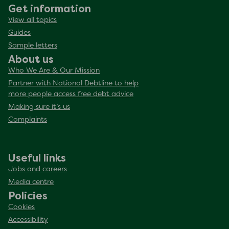
Get information
View all topics
Guides
Sample letters
About us
Who We Are & Our Mission
Partner with National Debtline to help
more people access free debt advice
Making sure it’s us
Complaints
Useful links
Jobs and careers
Media centre
Policies
Cookies
Accessibility