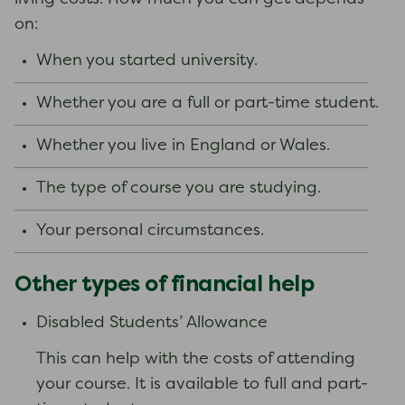
on:
When you started university.
Whether you are a full or part-time student.
Whether you live in England or Wales.
The type of course you are studying.
Your personal circumstances.
Other types of financial help
Disabled Students’ Allowance
This can help with the costs of attending
your course. It is available to full and part-