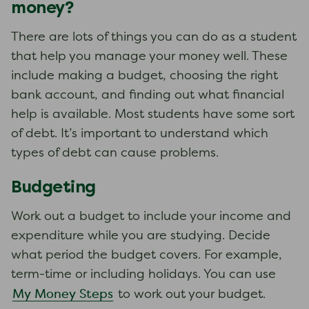
money?
There are lots of things you can do as a student
that help you manage your money well. These
include making a budget, choosing the right
bank account, and finding out what financial
help is available. Most students have some sort
of debt. It’s important to understand which
types of debt can cause problems.
Budgeting
Work out a budget to include your income and
expenditure while you are studying. Decide
what period the budget covers. For example,
term-time or including holidays. You can use
My Money Steps
to work out your budget.