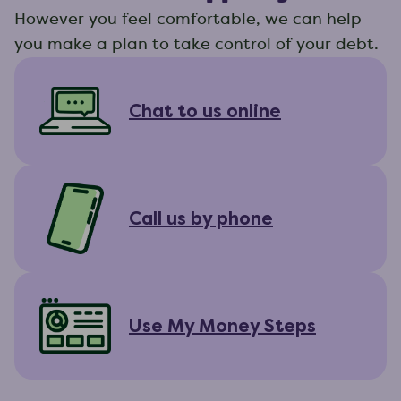
However you feel comfortable, we can help
you make a plan to take control of your debt.
Chat to us online
Call us by phone
Use My Money Steps