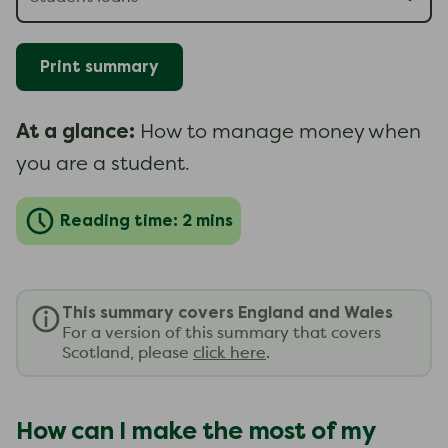
Print summary
At a glance:
How to manage money when
you are a student.
Reading time: 2 mins
This summary covers England and Wales
For a version of this summary that covers
Scotland, please
click here
.
How can I make the most of my