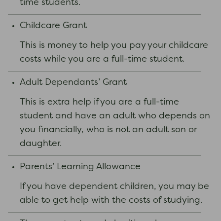
time students.
Childcare Grant
This is money to help you pay your childcare
costs while you are a full-time student.
Adult Dependants’ Grant
This is extra help if you are a full-time
student and have an adult who depends on
you financially, who is not an adult son or
daughter.
Parents’ Learning Allowance
If you have dependent children, you may be
able to get help with the costs of studying.