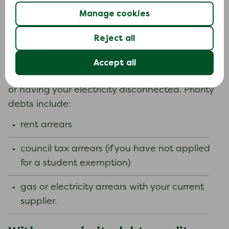
It is important to know when you might need
Manage cookies
help to deal with your debts and what your
Reject all
options are.
There can be serious consequences for not
Accept all
paying priority debts, such as losing your home
or having your electricity disconnected. Priority
debts include:
rent arrears
council tax arrears (if you have not applied
for a student exemption)
gas or electricity arrears with your current
supplier.