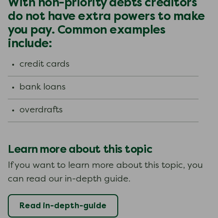
With non-priority debts creditors
do not have extra powers to make
you pay. Common examples
include:
credit cards
bank loans
overdrafts
Learn more about this topic
If you want to learn more about this topic, you
can read our in-depth guide.
Read in-depth-guide