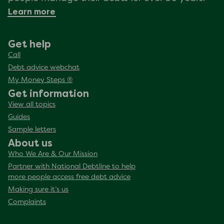
Learn more
Get help
Call
Debt advice webchat
My Money Steps ®
Get information
View all topics
Guides
Sample letters
About us
Who We Are & Our Mission
Partner with National Debtline to help
more people access free debt advice
Making sure it’s us
Complaints