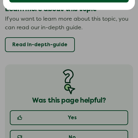
Learn more about this topic
If you want to learn more about this topic, you
can read our in-depth guide.
Read in-depth-guide
Was this page helpful?
Yes
No