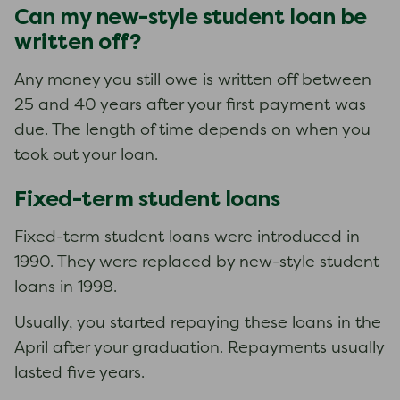
Can my new-style student loan be
written off?
Any money you still owe is written off between
25 and 40 years after your first payment was
due. The length of time depends on when you
took out your loan.
Fixed-term student loans
Fixed-term student loans were introduced in
1990. They were replaced by new-style student
loans in 1998.
Usually, you started repaying these loans in the
April after your graduation. Repayments usually
lasted five years.