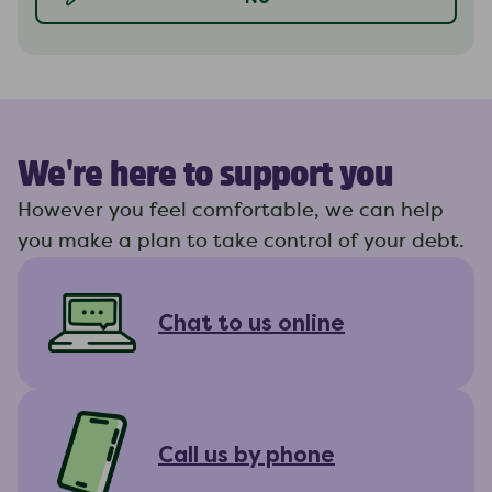
We're here to support you
However you feel comfortable, we can help
you make a plan to take control of your debt.
Chat to us online
Call us by phone