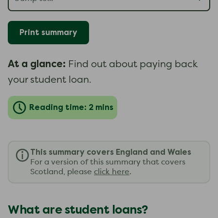
Print summary
At a glance:
Find out about paying back
your student loan.
Reading time: 2 mins
This summary covers England and Wales
For a version of this summary that covers
Scotland, please
click here
.
What are student loans?