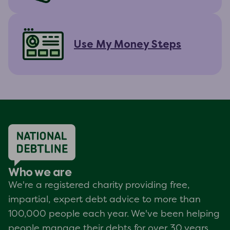
Use My Money Steps
Who we are
We're a registered charity providing free,
impartial, expert debt advice to more than
100,000 people each year. We've been helping
people manage their debts for over 30 years.