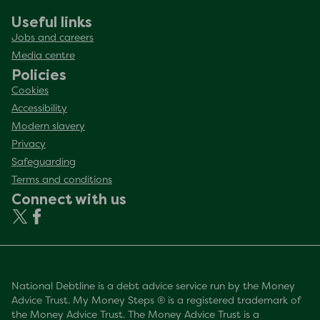
Useful links
Jobs and careers
Media centre
Policies
Cookies
Accessibility
Modern slavery
Privacy
Safeguarding
Terms and conditions
Connect with us
National Debtline is a debt advice service run by the Money
Advice Trust. My Money Steps ® is a registered trademark of
the Money Advice Trust. The Money Advice Trust is a