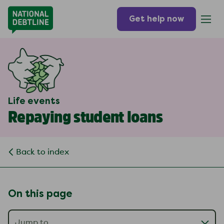
Get help now
Life events
Repaying student loans
Back to index
On this page