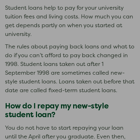
Student loans help to pay for your university
tuition fees and living costs. How much you can
get depends partly on when you started at
university.
The rules about paying back loans and what to
do if you can’t afford to pay back changed in
1998. Student loans taken out after 1
September 1998 are sometimes called new-
style student loans. Loans taken out before that
date are called fixed-term student loans.
How do I repay my new-style
student loan?
You do not have to start repaying your loan
until the April after you graduate. Even then,