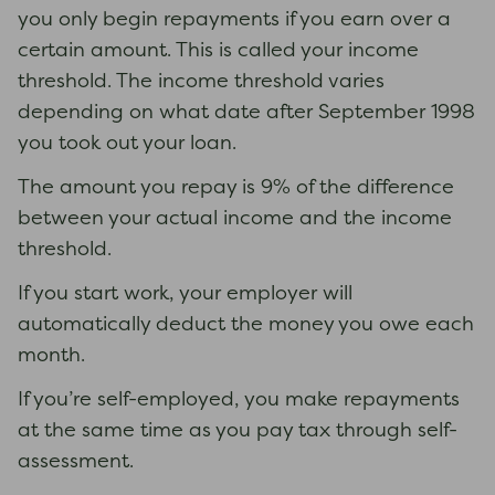
you only begin repayments if you earn over a
certain amount. This is called your income
threshold. The income threshold varies
depending on what date after September 1998
you took out your loan.
The amount you repay is 9% of the difference
between your actual income and the income
threshold.
If you start work, your employer will
automatically deduct the money you owe each
month.
If you’re self-employed, you make repayments
at the same time as you pay tax through self-
assessment.