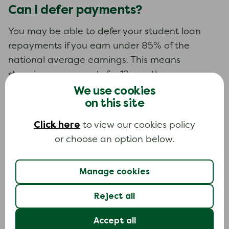
Can I defer payments?
You may be able to defer your student loan
repayments if you earn under 85% of the
national average earnings. This means
stopping repayments for 12 months.
We use cookies
There is an application form to apply to defer.
on this site
Keep making repayments until you get written
Click here
to view our cookies policy
confirmation that your application has been
or choose an option below.
accepted.
If you do defer you will get a letter just before
Manage cookies
your 12 months ends to tell you when you have
to start paying again. You can apply to defer
Reject all
for another 12 months at that time.
Accept all